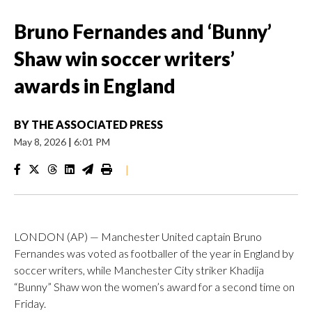
Bruno Fernandes and ‘Bunny’
Shaw win soccer writers’
awards in England
BY
THE ASSOCIATED PRESS
May 8, 2026
|
6:01 PM
|
LONDON (AP) — Manchester United captain Bruno
Fernandes was voted as footballer of the year in England by
soccer writers, while Manchester City striker Khadija
“Bunny” Shaw won the women’s award for a second time on
Friday.