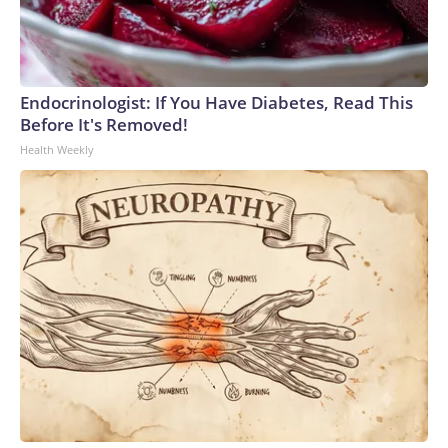
Endocrinologist: If You Have Diabetes, Read This
Before It's Removed!
Health Weekly