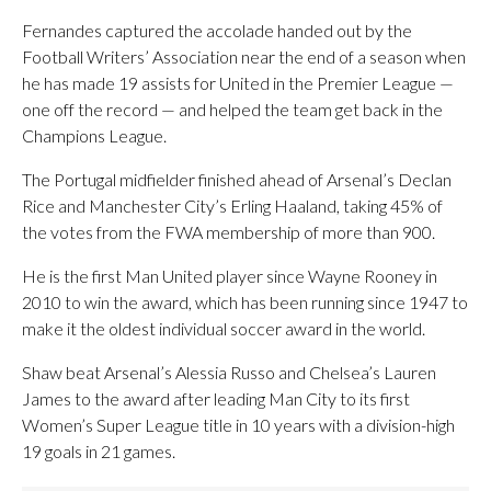
Fernandes captured the accolade handed out by the
Football Writers’ Association near the end of a season when
he has made 19 assists for United in the Premier League —
one off the record — and helped the team get back in the
Champions League.
The Portugal midfielder finished ahead of Arsenal’s Declan
Rice and Manchester City’s Erling Haaland, taking 45% of
the votes from the FWA membership of more than 900.
He is the first Man United player since Wayne Rooney in
2010 to win the award, which has been running since 1947 to
make it the oldest individual soccer award in the world.
Shaw beat Arsenal’s Alessia Russo and Chelsea’s Lauren
James to the award after leading Man City to its first
Women’s Super League title in 10 years with a division-high
19 goals in 21 games.