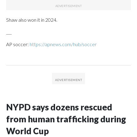
Shaw also won it in 2024.
___
AP soccer:
https://apnews.com/hub/soccer
NYPD says dozens rescued
from human trafficking during
World Cup