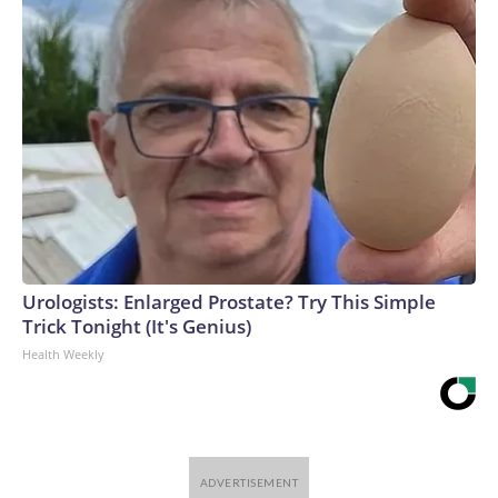
Urologists: Enlarged Prostate? Try This Simple
Trick Tonight (It's Genius)
Health Weekly