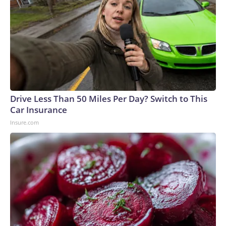
Drive Less Than 50 Miles Per Day? Switch to This
Car Insurance
Insure.com