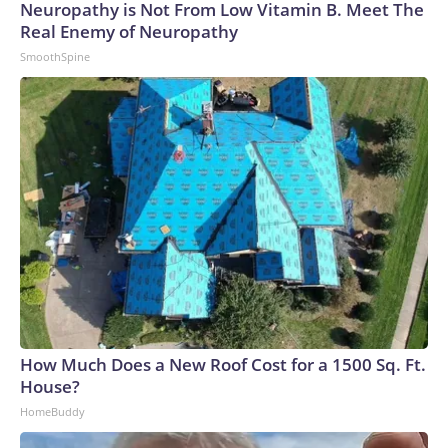
Neuropathy is Not From Low Vitamin B. Meet The
Real Enemy of Neuropathy
SmoothSpine
How Much Does a New Roof Cost for a 1500 Sq. Ft.
House?
HomeBuddy