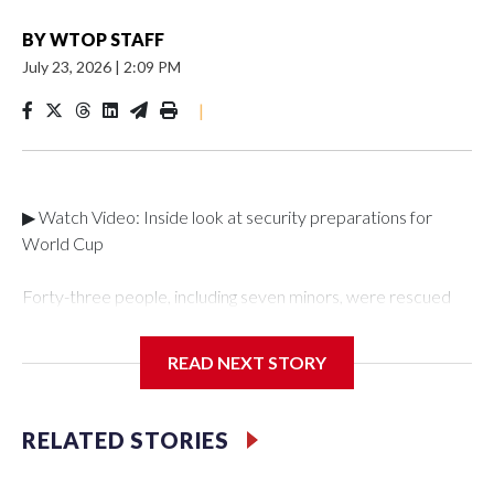
BY
WTOP STAFF
July 23, 2026
|
2:09 PM
|
▶ Watch Video: Inside look at security preparations for
World Cup
Forty-three people, including seven minors, were rescued
from human traffickers during the World Cup matches in the
New York City area, according to the New York City Police
READ NEXT STORY
Department's Special Victims Unit.The rescue operations
were carried out between June 11 and July 19 by
specialized NYPD detectives who arrested 89
RELATED STORIES
individuals."The surprise was really the outpouring of support
behind the mission and the collaboration with all our