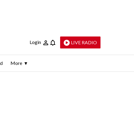
Login
LIVE RADIO
ld
More