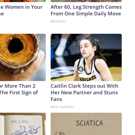
le Women in Your
After 60, Leg Strength Comes
ne
From One Simple Daily Move
ApexLabs
or More Than 2
Caitlin Clark Steps out With
 The First Sign of
Her New Partner and Stuns
Fans
Rank Upwards