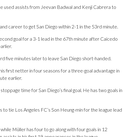
ite used assists from Jeevan Badwal and Kenji Cabrera to
and career to get San Diego within 2-1 in the 53rd minute.
cond goal for a 3-1 lead in the 67th minute after Caicedo
rlier.
 five minutes later to leave San Diego short-handed.
s first netter in four seasons for a three-goal advantage in
te earlier.
stoppage time for San Diego’s final goal. He has two goals in
s to tie Los Angeles FC’s Son Heung-min for the league lead
 while Müller has four to go along with four goals in 12
assists in his first 19 appearances in the league.