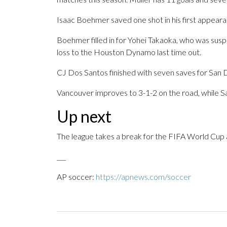
Isaac Boehmer saved one shot in his first appeara
Boehmer filled in for Yohei Takaoka, who was suspe
loss to the Houston Dynamo last time out.
CJ Dos Santos finished with seven saves for San Di
Vancouver improves to 3-1-2 on the road, while Sa
Up next
The league takes a break for the FIFA World Cup an
___
AP soccer:
https://apnews.com/soccer