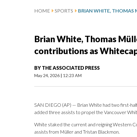
HOME
SPORTS
Brian White, Thomas Müll
contributions as Whitecap
BY
THE ASSOCIATED PRESS
May 24, 2026
|
12:23 AM
SAN DIEGO (AP) — Brian White had two first-half
added three assists to propel the Vancouver Whit
White staked the current and reigning Western Co
assists from Müller and Tristan Blackmon.