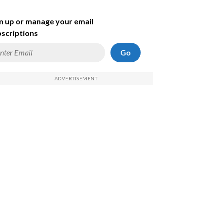
n up or manage your email
scriptions
Go