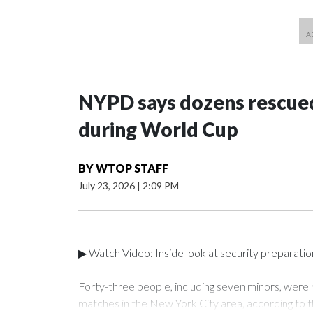
NYPD says dozens rescued
during World Cup
BY
WTOP STAFF
July 23, 2026
|
2:09 PM
▶ Watch Video: Inside look at security preparati
Forty-three people, including seven minors, were
matches in the New York City area, according to 