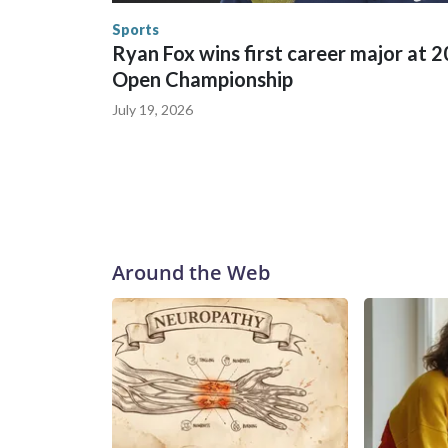
Security.
Sports
Ryan Fox wins first career major at 
Open Championship
July 19, 2026
Around the Web