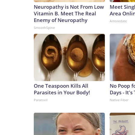
Neuropathy is Not From Low
Meet Sing
Vitamin B. Meet The Real
Area Onli
Enemy of Neuropathy
Amoredate
SmoothSpine
One Teaspoon Kills All
No Poop f
Parasites in Your Body!
Days - It's
Paratoxil
Native Fiber