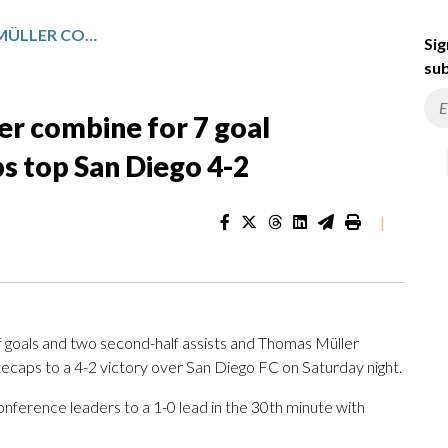
BRIAN WHITE, THOMAS MÜLLER COMBINE FOR 7 GOAL CONTRIBUTIONS AS WHITECAPS TOP SAN DIEGO 4-2
Sig
sub
er combine for 7 goal
s top San Diego 4-2
|
 goals and two second-half assists and Thomas Müller
ecaps to a 4-2 victory over San Diego FC on Saturday night.
nference leaders to a 1-0 lead in the 30th minute with