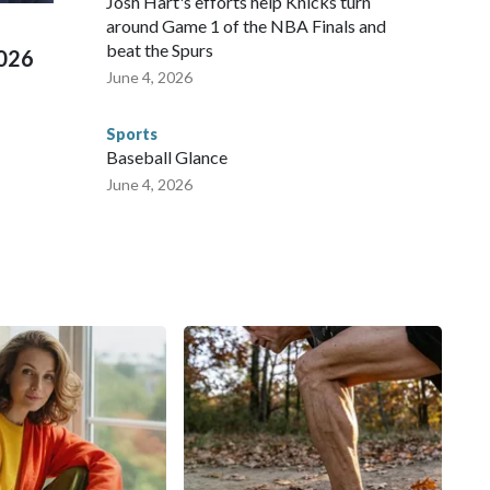
Josh Hart's efforts help Knicks turn
around Game 1 of the NBA Finals and
beat the Spurs
2026
June 4, 2026
Sports
Baseball Glance
June 4, 2026