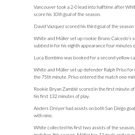
Vancouver took a 2-0 lead into halftime after Wh
score his 10th goal of the season.
David Vazquez scored his third goal of the season 
White and Müller set up rookie Bruno Caicedo’s se
subbed in for his eighth appearance four minutes ea
Luca Bombino was booked for a second yellow card
White and Müller set up defender Ralph Priso for hi
the 75th minute. Priso entered the match one minu
Rookie Bryan Zamblé scored in the first minute of 
his first 132 minutes of play.
Anders Dreyer had assists on both San Diego goal
with nine.
White collected his first two assists of the season,
matches this season. Müller has 11 goals and seven 