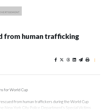
 from human trafficking
|
ons for World Cup
 rescued from human traffickers during the World Cup
the New York City Police Department's Special Victims