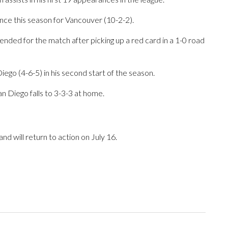
nce this season for Vancouver (10-2-2).
nded for the match after picking up a red card in a 1-0 road
ego (4-6-5) in his second start of the season.
n Diego falls to 3-3-3 at home.
d will return to action on July 16.