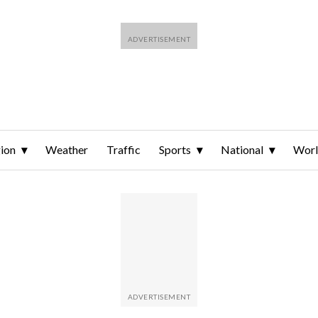
ion
Weather
Traffic
Sports
National
Wor