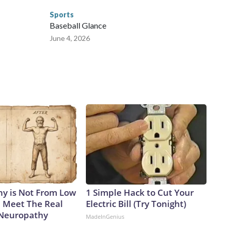
Sports
Baseball Glance
June 4, 2026
y is Not From Low
1 Simple Hack to Cut Your
. Meet The Real
Electric Bill (Try Tonight)
 Neuropathy
MadeInGenius