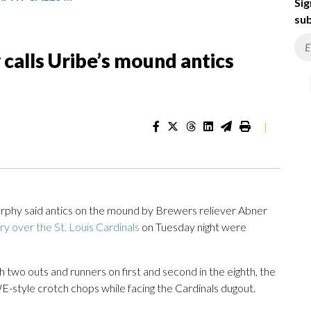
Sig
sub
alls Uribe’s mound antics
|
y said antics on the mound by Brewers reliever Abner
ory over the St. Louis Cardinals
on Tuesday night were
th two outs and runners on first and second in the eighth, the
-style crotch chops while facing the Cardinals dugout.