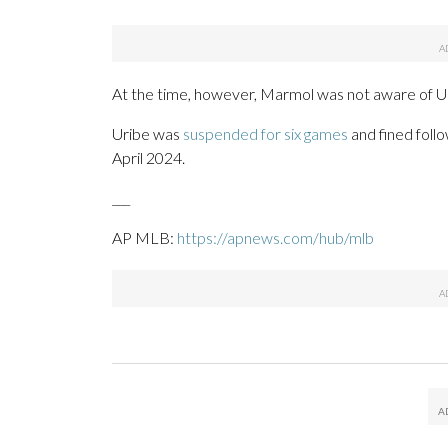
At the time, however, Marmol was not aware of Ur
Uribe was
suspended for six games
and fined foll
April 2024.
___
AP MLB:
https://apnews.com/hub/mlb