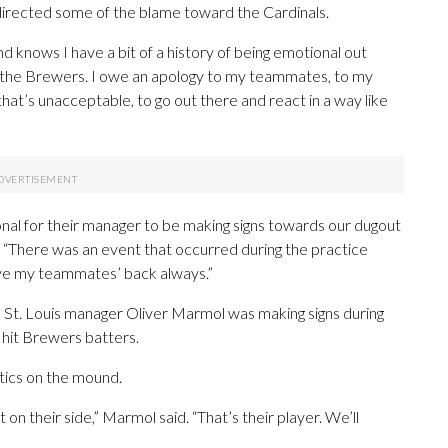
 directed some of the blame toward the Cardinals.
knows I have a bit of a history of being emotional out
y to the Brewers. I owe an apology to my teammates, to my
hat’s unacceptable, to go out there and react in a way like
ional for their manager to be making signs towards our dugout
id. “There was an event that occurred during the practice
 have my teammates’ back always.”
d St. Louis manager Oliver Marmol was making signs during
 hit Brewers batters.
tics on the mound.
 on their side,” Marmol said. “That’s their player. We’ll