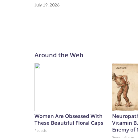
July 19, 2026
Around the Web
Women Are Obsessed With
Neuropath
These Beautiful Floral Caps
Vitamin B
Enemy of
Peoasis
SmoothSpine