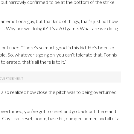
, but narrowly confirmed to be at the bottom of the strike
n emotional guy, but that kind of things, that’s just not how
it. Why are we doing it? It’s a 6-0 game. What are we doing
y continued. “There’s so much good in this kid. He’s been so
le. So, whatever’s going on, you can’t tolerate that. For his
lerated, that’s all there is to it.”
also realized how close the pitch was to being overturned
got overturned, you’ve got to reset and go back out there and
. Guys can reset, boom, base hit, dumper, homer, and all of a