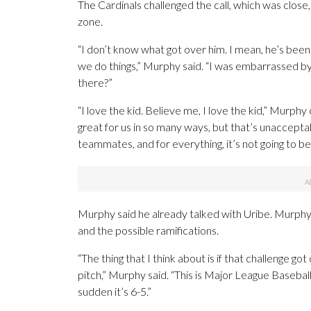
The Cardinals challenged the call, which was close
zone.
“I don’t know what got over him. I mean, he’s been a
we do things,” Murphy said. “I was embarrassed by 
there?”
“I love the kid. Believe me, I love the kid,” Murph
great for us in so many ways, but that’s unacceptab
teammates, and for everything, it’s not going to be to
Murphy said he already talked with Uribe. Murphy 
and the possible ramifications.
“The thing that I think about is if that challenge 
pitch,” Murphy said. “This is Major League Baseball
sudden it’s 6-5.”