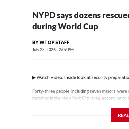
NYPD says dozens rescued
during World Cup
BY
WTOP STAFF
July 23, 2026
|
2:09 PM
▶ Watch Video: Inside look at security preparati
Forty-three people, including seven minors, were
matches in the New York City area, according to
Unit.The rescue operations were carried out bet
who arrested 89 individuals."The surprise was rea
REA
collaboration with all our partners," said Inspec
Unit.Those rescued, largely the victims of sex tra