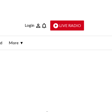
Login
LIVE RADIO
ld
More