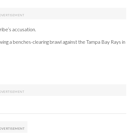
ibe’s accusation.
owing a benches-clearing brawl against the Tampa Bay Rays in