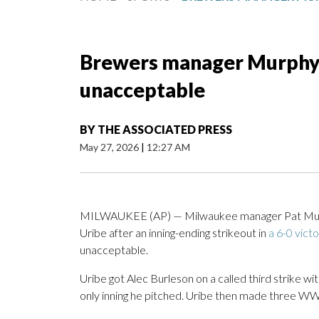
Brewers manager Murphy c
unacceptable
BY
THE ASSOCIATED PRESS
May 27, 2026
|
12:27 AM
MILWAUKEE (AP) — Milwaukee manager Pat Murph
Uribe after an inning-ending strikeout in
a 6-0 vict
unacceptable.
Uribe got Alec Burleson on a called third strike wi
only inning he pitched. Uribe then made three WWE