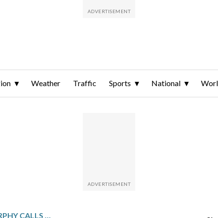
ion
Weather
Traffic
Sports
National
Wor
BREWERS MANAGER MURPHY CALLS URIBE’S MOUND ANTICS UNACCEPTABLE