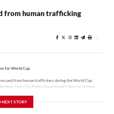
 from human trafficking
|
ons for World Cup
 rescued from human traffickers during the World Cup
 the New York City Police Department's Special Victims
ween June 11 and July 19 by specialized NYPD detectives
lly the outpouring of support behind the mission and the
D NEXT STORY
tor Gary Marcus, commanding officer of the Special Victims
fficking, are now being supported with an array of social