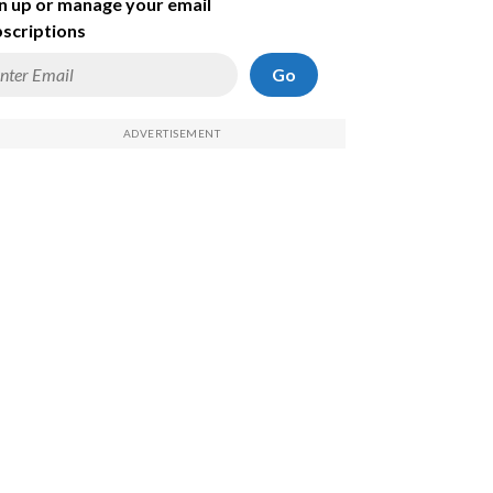
n up or manage your email
scriptions
Go