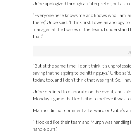
Uribe apologized through an interpreter, but also
“Everyone here knows me and knows who I am, and 
there,” Uribe said. “I think first I owe an apolog
manager, all the bosses of the team. I understand t
that.”
“But at the same time, I don’t think it’s unprofess
saying that he’s going to be hitting guys,” Uribe sa
today, too, and I don’t think that was right. So, I
Uribe declined to elaborate on the event, and sai
Monday’s game that led Uribe to believe it was to
Marmol did not comment afterward on Uribe’s an
“It looked like their team and Murph was handling it
handle ours.”