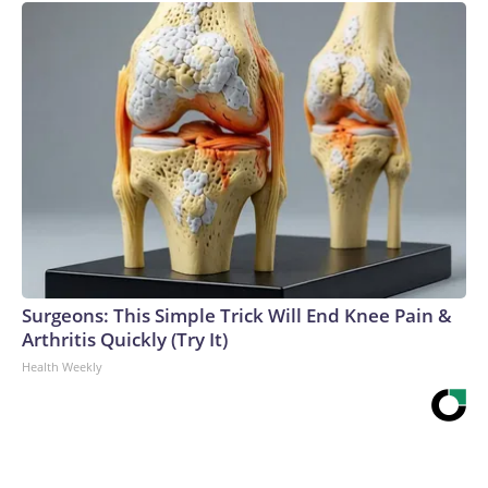
Surgeons: This Simple Trick Will End Knee Pain &
Arthritis Quickly (Try It)
Health Weekly