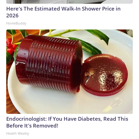
Here's The Estimated Walk-In Shower Price in
2026
HomeBuddy
Endocrinologist: If You Have Diabetes, Read This
Before It's Removed!
Health Weekly