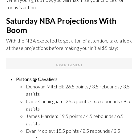
today’s action.
Saturday NBA Projections With
Boom
With the NBA expected to get a ton of attention, take a look
at these projections before making your initial $5 play:
Pistons @ Cavaliers
Donovan Mitchell: 26.5 points / 3.5 rebounds / 3.5
assists
Cade Cunningham: 26.5 points / 5.5 rebounds / 9.5
assists
James Harden: 19.5 points / 4.5 rebounds / 6.5
assists
Evan Mobley: 15.5 points / 8.5 rebounds / 3.5