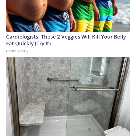
Cardiologists: These 2 Veggies Will Kill Your Belly
Fat Quickly (Try It)
Health Weekly