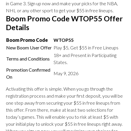
in Game 3. Sign up now and make your picks for the NBA,
NHL or any other sport to get your $55 in free lineups.
Boom Promo Code WTOP55 Offer
Details
Boom Promo Code
WTOP55
New Boom User Offer
Play $5, Get $55 in Free Lineups
18+ and Present in Participating
Terms and Conditions
States.
Promotion Confirmed
May 9, 2026
On
Activating this offer is simple. When you go through the
registration process and make your first deposit, you will be
one step away from securing your $55 in free lineups from
this offer. From there, make at least two selections for
today’s games. This will enable you to risk at least $5 with
your initial play to unlock your $55 in free lineups right away.
When you sign up now, you will maximize your choices for