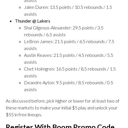
assists
Jalen Duren: 13.5 points / 10.5 rebounds / 1.5
assists
Thunder @ Lakers
Shai Gilgeous-Alexander: 29.5 points / 3.5
rebounds / 6.5 assists
LeBron James: 21.5 points / 6.5 rebounds / 7.5
assists
Austin Reaves: 21.5 points / 4.5 rebounds / 5.5
assists
Chet Holmgren: 16.5 points / 8.5 rebounds / 1.5
assists
Deandre Ayton: 9.5 points / 8.5 rebounds / 0.5
assists
As discussed before, pick higher or lower for at least two of
these markets to make your initial $5 play and unlock your
$55 in free lineups.
Register With Boom Promo Code