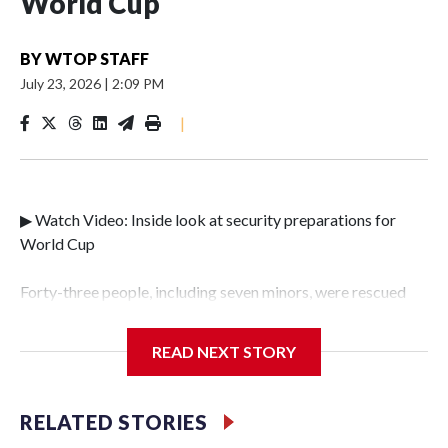
World Cup
BY
WTOP STAFF
July 23, 2026
|
2:09 PM
|
▶ Watch Video: Inside look at security preparations for
World Cup
Forty-three people, including seven minors, were rescued
from human traffickers during the World Cup matches in
the New York City area, according to the New York City
READ NEXT STORY
Police Department's Special Victims Unit.The rescue
operations were carried out between June 11 and July 19 by
specialized NYPD detectives who arrested 89
RELATED STORIES
individuals."The surprise was really the outpouring of