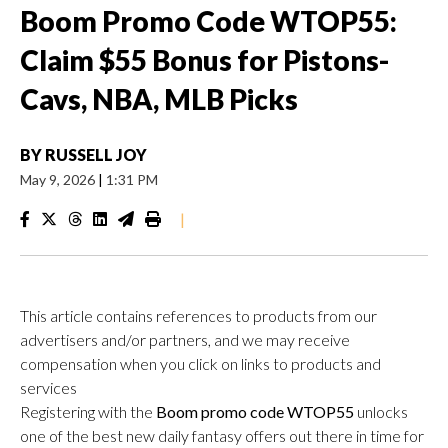
Boom Promo Code WTOP55:
Claim $55 Bonus for Pistons-
Cavs, NBA, MLB Picks
BY
RUSSELL JOY
May 9, 2026
|
1:31 PM
|
This article contains references to products from our
advertisers and/or partners, and we may receive
compensation when you click on links to products and
services
Registering with the
Boom promo code WTOP55
unlocks
one of the best new daily fantasy offers out there in time for