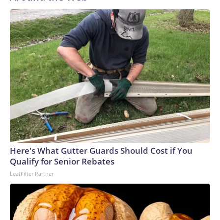
probation for human trafficking, we visited them to make
sure they're compliant with the terms of their release, and
secondly, to let them know that the NYPD is watching."The
matches were held in multiple cities around the U.S., Mexico
and Canada. Preparations to secure those games and
prepare for crimes like human trafficking were coordinated
between local, state and federal law enforcement
agencies.Police departments in many locations that hosted
World Cup matches have made arrests and rescues
connected to human trafficking, including in Georgia, New
England and Missouri. Nationally, there were more than 673
arrests on human-trafficking charges made during the
Here's What Gutter Guards Should Cost if You
World Cup, and 61 adults and 13 minors rescued, according
Qualify for Senior Rebates
to the U.S. Department of Homeland Security.
LeafFilter Partner