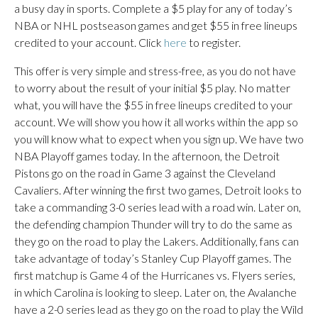
a busy day in sports. Complete a $5 play for any of today’s
NBA or NHL postseason games and get $55 in free lineups
credited to your account. Click
here
to register.
This offer is very simple and stress-free, as you do not have
to worry about the result of your initial $5 play. No matter
what, you will have the $55 in free lineups credited to your
account. We will show you how it all works within the app so
you will know what to expect when you sign up. We have two
NBA Playoff games today. In the afternoon, the Detroit
Pistons go on the road in Game 3 against the Cleveland
Cavaliers. After winning the first two games, Detroit looks to
take a commanding 3-0 series lead with a road win. Later on,
the defending champion Thunder will try to do the same as
they go on the road to play the Lakers. Additionally, fans can
take advantage of today’s Stanley Cup Playoff games. The
first matchup is Game 4 of the Hurricanes vs. Flyers series,
in which Carolina is looking to sleep. Later on, the Avalanche
have a 2-0 series lead as they go on the road to play the Wild