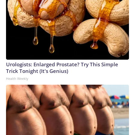
Urologists: Enlarged Prostate? Try This Simple
Trick Tonight (It's Genius)
Health Weekly