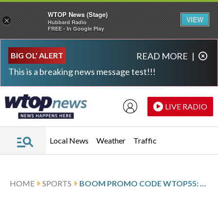
WTOP News (Stage)
VIEW
×
Hubbard Radio
FREE - In Google Play
Skip to main content
Skip to footer
BIG OL' ALERT
READ MORE
|
This is a breaking news message test!!!
LIVE RADIO
Local News
Weather
Traffic
HOME
SPORTS
BOOM PROMO CODE WTOP55: CLAIM $55 BONUS FOR PISTONS-CAVS, NBA, MLB PICKS