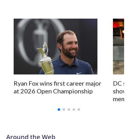
support behind the mission and the collaboration with all
our partners," said Inspector Gary Marcus, commanding
officer of the Special Victims Unit.Those rescued, largely
the victims of sex trafficking, are now being supported with
an array of social services for the victims, including food,
housing and counseling.The 87 operations carried out
during the World Cup have generated new leads, officials
said, and law enforcement agencies are building more cases
based on the investigations already underway."We have
ongoing investigations now as a result of these operations,"
an NYPD official told CBS News.Major sporting events are
Ryan Fox wins first career major
DC sports
known to law enforcement as hotbeds of human
at 2026 Open Championship
showcase 
trafficking.Years in advance, the NYPD devoted significant
memorabi
resources to preparing for the World Cup. Eight matches
were played at New Jersey's MetLife Stadium, including the
final on Sunday."When we talk about the outreach and the
prep we do, a large part of that involved visiting the known
sex offenders, particularly the known human traffickers, in
Around the Web
our registry," Marcus said. "Whether they're on parole or