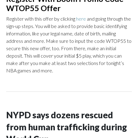
WTOP55 Offer
Register with this offer by clicking
here
and going through the
sign-up steps. You will be asked to provide basic identifying
information, like your legal name, date of birth, mailing
address and more. Make sure to input the code WTOP55 to
secure this new offer, too. From there, make an initial
deposit. This will cover your initial $5 play, which you can
make after you make at least two selections for tonight’s
NBA games and more.
NYPD says dozens rescued
from human trafficking during