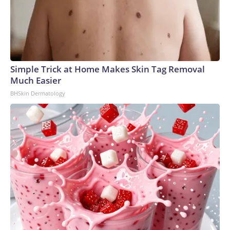
Simple Trick at Home Makes Skin Tag Removal
Much Easier
BHSkin Dermatology