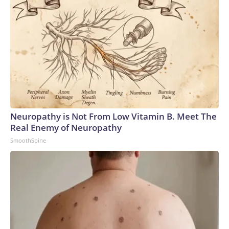
Neuropathy is Not From Low Vitamin B. Meet The
Real Enemy of Neuropathy
SmoothSpine