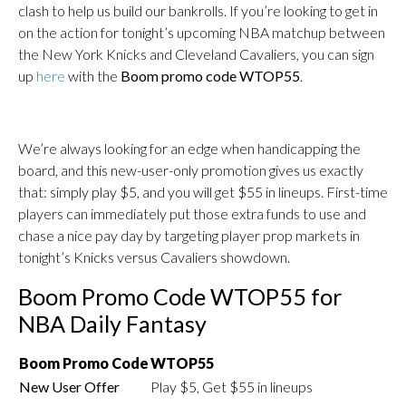
clash to help us build our bankrolls. If you’re looking to get in
on the action for tonight’s upcoming NBA matchup between
the New York Knicks and Cleveland Cavaliers, you can sign
up
here
with the
Boom promo code WTOP55
.
We’re always looking for an edge when handicapping the
board, and this new-user-only promotion gives us exactly
that: simply play $5, and you will get $55 in lineups. First-time
players can immediately put those extra funds to use and
chase a nice pay day by targeting player prop markets in
tonight’s Knicks versus Cavaliers showdown.
Boom Promo Code WTOP55 for
NBA Daily Fantasy
Boom Promo Code
WTOP55
New User Offer
Play $5, Get $55 in lineups