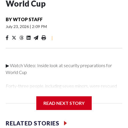
World Cup
BY
WTOP STAFF
July 23, 2026
|
2:09 PM
|
▶ Watch Video: Inside look at security preparations for
World Cup
Forty-three people, including seven minors, were rescued
from human traffickers during the World Cup matches in the
New York City area, according to the New York City Police
READ NEXT STORY
Department's Special Victims Unit.The rescue operations
were carried out between June 11 and July 19 by
specialized NYPD detectives who arrested 89
RELATED STORIES
individuals."The surprise was really the outpouring of support