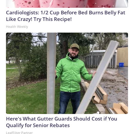
Cardiologists: 1/2 Cup Before Bed Burns Belly Fat
Like Crazy! Try This Recipe!
Health Weekly
Here's What Gutter Guards Should Cost if You
Qualify for Senior Rebates
LeafFilter Partner