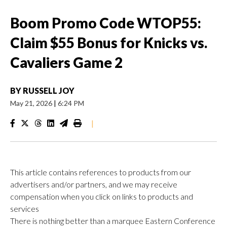
Boom Promo Code WTOP55:
Claim $55 Bonus for Knicks vs.
Cavaliers Game 2
BY
RUSSELL JOY
May 21, 2026
|
6:24 PM
|
This article contains references to products from our
advertisers and/or partners, and we may receive
compensation when you click on links to products and
services
There is nothing better than a marquee Eastern Conference