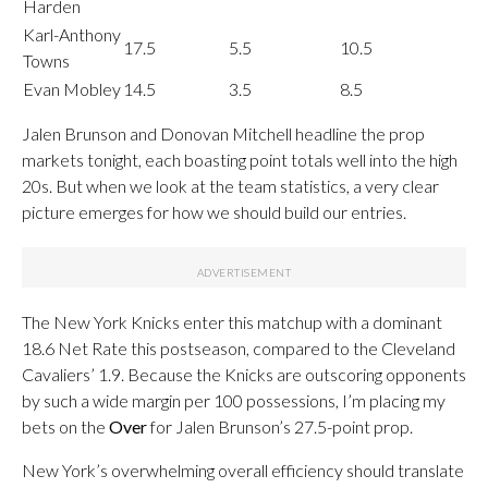
Harden
Karl-Anthony
17.5
5.5
10.5
Towns
Evan Mobley
14.5
3.5
8.5
Jalen Brunson and Donovan Mitchell headline the prop
markets tonight, each boasting point totals well into the high
20s. But when we look at the team statistics, a very clear
picture emerges for how we should build our entries.
The New York Knicks enter this matchup with a dominant
18.6 Net Rate this postseason, compared to the Cleveland
Cavaliers’ 1.9. Because the Knicks are outscoring opponents
by such a wide margin per 100 possessions, I’m placing my
bets on the
Over
for Jalen Brunson’s 27.5-point prop.
New York’s overwhelming overall efficiency should translate