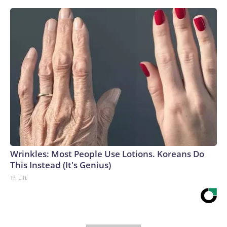
Wrinkles: Most People Use Lotions. Koreans Do
This Instead (It's Genius)
Tri Lift