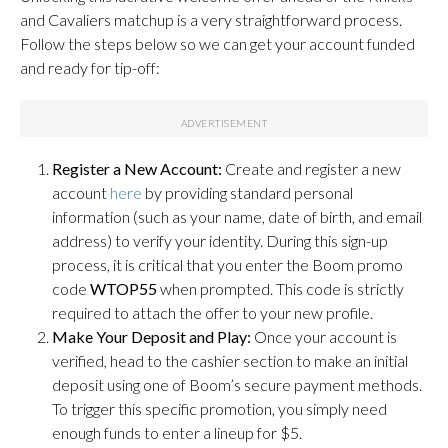
and Cavaliers matchup is a very straightforward process.
Follow the steps below so we can get your account funded
and ready for tip-off:
Register a New Account:
Create and register a new
account
here
by providing standard personal
information (such as your name, date of birth, and email
address) to verify your identity. During this sign-up
process, it is critical that you enter the Boom promo
code
WTOP55
when prompted. This code is strictly
required to attach the offer to your new profile.
Make Your Deposit and Play:
Once your account is
verified, head to the cashier section to make an initial
deposit using one of Boom’s secure payment methods.
To trigger this specific promotion, you simply need
enough funds to enter a lineup for $5.