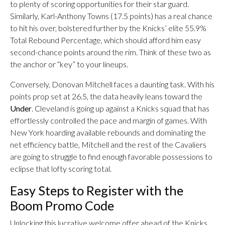
to plenty of scoring opportunities for their star guard.
Similarly, Karl-Anthony Towns (17.5 points) has a real chance
to hit his over, bolstered further by the Knicks’ elite 55.9%
Total Rebound Percentage, which should afford him easy
second-chance points around the rim. Think of these two as
the anchor or “key” to your lineups.
Conversely, Donovan Mitchell faces a daunting task. With his
points prop set at 26.5, the data heavily leans toward the
Under
. Cleveland is going up against a Knicks squad that has
effortlessly controlled the pace and margin of games. With
New York hoarding available rebounds and dominating the
net efficiency battle, Mitchell and the rest of the Cavaliers
are going to struggle to find enough favorable possessions to
eclipse that lofty scoring total.
Easy Steps to Register with the
Boom Promo Code
Unlocking this lucrative welcome offer ahead of the Knicks