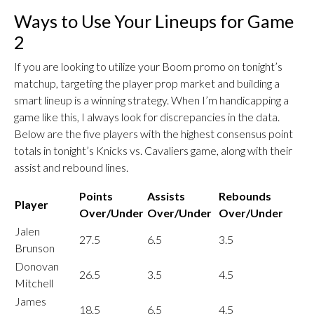
Ways to Use Your Lineups for Game
2
If you are looking to utilize your Boom promo on tonight’s
matchup, targeting the player prop market and building a
smart lineup is a winning strategy. When I’m handicapping a
game like this, I always look for discrepancies in the data.
Below are the five players with the highest consensus point
totals in tonight’s Knicks vs. Cavaliers game, along with their
assist and rebound lines.
Points
Assists
Rebounds
Player
Over/Under
Over/Under
Over/Under
Jalen
27.5
6.5
3.5
Brunson
Donovan
26.5
3.5
4.5
Mitchell
James
18.5
6.5
4.5