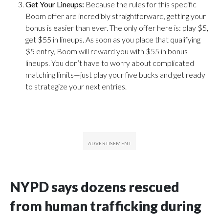
Get Your Lineups:
Because the rules for this specific
Boom offer are incredibly straightforward, getting your
bonus is easier than ever. The only offer here is: play $5,
get $55 in lineups. As soon as you place that qualifying
$5 entry, Boom will reward you with $55 in bonus
lineups. You don’t have to worry about complicated
matching limits—just play your five bucks and get ready
to strategize your next entries.
NYPD says dozens rescued
from human trafficking during