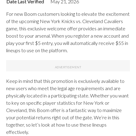
Date Last Verified
May 21, 2026
For new Boom customers looking to elevate the excitement
of the upcoming New York Knicks vs. Cleveland Cavaliers
game, this exclusive welcome offer provides an immediate
boost to your arsenal. When you register a new account and
play your first $5 entry, you will automatically receive $55 in
lineups to use on the platform.
Keep in mind that this promotion is exclusively available to
new users who meet the legal age requirements and are
physically located in a participating state. Whether you want
to key on specific player statistics for New York or
Cleveland, this Boom offer is a fantastic way to maximize
your potential returns right out of the gate. We’re in this
together, so let’s look at how to use these lineups
effectively.