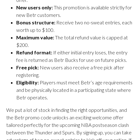
New users only:
This promotion is available strictly for
new Betr customers.
Bonus structure:
Receive two no-sweat entries, each
worth up to $100.
Maximum value:
The total refund value is capped at
$200.
Refund format:
If either initial entry loses, the entry
fee is returned as Betr Bucks for use on future picks.
Free pick:
New users also receive a free pick after
registering.
Eligibility:
Players must meet Betr’s age requirements
and be physically located in a participating state where
Betr operates.
We put a lot of stock in finding the right opportunities, and
the Betr promo code unlocks an exciting welcome offer
tailored perfectly for the upcoming NBA postseason clash
between the Thunder and Spurs. By signing up, you can take
advantage of two no-sweat entries to kick off your action. If