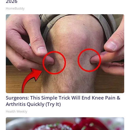
2026
HomeBuddy
Surgeons: This Simple Trick Will End Knee Pain &
Arthritis Quickly (Try It)
Health Weekly