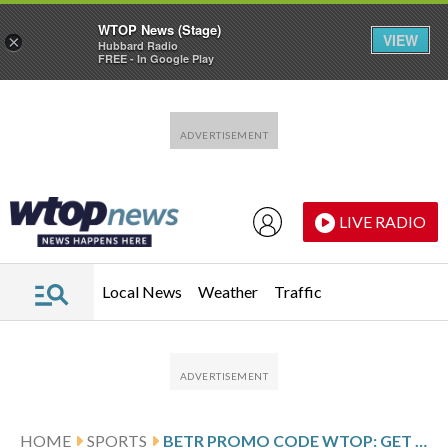
WTOP News (Stage)
VIEW
×
Hubbard Radio
FREE - In Google Play
Skip to main content
Skip to footer
LIVE RADIO
Local News
Weather
Traffic
HOME
SPORTS
BETR PROMO CODE WTOP: GET $200 BONUS FOR SPURS-THUNDER GAME 7 PICKS