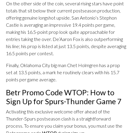
On the other side of the coin, several rising stars have point
totals that sit below their current postseason production,
offering genuine longshot upside. San Antonio’s Stephon
Castle is averaging an impressive 19.4 points per game,
making his 16.5-point prop look quite approachable for
entries taking the over. De’Aaron Fox is also outperforming
his line; his prop is listed at just 13.5 points, despite averaging
16.5 points per contest.
Finally, Oklahoma City big man Chet Holmgren has a prop
set at 13.5 points, a mark he routinely clears with his 15.7
points per game average.
Betr Promo Code WTOP: How to
Sign Up for Spurs-Thunder Game 7
Activating this exclusive welcome offer ahead of the
Thunder-Spurs postseason clash is a straightforward
process. To ensure you claim your bonus, you must use the
Betr promo code
WTOP
during sign-up.