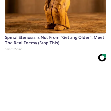
Spinal Stenosis is Not From "Getting Older". Meet
The Real Enemy (Stop This)
SmoothSpine