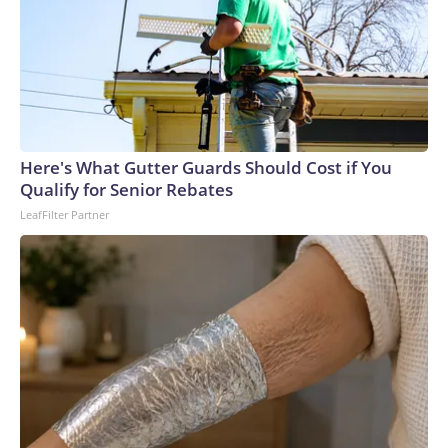
between local, state and federal law enforcement
agencies.Police departments in many locations that hosted
World Cup matches have made arrests and rescues
connected to human trafficking, including in Georgia, New
England and Missouri. Nationally, there were more than 673
arrests on human-trafficking charges made during the World
Cup, and 61 adults and 13 minors rescued, according to the
Here's What Gutter Guards Should Cost if You
U.S. Department of Homeland Security.
Qualify for Senior Rebates
LeafFilter Partner