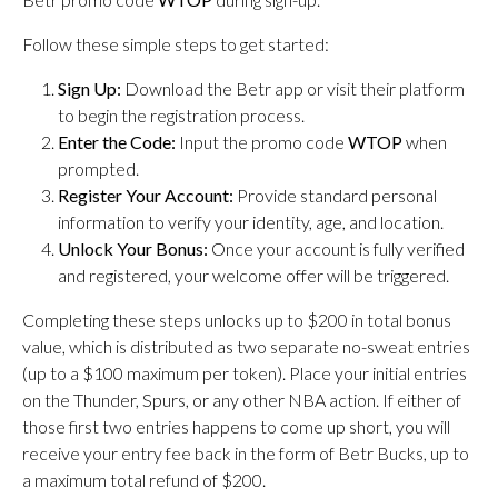
Follow these simple steps to get started:
Sign Up:
Download the Betr app or visit their platform
to begin the registration process.
Enter the Code:
Input the promo code
WTOP
when
prompted.
Register Your Account:
Provide standard personal
information to verify your identity, age, and location.
Unlock Your Bonus:
Once your account is fully verified
and registered, your welcome offer will be triggered.
Completing these steps unlocks up to $200 in total bonus
value, which is distributed as two separate no-sweat entries
(up to a $100 maximum per token). Place your initial entries
on the Thunder, Spurs, or any other NBA action. If either of
those first two entries happens to come up short, you will
receive your entry fee back in the form of Betr Bucks, up to
a maximum total refund of $200.