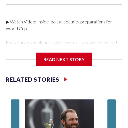
▶ Watch Video: Inside look at security preparations for
World Cup
Forty-three people, including seven minors, were rescued
from human traffickers during the World Cup matches in the
New York City area, according to the New York City Police
READ NEXT STORY
Department's Special Victims Unit.The rescue operations
were carried out between June 11 and July 19 by
specialized NYPD detectives who arrested 89
RELATED STORIES
individuals."The surprise was really the outpouring of support
behind the mission and the collaboration with all our
partners," said Inspector Gary Marcus, commanding officer
of the Special Victims Unit.Those rescued, largely the victims
of sex trafficking, are now being supported with an array of
social services for the victims, including food, housing and
counseling.The 87 operations carried out during the World