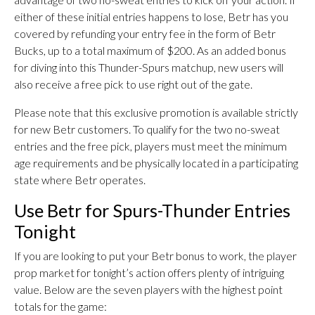
either of these initial entries happens to lose, Betr has you
covered by refunding your entry fee in the form of Betr
Bucks, up to a total maximum of $200. As an added bonus
for diving into this Thunder-Spurs matchup, new users will
also receive a free pick to use right out of the gate.
Please note that this exclusive promotion is available strictly
for new Betr customers. To qualify for the two no-sweat
entries and the free pick, players must meet the minimum
age requirements and be physically located in a participating
state where Betr operates.
Use Betr for Spurs-Thunder Entries
Tonight
If you are looking to put your Betr bonus to work, the player
prop market for tonight’s action offers plenty of intriguing
value. Below are the seven players with the highest point
totals for the game: