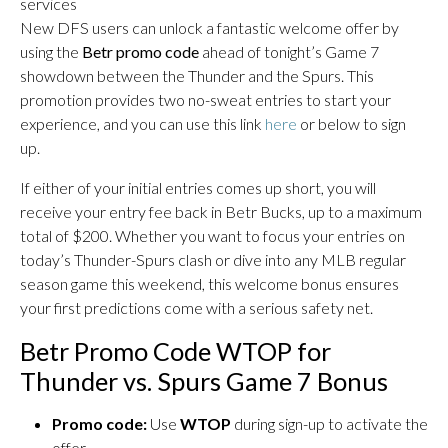
services
New DFS users can unlock a fantastic welcome offer by
using the
Betr promo code
ahead of tonight’s Game 7
showdown between the Thunder and the Spurs. This
promotion provides two no-sweat entries to start your
experience, and you can use this link
here
or below to sign
up.
If either of your initial entries comes up short, you will
receive your entry fee back in Betr Bucks, up to a maximum
total of $200. Whether you want to focus your entries on
today’s Thunder-Spurs clash or dive into any MLB regular
season game this weekend, this welcome bonus ensures
your first predictions come with a serious safety net.
Betr Promo Code WTOP for
Thunder vs. Spurs Game 7 Bonus
Promo code:
Use
WTOP
during sign-up to activate the
offer.