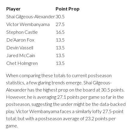
Player
Point Prop
Shai Gilgeous-Alexander
30.5
Victor Wembanyama
27.5
Stephon Castle
16.5
De’Aaron Fox
13.5
Devin Vassell
13.5
Jared McCain
13.5
Chet Holmgren
13.5
When comparing these totals to current postseason
statistics, a few glaring trends emerge. Shai Gilgeous-
Alexander has the highest prop on the board at 30.5 points.
However, he is averaging 27.1 points per game so far in the
postseason, suggesting the under might be the data-backed
play. Victor Wembanyama faces a similarly lofty 27.5-point
total; but with a postseason average of 23.2 points per
game.