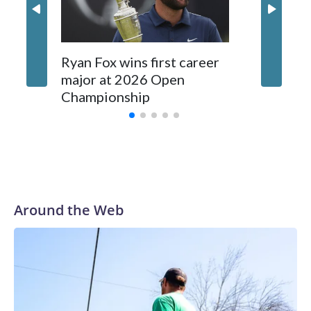
Cup have generated new leads, officials said, and law
enforcement agencies are building more cases based on the
investigations already underway."We have ongoing
investigations now as a result of these operations," an NYPD
Ryan Fox wins first career
DC spor
official told CBS News.Major sporting events are known to
major at 2026 Open
to show
law enforcement as hotbeds of human trafficking.Years in
Championship
memora
advance, the NYPD devoted significant resources to
preparing for the World Cup. Eight matches were played at
New Jersey's MetLife Stadium, including the final on
Sunday."When we talk about the outreach and the prep we
do, a large part of that involved visiting the known sex
offenders, particularly the known human traffickers, in our
Around the Web
registry," Marcus said. "Whether they're on parole or
probation for human trafficking, we visited them to make
sure they're compliant with the terms of their release, and
secondly, to let them know that the NYPD is watching."The
matches were held in multiple cities around the U.S., Mexico
and Canada. Preparations to secure those games and
prepare for crimes like human trafficking were coordinated