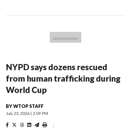
NYPD says dozens rescued
from human trafficking during
World Cup
BY
WTOP STAFF
July 23, 2026
|
2:09 PM
|