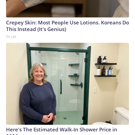
Crepey Skin: Most People Use Lotions. Koreans Do
This Instead (It's Genius)
Tri Lift
Here's The Estimated Walk-In Shower Price in