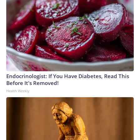
Endocrinologist: If You Have Diabetes, Read This
Before It's Removed!
Health Weekly