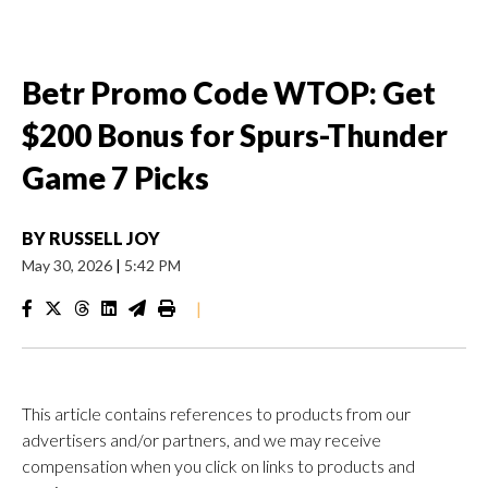
Betr Promo Code WTOP: Get
$200 Bonus for Spurs-Thunder
Game 7 Picks
BY
RUSSELL JOY
May 30, 2026
|
5:42 PM
|
This article contains references to products from our
advertisers and/or partners, and we may receive
compensation when you click on links to products and