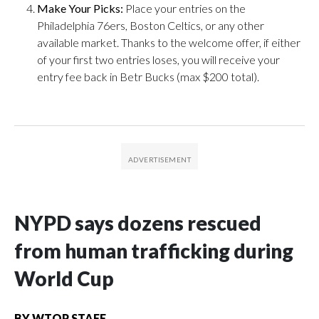
Make Your Picks:
Place your entries on the
Philadelphia 76ers, Boston Celtics, or any other
available market. Thanks to the welcome offer, if either
of your first two entries loses, you will receive your
entry fee back in Betr Bucks (max $200 total).
NYPD says dozens rescued
from human trafficking during
World Cup
BY
WTOP STAFF