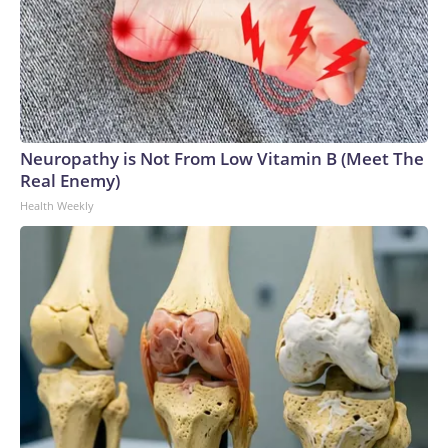
Neuropathy is Not From Low Vitamin B (Meet The
Real Enemy)
Health Weekly