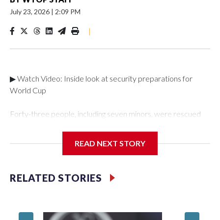
July 23, 2026
|
2:09 PM
|
▶ Watch Video: Inside look at security preparations for
World Cup
Forty-three people, including seven minors, were rescued
from human traffickers during the World Cup matches in the
New York City area, according to the New York City Police
READ NEXT STORY
Department's Special Victims Unit.The rescue operations
were carried out between June 11 and July 19 by
specialized NYPD detectives who arrested 89
RELATED STORIES
individuals."The surprise was really the outpouring of support
behind the mission and the collaboration with all our
partners," said Inspector Gary Marcus, commanding officer
of the Special Victims Unit.Those rescued, largely the victims