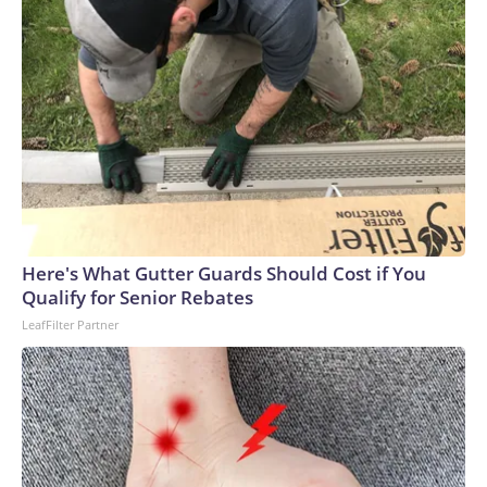
secondly, to let them know that the NYPD is watching."The
matches were held in multiple cities around the U.S., Mexico
and Canada. Preparations to secure those games and
prepare for crimes like human trafficking were coordinated
between local, state and federal law enforcement
agencies.Police departments in many locations that hosted
World Cup matches have made arrests and rescues
connected to human trafficking, including in Georgia, New
England and Missouri. Nationally, there were more than 673
arrests on human-trafficking charges made during the World
Cup, and 61 adults and 13 minors rescued, according to the
Here's What Gutter Guards Should Cost if You
U.S. Department of Homeland Security.
Qualify for Senior Rebates
LeafFilter Partner