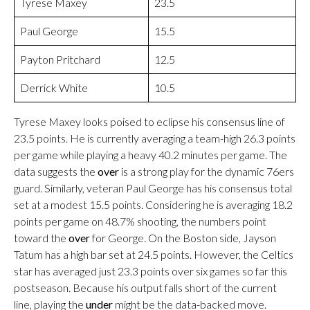
Tyrese Maxey
23.5
Paul George
15.5
Payton Pritchard
12.5
Derrick White
10.5
Tyrese Maxey looks poised to eclipse his consensus line of
23.5 points. He is currently averaging a team-high 26.3 points
per game while playing a heavy 40.2 minutes per game. The
data suggests the
over
is a strong play for the dynamic 76ers
guard. Similarly, veteran Paul George has his consensus total
set at a modest 15.5 points. Considering he is averaging 18.2
points per game on 48.7% shooting, the numbers point
toward the
over
for George. On the Boston side, Jayson
Tatum has a high bar set at 24.5 points. However, the Celtics
star has averaged just 23.3 points over six games so far this
postseason. Because his output falls short of the current
line, playing the
under
might be the data-backed move.