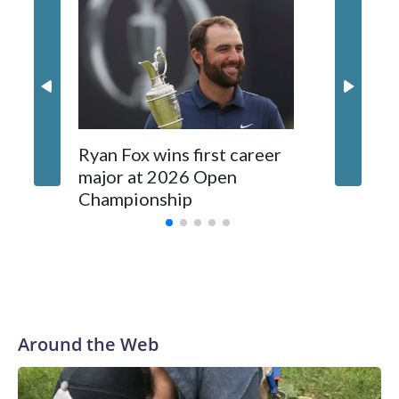
of sex trafficking, are now being supported with an array of
social services for the victims, including food, housing and
counseling.The 87 operations carried out during the World
Cup have generated new leads, officials said, and law
enforcement agencies are building more cases based on the
investigations already underway."We have ongoing
investigations now as a result of these operations," an NYPD
Ryan Fox wins first career
DC spor
official told CBS News.Major sporting events are known to
major at 2026 Open
to show
law enforcement as hotbeds of human trafficking.Years in
Championship
memora
advance, the NYPD devoted significant resources to
preparing for the World Cup. Eight matches were played at
New Jersey's MetLife Stadium, including the final on
Sunday."When we talk about the outreach and the prep we
do, a large part of that involved visiting the known sex
offenders, particularly the known human traffickers, in our
Around the Web
registry," Marcus said. "Whether they're on parole or
probation for human trafficking, we visited them to make
sure they're compliant with the terms of their release, and