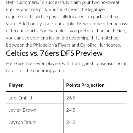
Betr customers. To successfully claim your two no-sweat
entries and free pick, you must meet the legal age
requirements and be physically located in a participating
state. Additionally, users can apply this welcome offer across
different sports. For example, if you prefer action on the ice,
you can use your entries on the upcoming NHL matchup
between the Philadelphia Flyers and Carolina Hurricanes.
Celtics vs. 76ers DFS Preview
Here are the seven players with the highest consensus point
totals for the upcoming game:
Player
Points Projection
Joel Embiid
26.5
Jaylen Brown
24.5
Jayson Tatum
24.5