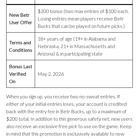
$200 bonus (two max entries of $100 each.
New Betr
Losing entries mean players receive Betr
User Offer
Bucks that can be played on future picks.)
18+ years of age (19+ in Alabama and
Terms and
Nebraska, 21+ in Massachusetts and
Conditions
Arizona) & in participating state
Bonus Last
Verified
May 2, 2026
On
When you sign up, you receive two no-sweat entries. If
either of your initial entries loses, your account is credited
back with the entry fee in Betr Bucks, up to a maximum of
$200 total. In addition to this generous safety net, new users
also receive an exclusive free pick to use on the game. Keep
in mind that this promotion is exclusively available to new