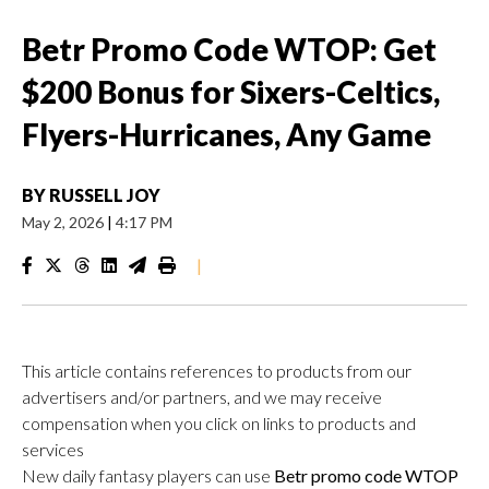
Betr Promo Code WTOP: Get
$200 Bonus for Sixers-Celtics,
Flyers-Hurricanes, Any Game
BY
RUSSELL JOY
May 2, 2026
|
4:17 PM
|
This article contains references to products from our
advertisers and/or partners, and we may receive
compensation when you click on links to products and
services
New daily fantasy players can use
Betr promo code WTOP