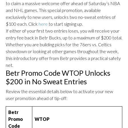
to claim a massive welcome offer ahead of Saturday’s NBA
and NHL games. This special promotion, available
exclusively to new users, unlocks two no-sweat entries of
$100 each. Click
here
to start signing up.
If either of your first two entries loses, you will receive your
entry fee back in Betr Bucks, up to a maximum of $200 total.
Whether you are building picks for the 76ers vs. Celtics
showdown or looking at other games throughout the week,
this introductory offer from Betr provides a practical safety
net.
Betr Promo Code WTOP Unlocks
$200 in No Sweat Entries
Review the essential details below to activate your new
user promotion ahead of tip-off:
Betr
Promo
WTOP
Code