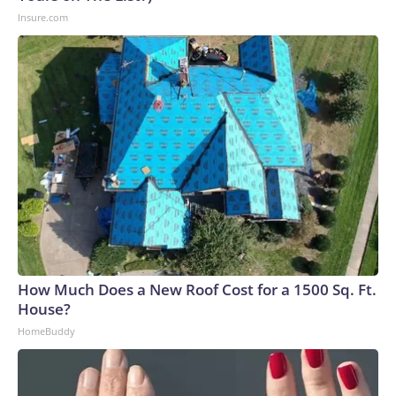
Insure.com
How Much Does a New Roof Cost for a 1500 Sq. Ft.
House?
HomeBuddy