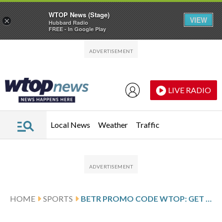
WTOP News (Stage)
VIEW
×
Hubbard Radio
FREE - In Google Play
Skip to main content
Skip to footer
LIVE RADIO
Local News
Weather
Traffic
HOME
SPORTS
BETR PROMO CODE WTOP: GET $200 BONUS FOR SIXERS-CELTICS, FLYERS-HURRICANES, ANY GAME