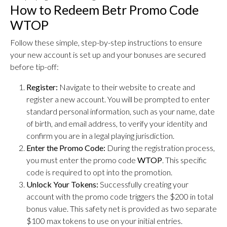
How to Redeem Betr Promo Code
WTOP
Follow these simple, step-by-step instructions to ensure
your new account is set up and your bonuses are secured
before tip-off:
Register:
Navigate to their website to create and
register a new account. You will be prompted to enter
standard personal information, such as your name, date
of birth, and email address, to verify your identity and
confirm you are in a legal playing jurisdiction.
Enter the Promo Code:
During the registration process,
you must enter the promo code
WTOP
. This specific
code is required to opt into the promotion.
Unlock Your Tokens:
Successfully creating your
account with the promo code triggers the $200 in total
bonus value. This safety net is provided as two separate
$100 max tokens to use on your initial entries.