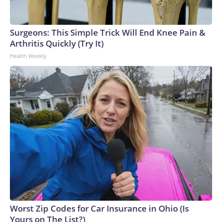
Surgeons: This Simple Trick Will End Knee Pain &
Arthritis Quickly (Try It)
Health Weekly
Worst Zip Codes for Car Insurance in Ohio (Is
Yours on The List?)