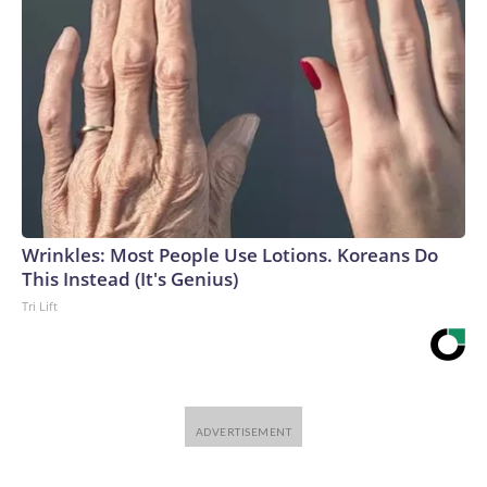
Wrinkles: Most People Use Lotions. Koreans Do
This Instead (It's Genius)
Tri Lift