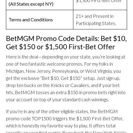
$1,500 First-Bet Offer
(All States except NY)
21+ and Present in
Terms and Conditions
Participating States.
BetMGM Promo Code Details: Bet $10,
Get $150 or $1,500 First-Bet Offer
Here is the deal—depending on your state, you’re looking at
one of two fantastic welcome promos. For my folks in
Michigan, New Jersey, Pennsylvania, or West Virginia, you
get the exclusive “Bet $10, Get $150” setup. Just sign up,
drop ten bucks on the Knicks or Cavaliers, and if your bet
hits, BetMGM tosses an extra $150 in promo bets right into
your account on top of your standard cash winnings.
If you’re in any of the other eligible states, the BetMGM
promo code TOP1500 triggers the $1,500 First-Bet Offer,
which is honestly my favorite way to play. It offers total
security on your first wager. If you back the New York Knicks