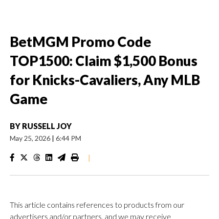
BetMGM Promo Code
TOP1500: Claim $1,500 Bonus
for Knicks-Cavaliers, Any MLB
Game
BY
RUSSELL JOY
May 25, 2026
|
6:44 PM
|
This article contains references to products from our
advertisers and/or partners, and we may receive