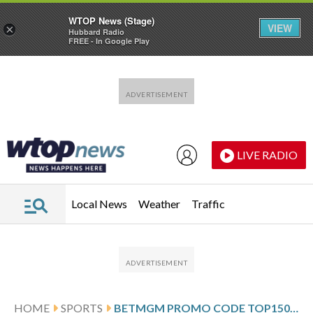
WTOP News (Stage)
VIEW
×
Hubbard Radio
FREE - In Google Play
Skip to main content
Skip to footer
LIVE RADIO
Local News
Weather
Traffic
HOME
SPORTS
BETMGM PROMO CODE TOP1500: CLAIM $1,500 BONUS FOR KNICKS-CAVALIERS, ANY MLB GAME