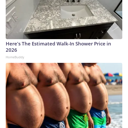
Here's The Estimated Walk-In Shower Price in
2026
HomeBuddy