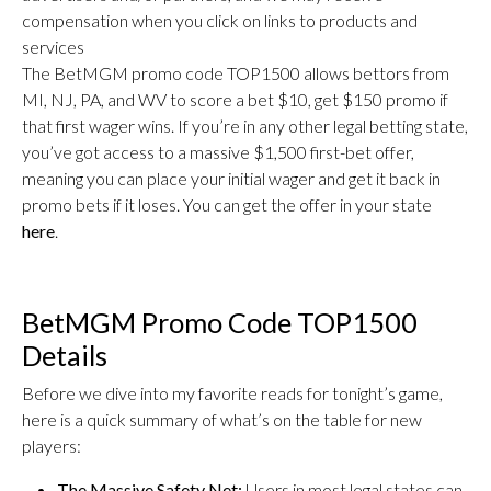
compensation when you click on links to products and
services
The BetMGM promo code TOP1500 allows bettors from
MI, NJ, PA, and WV to score a bet $10, get $150 promo if
that first wager wins. If you’re in any other legal betting state,
you’ve got access to a massive $1,500 first-bet offer,
meaning you can place your initial wager and get it back in
promo bets if it loses. You can get the offer in your state
here
.
BetMGM Promo Code TOP1500
Details
Before we dive into my favorite reads for tonight’s game,
here is a quick summary of what’s on the table for new
players:
The Massive Safety Net:
Users in most legal states can