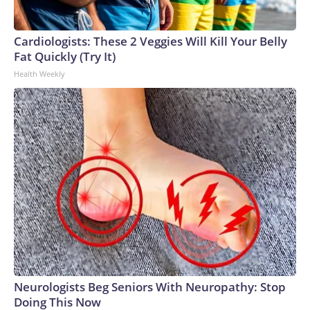
Cardiologists: These 2 Veggies Will Kill Your Belly
Fat Quickly (Try It)
Health Weekly
Neurologists Beg Seniors With Neuropathy: Stop
Doing This Now