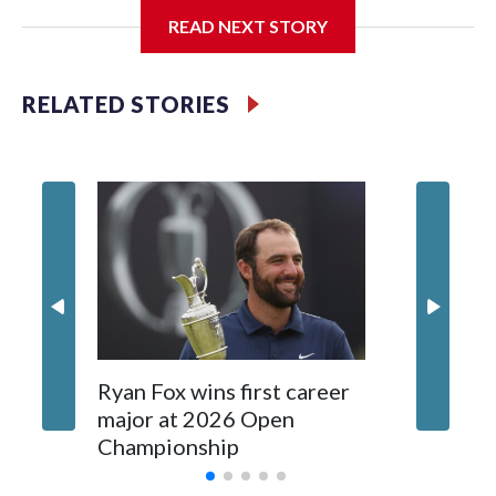
New York City area, according to the New York City Police
READ NEXT STORY
Department's Special Victims Unit.The rescue operations
were carried out between June 11 and July 19 by
specialized NYPD detectives who arrested 89
RELATED STORIES
individuals."The surprise was really the outpouring of support
behind the mission and the collaboration with all our
partners," said Inspector Gary Marcus, commanding officer
of the Special Victims Unit.Those rescued, largely the victims
of sex trafficking, are now being supported with an array of
social services for the victims, including food, housing and
counseling.The 87 operations carried out during the World
Cup have generated new leads, officials said, and law
enforcement agencies are building more cases based on the
investigations already underway."We have ongoing
investigations now as a result of these operations," an NYPD
Ryan Fox wins first career
DC spor
official told CBS News.Major sporting events are known to
major at 2026 Open
to show
law enforcement as hotbeds of human trafficking.Years in
Championship
memora
advance, the NYPD devoted significant resources to
preparing for the World Cup. Eight matches were played at