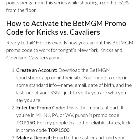
points per game in this series while shooting a red-hot 52%
from the floor.
How to Activate the BetMGM Promo
Code for Knicks vs. Cavaliers
Ready to tail? Here is exactly how you can put this BetMGM
promo code to work for tonight’s New York Knicks and
Cleveland Cavaliers game:
Create an Account:
Download the BetMGM
sportsbook app or hit their site. You’ll need to drop in
some standard info—name, email, date of birth, and the
last four of your SSN—just to verify you are who you
say you are.
Enter the Promo Code:
This is the important part. If
you’re in MI, NJ, PA, or WV, punch in promo code
TOP150
. For my people in all other eligible states, lock
in promo code
TOP1500
.
Make a Deposit:
Head to the cashier and fund your