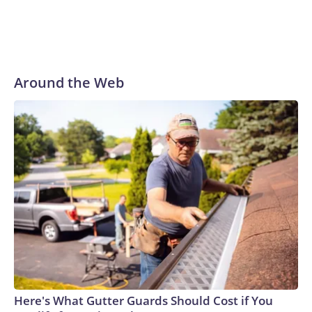
New Jersey's MetLife Stadium, including the final on
Sunday."When we talk about the outreach and the prep we
do, a large part of that involved visiting the known sex
offenders, particularly the known human traffickers, in our
Around the Web
registry," Marcus said. "Whether they're on parole or
probation for human trafficking, we visited them to make
sure they're compliant with the terms of their release, and
secondly, to let them know that the NYPD is watching."The
matches were held in multiple cities around the U.S., Mexico
and Canada. Preparations to secure those games and
prepare for crimes like human trafficking were coordinated
between local, state and federal law enforcement
agencies.Police departments in many locations that hosted
World Cup matches have made arrests and rescues
connected to human trafficking, including in Georgia, New
England and Missouri. Nationally, there were more than 673
arrests on human-trafficking charges made during the World
Cup, and 61 adults and 13 minors rescued, according to the
Here's What Gutter Guards Should Cost if You