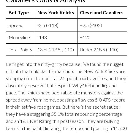
Bet Type
New York Knicks
Cleveland Cavaliers
Spread
-2.5 (-118)
+2.5 (-102)
Moneyline
-143
+120
Total Points
Over 218.5 (-110)
Under 218.5 (-110)
Let’s get into the nitty-gritty because I’ve found the nugget
of truth that unlocks this matchup. The New York Knicks are
stepping onto the court as 2.5-point road favorites, and they
absolutely deserve that respect. Why? Rebounding and
pace. The Knicks have been absolute monsters against the
spread away from home, boasting a flawless 5-0 ATS record
in their last five road games. But here is the secret sauce:
they have a staggering 55.1% total rebounding percentage
and an 18.1 Net Rating this postseason. They are bullying
teams in the paint, dictating the tempo, and pouring in 115.00