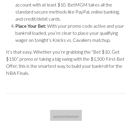
account with at least $10. BetMGM takes all the
standard secure methods like PayPal, online banking,
and credit/debit cards.
Place Your Bet:
With your promo code active and your
bankroll loaded, you’re clear to place your qualifying
wager on tonight’s Knicks vs. Cavaliers matchup.
It’s that easy. Whether you’re grabbing the “Bet $10, Get
$150” promo or taking a big swing with the $1,500 First-Bet
Offer, this is the smartest way to build your bankroll for the
NBA Finals.