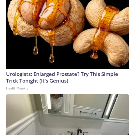
Urologists: Enlarged Prostate? Try This Simple
Trick Tonight (It's Genius)
Health Weekly