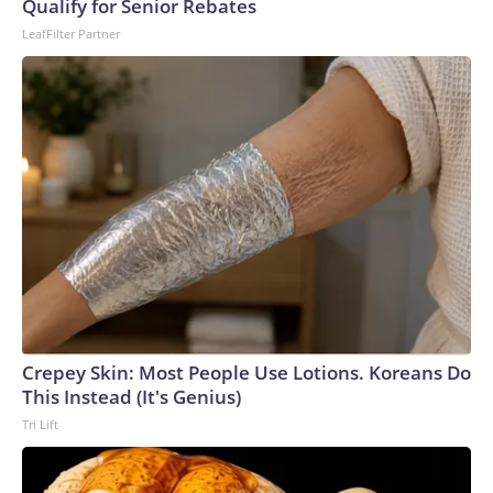
U.S. Department of Homeland Security.
Qualify for Senior Rebates
LeafFilter Partner
Crepey Skin: Most People Use Lotions. Koreans Do
This Instead (It's Genius)
Tri Lift