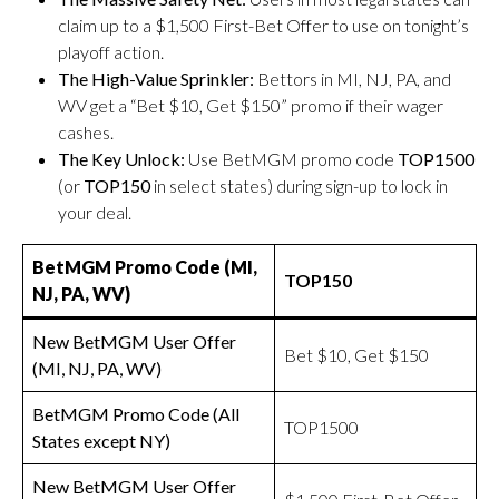
claim up to a $1,500 First-Bet Offer to use on tonight’s
playoff action.
The High-Value Sprinkler:
Bettors in MI, NJ, PA, and
WV get a “Bet $10, Get $150” promo if their wager
cashes.
The Key Unlock:
Use BetMGM promo code
TOP1500
(or
TOP150
in select states) during sign-up to lock in
your deal.
BetMGM Promo Code (MI,
TOP150
NJ, PA, WV)
New BetMGM User Offer
Bet $10, Get $150
(MI, NJ, PA, WV)
BetMGM Promo Code (All
TOP1500
States except NY)
New BetMGM User Offer