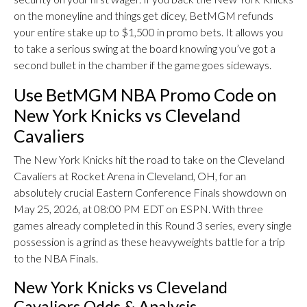
on the moneyline and things get dicey, BetMGM refunds
your entire stake up to $1,500 in promo bets. It allows you
to take a serious swing at the board knowing you’ve got a
second bullet in the chamber if the game goes sideways.
Use BetMGM NBA Promo Code on
New York Knicks vs Cleveland
Cavaliers
The New York Knicks hit the road to take on the Cleveland
Cavaliers at Rocket Arena in Cleveland, OH, for an
absolutely crucial Eastern Conference Finals showdown on
May 25, 2026, at 08:00 PM EDT on ESPN. With three
games already completed in this Round 3 series, every single
possession is a grind as these heavyweights battle for a trip
to the NBA Finals.
New York Knicks vs Cleveland
Cavaliers Odds & Analysis