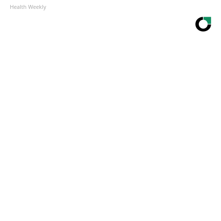
Health Weekly