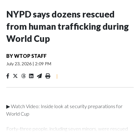
NYPD says dozens rescued
from human trafficking during
World Cup
BY
WTOP STAFF
July 23, 2026
|
2:09 PM
|
▶ Watch Video: Inside look at security preparations for
World Cup
Forty-three people, including seven minors, were rescued
from human traffickers during the World Cup matches in the