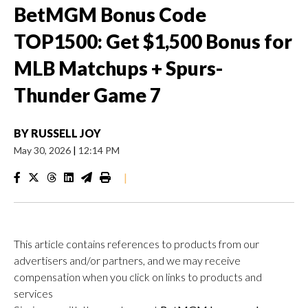
BetMGM Bonus Code
TOP1500: Get $1,500 Bonus for
MLB Matchups + Spurs-
Thunder Game 7
BY
RUSSELL JOY
May 30, 2026
|
12:14 PM
|
This article contains references to products from our
advertisers and/or partners, and we may receive
compensation when you click on links to products and
services