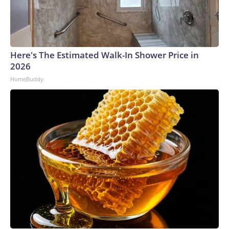
Here's The Estimated Walk-In Shower Price in
2026
HomeBuddy