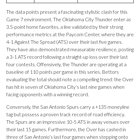
The data points present a fascinating stylistic clash for this
Game 7 environment. The Oklahoma City Thunder enter as
3.5-point home favorites, a line validated by their strong
performance metrics at the Paycom Center, where they are
4-1 Against The Spread (ATS) over their last five games.
They have also demonstrated measurable resilience, posting
a 3-1 ATS record following a straight-up loss over their last
four contests. Offensively, the Thunder are operating at a
baseline of 110 points per game in this series. Bettors
evaluating the total should note a compelling trend: the Over
has hit in seven of Oklahoma City’s last nine games when
facing opponents with a winning record.
Conversely, the San Antonio Spurs carry a +135 moneyline
tag but possess a proven track record of road efficiency.
The Spurs are an impressive 10-5 ATS in away venues over
their last 15 games. Furthermore, the Over has cashed in
three of San Antonio’s last four games when stepping onto