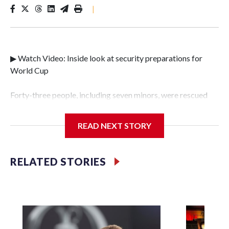
|
▶ Watch Video: Inside look at security preparations for
World Cup
Forty-three people, including seven minors, were rescued
from human traffickers during the World Cup matches in
the New York City area, according to the New York City
READ NEXT STORY
Police Department's Special Victims Unit.The rescue
operations were carried out between June 11 and July 19 by
specialized NYPD detectives who arrested 89
RELATED STORIES
individuals."The surprise was really the outpouring of
support behind the mission and the collaboration with all
our partners," said Inspector Gary Marcus, commanding
officer of the Special Victims Unit.Those rescued, largely
the victims of sex trafficking, are now being supported with