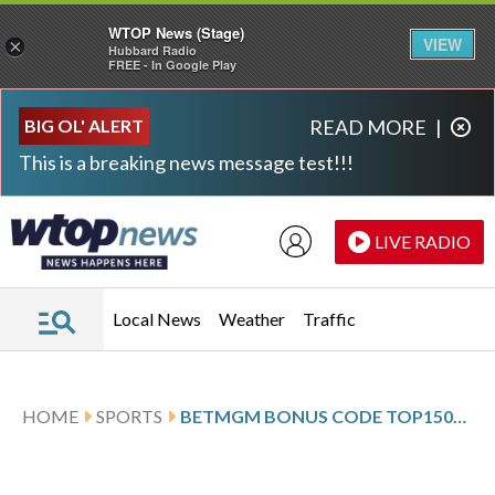
WTOP News (Stage)
VIEW
×
Hubbard Radio
FREE - In Google Play
Skip to main content
Skip to footer
BIG OL' ALERT
READ MORE
|
This is a breaking news message test!!!
LIVE RADIO
Local News
Weather
Traffic
HOME
SPORTS
BETMGM BONUS CODE TOP1500: GET $1,500 BONUS FOR MLB MATCHUPS + SPURS-THUNDER GAME 7