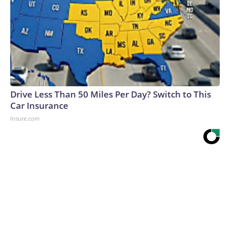
Drive Less Than 50 Miles Per Day? Switch to This
Car Insurance
Insure.com