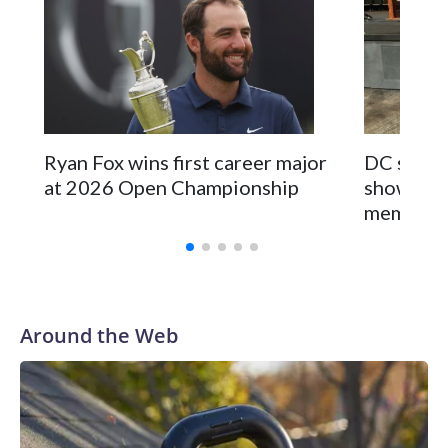
an array of social services for the victims, including food,
housing and counseling.The 87 operations carried out
during the World Cup have generated new leads, officials
said, and law enforcement agencies are building more cases
based on the investigations already underway."We have
ongoing investigations now as a result of these operations,"
an NYPD official told CBS News.Major sporting events are
Ryan Fox wins first career major
DC sports
known to law enforcement as hotbeds of human
at 2026 Open Championship
showcase 
trafficking.Years in advance, the NYPD devoted significant
memorabi
resources to preparing for the World Cup. Eight matches
were played at New Jersey's MetLife Stadium, including the
final on Sunday."When we talk about the outreach and the
prep we do, a large part of that involved visiting the known
sex offenders, particularly the known human traffickers, in
Around the Web
our registry," Marcus said. "Whether they're on parole or
probation for human trafficking, we visited them to make
sure they're compliant with the terms of their release, and
secondly, to let them know that the NYPD is watching."The
matches were held in multiple cities around the U.S., Mexico