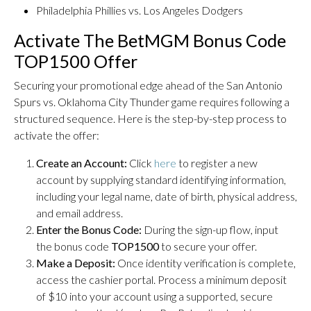
Philadelphia Phillies vs. Los Angeles Dodgers
Activate The BetMGM Bonus Code
TOP1500 Offer
Securing your promotional edge ahead of the San Antonio
Spurs vs. Oklahoma City Thunder game requires following a
structured sequence. Here is the step-by-step process to
activate the offer:
Create an Account:
Click
here
to register a new
account by supplying standard identifying information,
including your legal name, date of birth, physical address,
and email address.
Enter the Bonus Code:
During the sign-up flow, input
the bonus code
TOP1500
to secure your offer.
Make a Deposit:
Once identity verification is complete,
access the cashier portal. Process a minimum deposit
of $10 into your account using a supported, secure