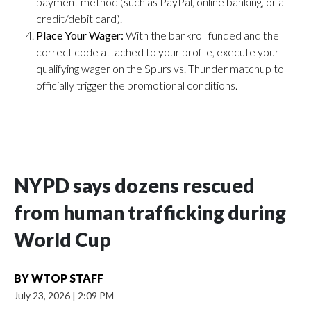
payment method (such as PayPal, online banking, or a
credit/debit card).
Place Your Wager:
With the bankroll funded and the
correct code attached to your profile, execute your
qualifying wager on the Spurs vs. Thunder matchup to
officially trigger the promotional conditions.
NYPD says dozens rescued
from human trafficking during
World Cup
BY
WTOP STAFF
July 23, 2026
|
2:09 PM