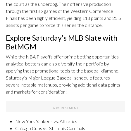
the court as the underdog. Their offensive production
through the first six games of the Western Conference
Finals has been highly efficient, yielding 113 points and 25.5
assists per game to force this series the distance.
Explore Saturday’s MLB Slate with
BetMGM
While the NBA Playoffs offer prime betting opportunities,
analytical bettors can also diversify their portfolio by
applying these promotional tools to the baseball diamond.
Saturday’s Major League Baseball schedule features
several notable matchups, providing additional data points
and markets for consideration:
New York Yankees vs. Athletics
Chicago Cubs vs. St. Louis Cardinals