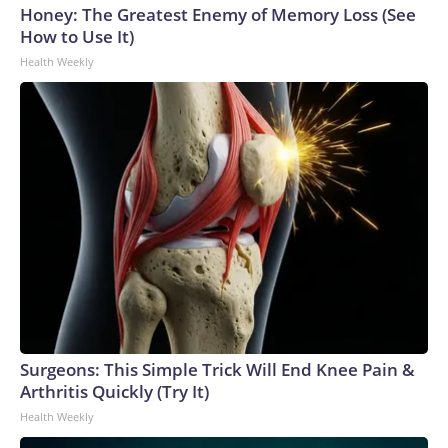
Honey: The Greatest Enemy of Memory Loss (See
How to Use It)
Health Weekly
Surgeons: This Simple Trick Will End Knee Pain &
Arthritis Quickly (Try It)
Health Weekly