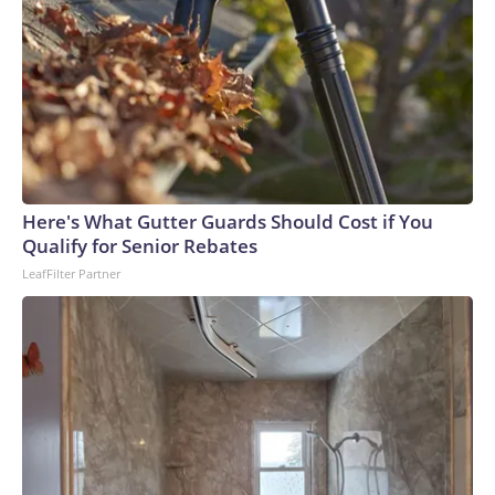
and Canada. Preparations to secure those games and
prepare for crimes like human trafficking were coordinated
between local, state and federal law enforcement
agencies.Police departments in many locations that hosted
World Cup matches have made arrests and rescues
connected to human trafficking, including in Georgia, New
England and Missouri. Nationally, there were more than 673
arrests on human-trafficking charges made during the
Here's What Gutter Guards Should Cost if You
World Cup, and 61 adults and 13 minors rescued, according
Qualify for Senior Rebates
to the U.S. Department of Homeland Security.
LeafFilter Partner