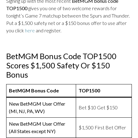
Signing up with the most recent
BetMGM bonus code
TOP1500
gives you one of two welcome rewards for
tonight’s Game 7 matchup between the Spurs and Thunder.
Put a $1,500 safety net or a $150 bonus offer to use after
you click
here
and register.
BetMGM Bonus Code TOP1500
Scores $1,500 Safety Or $150
Bonus
BetMGM Bonus Code
TOP1500
New BetMGM User Offer
Bet $10 Get $150
(MI, NJ, PA, WV)
New BetMGM User Offer
$1,500 First Bet Offer
(All States except NY)