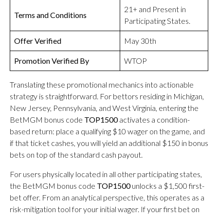
21+ and Present in
Terms and Conditions
Participating States.
Offer Verified
May 30th
Promotion Verified By
WTOP
Translating these promotional mechanics into actionable
strategy is straightforward. For bettors residing in Michigan,
New Jersey, Pennsylvania, and West Virginia, entering the
BetMGM bonus code
TOP1500
activates a condition-
based return: place a qualifying $10 wager on the game, and
if that ticket cashes, you will yield an additional $150 in bonus
bets on top of the standard cash payout.
For users physically located in all other participating states,
the BetMGM bonus code
TOP1500
unlocks a $1,500 first-
bet offer. From an analytical perspective, this operates as a
risk-mitigation tool for your initial wager. If your first bet on