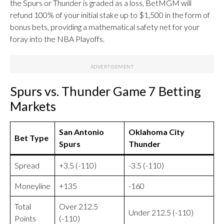
the Spurs or Thunder is graded as a loss, BetMGM will
refund 100% of your initial stake up to $1,500 in the form of
bonus bets, providing a mathematical safety net for your
foray into the NBA Playoffs.
Spurs vs. Thunder Game 7 Betting
Markets
San Antonio
Oklahoma City
Bet Type
Spurs
Thunder
Spread
+3.5 (-110)
-3.5 (-110)
Moneyline
+135
-160
Total
Over 212.5
Under 212.5 (-110)
Points
(-110)