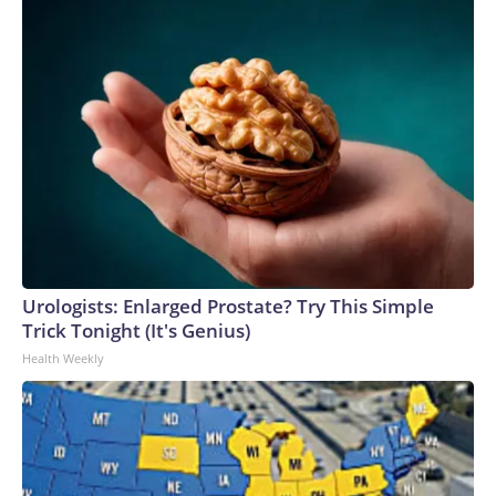
Urologists: Enlarged Prostate? Try This Simple
Trick Tonight (It's Genius)
Health Weekly