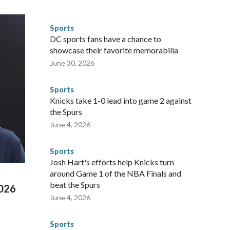
ng investigations now as a result of these operations," an
nts are known to law enforcement as hotbeds of human
Sports
gnificant resources to preparing for the World Cup. Eight
DC sports fans have a chance to
ium, including the final on Sunday."When we talk about the
showcase their favorite memorabilia
nvolved visiting the known sex offenders, particularly the
June 30, 2026
 said. "Whether they're on parole or probation for human
ompliant with the terms of their release, and secondly, to let
Sports
 were held in multiple cities around the U.S., Mexico and
Knicks take 1-0 lead into game 2 against
repare for crimes like human trafficking were coordinated
the Spurs
 agencies.Police departments in many locations that hosted
June 4, 2026
 connected to human trafficking, including in Georgia, New
e than 673 arrests on human-trafficking charges made during
Sports
ued, according to the U.S. Department of Homeland
Josh Hart's efforts help Knicks turn
around Game 1 of the NBA Finals and
beat the Spurs
2026
June 4, 2026
Sports