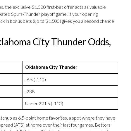
tes, the exclusive $1,500 first-bet offer acts as valuable
icipated Spurs-Thunder playoff game. If your opening
e back in bonus bets (up to $1,500) gives you a second chance
klahoma City Thunder Odds,
Oklahoma City Thunder
-6.5 (-110)
-238
Under 221.5 (-110)
tchup as 6.5-point home favorites, a spot where they have
 spread (ATS) at home over their last four games. Bettors