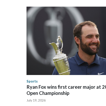
the investigations already underway."We have ongoi
NYPD official told CBS News.Major sporting eve
trafficking.Years in advance, the NYPD devoted si
matches were played at New Jersey's MetLife Stad
outreach and the prep we do, a large part of that i
known human traffickers, in our registry," Marcus
trafficking, we visited them to make sure they're c
them know that the NYPD is watching."The matches
Canada. Preparations to secure those games and p
between local, state and federal law enforcement
World Cup matches have made arrests and rescues
England and Missouri. Nationally, there were mor
the World Cup, and 61 adults and 13 minors resc
Security.
Sports
Ryan Fox wins first career major at 
Open Championship
July 19, 2026