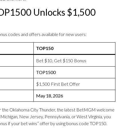
P1500 Unlocks $1,500
s codes and offers available for new users:
TOP150
Bet $10, Get $150 Bonus
TOP1500
$1,500 First Bet Offer
May 18, 2026
or the Oklahoma City Thunder, the latest BetMGM welcome
in Michigan, New Jersey, Pennsylvania, or West Virginia, you
nus if your bet wins” offer by using bonus code TOP150.