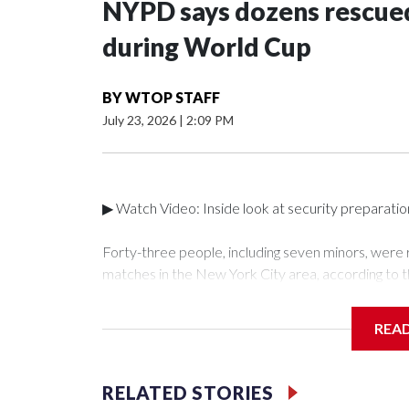
NYPD says dozens rescued
during World Cup
BY
WTOP STAFF
July 23, 2026
|
2:09 PM
▶ Watch Video: Inside look at security preparati
Forty-three people, including seven minors, were
matches in the New York City area, according to 
Unit.The rescue operations were carried out bet
who arrested 89 individuals."The surprise was real
REA
collaboration with all our partners," said Inspect
Unit.Those rescued, largely the victims of sex traf
services for the victims, including food, housing 
RELATED STORIES
Cup have generated new leads, officials said, an