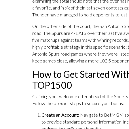
examining the total should note that the over has 
a favorite, and in six of their last seven contests
Thunder have managed to hold opponents to just 1
On the other side of the court, the San Antonio 
road. The Spurs are 4-1 ATS over their last five a
five matchups against teams with winning records.
highly profitable strategy in this specific scenario;
Antonio Spurs road games where they were listed 
keep games close, allowing a mere 102.5 opponen
How to Get Started Wi
TOP1500
Claiming your welcome offer ahead of the Spurs v
Follow these exact steps to secure your bonus:
Create an Account:
Navigate to BetMGM sport
to provide standard personal information, inc
address, to verify your identity.