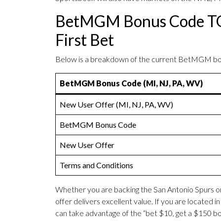
BetMGM Bonus Code TO
First Bet
Below is a breakdown of the current BetMGM bonu
BetMGM Bonus Code (MI, NJ, PA, WV)
New User Offer (MI, NJ, PA, WV)
BetMGM Bonus Code
New User Offer
Terms and Conditions
Whether you are backing the San Antonio Spurs 
offer delivers excellent value. If you are located 
can take advantage of the “bet $10, get a $150 bo