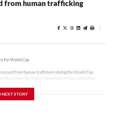
 from human trafficking
|
ons for World Cup
 rescued from human traffickers during the World Cup
the New York City Police Department's Special Victims
ween June 11 and July 19 by specialized NYPD detectives
ly the outpouring of support behind the mission and the
D NEXT STORY
or Gary Marcus, commanding officer of the Special Victims
ficking, are now being supported with an array of social
and counseling.The 87 operations carried out during the World
d law enforcement agencies are building more cases based on