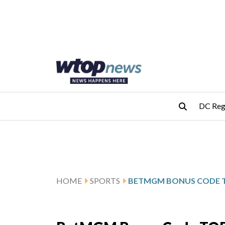
Skip to main content
Skip to footer
DC Reg
HOME
SPORTS