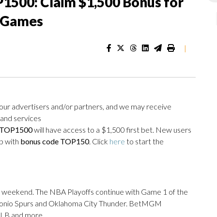
00: Claim $1,500 Bonus for
B Games
|
 our advertisers and/or partners, and we may receive
 and services
 TOP1500
will have access to a $1,500 first bet. New users
up with
bonus code TOP150
. Click
here
to start the
his weekend. The NBA Playoffs continue with Game 1 of the
tonio Spurs and Oklahoma City Thunder. BetMGM
MLB and more.