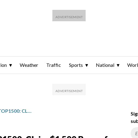
ion
Weather
Traffic
Sports
National
Wor
BETMGM BONUS CODE TOP1500: CLAIM $1,500 BONUS FOR SPURS-THUNDER, NHL, MLB GAMES
Sig
sub