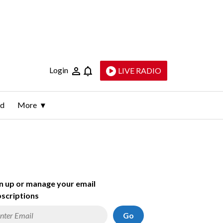
Login
LIVE RADIO
ld
More
n up or manage your email
scriptions
Go