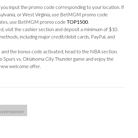
 you input the promo code corresponding to your location. If
nsylvania, or West Virginia, use BetMGM promo code
le states, use BetMGM promo code
TOP1500
.
d, visit the cashier section and deposit a minimum of $10.
hods, including major credit/debit cards, PayPal, and
and the bonus code activated, head to the NBA section.
nio Spurs vs. Oklahoma City Thunder game and enjoy the
 new welcome offer.