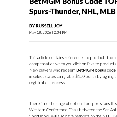
BetMGM Bonus Code TOP15
Spurs-Thunder, NHL, ML
BY
RUSSELL JOY
May 18, 2026
|
2:34 PM
This article contains references to products from
compensation when you click on links to products
New players who redeem
BetMGM bonus code
in select states can grab a $150 bonus by signing 
registration process.
There is no shortage of options for sports fans t
Western Conference Finals between the San An
Sportsbook will also have markets on the NHL, 