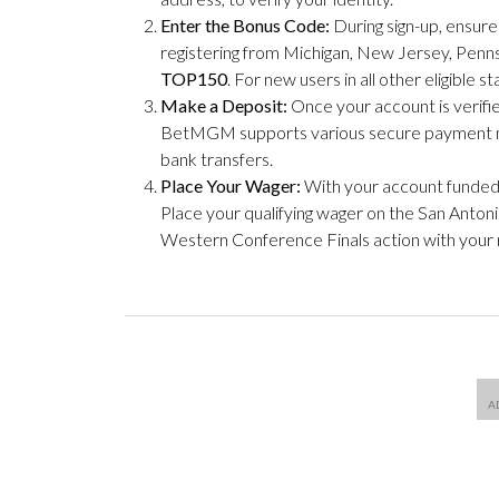
Enter the Bonus Code:
During sign-up, ensure
registering from Michigan, New Jersey, Pen
TOP150
. For new users in all other eligib
Make a Deposit:
Once your account is verifie
BetMGM supports various secure payment met
bank transfers.
Place Your Wager:
With your account funded 
Place your qualifying wager on the San Anto
Western Conference Finals action with your