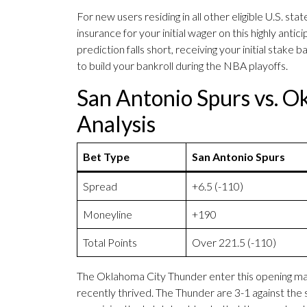
For new users residing in all other eligible U.S. sta
insurance for your initial wager on this highly ant
prediction falls short, receiving your initial stak
to build your bankroll during the NBA playoffs.
San Antonio Spurs vs. O
Analysis
Bet Type
San Antonio Spurs
Spread
+6.5 (-110)
Moneyline
+190
Total Points
Over 221.5 (-110)
The Oklahoma City Thunder enter this opening ma
recently thrived. The Thunder are 3-1 against the