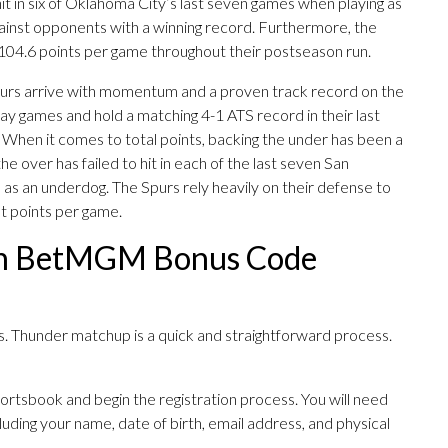
hit in six of Oklahoma City’s last seven games when playing as
 against opponents with a winning record. Furthermore, the
04.6 points per game throughout their postseason run.
Spurs arrive with momentum and a proven track record on the
way games and hold a matching 4-1 ATS record in their last
 When it comes to total points, backing the under has been a
 the over has failed to hit in each of the last seven San
as an underdog. The Spurs rely heavily on their defense to
t points per game.
th BetMGM Bonus Code
s. Thunder matchup is a quick and straightforward process.
sbook and begin the registration process. You will need
luding your name, date of birth, email address, and physical