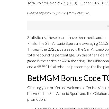
Total Points
Over 216.5 (-110)
Under 216.5 (-11
Odds as of May 26, 2026 from BetMGM.
Statistically, these teams have been neck-and-ne
Finals. The San Antonio Spurs are averaging 111.5 
Through the 2025 postseason, the San Antonio Spu
total rebounding percentage. On the other side, 
game in the series on 42% shooting. The Oklahoma
and a 49.8% total rebound percentage for the playo
BetMGM Bonus Code TO
Claiming your preferred welcome offer is a simple
between the San Antonio Spurs and the Oklahoma C
promotion:
Register a New Account:
Navigate to the Bet