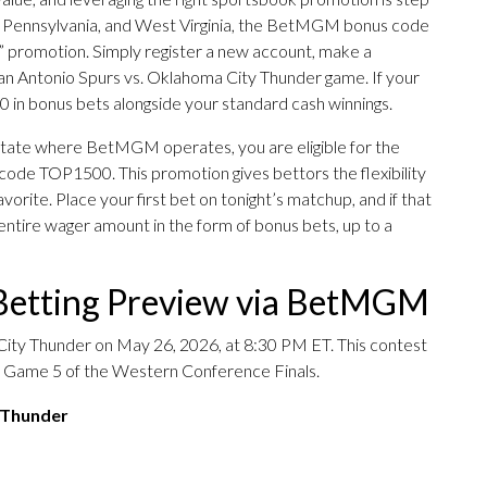
y, Pennsylvania, and West Virginia, the BetMGM bonus code
 promotion. Simply register a new account, make a
San Antonio Spurs vs. Oklahoma City Thunder game. If your
0 in bonus bets alongside your standard cash winnings.
ng state where BetMGM operates, you are eligible for the
de TOP1500. This promotion gives bettors the flexibility
avorite. Place your first bet on tonight’s matchup, and if that
ntire wager amount in the form of bonus bets, up to a
Betting Preview via BetMGM
City Thunder on May 26, 2026, at 8:30 PM ET. This contest
r Game 5 of the Western Conference Finals.
 Thunder