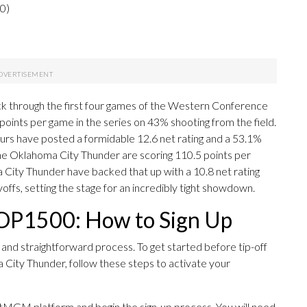
0)
ck through the first four games of the Western Conference
points per game in the series on 43% shooting from the field.
rs have posted a formidable 12.6 net rating and a 53.1%
the Oklahoma City Thunder are scoring 110.5 points per
 City Thunder have backed that up with a 10.8 net rating
ffs, setting the stage for an incredibly tight showdown.
P1500: How to Sign Up
 and straightforward process. To get started before tip-off
ity Thunder, follow these steps to activate your
MGM platform and begin the sign-up process. You will need