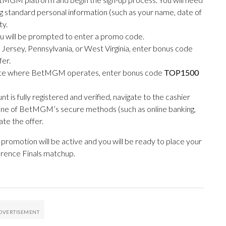
ng standard personal information (such as your name, date of
ty.
ou will be prompted to enter a promo code.
w Jersey, Pennsylvania, or West Virginia, enter bonus code
fer.
g state where BetMGM operates, enter bonus code
TOP1500
 is fully registered and verified, navigate to the cashier
g one of BetMGM’s secure methods (such as online banking,
ate the offer.
 promotion will be active and you will be ready to place your
erence Finals matchup.