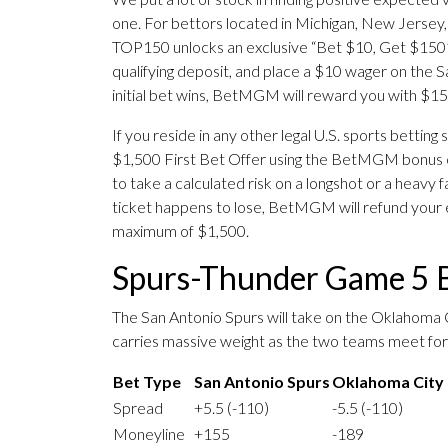
one. For bettors located in Michigan, New Jerse
TOP150 unlocks an exclusive “Bet $10, Get $150”
qualifying deposit, and place a $10 wager on the 
initial bet wins, BetMGM will reward you with $15
If you reside in any other legal U.S. sports betti
$1,500 First Bet Offer using the BetMGM bonus co
to take a calculated risk on a longshot or a heavy f
ticket happens to lose, BetMGM will refund your e
maximum of $1,500.
Spurs-Thunder Game 5 
The San Antonio Spurs will take on the Oklahoma 
carries massive weight as the two teams meet fo
Bet Type
San Antonio Spurs
Oklahoma City
Spread
+5.5 (-110)
-5.5 (-110)
Moneyline
+155
-189