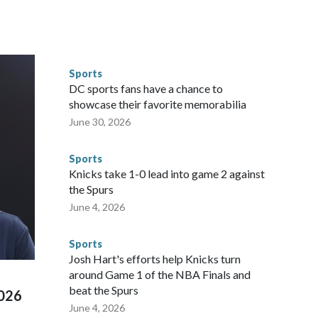
and counseling.The 87 operations carried out during the
id, and law enforcement agencies are building more cases
 have ongoing investigations now as a result of these
or sporting events are known to law enforcement as
Sports
he NYPD devoted significant resources to preparing for the
DC sports fans have a chance to
sey's MetLife Stadium, including the final on Sunday."When
showcase their favorite memorabilia
arge part of that involved visiting the known sex offenders,
June 30, 2026
egistry," Marcus said. "Whether they're on parole or
to make sure they're compliant with the terms of their
Sports
NYPD is watching."The matches were held in multiple cities
Knicks take 1-0 lead into game 2 against
 to secure those games and prepare for crimes like human
the Spurs
te and federal law enforcement agencies.Police departments
June 4, 2026
s have made arrests and rescues connected to human
d Missouri. Nationally, there were more than 673 arrests on
Sports
 Cup, and 61 adults and 13 minors rescued, according to
Josh Hart's efforts help Knicks turn
around Game 1 of the NBA Finals and
beat the Spurs
2026
June 4, 2026