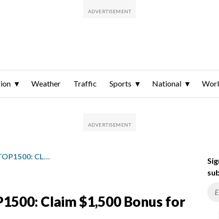
ion
Weather
Traffic
Sports
National
Wor
BETMGM BONUS CODE TOP1500: CLAIM $1,500 BONUS FOR SPURS-THUNDER GAME 5
Sig
sub
00: Claim $1,500 Bonus for