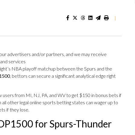
|
 our advertisers and/or partners, and we may receive
 and services
night’s NBA playoff matchup between the Spurs and the
1500
, bettors can secure a significant analytical edge right
sers from MI, NJ, PA, and WV to get $150 in bonus bets if
all other legal online sports betting states can wager up to
ts if they lose.
P1500 for Spurs-Thunder