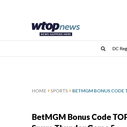
Skip to main content
Skip to footer
DC Reg
HOME
SPORTS
BetMGM Bonus Code TOP15