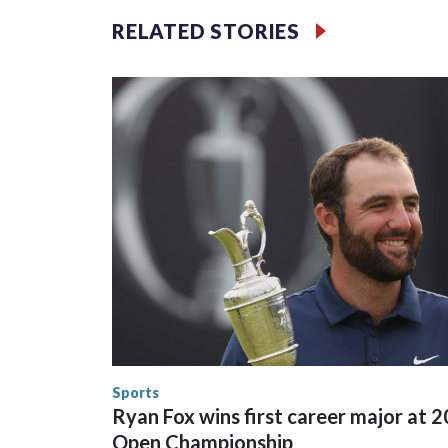
services for the victims, including food, housing 
RELATED STORIES
World Cup have generated new leads, officials sa
based on the investigations already underway."We
operations," an NYPD official told CBS News.Maj
hotbeds of human trafficking.Years in advance, t
World Cup. Eight matches were played at New Jer
we talk about the outreach and the prep we do, a l
particularly the known human traffickers, in our r
probation for human trafficking, we visited them 
release, and secondly, to let them know that the 
around the U.S., Mexico and Canada. Preparations
trafficking were coordinated between local, sta
in many locations that hosted World Cup matche
trafficking, including in Georgia, New England an
human-trafficking charges made during the World
the U.S. Department of Homeland Security.
Sports
Ryan Fox wins first career major at 
Open Championship