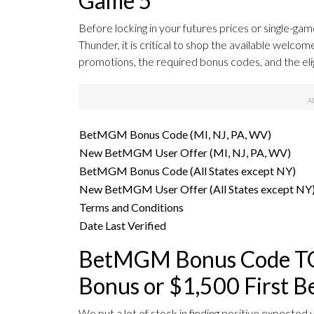
Game 5
Before locking in your futures prices or single-g
Thunder, it is critical to shop the available wel
promotions, the required bonus codes, and the eligi
BetMGM Bonus Code (MI, NJ, PA, WV)
New BetMGM User Offer (MI, NJ, PA, WV)
BetMGM Bonus Code (All States except NY)
New BetMGM User Offer (All States except NY
Terms and Conditions
Date Last Verified
BetMGM Bonus Code TO
Bonus or $1,500 First B
We put a lot of stock in finding positive expected 