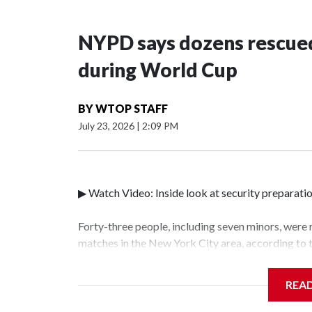
NYPD says dozens rescued
during World Cup
BY
WTOP STAFF
July 23, 2026
|
2:09 PM
▶ Watch Video: Inside look at security preparati
Forty-three people, including seven minors, were
matches in the New York City area, according to
Unit.The rescue operations were carried out bet
who arrested 89 individuals."The surprise was rea
REA
collaboration with all our partners," said Inspec
Unit.Those rescued, largely the victims of sex tra