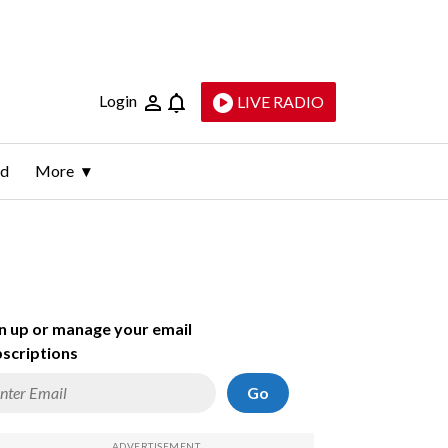
Login
LIVE RADIO
ld
More
n up or manage your email
scriptions
Go