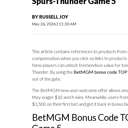
Spurs-Thunder Game 5
BY
RUSSELL JOY
May 26, 2026
|
11:30 AM
This article contains references to products from
compensation when you click on links to products
New players can unlock tremendous value for to
Thunder. By using the
BetMGM bonus code TOP
out of the gate.
The BetMGM new user welcome offer allows new u
they wager $10 and it wins. Meanwhile, users from 
$1,500 on their first bet and get it back in bonus be
BetMGM Bonus Code TO