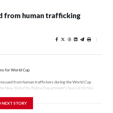
 from human trafficking
|
ons for World Cup
 rescued from human traffickers during the World Cup
 the New York City Police Department's Special Victims
ween June 11 and July 19 by specialized NYPD detectives
lly the outpouring of support behind the mission and the
D NEXT STORY
tor Gary Marcus, commanding officer of the Special Victims
fficking, are now being supported with an array of social