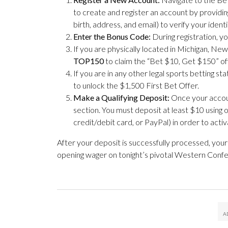
to create and register an account by providi
birth, address, and email) to verify your identi
Enter the Bonus Code:
During registration, y
If you are physically located in Michigan, Ne
TOP150
to claim the “Bet $10, Get $150” of
If you are in any other legal sports bettin
to unlock the $1,500 First Bet Offer.
Make a Qualifying Deposit:
Once your account
section. You must deposit at least $10 usin
credit/debit card, or PayPal) in order to activ
After your deposit is successfully processed, your
opening wager on tonight’s pivotal Western Conf