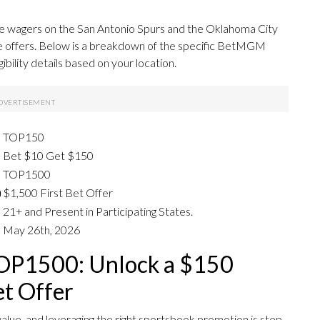
ame wagers on the San Antonio Spurs and the Oklahoma City
come offers. Below is a breakdown of the specific BetMGM
bility details based on your location.
TOP150
Bet $10 Get $150
TOP1500
)
$1,500 First Bet Offer
21+ and Present in Participating States.
May 26th, 2026
P1500: Unlock a $150
et Offer
value, and leveraging the right sportsbook promotion is step