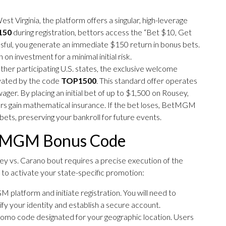
t Virginia, the platform offers a singular, high-leverage
150
during registration, bettors access the “Bet $10, Get
essful, you generate an immediate $150 return in bonus bets.
on investment for a minimal initial risk.
 other participating U.S. states, the exclusive welcome
ivated by the code
TOP1500
. This standard offer operates
ager. By placing an initial bet of up to $1,500 on Rousey,
ors gain mathematical insurance. If the bet loses, BetMGM
bets, preserving your bankroll for future events.
etMGM Bonus Code
y vs. Carano bout requires a precise execution of the
s to activate your state-specific promotion:
platform and initiate registration. You will need to
fy your identity and establish a secure account.
romo code designated for your geographic location. Users