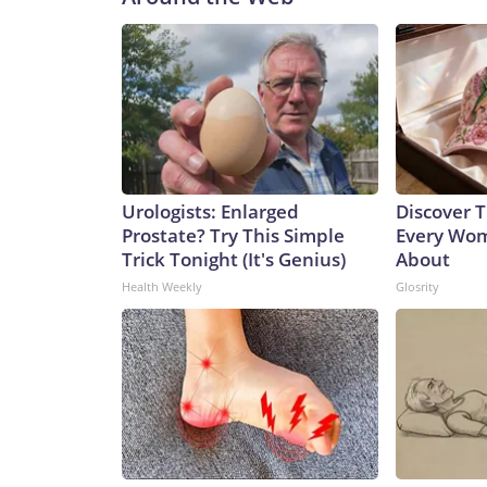
Urologists: Enlarged
Discover T
Prostate? Try This Simple
Every Wom
Trick Tonight (It's Genius)
About
Health Weekly
Glosrity