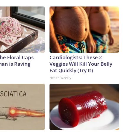
he Floral Caps
Cardiologists: These 2
an is Raving
Veggies Will Kill Your Belly
Fat Quickly (Try It)
Health Weekly