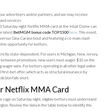
 our advertisers and/or partners, and we may receive
 and services
 Saturday night Netflix MMA card at the Intuit Dome can
e latest
BetMGM bonus code TOP1500
here
. This event,
versus Gina Carano bout and featuring a co-main clash
ime opportunity for bettors.
ictly state-dependent. For users in Michigan, New Jersey,
ice between promotions: new users must wager $10 on the
g wager wins. For bettors operating in all other legal online
irst-bet offer, which acts as structural insurance by
diction falls short.
r Netflix MMA Card
 cage on Saturday night, eligible bettors must understand
egion. Review the data in the table below to identify the