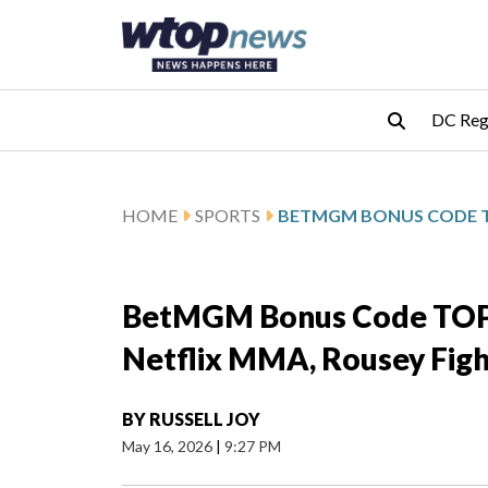
Skip to main content
Skip to footer
DC Reg
HOME
SPORTS
BetMGM Bonus Code TOP15
Netflix MMA, Rousey Figh
BY
RUSSELL JOY
May 16, 2026
|
9:27 PM