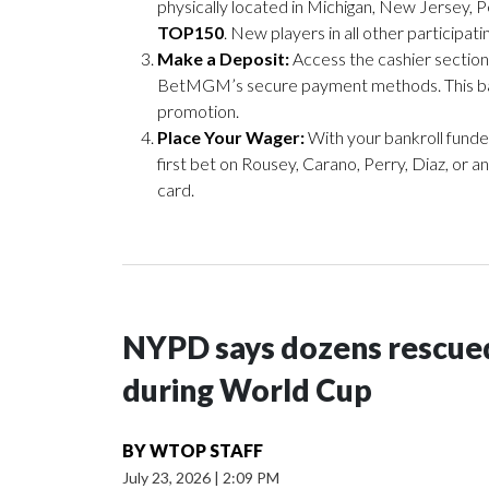
physically located in Michigan, New Jersey, 
TOP150
. New players in all other participa
Make a Deposit:
Access the cashier section 
BetMGM’s secure payment methods. This base
promotion.
Place Your Wager:
With your bankroll funded
first bet on Rousey, Carano, Perry, Diaz, or 
card.
NYPD says dozens rescued
during World Cup
BY
WTOP STAFF
July 23, 2026
|
2:09 PM