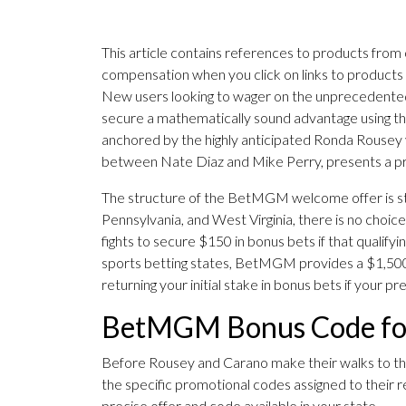
This article contains references to products from
compensation when you click on links to products
New users looking to wager on the unprecedented
secure a mathematically sound advantage using th
anchored by the highly anticipated Ronda Rousey 
between Nate Diaz and Mike Perry, presents a pr
The structure of the BetMGM welcome offer is str
Pennsylvania, and West Virginia, there is no cho
fights to secure $150 in bonus bets if that qualifyin
sports betting states, BetMGM provides a $1,500 f
returning your initial stake in bonus bets if your pre
BetMGM Bonus Code fo
Before Rousey and Carano make their walks to the
the specific promotional codes assigned to their r
precise offer and code available in your state.