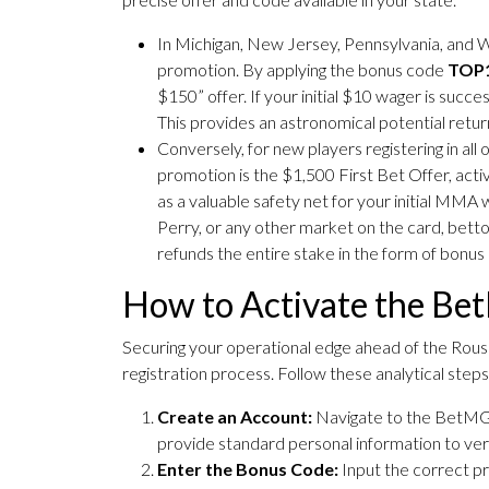
In Michigan, New Jersey, Pennsylvania, and Wes
promotion. By applying the bonus code
TOP
$150” offer. If your initial $10 wager is succ
This provides an astronomical potential return 
Conversely, for new players registering in all
promotion is the $1,500 First Bet Offer, act
as a valuable safety net for your initial MMA w
Perry, or any other market on the card, bett
refunds the entire stake in the form of bonus 
How to Activate the B
Securing your operational edge ahead of the Rouse
registration process. Follow these analytical step
Create an Account:
Navigate to the BetMGM 
provide standard personal information to veri
Enter the Bonus Code:
Input the correct p