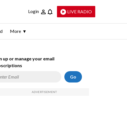
Login
LIVE RADIO
ld
More
n up or manage your email
scriptions
Go