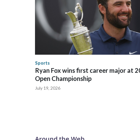
trafficking, we visited them to make sure they're c
them know that the NYPD is watching."The matches
Canada. Preparations to secure those games and p
between local, state and federal law enforcement
World Cup matches have made arrests and rescues
England and Missouri. Nationally, there were mor
the World Cup, and 61 adults and 13 minors resc
Security.
Sports
Ryan Fox wins first career major at 
Open Championship
July 19, 2026
Around the Web