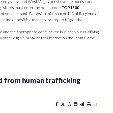
Pennsylvania, and West Virginia must use the bonus code
ting states must enter the bonus code
TOP1500
.
of your account. Deposit a minimum of $10 utilizing one of
line deposit is a mandatory step to trigger the
 and the appropriate code locked in, place your qualifying
any other eligible MMA betting market on the Intuit Dome
 from human trafficking
|