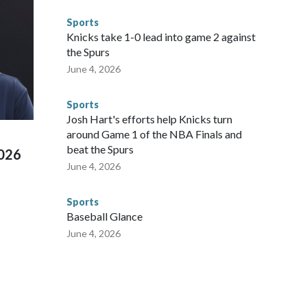
ompliant with the terms of their release, and secondly, to let
Sports
 were held in multiple cities around the U.S., Mexico and
Knicks take 1-0 lead into game 2 against
repare for crimes like human trafficking were coordinated
the Spurs
 agencies.Police departments in many locations that hosted
June 4, 2026
 connected to human trafficking, including in Georgia, New
e than 673 arrests on human-trafficking charges made during
Sports
ued, according to the U.S. Department of Homeland
Josh Hart's efforts help Knicks turn
around Game 1 of the NBA Finals and
beat the Spurs
2026
June 4, 2026
Sports
Baseball Glance
June 4, 2026