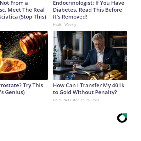
s Not From a
Endocrinologist: If You Have
sc. Meet The Real
Diabetes, Read This Before
ciatica (Stop This)
It's Removed!
Health Weekly
rostate? Try This
How Can I Transfer My 401k
t's Genius)
to Gold Without Penalty?
Gold IRA Custodian Reviews