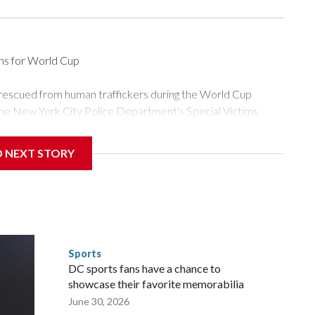
ons for World Cup
 rescued from human traffickers during the World Cup
the New York City Police Department's Special Victims
ween June 11 and July 19 by specialized NYPD detectives
ly the outpouring of support behind the mission and the
D NEXT STORY
or Gary Marcus, commanding officer of the Special Victims
ficking, are now being supported with an array of social
and counseling.The 87 operations carried out during the World
d law enforcement agencies are building more cases based on
ng investigations now as a result of these operations," an
nts are known to law enforcement as hotbeds of human
Sports
gnificant resources to preparing for the World Cup. Eight
DC sports fans have a chance to
ium, including the final on Sunday."When we talk about the
showcase their favorite memorabilia
nvolved visiting the known sex offenders, particularly the
June 30, 2026
 said. "Whether they're on parole or probation for human