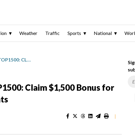
ion
Weather
Traffic
Sports
National
Wor
BETMGM BONUS CODE TOP1500: CLAIM $1,500 BONUS FOR NETFLIX MMA, ROUSEY FIGHTS
Sig
sub
00: Claim $1,500 Bonus for
ts
|