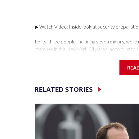
▶ Watch Video: Inside look at security preparati
Forty-three people, including seven minors, were
matches in the New York City area, according to 
Unit.The rescue operations were carried out bet
who arrested 89 individuals."The surprise was real
REA
collaboration with all our partners," said Inspect
Unit.Those rescued, largely the victims of sex traf
services for the victims, including food, housing 
RELATED STORIES
Cup have generated new leads, officials said, an
the investigations already underway."We have ongoi
NYPD official told CBS News.Major sporting eve
trafficking.Years in advance, the NYPD devoted si
matches were played at New Jersey's MetLife Stad
outreach and the prep we do, a large part of that i
known human traffickers, in our registry," Marcus