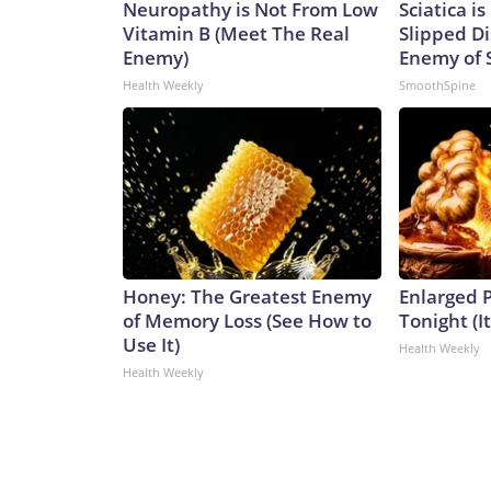
Neuropathy is Not From Low
Sciatica i
Vitamin B (Meet The Real
Slipped Di
Enemy)
Enemy of S
Health Weekly
SmoothSpine
Honey: The Greatest Enemy
Enlarged P
of Memory Loss (See How to
Tonight (I
Use It)
Health Weekly
Health Weekly