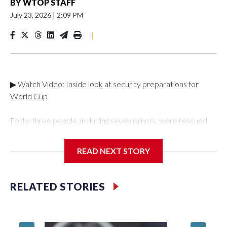
BY
WTOP STAFF
July 23, 2026
|
2:09 PM
|
▶ Watch Video: Inside look at security preparations for
World Cup
Forty-three people, including seven minors, were rescued
from human traffickers during the World Cup matches in the
New York City area, according to the New York City Police
READ NEXT STORY
Department's Special Victims Unit.The rescue operations
were carried out between June 11 and July 19 by
specialized NYPD detectives who arrested 89
RELATED STORIES
individuals."The surprise was really the outpouring of support
behind the mission and the collaboration with all our
partners," said Inspector Gary Marcus, commanding officer