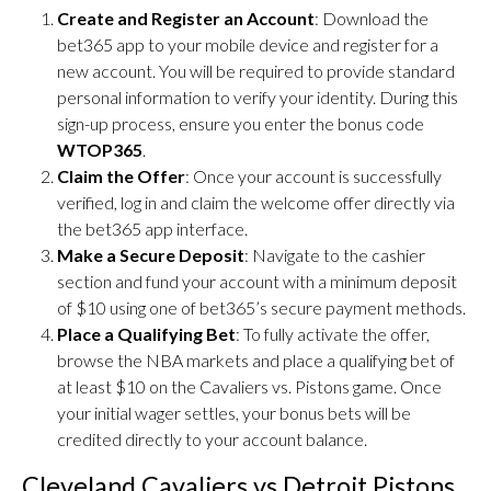
Create and Register an Account
: Download the
bet365 app to your mobile device and register for a
new account. You will be required to provide standard
personal information to verify your identity. During this
sign-up process, ensure you enter the bonus code
WTOP365
.
Claim the Offer
: Once your account is successfully
verified, log in and claim the welcome offer directly via
the bet365 app interface.
Make a Secure Deposit
: Navigate to the cashier
section and fund your account with a minimum deposit
of $10 using one of bet365’s secure payment methods.
Place a Qualifying Bet
: To fully activate the offer,
browse the NBA markets and place a qualifying bet of
at least $10 on the Cavaliers vs. Pistons game. Once
your initial wager settles, your bonus bets will be
credited directly to your account balance.
Cleveland Cavaliers vs Detroit Pistons