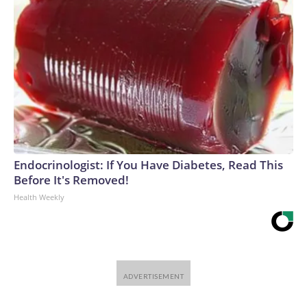
Endocrinologist: If You Have Diabetes, Read This
Before It's Removed!
Health Weekly