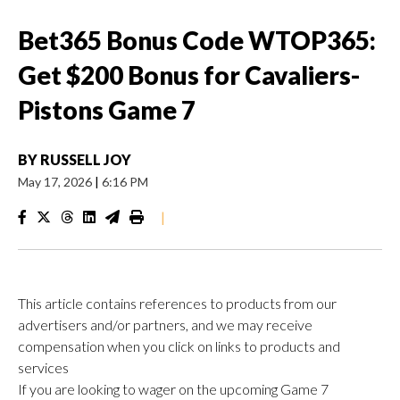
Bet365 Bonus Code WTOP365:
Get $200 Bonus for Cavaliers-
Pistons Game 7
BY
RUSSELL JOY
May 17, 2026
|
6:16 PM
|
This article contains references to products from our
advertisers and/or partners, and we may receive
compensation when you click on links to products and
services
If you are looking to wager on the upcoming Game 7