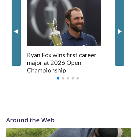
of the Special Victims Unit.Those rescued, largely the victims
of sex trafficking, are now being supported with an array of
social services for the victims, including food, housing and
counseling.The 87 operations carried out during the World
Cup have generated new leads, officials said, and law
enforcement agencies are building more cases based on the
investigations already underway."We have ongoing
investigations now as a result of these operations," an NYPD
Ryan Fox wins first career
DC spor
official told CBS News.Major sporting events are known to
major at 2026 Open
to show
law enforcement as hotbeds of human trafficking.Years in
Championship
memora
advance, the NYPD devoted significant resources to
preparing for the World Cup. Eight matches were played at
New Jersey's MetLife Stadium, including the final on
Sunday."When we talk about the outreach and the prep we
do, a large part of that involved visiting the known sex
offenders, particularly the known human traffickers, in our
Around the Web
registry," Marcus said. "Whether they're on parole or
probation for human trafficking, we visited them to make
sure they're compliant with the terms of their release, and