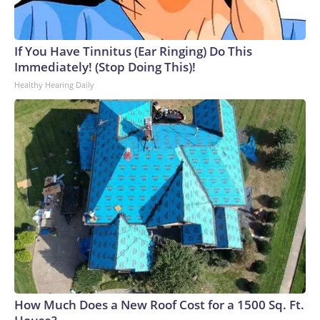
If You Have Tinnitus (Ear Ringing) Do This
Immediately! (Stop Doing This)!
Healthy Hearing Daily
How Much Does a New Roof Cost for a 1500 Sq. Ft.