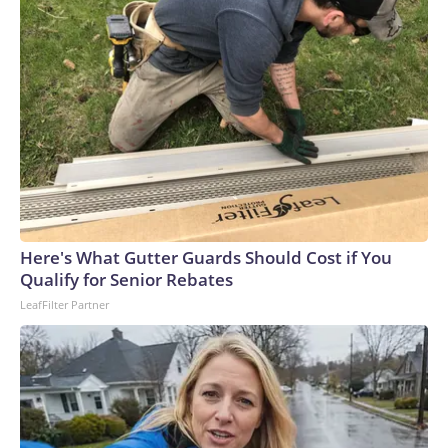
secondly, to let them know that the NYPD is watching."The
matches were held in multiple cities around the U.S., Mexico
and Canada. Preparations to secure those games and
prepare for crimes like human trafficking were coordinated
between local, state and federal law enforcement
agencies.Police departments in many locations that hosted
World Cup matches have made arrests and rescues
connected to human trafficking, including in Georgia, New
England and Missouri. Nationally, there were more than 673
arrests on human-trafficking charges made during the World
Cup, and 61 adults and 13 minors rescued, according to the
Here's What Gutter Guards Should Cost if You
U.S. Department of Homeland Security.
Qualify for Senior Rebates
LeafFilter Partner