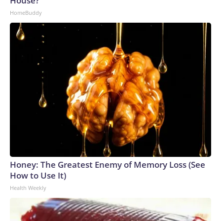
House?
HomeBuddy
Honey: The Greatest Enemy of Memory Loss (See
How to Use It)
Health Weekly