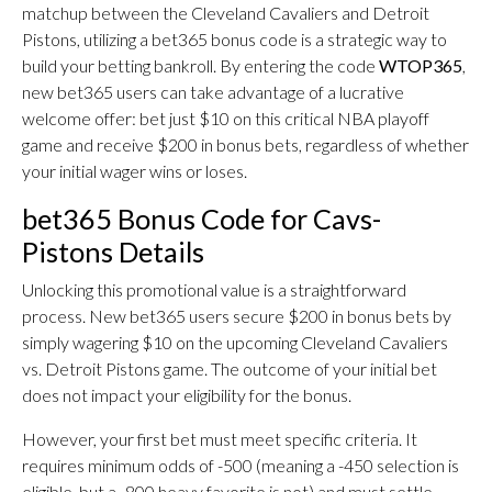
matchup between the Cleveland Cavaliers and Detroit
Pistons, utilizing a bet365 bonus code is a strategic way to
build your betting bankroll. By entering the code
WTOP365
,
new bet365 users can take advantage of a lucrative
welcome offer: bet just $10 on this critical NBA playoff
game and receive $200 in bonus bets, regardless of whether
your initial wager wins or loses.
bet365 Bonus Code for Cavs-
Pistons Details
Unlocking this promotional value is a straightforward
process. New bet365 users secure $200 in bonus bets by
simply wagering $10 on the upcoming Cleveland Cavaliers
vs. Detroit Pistons game. The outcome of your initial bet
does not impact your eligibility for the bonus.
However, your first bet must meet specific criteria. It
requires minimum odds of -500 (meaning a -450 selection is
eligible, but a -800 heavy favorite is not) and must settle