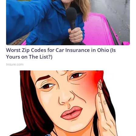
Worst Zip Codes for Car Insurance in Ohio (Is
Yours on The List?)
Insure.com