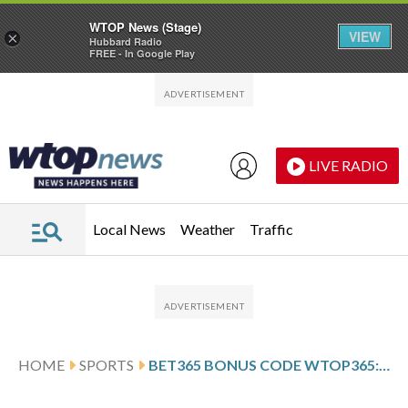
WTOP News (Stage)
VIEW
×
Hubbard Radio
FREE - In Google Play
Skip to main content
Skip to footer
LIVE RADIO
Local News
Weather
Traffic
HOME
SPORTS
BET365 BONUS CODE WTOP365: GET $200 BONUS FOR CAVALIERS-PISTONS GAME 7