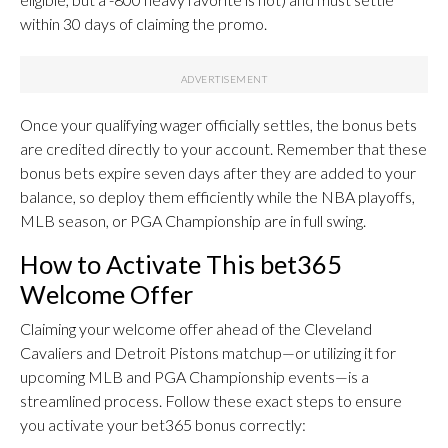
within 30 days of claiming the promo.
Once your qualifying wager officially settles, the bonus bets
are credited directly to your account. Remember that these
bonus bets expire seven days after they are added to your
balance, so deploy them efficiently while the NBA playoffs,
MLB season, or PGA Championship are in full swing.
How to Activate This bet365
Welcome Offer
Claiming your welcome offer ahead of the Cleveland
Cavaliers and Detroit Pistons matchup—or utilizing it for
upcoming MLB and PGA Championship events—is a
streamlined process. Follow these exact steps to ensure
you activate your bet365 bonus correctly: