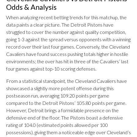
Odds & Analysis
When analyzing recent betting trends for this matchup, the
data paints a clear picture. The Detroit Pistons have
struggled to cover the number against quality competition,
going 1-3 against the spread versus opponents with a winning
record over their last four games. Conversely, the Cleveland
Cavaliers have found success pushing totals higher in hostile
environments; the over has hit in three of the Cavaliers’ last
four games against top-10 scoring defenses.
From a statistical standpoint, the Cleveland Cavaliers have
showcased a slightly more potent offense during this
postseason run, averaging 109.20 points per game
compared to the Detroit Pistons’ 105.80 points per game.
However, Detroit brings a formidable presence on the
defensive end of the floor. The Pistons boast a defensive
rating of 104.0 (estimated points allowed per 100
possessions), giving them a noticeable edge over Cleveland’s