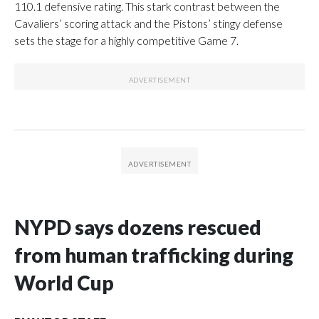
110.1 defensive rating. This stark contrast between the
Cavaliers’ scoring attack and the Pistons’ stingy defense
sets the stage for a highly competitive Game 7.
NYPD says dozens rescued
from human trafficking during
World Cup