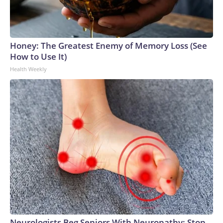
Honey: The Greatest Enemy of Memory Loss (See
How to Use It)
Health Weekly
Neurologists Beg Seniors With Neuropathy: Stop