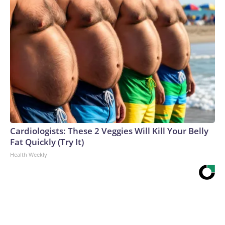
Cardiologists: These 2 Veggies Will Kill Your Belly
Fat Quickly (Try It)
Health Weekly