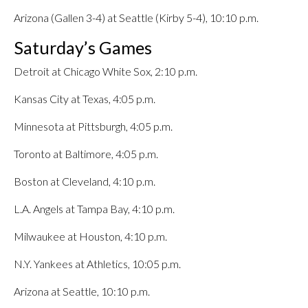
Arizona (Gallen 3-4) at Seattle (Kirby 5-4), 10:10 p.m.
Saturday’s Games
Detroit at Chicago White Sox, 2:10 p.m.
Kansas City at Texas, 4:05 p.m.
Minnesota at Pittsburgh, 4:05 p.m.
Toronto at Baltimore, 4:05 p.m.
Boston at Cleveland, 4:10 p.m.
L.A. Angels at Tampa Bay, 4:10 p.m.
Milwaukee at Houston, 4:10 p.m.
N.Y. Yankees at Athletics, 10:05 p.m.
Arizona at Seattle, 10:10 p.m.