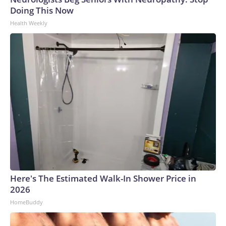
Doing This Now
Health Weekly
Here's The Estimated Walk-In Shower Price in
2026
HomeBuddy