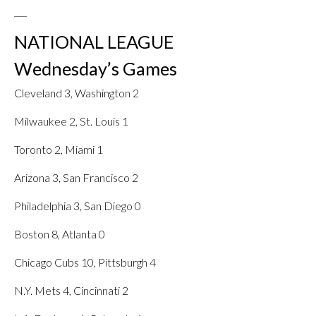
___
NATIONAL LEAGUE
Wednesday’s Games
Cleveland 3, Washington 2
Milwaukee 2, St. Louis 1
Toronto 2, Miami 1
Arizona 3, San Francisco 2
Philadelphia 3, San Diego 0
Boston 8, Atlanta 0
Chicago Cubs 10, Pittsburgh 4
N.Y. Mets 4, Cincinnati 2