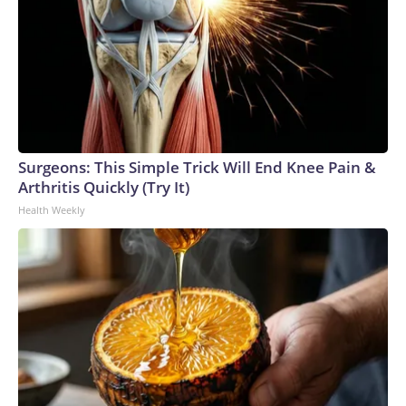
Surgeons: This Simple Trick Will End Knee Pain &
Arthritis Quickly (Try It)
Health Weekly