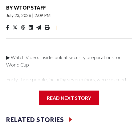
BY
WTOP STAFF
July 23, 2026
|
2:09 PM
|
▶ Watch Video: Inside look at security preparations for
World Cup
Forty-three people, including seven minors, were rescued
from human traffickers during the World Cup matches in the
New York City area, according to the New York City Police
READ NEXT STORY
Department's Special Victims Unit.The rescue operations
were carried out between June 11 and July 19 by
specialized NYPD detectives who arrested 89
RELATED STORIES
individuals."The surprise was really the outpouring of support
behind the mission and the collaboration with all our