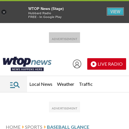
WTOP News (Stage)
VIEW
×
Hubbard Radio
FREE - In Google Play
Skip to main content
Skip to footer
LIVE RADIO
Local News
Weather
Traffic
HOME
SPORTS
BASEBALL GLANCE