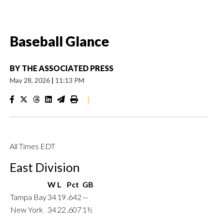
Baseball Glance
BY
THE ASSOCIATED PRESS
May 28, 2026
|
11:13 PM
|
All Times EDT
East Division
W
L
Pct
GB
Tampa Bay
34
19
.642
—
New York
34
22
.607
1½