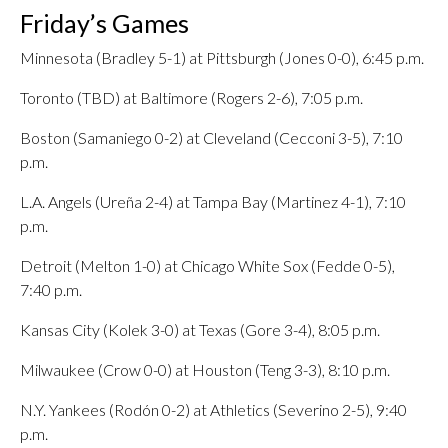
Friday’s Games
Minnesota (Bradley 5-1) at Pittsburgh (Jones 0-0), 6:45 p.m.
Toronto (TBD) at Baltimore (Rogers 2-6), 7:05 p.m.
Boston (Samaniego 0-2) at Cleveland (Cecconi 3-5), 7:10
p.m.
L.A. Angels (Ureña 2-4) at Tampa Bay (Martinez 4-1), 7:10
p.m.
Detroit (Melton 1-0) at Chicago White Sox (Fedde 0-5),
7:40 p.m.
Kansas City (Kolek 3-0) at Texas (Gore 3-4), 8:05 p.m.
Milwaukee (Crow 0-0) at Houston (Teng 3-3), 8:10 p.m.
N.Y. Yankees (Rodón 0-2) at Athletics (Severino 2-5), 9:40
p.m.