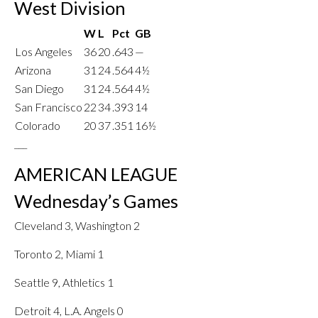
West Division
W
L
Pct
GB
Los Angeles
36
20
.643
—
Arizona
31
24
.564
4½
San Diego
31
24
.564
4½
San Francisco
22
34
.393
14
Colorado
20
37
.351
16½
___
AMERICAN LEAGUE
Wednesday’s Games
Cleveland 3, Washington 2
Toronto 2, Miami 1
Seattle 9, Athletics 1
Detroit 4, L.A. Angels 0