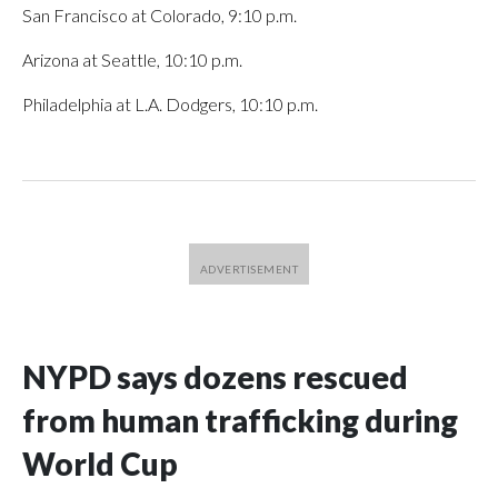
San Francisco at Colorado, 9:10 p.m.
Arizona at Seattle, 10:10 p.m.
Philadelphia at L.A. Dodgers, 10:10 p.m.
NYPD says dozens rescued
from human trafficking during
World Cup