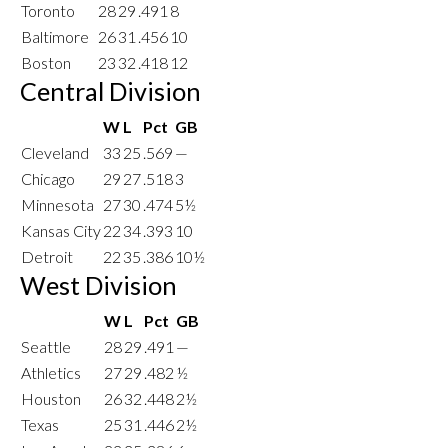
Toronto
28
29
.491
8
Baltimore
26
31
.456
10
Boston
23
32
.418
12
Central Division
W
L
Pct
GB
Cleveland
33
25
.569
—
Chicago
29
27
.518
3
Minnesota
27
30
.474
5½
Kansas City
22
34
.393
10
Detroit
22
35
.386
10½
West Division
W
L
Pct
GB
Seattle
28
29
.491
—
Athletics
27
29
.482
½
Houston
26
32
.448
2½
Texas
25
31
.446
2½