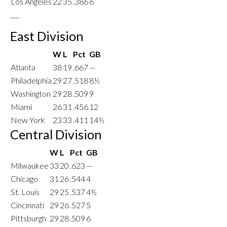
Los Angeles
22
35
.386
6
___
East Division
W
L
Pct
GB
Atlanta
38
19
.667
—
Philadelphia
29
27
.518
8½
Washington
29
28
.509
9
Miami
26
31
.456
12
New York
23
33
.411
14½
Central Division
W
L
Pct
GB
Milwaukee
33
20
.623
—
Chicago
31
26
.544
4
St. Louis
29
25
.537
4½
Cincinnati
29
26
.527
5
Pittsburgh
29
28
.509
6