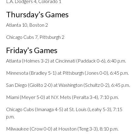
L.A. Dodgers 4, Colorado 1
Thursday’s Games
Atlanta 10, Boston 2
Chicago Cubs 7, Pittsburgh 2
Friday’s Games
Atlanta (Holmes 3-2) at Cincinnati (Paddack 0-6), 6:40 p.m.
Minnesota (Bradley 5-1) at Pittsburgh (Jones 0-0), 6:45 p.m.
San Diego (Giolito 2-0) at Washington (Schultz 0-2), 6:45 p.m.
Miami (Meyer 5-0) at N.Y. Mets (Peralta 3-4), 7:10 p.m.
Chicago Cubs (Imanaga 4-5) at St. Louis (Leahy 5-3), 7:15
p.m.
Milwaukee (Crow 0-0) at Houston (Teng 3-3), 8:10 p.m.