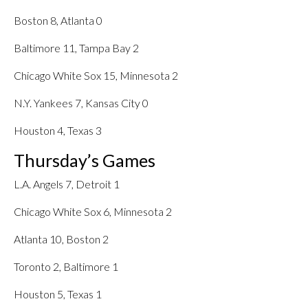
Boston 8, Atlanta 0
Baltimore 11, Tampa Bay 2
Chicago White Sox 15, Minnesota 2
N.Y. Yankees 7, Kansas City 0
Houston 4, Texas 3
Thursday’s Games
L.A. Angels 7, Detroit 1
Chicago White Sox 6, Minnesota 2
Atlanta 10, Boston 2
Toronto 2, Baltimore 1
Houston 5, Texas 1