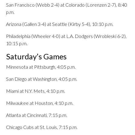
San Francisco (Webb 2-4) at Colorado (Lorenzen 2-7), 8:40
p.m.
Arizona (Gallen 3-4) at Seattle (Kirby 5-4), 10:10 p.m.
Philadelphia (Wheeler 4-0) at L.A. Dodgers (Wrobleski 6-2),
10:15 p.m.
Saturday’s Games
Minnesota at Pittsburgh, 4:05 p.m.
San Diego at Washington, 4:05 p.m.
Miami at N.Y. Mets, 4:10 p.m.
Milwaukee at Houston, 4:10 p.m.
Atlanta at Cincinnati, 7:15 p.m.
Chicago Cubs at St. Louis, 7:15 p.m.