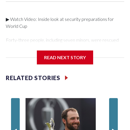
▶ Watch Video: Inside look at security preparations for
World Cup
Forty-three people, including seven minors, were rescued
from human traffickers during the World Cup matches in the
New York City area, according to the New York City Police
READ NEXT STORY
Department's Special Victims Unit.The rescue operations
were carried out between June 11 and July 19 by
specialized NYPD detectives who arrested 89
RELATED STORIES
individuals."The surprise was really the outpouring of support
behind the mission and the collaboration with all our
partners," said Inspector Gary Marcus, commanding officer
of the Special Victims Unit.Those rescued, largely the victims
of sex trafficking, are now being supported with an array of
social services for the victims, including food, housing and
counseling.The 87 operations carried out during the World