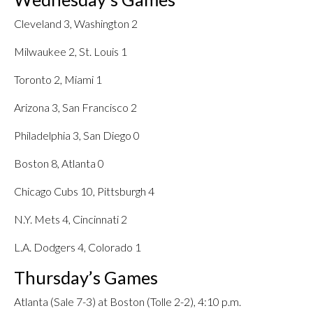
Cleveland 3, Washington 2
Milwaukee 2, St. Louis 1
Toronto 2, Miami 1
Arizona 3, San Francisco 2
Philadelphia 3, San Diego 0
Boston 8, Atlanta 0
Chicago Cubs 10, Pittsburgh 4
N.Y. Mets 4, Cincinnati 2
L.A. Dodgers 4, Colorado 1
Thursday’s Games
Atlanta (Sale 7-3) at Boston (Tolle 2-2), 4:10 p.m.