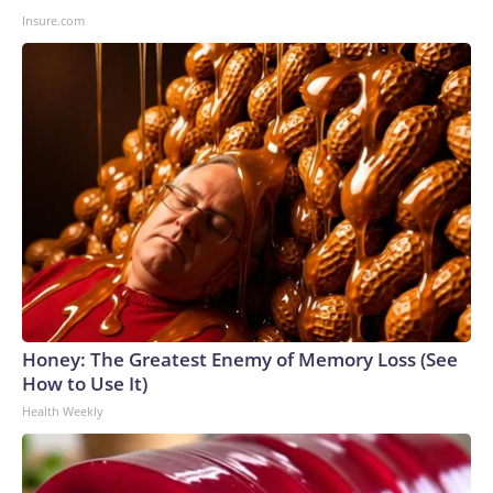
Insure.com
Honey: The Greatest Enemy of Memory Loss (See
How to Use It)
Health Weekly