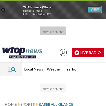
WTOP News (Stage)
VIEW
×
Hubbard Radio
FREE - In Google Play
Skip to main content
Skip to footer
LIVE RADIO
Local News
Weather
Traffic
HOME
SPORTS
BASEBALL GLANCE