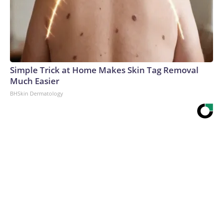
Simple Trick at Home Makes Skin Tag Removal
Much Easier
BHSkin Dermatology