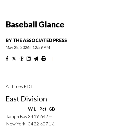
Baseball Glance
BY
THE ASSOCIATED PRESS
May 28, 2026
|
12:59 AM
|
All Times EDT
East Division
W
L
Pct
GB
Tampa Bay
34
19
.642
—
New York
34
22
.607
1½