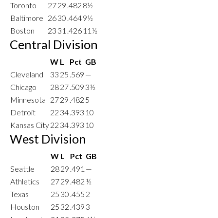
Toronto
27
29
.482
8½
Baltimore
26
30
.464
9½
Boston
23
31
.426
11½
Central Division
W
L
Pct
GB
Cleveland
33
25
.569
—
Chicago
28
27
.509
3½
Minnesota
27
29
.482
5
Detroit
22
34
.393
10
Kansas City
22
34
.393
10
West Division
W
L
Pct
GB
Seattle
28
29
.491
—
Athletics
27
29
.482
½
Texas
25
30
.455
2
Houston
25
32
.439
3