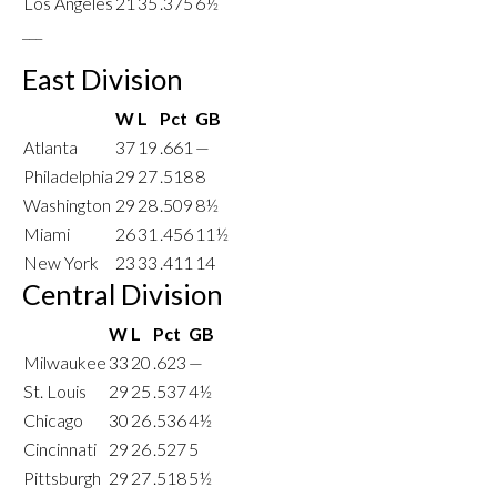
Los Angeles
21
35
.375
6½
___
East Division
W
L
Pct
GB
Atlanta
37
19
.661
—
Philadelphia
29
27
.518
8
Washington
29
28
.509
8½
Miami
26
31
.456
11½
New York
23
33
.411
14
Central Division
W
L
Pct
GB
Milwaukee
33
20
.623
—
St. Louis
29
25
.537
4½
Chicago
30
26
.536
4½
Cincinnati
29
26
.527
5
Pittsburgh
29
27
.518
5½