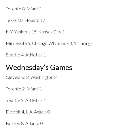
Toronto 8, Miami 1
Texas 10, Houston 7
N.Y. Yankees 15, Kansas City 1
Minnesota 5, Chicago White Sox 3, 11 innings
Seattle 4, Athletics 1
Wednesday’s Games
Cleveland 3, Washington 2
Toronto 2, Miami 1
Seattle 9, Athletics 1
Detroit 4, L.A. Angels 0
Boston 8, Atlanta 0