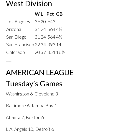
West Division
W
L
Pct
GB
Los Angeles
36
20
.643
—
Arizona
31
24
.564
4½
San Diego
31
24
.564
4½
San Francisco
22
34
.393
14
Colorado
20
37
.351
16½
___
AMERICAN LEAGUE
Tuesday’s Games
Washington 6, Cleveland 3
Baltimore 6, Tampa Bay 1
Atlanta 7, Boston 6
L.A. Angels 10, Detroit 6