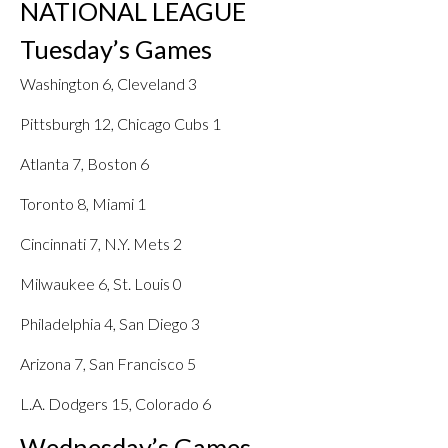
NATIONAL LEAGUE
Tuesday’s Games
Washington 6, Cleveland 3
Pittsburgh 12, Chicago Cubs 1
Atlanta 7, Boston 6
Toronto 8, Miami 1
Cincinnati 7, N.Y. Mets 2
Milwaukee 6, St. Louis 0
Philadelphia 4, San Diego 3
Arizona 7, San Francisco 5
L.A. Dodgers 15, Colorado 6
Wednesday’s Games