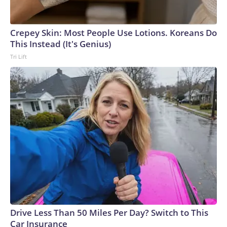
Crepey Skin: Most People Use Lotions. Koreans Do
This Instead (It's Genius)
Tri Lift
Drive Less Than 50 Miles Per Day? Switch to This
Car Insurance