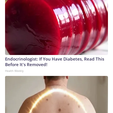
Endocrinologist: If You Have Diabetes, Read This
Before It's Removed!
Health Weekly