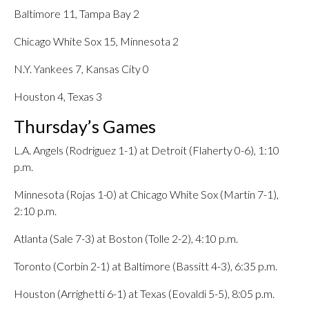
Baltimore 11, Tampa Bay 2
Chicago White Sox 15, Minnesota 2
N.Y. Yankees 7, Kansas City 0
Houston 4, Texas 3
Thursday’s Games
L.A. Angels (Rodriguez 1-1) at Detroit (Flaherty 0-6), 1:10
p.m.
Minnesota (Rojas 1-0) at Chicago White Sox (Martin 7-1),
2:10 p.m.
Atlanta (Sale 7-3) at Boston (Tolle 2-2), 4:10 p.m.
Toronto (Corbin 2-1) at Baltimore (Bassitt 4-3), 6:35 p.m.
Houston (Arrighetti 6-1) at Texas (Eovaldi 5-5), 8:05 p.m.