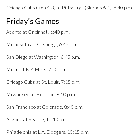
Chicago Cubs (Rea 4-3) at Pittsburgh (Skenes 6-4), 6:40 p.m.
Friday’s Games
Atlanta at Cincinnati, 6:40 p.m.
Minnesota at Pittsburgh, 6:45 p.m.
San Diego at Washington, 6:45 p.m.
Miami at N.Y. Mets, 7:10 p.m.
Chicago Cubs at St. Louis, 7:15 p.m.
Milwaukee at Houston, 8:10 p.m.
San Francisco at Colorado, 8:40 p.m.
Arizona at Seattle, 10:10 p.m.
Philadelphia at L.A. Dodgers, 10:15 p.m.