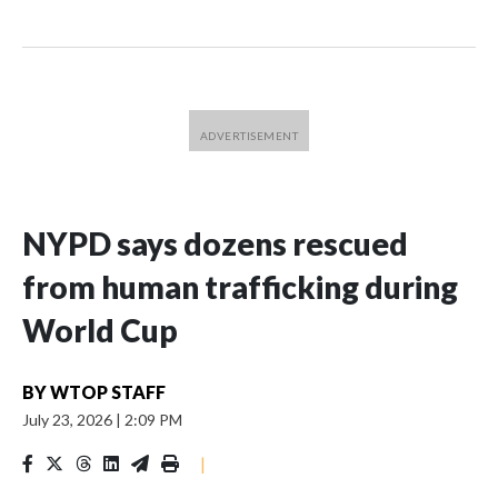
NYPD says dozens rescued
from human trafficking during
World Cup
BY
WTOP STAFF
July 23, 2026
|
2:09 PM
|