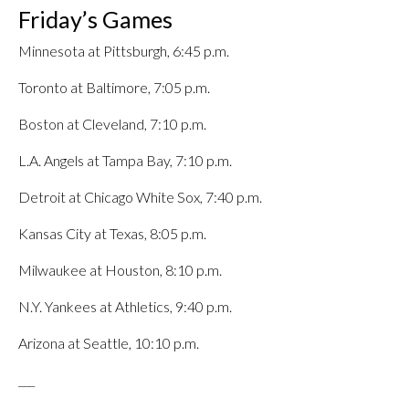
Friday’s Games
Minnesota at Pittsburgh, 6:45 p.m.
Toronto at Baltimore, 7:05 p.m.
Boston at Cleveland, 7:10 p.m.
L.A. Angels at Tampa Bay, 7:10 p.m.
Detroit at Chicago White Sox, 7:40 p.m.
Kansas City at Texas, 8:05 p.m.
Milwaukee at Houston, 8:10 p.m.
N.Y. Yankees at Athletics, 9:40 p.m.
Arizona at Seattle, 10:10 p.m.
___