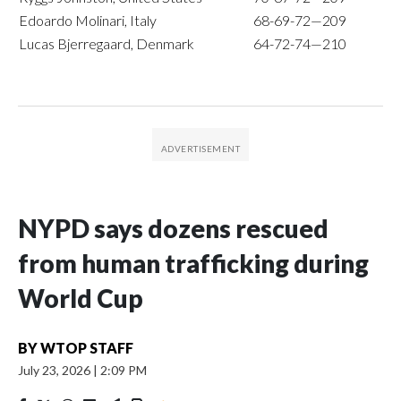
Edoardo Molinari, Italy
68-69-72—209
Lucas Bjerregaard, Denmark
64-72-74—210
NYPD says dozens rescued
from human trafficking during
World Cup
BY
WTOP STAFF
July 23, 2026
|
2:09 PM