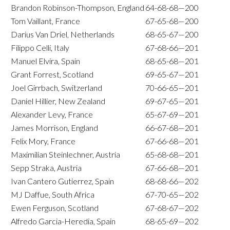
Brandon Robinson-Thompson, England
64-68-68—200
Tom Vaillant, France
67-65-68—200
Darius Van Driel, Netherlands
68-65-67—200
Filippo Celli, Italy
67-68-66—201
Manuel Elvira, Spain
68-65-68—201
Grant Forrest, Scotland
69-65-67—201
Joel Girrbach, Switzerland
70-66-65—201
Daniel Hillier, New Zealand
69-67-65—201
Alexander Levy, France
65-67-69—201
James Morrison, England
66-67-68—201
Felix Mory, France
67-66-68—201
Maximilian Steinlechner, Austria
65-68-68—201
Sepp Straka, Austria
67-66-68—201
Ivan Cantero Gutierrez, Spain
68-68-66—202
MJ Daffue, South Africa
67-70-65—202
Ewen Ferguson, Scotland
67-68-67—202
Alfredo Garcia-Heredia, Spain
68-65-69—202