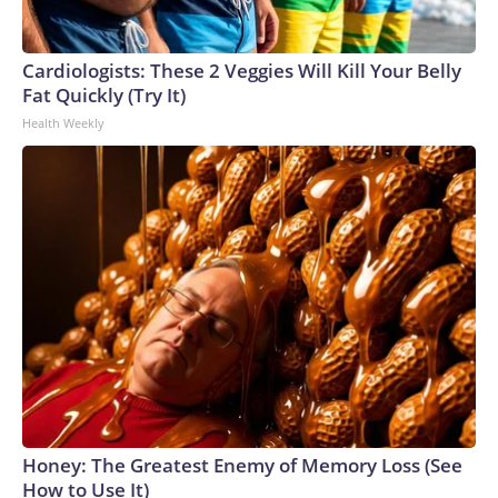
Cardiologists: These 2 Veggies Will Kill Your Belly
Fat Quickly (Try It)
Health Weekly
Honey: The Greatest Enemy of Memory Loss (See
How to Use It)