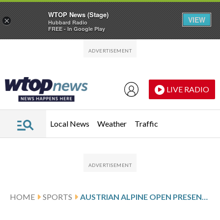
WTOP News (Stage)
VIEW
×
Hubbard Radio
FREE - In Google Play
Skip to main content
Skip to footer
LIVE RADIO
Local News
Weather
Traffic
HOME
SPORTS
AUSTRIAN ALPINE OPEN PRESENTED BY KITZBUHEL TIROL SCORES