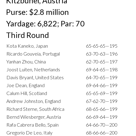
Kitzbuhel, Austria
Purse: $2.8 million
Yardage: 6,822; Par: 70
Third Round
Kota Kaneko, Japan
65-65-65—195
Ricardo Gouveia, Portugal
63-70-63—196
Yanhan Zhou, China
62-70-65—197
Joost Luiten, Netherlands
69-64-65—198
Davis Bryant, United States
64-70-65—199
Joe Dean, England
69-64-66—199
Calum Hill, Scotland
65-65-69—199
Andrew Johnston, England
67-62-70—199
Richard Sterne, South Africa
68-65-66—199
Bernd Wiesberger, Austria
66-69-64—199
Rafa Cabrera Bello, Spain
64-66-70—200
Gregorio De Leo, Italy
68-66-66—200