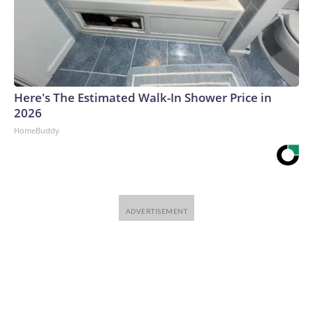
Here's The Estimated Walk-In Shower Price in
2026
HomeBuddy