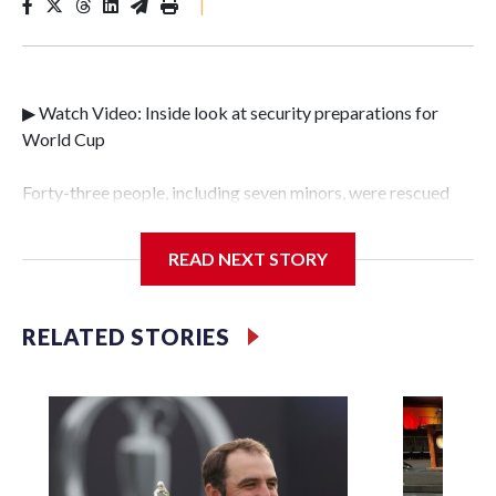
|
▶ Watch Video: Inside look at security preparations for
World Cup
Forty-three people, including seven minors, were rescued
from human traffickers during the World Cup matches in
the New York City area, according to the New York City
READ NEXT STORY
Police Department's Special Victims Unit.The rescue
operations were carried out between June 11 and July 19 by
specialized NYPD detectives who arrested 89
RELATED STORIES
individuals."The surprise was really the outpouring of
support behind the mission and the collaboration with all
our partners," said Inspector Gary Marcus, commanding
officer of the Special Victims Unit.Those rescued, largely
the victims of sex trafficking, are now being supported with
an array of social services for the victims, including food,