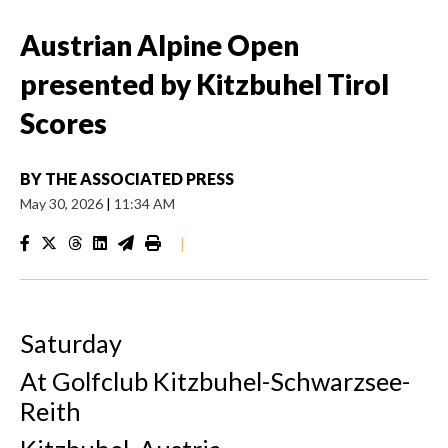
Austrian Alpine Open
presented by Kitzbuhel Tirol
Scores
BY
THE ASSOCIATED PRESS
May 30, 2026
|
11:34 AM
|
Saturday
At Golfclub Kitzbuhel-Schwarzsee-
Reith