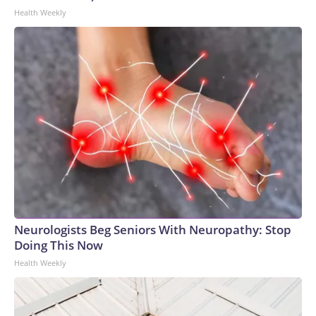
Health Weekly
Neurologists Beg Seniors With Neuropathy: Stop
Doing This Now
Health Weekly