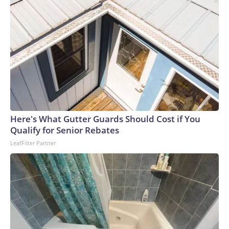
Here's What Gutter Guards Should Cost if You
Qualify for Senior Rebates
LeafFilter Partner