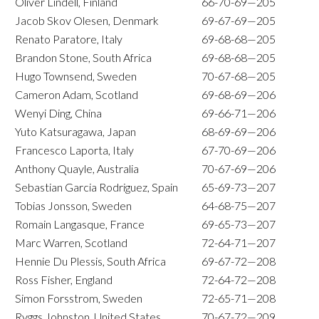
Oliver Lindell, Finland
66-70-69—205
Jacob Skov Olesen, Denmark
69-67-69—205
Renato Paratore, Italy
69-68-68—205
Brandon Stone, South Africa
69-68-68—205
Hugo Townsend, Sweden
70-67-68—205
Cameron Adam, Scotland
69-68-69—206
Wenyi Ding, China
69-66-71—206
Yuto Katsuragawa, Japan
68-69-69—206
Francesco Laporta, Italy
67-70-69—206
Anthony Quayle, Australia
70-67-69—206
Sebastian Garcia Rodriguez, Spain
65-69-73—207
Tobias Jonsson, Sweden
64-68-75—207
Romain Langasque, France
69-65-73—207
Marc Warren, Scotland
72-64-71—207
Hennie Du Plessis, South Africa
69-67-72—208
Ross Fisher, England
72-64-72—208
Simon Forsstrom, Sweden
72-65-71—208
Ryggs Johnston, United States
70-67-72—209