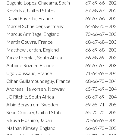
Eugenio Lopez-Chacarra, Spain
67-69-66—202
Kevin Na, United States
67-68-67—202
David Ravetto, France
69-67-66—202
Marcel Schneider, Germany
64-68-70—202
Marcus Armitage, England
70-66-67—203
Martin Couvra, France
68-67-68—203
Matthew Jordan, England
66-69-68—203
Yurav Premlall, South Africa
66-68-69—203
Antoine Rozner, France
69-67-67—203
Ugo Coussaud, France
71-64-69—204
Oihan Guillamoundeguy, France
68-66-70—204
Andreas Halvorsen, Norway
65-70-69—204
JC Ritchie, South Africa
68-67-69—204
Albin Bergstrom, Sweden
69-65-71—205
Sean Crocker, United States
65-70-70—205
Rikuya Hoshino, Japan
70-66-69—205
Nathan Kimsey, England
66-69-70—205