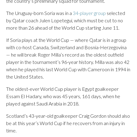
the country’s preliminary squad for tournament.
The Uruguay-born Soria was in a
34-player group
selected
by Qatar coach Julen Lopetegui, which must be cut to no
more than 26 ahead of the World Cup starting June 11.
If Soria plays at the World Cup — where Qatar is in a group
with co-host Canada, Switzerland and Bosnia-Herzegovina
— he will break Roger Milla’s record as the oldest outfield
player in the tournament’s 96-year history. Milla was also 42
when he played his last World Cup with Cameroon in 1994 in
the United States.
The oldest-ever World Cup player is Egypt goalkeeper
Essam El Hadary, who was 45 years, 161 days, when he
played against Saudi Arabia in 2018.
Scotland’s 43-year-old goalkeeper Craig Gordon should also
be at this year’s World Cup if he recovers from an injury in
time.