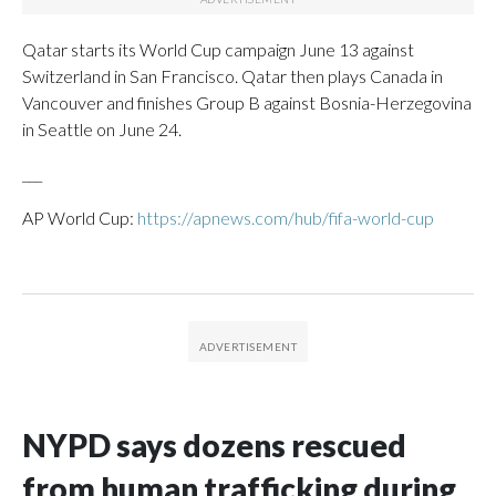
Qatar starts its World Cup campaign June 13 against
Switzerland in San Francisco. Qatar then plays Canada in
Vancouver and finishes Group B against Bosnia-Herzegovina
in Seattle on June 24.
___
AP World Cup:
https://apnews.com/hub/fifa-world-cup
NYPD says dozens rescued
from human trafficking during