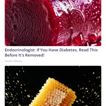
Endocrinologist: If You Have Diabetes, Read This
Before It's Removed!
Health Weekly