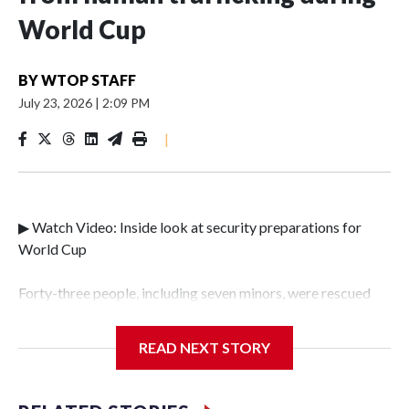
World Cup
BY
WTOP STAFF
July 23, 2026
|
2:09 PM
|
▶ Watch Video: Inside look at security preparations for
World Cup
Forty-three people, including seven minors, were rescued
from human traffickers during the World Cup matches in
the New York City area, according to the New York City
READ NEXT STORY
Police Department's Special Victims Unit.The rescue
operations were carried out between June 11 and July 19 by
specialized NYPD detectives who arrested 89