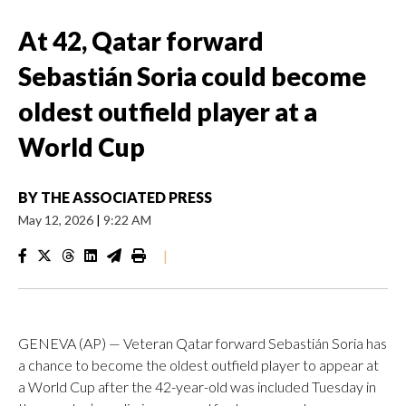
At 42, Qatar forward
Sebastián Soria could become
oldest outfield player at a
World Cup
BY
THE ASSOCIATED PRESS
May 12, 2026
|
9:22 AM
|
GENEVA (AP) — Veteran Qatar forward Sebastián Soria has
a chance to become the oldest outfield player to appear at
a World Cup after the 42-year-old was included Tuesday in