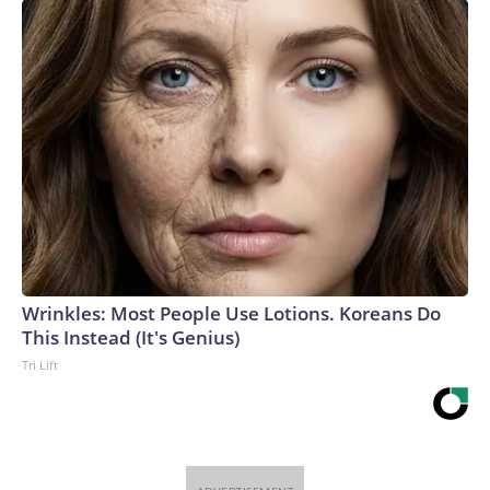
Wrinkles: Most People Use Lotions. Koreans Do
This Instead (It's Genius)
Tri Lift