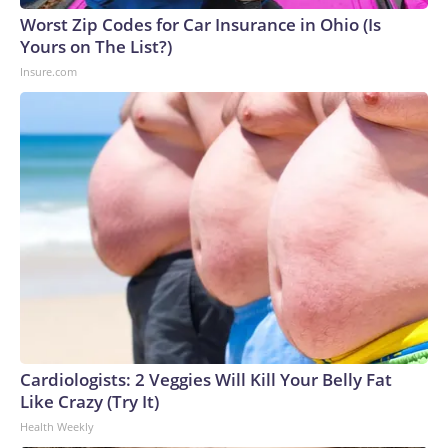
Worst Zip Codes for Car Insurance in Ohio (Is
Yours on The List?)
Insure.com
Cardiologists: 2 Veggies Will Kill Your Belly Fat
Like Crazy (Try It)
Health Weekly