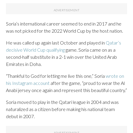
Soria’s international career seemed to end in 2017 and he
was not picked for the 2022 World Cup by the host nation.
He was called up again last October and played in
Qatar’s
decisive World Cup qualifying
game. Soria came on as a
second-half substitute in a 2-1 win over the United Arab
Emirates in Doha.
“Thankful to God for letting me live this one,” Soria
wrote on
his Instagram account
after the game, “proud to wear the Al
Anabi jersey once again and represent this beautiful country.”
Soria moved to play in the Qatari league in 2004 and was
naturalized as a citizen before making his national team
debut in 2007.