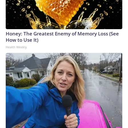
Honey: The Greatest Enemy of Memory Loss (See
How to Use It)
Health Weekly