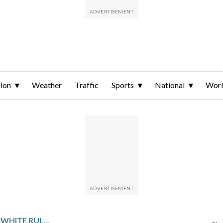
ion
Weather
Traffic
Sports
National
Wor
ARSENAL DEFENDER BEN WHITE RULED OUT OF THE WORLD CUP WITH MEDIAL LIGAMENT DAMAGE