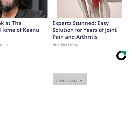
ok at The
Experts Stunned: Easy
 Home of Keanu
Solution for Years of Joint
Pain and Arthritis
Group
Healthier Living