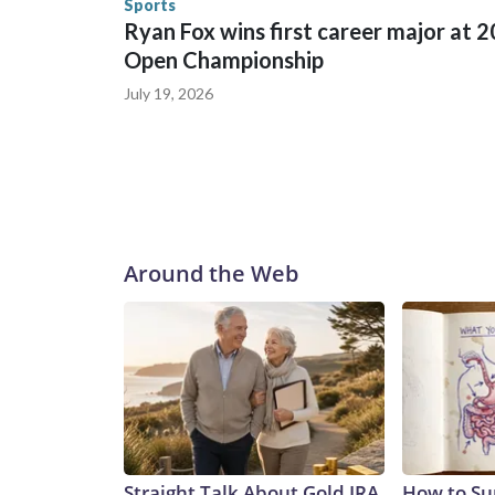
Sports
Ryan Fox wins first career major at 
Open Championship
July 19, 2026
Around the Web
Straight Talk About Gold IRA
How to Su