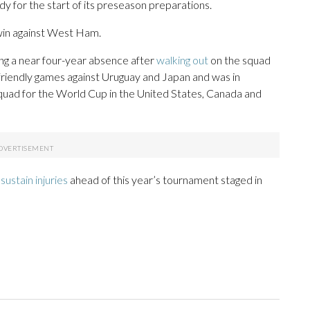
dy for the start of its preseason preparations.
0 win against West Ham.
ng a near four-year absence after
walking out
on the squad
friendly games against Uruguay and Japan and was in
quad for the World Cup in the United States, Canada and
sustain injuries
ahead of this year’s tournament staged in