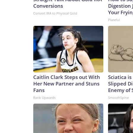
Conversions
Digestion 
Your Fryi
Convert IRA to Physical Gold
Plateful
Caitlin Clark Steps out With
Sciatica i
Her New Partner and Stuns
Slipped Di
Fans
Enemy of S
Rank Upwards
SmoothSpine