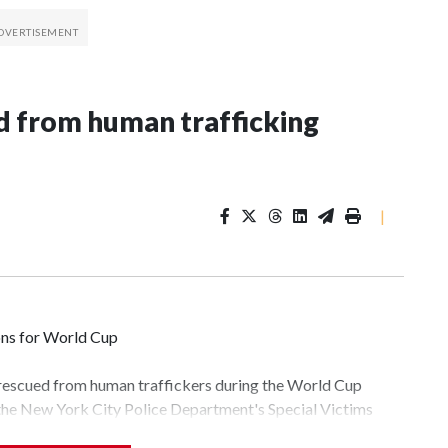
 from human trafficking
|
ons for World Cup
 rescued from human traffickers during the World Cup
 the New York City Police Department's Special Victims
ween June 11 and July 19 by specialized NYPD detectives