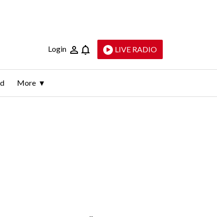
Login
LIVE RADIO
ld
More