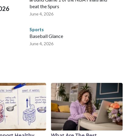
beat the Spurs
2026
June 4, 2026
Sports
Baseball Glance
June 4, 2026
pport Healthy
What Are The Best