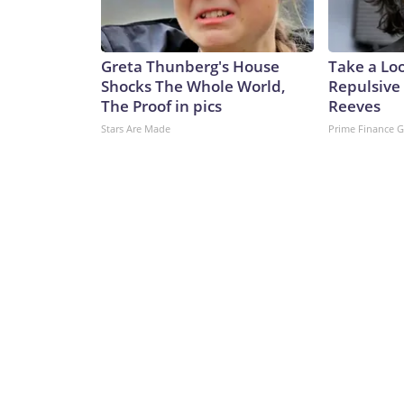
Greta Thunberg's House
Take a Lo
Shocks The Whole World,
Repulsive
The Proof in pics
Reeves
Stars Are Made
Prime Finance 