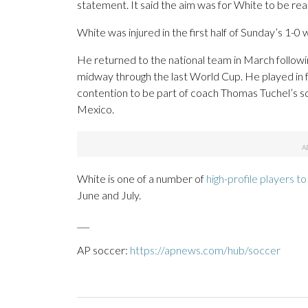
statement. It said the aim was for White to be rea
White was injured in the first half of Sunday’s 1-
He returned to the national team in March followi
midway through the last World Cup. He played in 
contention to be part of coach Thomas Tuchel’s s
Mexico.
White is one of a number of
high-profile players to 
June and July.
___
AP soccer:
https://apnews.com/hub/soccer