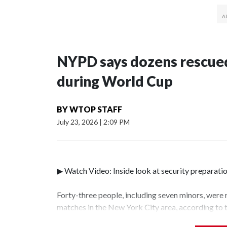
NYPD says dozens rescued
during World Cup
BY
WTOP STAFF
July 23, 2026
|
2:09 PM
▶ Watch Video: Inside look at security preparati
Forty-three people, including seven minors, were
matches in the New York City area, according to
Unit.The rescue operations were carried out bet