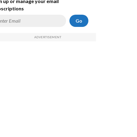
n up or manage your email
scriptions
Go