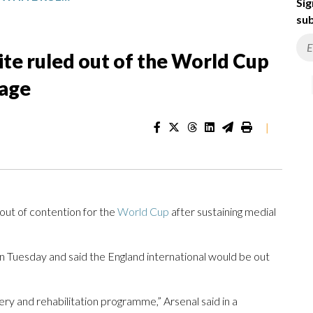
Sig
sub
te ruled out of the World Cup
mage
|
t of contention for the
World Cup
after sustaining medial
n Tuesday and said the England international would be out
y and rehabilitation programme,” Arsenal said in a