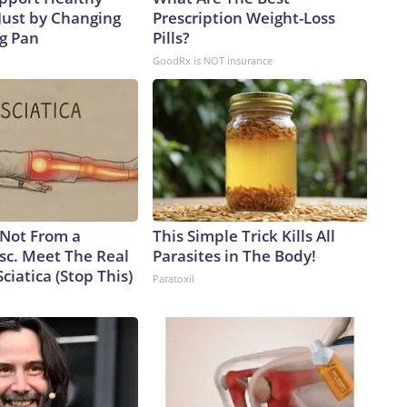
Just by Changing
Prescription Weight-Loss
ng Pan
Pills?
GoodRx is NOT insurance
s Not From a
This Simple Trick Kills All
sc. Meet The Real
Parasites in The Body!
ciatica (Stop This)
Paratoxil