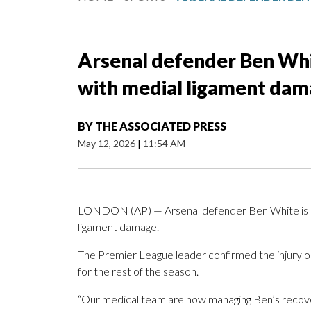
Arsenal defender Ben Whi
with medial ligament da
BY
THE ASSOCIATED PRESS
May 12, 2026
|
11:54 AM
LONDON (AP) — Arsenal defender Ben White is ou
ligament damage.
The Premier League leader confirmed the injury o
for the rest of the season.
“Our medical team are now managing Ben’s recover