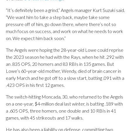
“It’s definitely been a grind,” Angels manager Kurt Suzuki said.
“We want him to take a step back, maybe take some
pressure off of him, go down there, where there’s not so
much focus on success, and work on what he needs to work
on. We expect him back soon.”
The Angels were hoping the 28-year-old Lowe could reprise
the 2023 season he had with the Rays, when he hit .292 with
an .835 OPS, 20 homers and 83 RBIs in 135 games. But
Lowe’s 60-year-old mother, Wendy, died of brain cancer in
early March and he got off to a slow start, batting .091 with a
.423 OPS in his first 12 games.
The switch-hitting Moncada, 30, who returned to the Angels
on a one-year, $4-million deal last winter, is batting .189 with
a .605 OPS, three homers, one double and 10 RBIs in 41
games, with 45 strikeouts and 17 walks.
He has also been a liability on defense, committing two