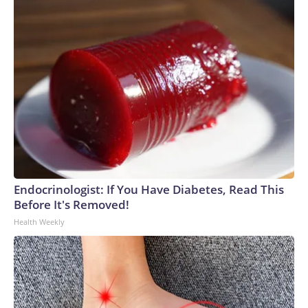
Endocrinologist: If You Have Diabetes, Read This
Before It's Removed!
Health Weekly