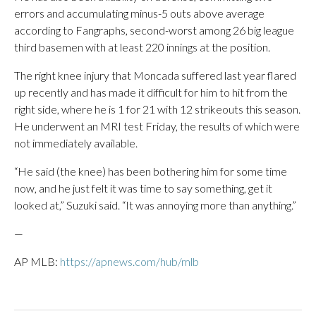
errors and accumulating minus-5 outs above average
according to Fangraphs, second-worst among 26 big league
third basemen with at least 220 innings at the position.
The right knee injury that Moncada suffered last year flared
up recently and has made it difficult for him to hit from the
right side, where he is 1 for 21 with 12 strikeouts this season.
He underwent an MRI test Friday, the results of which were
not immediately available.
“He said (the knee) has been bothering him for some time
now, and he just felt it was time to say something, get it
looked at,” Suzuki said. “It was annoying more than anything.”
—
AP MLB:
https://apnews.com/hub/mlb