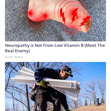
Neuropathy is Not From Low Vitamin B (Meet The
Real Enemy)
Health Weekly