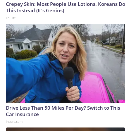
Crepey Skin: Most People Use Lotions. Koreans Do
This Instead (It's Genius)
Tri Lift
Drive Less Than 50 Miles Per Day? Switch to This
Car Insurance
Insure.com