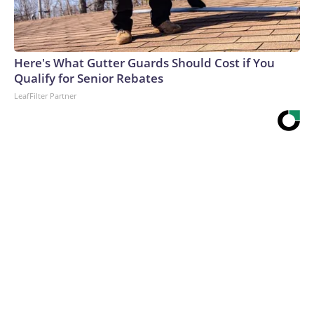
Here's What Gutter Guards Should Cost if You
Qualify for Senior Rebates
LeafFilter Partner