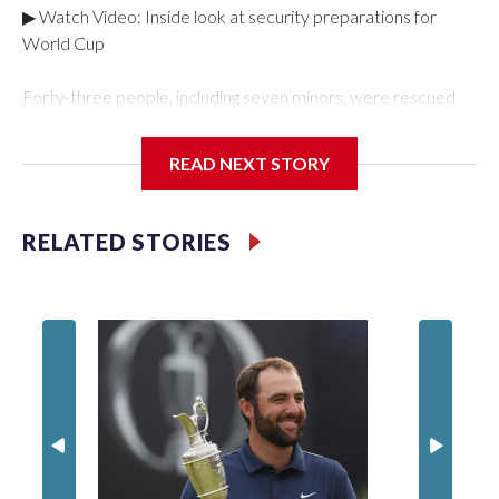
▶ Watch Video: Inside look at security preparations for
World Cup
Forty-three people, including seven minors, were rescued
from human traffickers during the World Cup matches in the
New York City area, according to the New York City Police
READ NEXT STORY
Department's Special Victims Unit.The rescue operations
were carried out between June 11 and July 19 by
specialized NYPD detectives who arrested 89
RELATED STORIES
individuals."The surprise was really the outpouring of support
behind the mission and the collaboration with all our
partners," said Inspector Gary Marcus, commanding officer
of the Special Victims Unit.Those rescued, largely the victims
of sex trafficking, are now being supported with an array of
social services for the victims, including food, housing and
counseling.The 87 operations carried out during the World
Cup have generated new leads, officials said, and law
enforcement agencies are building more cases based on the
investigations already underway."We have ongoing