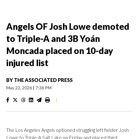
Angels OF Josh Lowe demoted
to Triple-A and 3B Yoán
Moncada placed on 10-day
injured list
BY
THE ASSOCIATED PRESS
May 22, 2026
|
7:36 PM
|
The Los Angeles Angels optioned struggling left fielder Josh
Lowe to Triple-A Salt Lake on Friday and placed third