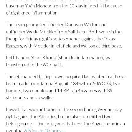
baseman Yoán Moncada on the 10-day injured list because
of right knee inflammation.
The team promoted infielder Donovan Walton and
outfielder Wade Meckler from Salt Lake. Both were in the
lineup for Friday night’s series opener against the Texas
Rangers, with Meckler in left field and Walton at third base.
Left-hander Yusei Kikuchi (shoulder inflammation) was
transferred to the 60-day IL.
The left-handed-hitting Lowe, acquired last winter in a three-
team trade from Tampa Bay, hit .184 with a .546 OPS, five
homers, two doubles and 14 RBIs in 45 games with 39
strikeouts and six walks.
Lowe hit a two-run homer in the second inning Wednesday
night against the Athletics, but he also committed two
fielding errors — including one that cost the Angels a run in an
eventual
6-5 loss in 10 innings
.