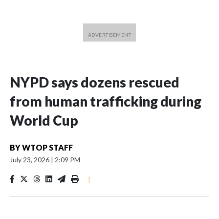
NYPD says dozens rescued
from human trafficking during
World Cup
BY
WTOP STAFF
July 23, 2026
|
2:09 PM
|