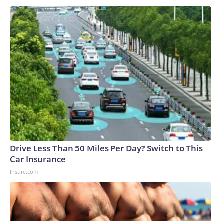
Drive Less Than 50 Miles Per Day? Switch to This
Car Insurance
Insure.com