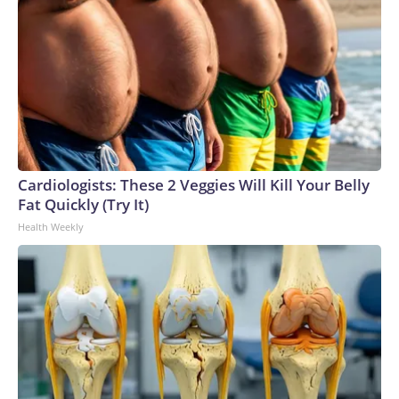
Cardiologists: These 2 Veggies Will Kill Your Belly
Fat Quickly (Try It)
Health Weekly