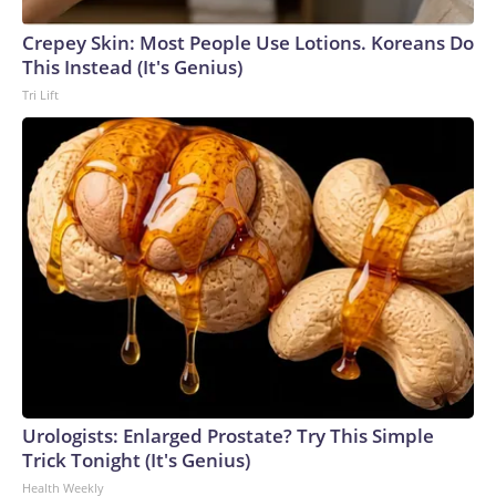
Crepey Skin: Most People Use Lotions. Koreans Do
This Instead (It's Genius)
Tri Lift
Urologists: Enlarged Prostate? Try This Simple
Trick Tonight (It's Genius)
Health Weekly