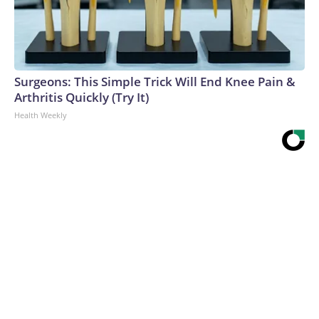
Surgeons: This Simple Trick Will End Knee Pain &
Arthritis Quickly (Try It)
Health Weekly