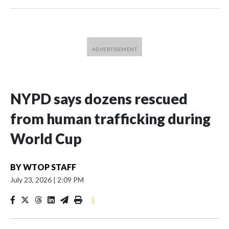
NYPD says dozens rescued
from human trafficking during
World Cup
BY
WTOP STAFF
July 23, 2026
|
2:09 PM
|