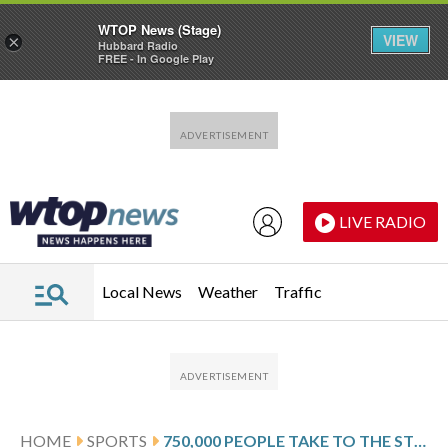
WTOP News (Stage)
VIEW
×
Hubbard Radio
FREE - In Google Play
Skip to main content
Skip to footer
LIVE RADIO
Local News
Weather
Traffic
HOME
SPORTS
750,000 PEOPLE TAKE TO THE STREETS TO CELEBRATE BARCELONA’S LEAGUE TITLE