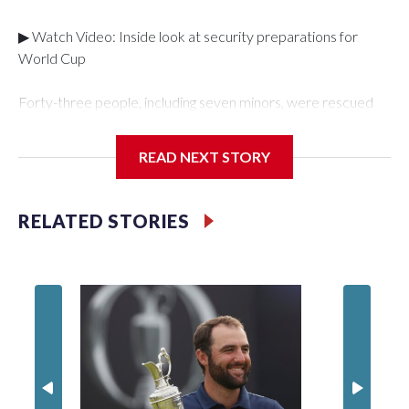
▶ Watch Video: Inside look at security preparations for
World Cup
Forty-three people, including seven minors, were rescued
from human traffickers during the World Cup matches in the
New York City area, according to the New York City Police
READ NEXT STORY
Department's Special Victims Unit.The rescue operations
were carried out between June 11 and July 19 by
specialized NYPD detectives who arrested 89
RELATED STORIES
individuals."The surprise was really the outpouring of support
behind the mission and the collaboration with all our
partners," said Inspector Gary Marcus, commanding officer
of the Special Victims Unit.Those rescued, largely the victims
of sex trafficking, are now being supported with an array of
social services for the victims, including food, housing and
counseling.The 87 operations carried out during the World
Cup have generated new leads, officials said, and law
enforcement agencies are building more cases based on the