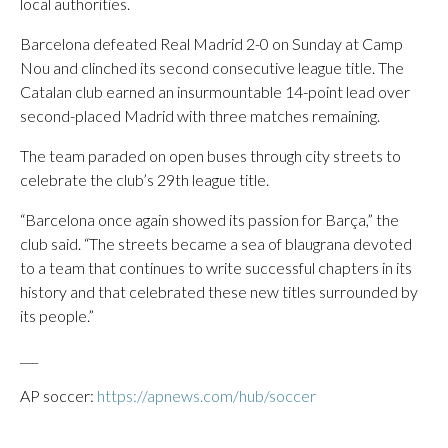
local authorities.
Barcelona defeated Real Madrid 2-0 on Sunday at Camp
Nou and clinched its second consecutive league title. The
Catalan club earned an insurmountable 14-point lead over
second-placed Madrid with three matches remaining.
The team paraded on open buses through city streets to
celebrate the club’s 29th league title.
“Barcelona once again showed its passion for Barça,” the
club said. “The streets became a sea of blaugrana devoted
to a team that continues to write successful chapters in its
history and that celebrated these new titles surrounded by
its people.”
___
AP soccer:
https://apnews.com/hub/soccer