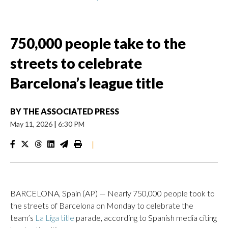
750,000 people take to the
streets to celebrate
Barcelona’s league title
BY
THE ASSOCIATED PRESS
May 11, 2026
|
6:30 PM
|
BARCELONA, Spain (AP) — Nearly 750,000 people took to
the streets of Barcelona on Monday to celebrate the
team’s
La Liga title
parade, according to Spanish media citing