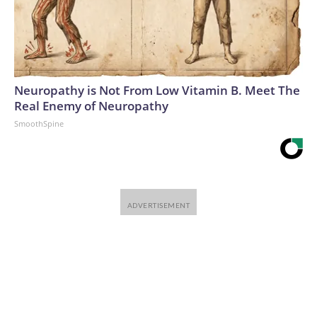
Neuropathy is Not From Low Vitamin B. Meet The
Real Enemy of Neuropathy
SmoothSpine