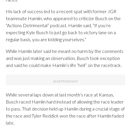
His lack of success led to a recent spat with former JGR
teammate Hamlin, who appeared to criticize Busch on the
“Actions Detrimental” podcast. Hamlin said, “If you’re
expecting Kyle Busch to just go back to victory lane on a
regular basis, you are kidding yourselves.”
While Hamlin later said he meant no harm by the comments
and was just making an observation, Busch took exception
and said he could make Hamlin’s life “hell” on the racetrack.
While several laps down at last month’s race at Kansas,
Busch raced Hamlin hard instead of allowing the race leader
to pass. That decision held up Hamlin during a crucial stage of
the race and Tyler Reddick won the race after Hamlin faded
late.