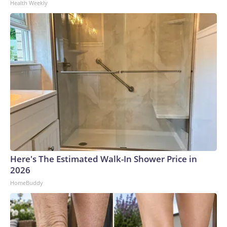
Health Weekly
Here's The Estimated Walk-In Shower Price in
2026
HomeBuddy