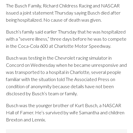
The Busch Family, Richard Childress Racing and NASCAR
issued a joint statement Thursday saying Busch died after
being hospitalized. No cause of death was given.
Busch’s family said earlier Thursday that he was hospitalized
with a “severe illness,” three days before he was to compete
in the Coca-Cola 600 at Charlotte Motor Speedway.
Busch was testing in the Chevrolet racing simulator in
Concord on Wednesday when he became unresponsive and
was transported to a hospital in Charlotte, several people
familiar with the situation told The Associated Press on
condition of anonymity because details have not been
disclosed by Busch’s team or family.
Busch was the younger brother of Kurt Busch, a NASCAR
Hall of Famer. He’s survived by wife Samantha and children
Brexton and Lennix.