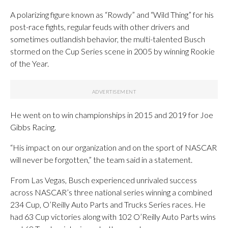
A polarizing figure known as “Rowdy” and “Wild Thing” for his
post-race fights, regular feuds with other drivers and
sometimes outlandish behavior, the multi-talented Busch
stormed on the Cup Series scene in 2005 by winning Rookie
of the Year.
He went on to win championships in 2015 and 2019 for Joe
Gibbs Racing.
“His impact on our organization and on the sport of NASCAR
will never be forgotten,” the team said in a statement.
From Las Vegas, Busch experienced unrivaled success
across NASCAR’s three national series winning a combined
234 Cup, O’Reilly Auto Parts and Trucks Series races. He
had 63 Cup victories along with 102 O’Reilly Auto Parts wins