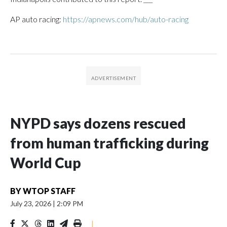
AP auto racing:
https://apnews.com/hub/auto-racing
NYPD says dozens rescued
from human trafficking during
World Cup
BY
WTOP STAFF
July 23, 2026
|
2:09 PM
|