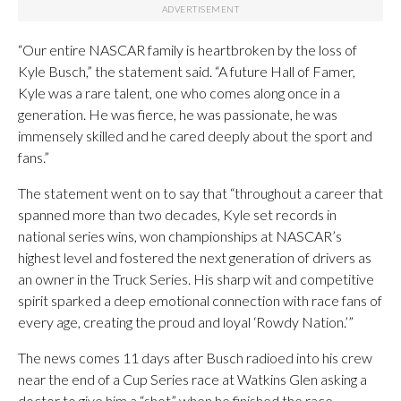
“Our entire NASCAR family is heartbroken by the loss of
Kyle Busch,” the statement said. “A future Hall of Famer,
Kyle was a rare talent, one who comes along once in a
generation. He was fierce, he was passionate, he was
immensely skilled and he cared deeply about the sport and
fans.”
The statement went on to say that “throughout a career that
spanned more than two decades, Kyle set records in
national series wins, won championships at NASCAR’s
highest level and fostered the next generation of drivers as
an owner in the Truck Series. His sharp wit and competitive
spirit sparked a deep emotional connection with race fans of
every age, creating the proud and loyal ‘Rowdy Nation.’”
The news comes 11 days after Busch radioed into his crew
near the end of a Cup Series race at Watkins Glen asking a
doctor to give him a “shot” when he finished the race.