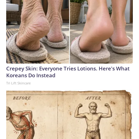
Crepey Skin: Everyone Tries Lotions. Here's What
Koreans Do Instead
Tri Lift Skincare