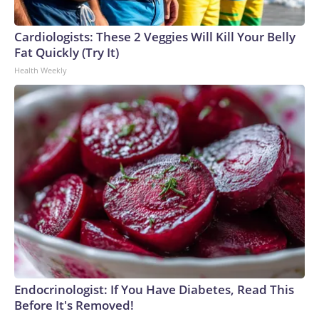
Cardiologists: These 2 Veggies Will Kill Your Belly
Fat Quickly (Try It)
Health Weekly
Endocrinologist: If You Have Diabetes, Read This
Before It's Removed!