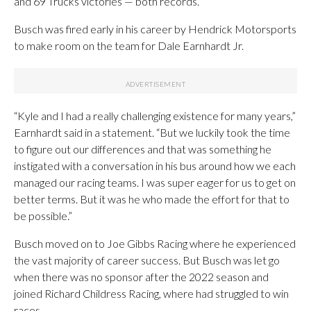
and 69 Trucks victories — both records.
Busch was fired early in his career by Hendrick Motorsports
to make room on the team for Dale Earnhardt Jr.
“Kyle and I had a really challenging existence for many years,”
Earnhardt said in a statement. “But we luckily took the time
to figure out our differences and that was something he
instigated with a conversation in his bus around how we each
managed our racing teams. I was super eager for us to get on
better terms. But it was he who made the effort for that to
be possible.”
Busch moved on to Joe Gibbs Racing where he experienced
the vast majority of career success. But Busch was let go
when there was no sponsor after the 2022 season and
joined Richard Childress Racing, where had struggled to win
races.