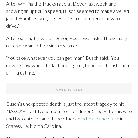
After winning the Trucks race at Dover last week and
showing an uptick in speed, Busch seemed to make a veiled
jab at Hamlin, saying “I guess I just remembered how to
drive.”
After earning his win at Dover, Busch was asked how many
races he wanted to win in his career.
“You take whatever you can get, man,” Busch said. “You
never know when the last one is going to be, so cherish them
all — trust me.”
Busch’s unexpected death is just the latest tragedy to hit
NASCAR. Last December, former driver Greg Biffle, his wife
and two children and three others
died in a plane crash
in
Statesville, North Carolina.