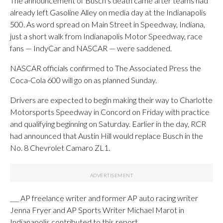
The announcement of Busch’s death came after teams had
already left Gasoline Alley on media day at the Indianapolis
500. As word spread on Main Street in Speedway, Indiana,
just a short walk from Indianapolis Motor Speedway, race
fans — IndyCar and NASCAR — were saddened.
NASCAR officials confirmed to The Associated Press the
Coca-Cola 600 will go on as planned Sunday.
Drivers are expected to begin making their way to Charlotte
Motorsports Speedway in Concord on Friday with practice
and qualifying beginning on Saturday. Earlier in the day, RCR
had announced that Austin Hill would replace Busch in the
No. 8 Chevrolet Camaro ZL1.
___ AP freelance writer and former AP auto racing writer
Jenna Fryer and AP Sports Writer Michael Marot in
Indianapolis contributed to this report. ___