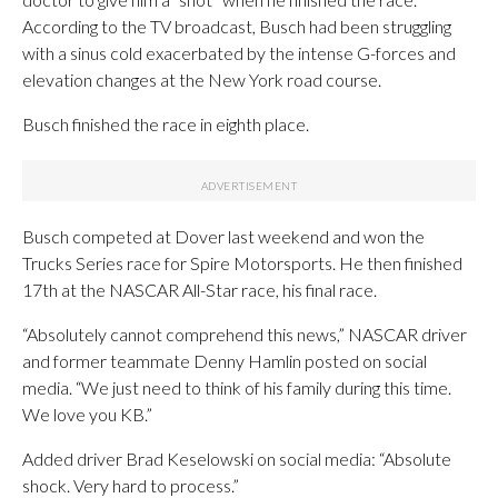
According to the TV broadcast, Busch had been struggling
with a sinus cold exacerbated by the intense G-forces and
elevation changes at the New York road course.
Busch finished the race in eighth place.
Busch competed at Dover last weekend and won the
Trucks Series race for Spire Motorsports. He then finished
17th at the NASCAR All-Star race, his final race.
“Absolutely cannot comprehend this news,” NASCAR driver
and former teammate Denny Hamlin posted on social
media. “We just need to think of his family during this time.
We love you KB.”
Added driver Brad Keselowski on social media: “Absolute
shock. Very hard to process.”