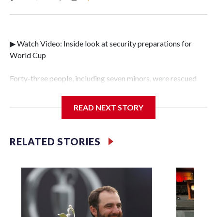
▶ Watch Video: Inside look at security preparations for
World Cup
Forty-three people, including seven minors, were rescued
from human traffickers during the World Cup matches in
the New York City area, according to the New York City
READ NEXT STORY
Police Department's Special Victims Unit.The rescue
operations were carried out between June 11 and July 19 by
specialized NYPD detectives who arrested 89
RELATED STORIES
individuals."The surprise was really the outpouring of
support behind the mission and the collaboration with all
our partners," said Inspector Gary Marcus, commanding
officer of the Special Victims Unit.Those rescued, largely
the victims of sex trafficking, are now being supported with
an array of social services for the victims, including food,