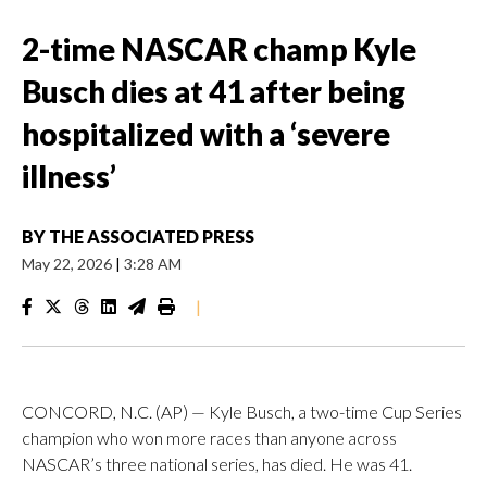
2-time NASCAR champ Kyle
Busch dies at 41 after being
hospitalized with a ‘severe
illness’
BY
THE ASSOCIATED PRESS
May 22, 2026
|
3:28 AM
|
CONCORD, N.C. (AP) — Kyle Busch, a two-time Cup Series
champion who won more races than anyone across
NASCAR’s three national series, has died. He was 41.