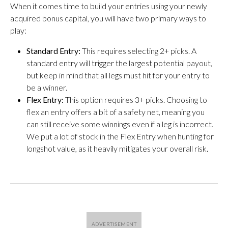
When it comes time to build your entries using your newly
acquired bonus capital, you will have two primary ways to
play:
Standard Entry:
This requires selecting 2+ picks. A
standard entry will trigger the largest potential payout,
but keep in mind that all legs must hit for your entry to
be a winner.
Flex Entry:
This option requires 3+ picks. Choosing to
flex an entry offers a bit of a safety net, meaning you
can still receive some winnings even if a leg is incorrect.
We put a lot of stock in the Flex Entry when hunting for
longshot value, as it heavily mitigates your overall risk.