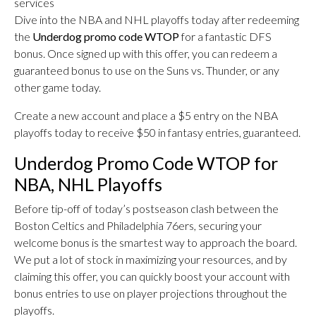
services
Dive into the NBA and NHL playoffs today after redeeming
the
Underdog promo code WTOP
for a fantastic DFS
bonus. Once signed up with this offer, you can redeem a
guaranteed bonus to use on the Suns vs. Thunder, or any
other game today.
Create a new account and place a $5 entry on the NBA
playoffs today to receive $50 in fantasy entries, guaranteed.
Underdog Promo Code WTOP for
NBA, NHL Playoffs
Before tip-off of today’s postseason clash between the
Boston Celtics and Philadelphia 76ers, securing your
welcome bonus is the smartest way to approach the board.
We put a lot of stock in maximizing your resources, and by
claiming this offer, you can quickly boost your account with
bonus entries to use on player projections throughout the
playoffs.