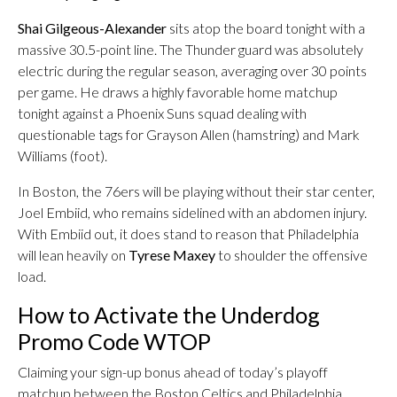
Shai Gilgeous-Alexander
sits atop the board tonight with a
massive 30.5-point line. The Thunder guard was absolutely
electric during the regular season, averaging over 30 points
per game. He draws a highly favorable home matchup
tonight against a Phoenix Suns squad dealing with
questionable tags for Grayson Allen (hamstring) and Mark
Williams (foot).
In Boston, the 76ers will be playing without their star center,
Joel Embiid, who remains sidelined with an abdomen injury.
With Embiid out, it does stand to reason that Philadelphia
will lean heavily on
Tyrese Maxey
to shoulder the offensive
load.
How to Activate the Underdog
Promo Code WTOP
Claiming your sign-up bonus ahead of today’s playoff
matchup between the Boston Celtics and Philadelphia