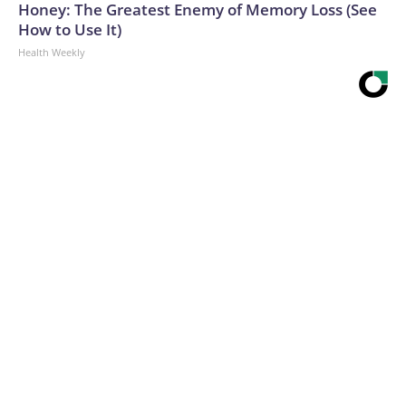
Honey: The Greatest Enemy of Memory Loss (See
How to Use It)
Health Weekly