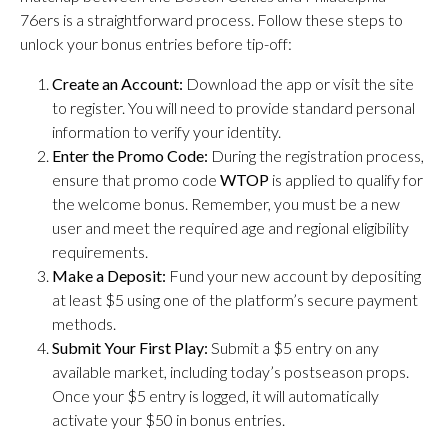
76ers is a straightforward process. Follow these steps to
unlock your bonus entries before tip-off:
Create an Account:
Download the app or visit the site
to register. You will need to provide standard personal
information to verify your identity.
Enter the Promo Code:
During the registration process,
ensure that promo code
WTOP
is applied to qualify for
the welcome bonus. Remember, you must be a new
user and meet the required age and regional eligibility
requirements.
Make a Deposit:
Fund your new account by depositing
at least $5 using one of the platform’s secure payment
methods.
Submit Your First Play:
Submit a $5 entry on any
available market, including today’s postseason props.
Once your $5 entry is logged, it will automatically
activate your $50 in bonus entries.