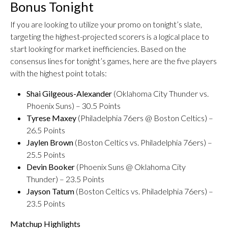
Bonus Tonight
If you are looking to utilize your promo on tonight’s slate,
targeting the highest-projected scorers is a logical place to
start looking for market inefficiencies. Based on the
consensus lines for tonight’s games, here are the five players
with the highest point totals:
Shai Gilgeous-Alexander
(Oklahoma City Thunder vs.
Phoenix Suns) – 30.5 Points
Tyrese Maxey
(Philadelphia 76ers @ Boston Celtics) –
26.5 Points
Jaylen Brown
(Boston Celtics vs. Philadelphia 76ers) –
25.5 Points
Devin Booker
(Phoenix Suns @ Oklahoma City
Thunder) – 23.5 Points
Jayson Tatum
(Boston Celtics vs. Philadelphia 76ers) –
23.5 Points
Matchup Highlights