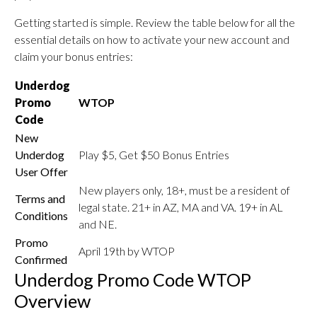
Getting started is simple. Review the table below for all the
essential details on how to activate your new account and
claim your bonus entries:
Underdog
Promo
WTOP
Code
New
Underdog
Play $5, Get $50 Bonus Entries
User Offer
New players only, 18+, must be a resident of
Terms and
legal state. 21+ in AZ, MA and VA. 19+ in AL
Conditions
and NE.
Promo
April 19th by WTOP
Confirmed
Underdog Promo Code WTOP
Overview