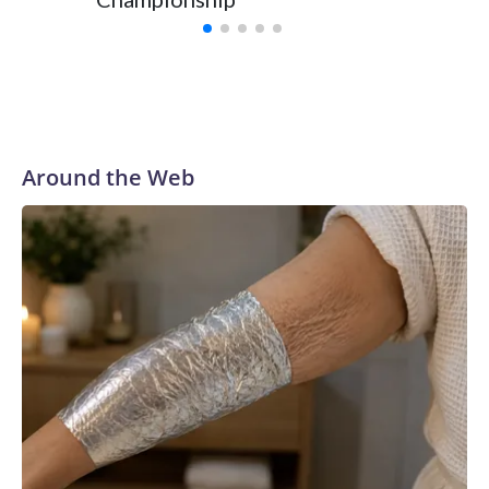
advance, the NYPD devoted significant resources to
preparing for the World Cup. Eight matches were played at
New Jersey's MetLife Stadium, including the final on
Sunday."When we talk about the outreach and the prep we
do, a large part of that involved visiting the known sex
offenders, particularly the known human traffickers, in our
Around the Web
registry," Marcus said. "Whether they're on parole or
probation for human trafficking, we visited them to make
sure they're compliant with the terms of their release, and
secondly, to let them know that the NYPD is watching."The
matches were held in multiple cities around the U.S., Mexico
and Canada. Preparations to secure those games and
prepare for crimes like human trafficking were coordinated
between local, state and federal law enforcement
agencies.Police departments in many locations that hosted
World Cup matches have made arrests and rescues
connected to human trafficking, including in Georgia, New
England and Missouri. Nationally, there were more than 673
arrests on human-trafficking charges made during the World