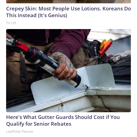
Cup, and 61 adults and 13 minors rescued, according to the
Crepey Skin: Most People Use Lotions. Koreans Do
U.S. Department of Homeland Security.
This Instead (It's Genius)
Tri Lift
Here's What Gutter Guards Should Cost if You
Qualify for Senior Rebates
LeafFilter Partner