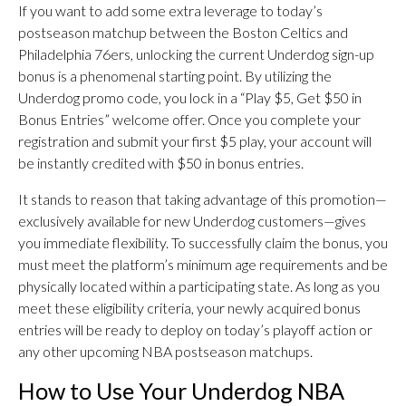
If you want to add some extra leverage to today’s
postseason matchup between the Boston Celtics and
Philadelphia 76ers, unlocking the current Underdog sign-up
bonus is a phenomenal starting point. By utilizing the
Underdog promo code, you lock in a “Play $5, Get $50 in
Bonus Entries” welcome offer. Once you complete your
registration and submit your first $5 play, your account will
be instantly credited with $50 in bonus entries.
It stands to reason that taking advantage of this promotion—
exclusively available for new Underdog customers—gives
you immediate flexibility. To successfully claim the bonus, you
must meet the platform’s minimum age requirements and be
physically located within a participating state. As long as you
meet these eligibility criteria, your newly acquired bonus
entries will be ready to deploy on today’s playoff action or
any other upcoming NBA postseason matchups.
How to Use Your Underdog NBA