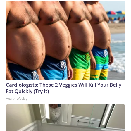
Cardiologists: These 2 Veggies Will Kill Your Belly
Fat Quickly (Try It)
Health Weekly