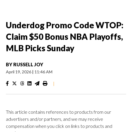
Underdog Promo Code WTOP:
Claim $50 Bonus NBA Playoffs,
MLB Picks Sunday
BY
RUSSELL JOY
April 19, 2026
|
11:46 AM
|
This article contains references to products from our
advertisers and/or partners, and we may receive
compensation when you click on links to products and