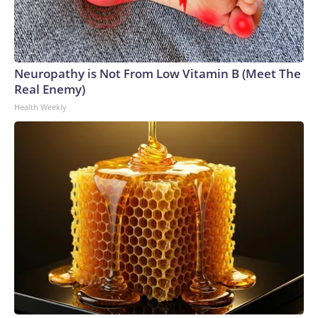
Neuropathy is Not From Low Vitamin B (Meet The
Real Enemy)
Health Weekly