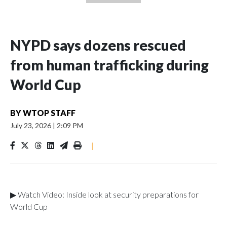
NYPD says dozens rescued
from human trafficking during
World Cup
BY
WTOP STAFF
July 23, 2026
|
2:09 PM
|
▶ Watch Video: Inside look at security preparations for
World Cup