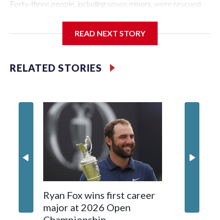
Forty-three people, including seven minors, were rescued
from human traffickers during the World Cup matches in the
New York City area, according to the New York City Police
READ NEXT STORY
Department's Special Victims Unit.The rescue operations
were carried out between June 11 and July 19 by
specialized NYPD detectives who arrested 89
RELATED STORIES
individuals."The surprise was really the outpouring of support
behind the mission and the collaboration with all our
partners," said Inspector Gary Marcus, commanding officer
of the Special Victims Unit.Those rescued, largely the victims
of sex trafficking, are now being supported with an array of
social services for the victims, including food, housing and
counseling.The 87 operations carried out during the World
Cup have generated new leads, officials said, and law
enforcement agencies are building more cases based on the
investigations already underway."We have ongoing
investigations now as a result of these operations," an NYPD
Ryan Fox wins first career
DC spor
official told CBS News.Major sporting events are known to
major at 2026 Open
to show
law enforcement as hotbeds of human trafficking.Years in
Championship
memora