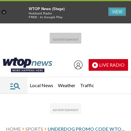
WTOP News (Stage)
VIEW
×
Hubbard Radio
FREE - In Google Play
Skip to main content
Skip to footer
LIVE RADIO
Local News
Weather
Traffic
HOME
SPORTS
UNDERDOG PROMO CODE WTOP: CLAIM $50 BONUS NBA PLAYOFFS, MLB PICKS SUNDAY