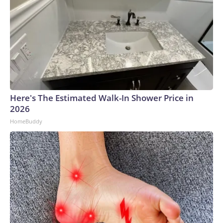
Here's The Estimated Walk-In Shower Price in
2026
HomeBuddy