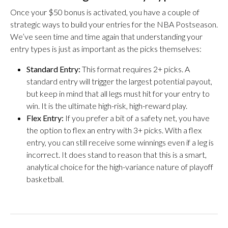
Once your $50 bonus is activated, you have a couple of
strategic ways to build your entries for the NBA Postseason.
We’ve seen time and time again that understanding your
entry types is just as important as the picks themselves:
Standard Entry:
This format requires 2+ picks. A
standard entry will trigger the largest potential payout,
but keep in mind that all legs must hit for your entry to
win. It is the ultimate high-risk, high-reward play.
Flex Entry:
If you prefer a bit of a safety net, you have
the option to flex an entry with 3+ picks. With a flex
entry, you can still receive some winnings even if a leg is
incorrect. It does stand to reason that this is a smart,
analytical choice for the high-variance nature of playoff
basketball.