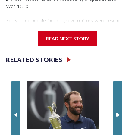
World Cup
Forty-three people, including seven minors, were rescued
from human traffickers during the World Cup matches in the
New York City area, according to the New York City Police
READ NEXT STORY
Department's Special Victims Unit.The rescue operations
were carried out between June 11 and July 19 by
specialized NYPD detectives who arrested 89
RELATED STORIES
individuals."The surprise was really the outpouring of support
behind the mission and the collaboration with all our
partners," said Inspector Gary Marcus, commanding officer
of the Special Victims Unit.Those rescued, largely the victims
of sex trafficking, are now being supported with an array of
social services for the victims, including food, housing and
counseling.The 87 operations carried out during the World
Cup have generated new leads, officials said, and law
enforcement agencies are building more cases based on the
investigations already underway."We have ongoing