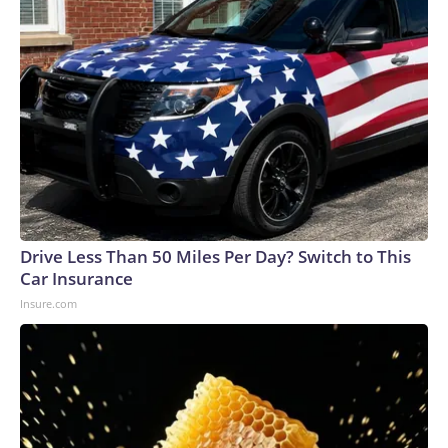
Drive Less Than 50 Miles Per Day? Switch to This
Car Insurance
Insure.com