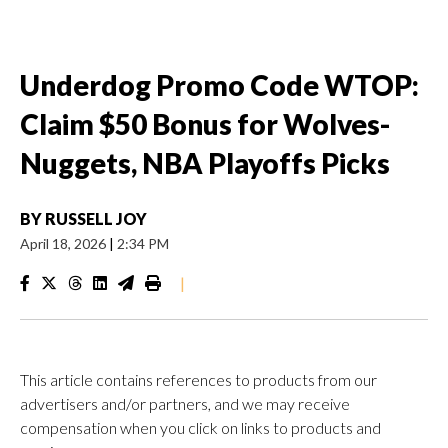
Underdog Promo Code WTOP:
Claim $50 Bonus for Wolves-
Nuggets, NBA Playoffs Picks
BY
RUSSELL JOY
April 18, 2026
|
2:34 PM
|
This article contains references to products from our
advertisers and/or partners, and we may receive
compensation when you click on links to products and