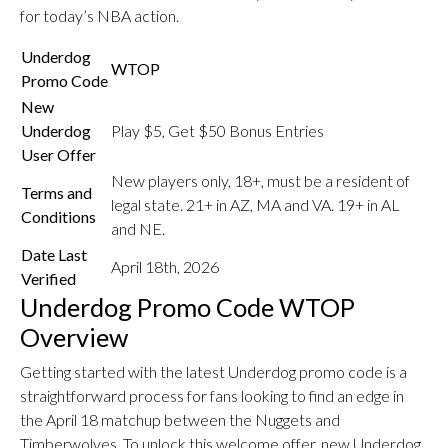
for today’s NBA action.
Underdog
WTOP
Promo Code
New
Underdog
Play $5, Get $50 Bonus Entries
User Offer
New players only, 18+, must be a resident of
Terms and
legal state. 21+ in AZ, MA and VA. 19+ in AL
Conditions
and NE.
Date Last
April 18th, 2026
Verified
Underdog Promo Code WTOP
Overview
Getting started with the latest Underdog promo code is a
straightforward process for fans looking to find an edge in
the April 18 matchup between the Nuggets and
Timberwolves. To unlock this welcome offer, new Underdog