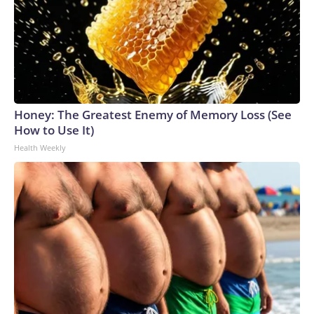
Honey: The Greatest Enemy of Memory Loss (See
How to Use It)
Health Weekly