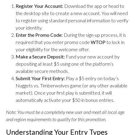
Register Your Account:
Download the app or head to
the desktop site to create a new account. You will need
to register using standard personal information to verify
your identity.
Enter the Promo Code:
During the sign-up process, it is
required that you enter promo code
WTOP
to lock in
your eligibility for the welcome offer.
Make a Secure Deposit:
Fund your new account by
depositing at least $5 using one of the platform’s
available secure methods.
Submit Your First Entry:
Play a $5 entry on today’s
Nuggets vs. Timberwolves game (or any other available
market). Once your first play is submitted, it will
automatically activate your $50 in bonus entries.
Note: You must be a completely new user and meet all local age
and region requirements to qualify for this promotion.
Understanding Your Entry Types