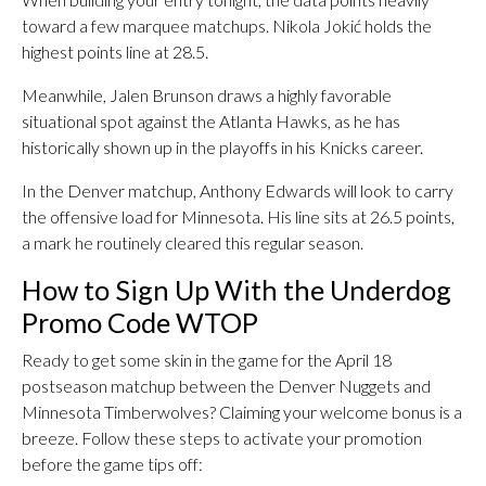
toward a few marquee matchups. Nikola Jokić holds the
highest points line at 28.5.
Meanwhile, Jalen Brunson draws a highly favorable
situational spot against the Atlanta Hawks, as he has
historically shown up in the playoffs in his Knicks career.
In the Denver matchup, Anthony Edwards will look to carry
the offensive load for Minnesota. His line sits at 26.5 points,
a mark he routinely cleared this regular season.
How to Sign Up With the Underdog
Promo Code WTOP
Ready to get some skin in the game for the April 18
postseason matchup between the Denver Nuggets and
Minnesota Timberwolves? Claiming your welcome bonus is a
breeze. Follow these steps to activate your promotion
before the game tips off: