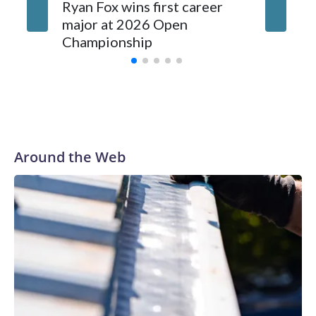
investigations now as a result of these operations," an NYPD
Ryan Fox wins first career
DC spor
official told CBS News.Major sporting events are known to
major at 2026 Open
to show
law enforcement as hotbeds of human trafficking.Years in
Championship
memora
advance, the NYPD devoted significant resources to
preparing for the World Cup. Eight matches were played at
New Jersey's MetLife Stadium, including the final on
Sunday."When we talk about the outreach and the prep we
do, a large part of that involved visiting the known sex
offenders, particularly the known human traffickers, in our
Around the Web
registry," Marcus said. "Whether they're on parole or
probation for human trafficking, we visited them to make
sure they're compliant with the terms of their release, and
secondly, to let them know that the NYPD is watching."The
matches were held in multiple cities around the U.S., Mexico
and Canada. Preparations to secure those games and
prepare for crimes like human trafficking were coordinated
between local, state and federal law enforcement
agencies.Police departments in many locations that hosted
World Cup matches have made arrests and rescues