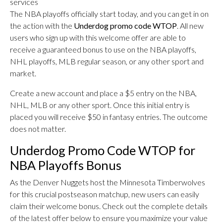
services
The NBA playoffs officially start today, and you can get in on
the action with the
Underdog promo code WTOP
. All new
users who sign up with this welcome offer are able to
receive a guaranteed bonus to use on the NBA playoffs,
NHL playoffs, MLB regular season, or any other sport and
market.
Create a new account and place a $5 entry on the NBA,
NHL, MLB or any other sport. Once this initial entry is
placed you will receive $50 in fantasy entries. The outcome
does not matter.
Underdog Promo Code WTOP for
NBA Playoffs Bonus
As the Denver Nuggets host the Minnesota Timberwolves
for this crucial postseason matchup, new users can easily
claim their welcome bonus. Check out the complete details
of the latest offer below to ensure you maximize your value