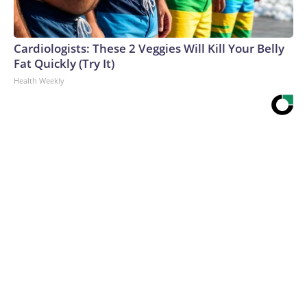
Cardiologists: These 2 Veggies Will Kill Your Belly
Fat Quickly (Try It)
Health Weekly