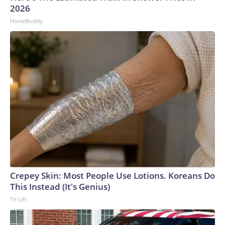
2026
HomeBuddy
Crepey Skin: Most People Use Lotions. Koreans Do
This Instead (It's Genius)
Tri Lift