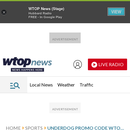
WTOP News (Stage)
VIEW
×
Hubbard Radio
FREE - In Google Play
Skip to main content
Skip to footer
LIVE RADIO
Local News
Weather
Traffic
HOME
SPORTS
UNDERDOG PROMO CODE WTOP: CLAIM $50 BONUS FOR WOLVES-NUGGETS, NBA PLAYOFFS PICKS