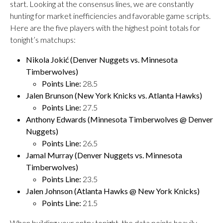
start. Looking at the consensus lines, we are constantly
hunting for market inefficiencies and favorable game scripts.
Here are the five players with the highest point totals for
tonight’s matchups:
Nikola Jokić (Denver Nuggets vs. Minnesota
Timberwolves)
Points Line:
28.5
Jalen Brunson (New York Knicks vs. Atlanta Hawks)
Points Line:
27.5
Anthony Edwards (Minnesota Timberwolves @ Denver
Nuggets)
Points Line:
26.5
Jamal Murray (Denver Nuggets vs. Minnesota
Timberwolves)
Points Line:
23.5
Jalen Johnson (Atlanta Hawks @ New York Knicks)
Points Line:
21.5
When building your entry tonight, the data points heavily