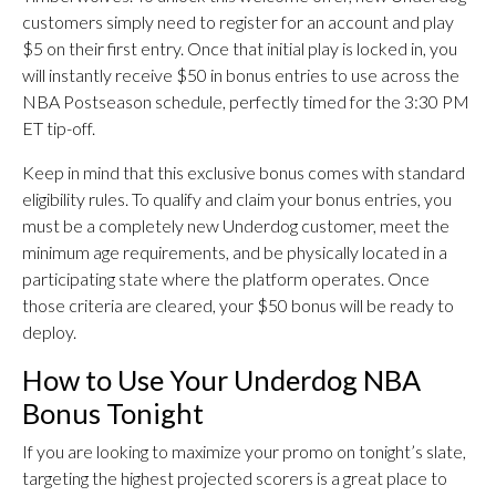
customers simply need to register for an account and play
$5 on their first entry. Once that initial play is locked in, you
will instantly receive $50 in bonus entries to use across the
NBA Postseason schedule, perfectly timed for the 3:30 PM
ET tip-off.
Keep in mind that this exclusive bonus comes with standard
eligibility rules. To qualify and claim your bonus entries, you
must be a completely new Underdog customer, meet the
minimum age requirements, and be physically located in a
participating state where the platform operates. Once
those criteria are cleared, your $50 bonus will be ready to
deploy.
How to Use Your Underdog NBA
Bonus Tonight
If you are looking to maximize your promo on tonight’s slate,
targeting the highest projected scorers is a great place to