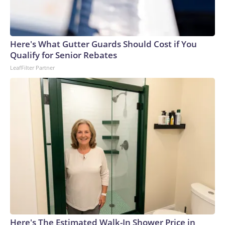
connected to human trafficking, including in Georgia, New
England and Missouri. Nationally, there were more than 673
arrests on human-trafficking charges made during the World
Cup, and 61 adults and 13 minors rescued, according to the
Here's What Gutter Guards Should Cost if You
U.S. Department of Homeland Security.
Qualify for Senior Rebates
LeafFilter Partner
Here's The Estimated Walk-In Shower Price in