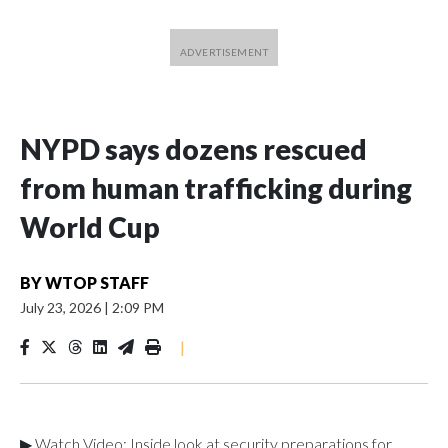
NYPD says dozens rescued
from human trafficking during
World Cup
BY
WTOP STAFF
July 23, 2026
|
2:09 PM
|
▶ Watch Video: Inside look at security preparations for