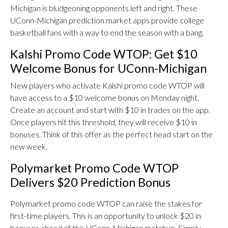
Michigan is bludgeoning opponents left and right. These
UConn-Michigan prediction market apps provide college
basketball fans with a way to end the season with a bang.
Kalshi Promo Code WTOP: Get $10
Welcome Bonus for UConn-Michigan
New players who activate Kalshi promo code WTOP will
have access to a $10 welcome bonus on Monday night.
Create an account and start with $10 in trades on the app.
Once players hit this threshold, they will receive $10 in
bonuses. Think of this offer as the perfect head start on the
new week.
Polymarket Promo Code WTOP
Delivers $20 Prediction Bonus
Polymarket promo code WTOP can raise the stakes for
first-time players. This is an opportunity to unlock $20 in
bonuses ahead of this UConn-Michigan matchup. Simply