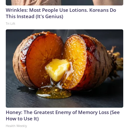
Wrinkles: Most People Use Lotions. Koreans Do
This Instead (It's Genius)
Tri Lift
Honey: The Greatest Enemy of Memory Loss (See
How to Use It)
Health Weekly