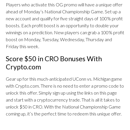
Players who activate this OG promo will have a unique offer
ahead of Monday’s National Championship Game. Set up a
new account and qualify for five straight days of 100% profit
boosts. Each profit boost is an opportunity to double your
winnings on a prediction. New players can grab a 100% profit
boost on Monday, Tuesday, Wednesday, Thursday and
Friday this week.
Score $50 in CRO Bonuses With
Crypto.com
Gear up for this much-anticipated UConn vs. Michigan game
with Crypto.com. There is no need to enter a promo code to
unlock this offer. Simply sign up using the links on this page
and start with a cryptocurrency trade. That is all it takes to
unlock $50 in CRO. With the National Championship Game
coming up, it’s the perfect time to redeem this unique offer.