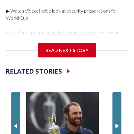
▶ Watch Video: Inside look at security preparations for
World Cup
Forty-three people, including seven minors, were rescued
from human traffickers during the World Cup matches in the
New York City area, according to the New York City Police
READ NEXT STORY
Department's Special Victims Unit.The rescue operations
were carried out between June 11 and July 19 by
specialized NYPD detectives who arrested 89
RELATED STORIES
individuals."The surprise was really the outpouring of support
behind the mission and the collaboration with all our
partners," said Inspector Gary Marcus, commanding officer
of the Special Victims Unit.Those rescued, largely the victims
of sex trafficking, are now being supported with an array of
social services for the victims, including food, housing and
counseling.The 87 operations carried out during the World
Cup have generated new leads, officials said, and law
enforcement agencies are building more cases based on the