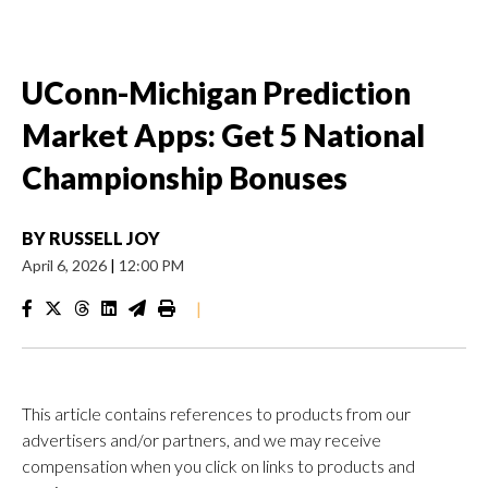
UConn-Michigan Prediction
Market Apps: Get 5 National
Championship Bonuses
BY
RUSSELL JOY
April 6, 2026
|
12:00 PM
|
This article contains references to products from our
advertisers and/or partners, and we may receive
compensation when you click on links to products and