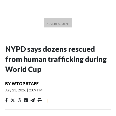
NYPD says dozens rescued
from human trafficking during
World Cup
BY
WTOP STAFF
July 23, 2026
|
2:09 PM
|