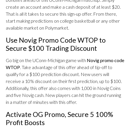
create an account and make a cash deposit of at least $20.
That is all it takes to secure this sign-up offer. From there,
start making predictions on college basketball or any other
available market on Polymarket.
Use Novig Promo Code WTOP to
Secure $100 Trading Discount
Go big on the UConn-Michigan game with
Novig promo code
WTOP
. Take advantage of this offer ahead of tip-off to
qualify for a $100 prediction discount. New users will
receive a 10% discount on their first prediction, up to $100.
Additionally, this offer also comes with 1,000 in Novig Coins
and five Novig cash. New players can hit the ground running
in a matter of minutes with this offer.
Activate OG Promo, Secure 5 100%
Profit Boosts