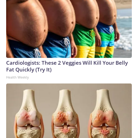
Cardiologists: These 2 Veggies Will Kill Your Belly
Fat Quickly (Try It)
Health Weekly