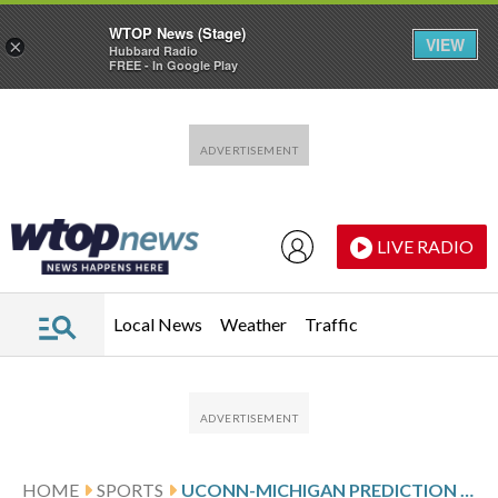
WTOP News (Stage)
VIEW
×
Hubbard Radio
FREE - In Google Play
Skip to main content
Skip to footer
LIVE RADIO
Local News
Weather
Traffic
HOME
SPORTS
UCONN-MICHIGAN PREDICTION MARKET APPS: GET 5 NATIONAL CHAMPIONSHIP BONUSES