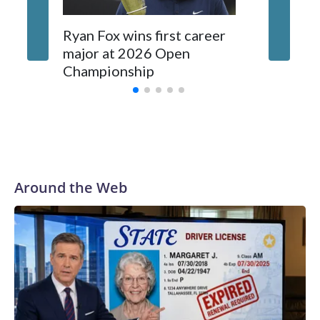
investigations already underway."We have ongoing
investigations now as a result of these operations," an NYPD
Ryan Fox wins first career
DC spor
official told CBS News.Major sporting events are known to
major at 2026 Open
to show
law enforcement as hotbeds of human trafficking.Years in
Championship
memora
advance, the NYPD devoted significant resources to
preparing for the World Cup. Eight matches were played at
New Jersey's MetLife Stadium, including the final on
Sunday."When we talk about the outreach and the prep we
do, a large part of that involved visiting the known sex
offenders, particularly the known human traffickers, in our
Around the Web
registry," Marcus said. "Whether they're on parole or
probation for human trafficking, we visited them to make
sure they're compliant with the terms of their release, and
secondly, to let them know that the NYPD is watching."The
matches were held in multiple cities around the U.S., Mexico
and Canada. Preparations to secure those games and
prepare for crimes like human trafficking were coordinated
between local, state and federal law enforcement