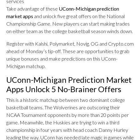
services
Take advantage of these
UConn-Michigan prediction
market apps
and unlock five great offers on the National
Championship Game. New players can start making trades
on either team as the college basketball season winds down.
Register with Kalshi, Polymarket, Novig, OG and Crypto.com
ahead of Monday’s tip-off. These are opportunities to grab
unique bonuses and make predictions on this UConn-
Michigan matchup.
UConn-Michigan Prediction Market
Apps Unlock 5 No-Brainer Offers
This is a historic matchup between two dominant college
basketball teams. The Wolverines are outscoring their
NCAA Tournament opponents by more than 20 points per
game. Meanwhile, the Huskies are trying to win a third
championship in four years with head coach Danny Hurley
leading the way. UConn has needed late magic in games while