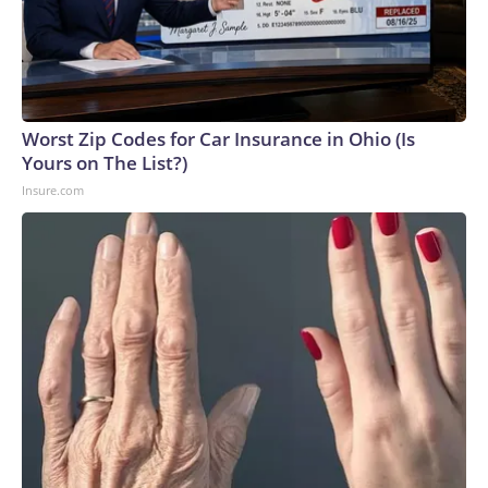
agencies.Police departments in many locations that hosted
World Cup matches have made arrests and rescues
connected to human trafficking, including in Georgia, New
England and Missouri. Nationally, there were more than 673
arrests on human-trafficking charges made during the World
Cup, and 61 adults and 13 minors rescued, according to the
Worst Zip Codes for Car Insurance in Ohio (Is
U.S. Department of Homeland Security.
Yours on The List?)
Insure.com