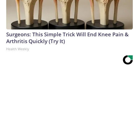
Surgeons: This Simple Trick Will End Knee Pain &
Arthritis Quickly (Try It)
Health Weekly