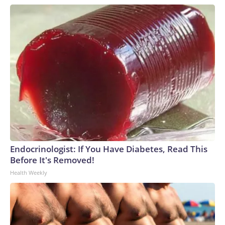
Endocrinologist: If You Have Diabetes, Read This
Before It's Removed!
Health Weekly