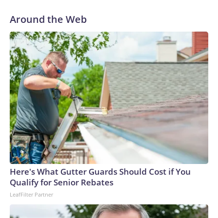
offenders, particularly the known human traffickers, in our
Around the Web
registry," Marcus said. "Whether they're on parole or
probation for human trafficking, we visited them to make
sure they're compliant with the terms of their release, and
secondly, to let them know that the NYPD is watching."The
matches were held in multiple cities around the U.S., Mexico
and Canada. Preparations to secure those games and
prepare for crimes like human trafficking were coordinated
between local, state and federal law enforcement
agencies.Police departments in many locations that hosted
World Cup matches have made arrests and rescues
connected to human trafficking, including in Georgia, New
England and Missouri. Nationally, there were more than 673
arrests on human-trafficking charges made during the World
Cup, and 61 adults and 13 minors rescued, according to the
Here's What Gutter Guards Should Cost if You
U.S. Department of Homeland Security.
Qualify for Senior Rebates
LeafFilter Partner