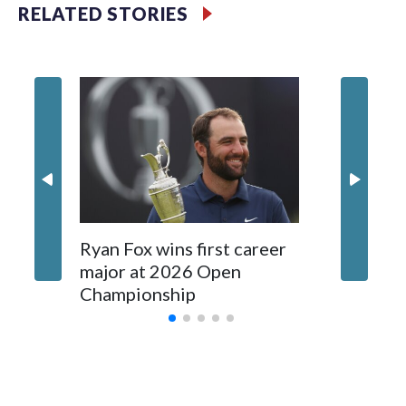
specialized NYPD detectives who arrested 89
RELATED STORIES
individuals."The surprise was really the outpouring of support
behind the mission and the collaboration with all our
partners," said Inspector Gary Marcus, commanding officer
of the Special Victims Unit.Those rescued, largely the victims
of sex trafficking, are now being supported with an array of
social services for the victims, including food, housing and
counseling.The 87 operations carried out during the World
Cup have generated new leads, officials said, and law
enforcement agencies are building more cases based on the
investigations already underway."We have ongoing
investigations now as a result of these operations," an NYPD
Ryan Fox wins first career
DC spor
official told CBS News.Major sporting events are known to
major at 2026 Open
to show
law enforcement as hotbeds of human trafficking.Years in
Championship
memora
advance, the NYPD devoted significant resources to
preparing for the World Cup. Eight matches were played at
New Jersey's MetLife Stadium, including the final on
Sunday."When we talk about the outreach and the prep we
do, a large part of that involved visiting the known sex