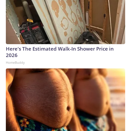
Here's The Estimated Walk-In Shower Price in
2026
HomeBuddy