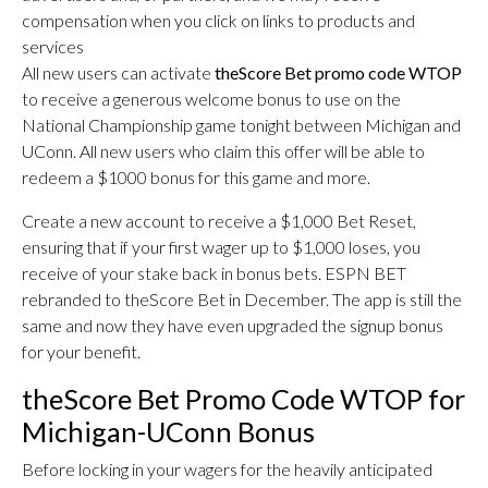
compensation when you click on links to products and
services
All new users can activate
theScore Bet promo code WTOP
to receive a generous welcome bonus to use on the
National Championship game tonight between Michigan and
UConn. All new users who claim this offer will be able to
redeem a $1000 bonus for this game and more.
Create a new account to receive a $1,000 Bet Reset,
ensuring that if your first wager up to $1,000 loses, you
receive of your stake back in bonus bets. ESPN BET
rebranded to theScore Bet in December. The app is still the
same and now they have even upgraded the signup bonus
for your benefit.
theScore Bet Promo Code WTOP for
Michigan-UConn Bonus
Before locking in your wagers for the heavily anticipated