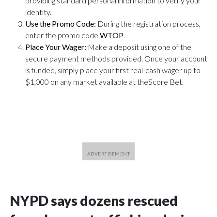
providing standard personal information to verify your
identity.
Use the Promo Code:
During the registration process,
enter the promo code
WTOP
.
Place Your Wager:
Make a deposit using one of the
secure payment methods provided. Once your account
is funded, simply place your first real-cash wager up to
$1,000 on any market available at theScore Bet.
NYPD says dozens rescued