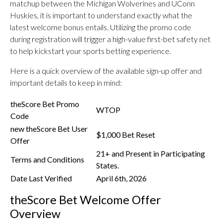
matchup between the Michigan Wolverines and UConn
Huskies, it is important to understand exactly what the
latest welcome bonus entails. Utilizing the promo code
during registration will trigger a high-value first-bet safety net
to help kickstart your sports betting experience.
Here is a quick overview of the available sign-up offer and
important details to keep in mind:
theScore Bet Promo
WTOP
Code
new theScore Bet User
$1,000 Bet Reset
Offer
21+ and Present in Participating
Terms and Conditions
States.
Date Last Verified
April 6th, 2026
theScore Bet Welcome Offer
Overview