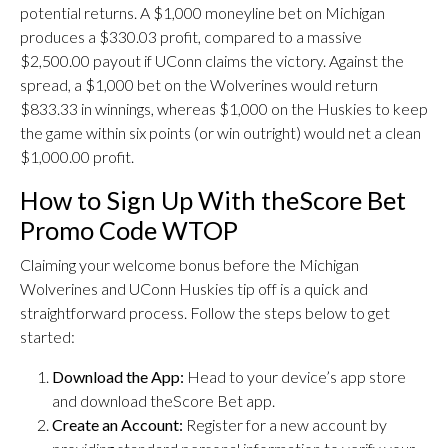
potential returns. A $1,000 moneyline bet on Michigan
produces a $330.03 profit, compared to a massive
$2,500.00 payout if UConn claims the victory. Against the
spread, a $1,000 bet on the Wolverines would return
$833.33 in winnings, whereas $1,000 on the Huskies to keep
the game within six points (or win outright) would net a clean
$1,000.00 profit.
How to Sign Up With theScore Bet
Promo Code WTOP
Claiming your welcome bonus before the Michigan
Wolverines and UConn Huskies tip off is a quick and
straightforward process. Follow the steps below to get
started:
Download the App:
Head to your device’s app store
and download theScore Bet app.
Create an Account:
Register for a new account by