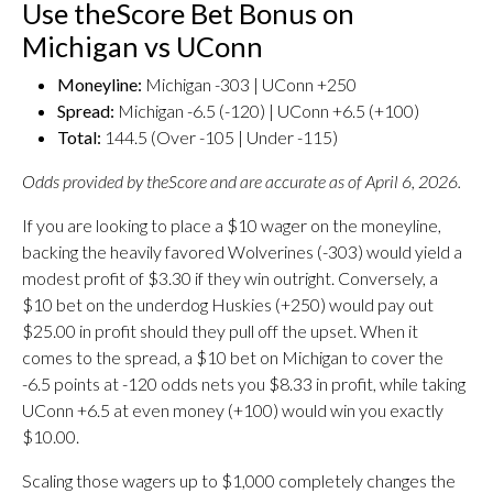
Use theScore Bet Bonus on
Michigan vs UConn
Moneyline:
Michigan -303 | UConn +250
Spread:
Michigan -6.5 (-120) | UConn +6.5 (+100)
Total:
144.5 (Over -105 | Under -115)
Odds provided by theScore and are accurate as of April 6, 2026.
If you are looking to place a $10 wager on the moneyline,
backing the heavily favored Wolverines (-303) would yield a
modest profit of $3.30 if they win outright. Conversely, a
$10 bet on the underdog Huskies (+250) would pay out
$25.00 in profit should they pull off the upset. When it
comes to the spread, a $10 bet on Michigan to cover the
-6.5 points at -120 odds nets you $8.33 in profit, while taking
UConn +6.5 at even money (+100) would win you exactly
$10.00.
Scaling those wagers up to $1,000 completely changes the