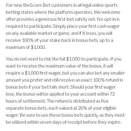
For new theScore Bet customers in all legal online sports
betting states where the platform operates, this welcome
offer provides a generous first-bet safety net. No opt-in is
required to participate. Simply place your first cash wager
on any available market or game, and if it loses, you will
receive 100% of your stake back in bonus bets, up to a
maximum of $1,000.
You do not need to risk the full $1,000 to participate. If you
want to receive the maximum value of the bonus, it will
require a $1,000 first wager, but you can also bet any smaller
amount you prefer and still receive an exact 100% refund in
bonus bets if your bet falls short. Should your first wager
lose, the bonus will be applied to your account within 72
hours of settlement. The refund is distributed as five
separate bonus bets, each valued at 20% of your eligible
wager. Be sure to use these bonus bets quickly, as they must
be utilized within seven days of receipt before they expire.