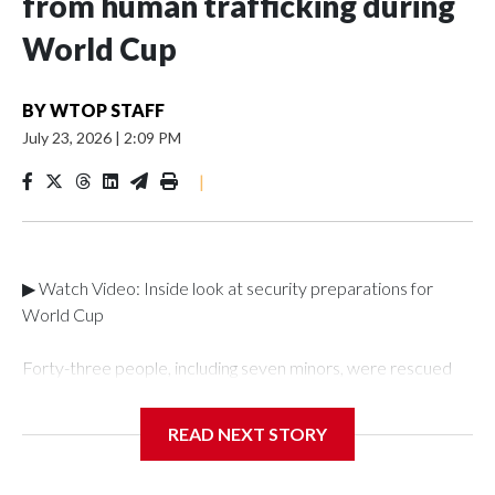
from human trafficking during
World Cup
BY
WTOP STAFF
July 23, 2026
|
2:09 PM
|
▶ Watch Video: Inside look at security preparations for
World Cup
Forty-three people, including seven minors, were rescued
from human traffickers during the World Cup matches in the
New York City area, according to the New York City Police
READ NEXT STORY
Department's Special Victims Unit.The rescue operations
were carried out between June 11 and July 19 by