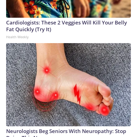
Cardiologists: These 2 Veggies Will Kill Your Belly
Fat Quickly (Try It)
Health Weekly
Neurologists Beg Seniors With Neuropathy: Stop