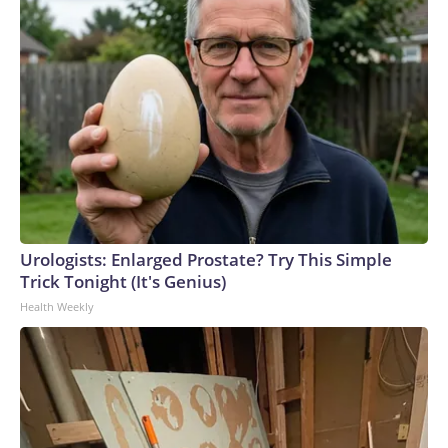
Urologists: Enlarged Prostate? Try This Simple
Trick Tonight (It's Genius)
Health Weekly