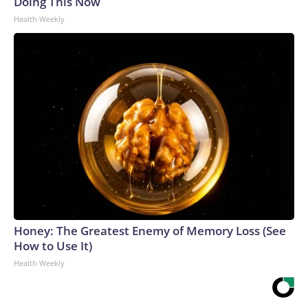
Doing This Now
Health Weekly
Honey: The Greatest Enemy of Memory Loss (See
How to Use It)
Health Weekly