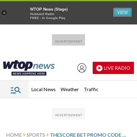
WTOP News (Stage)
VIEW
×
Hubbard Radio
FREE - In Google Play
Skip to main content
Skip to footer
LIVE RADIO
Local News
Weather
Traffic
HOME
SPORTS
THESCORE BET PROMO CODE WTOP: GET $1,000 BONUS FOR MICHIGAN VS. UCONN, NCAA CHAMPIONSHIP GAME