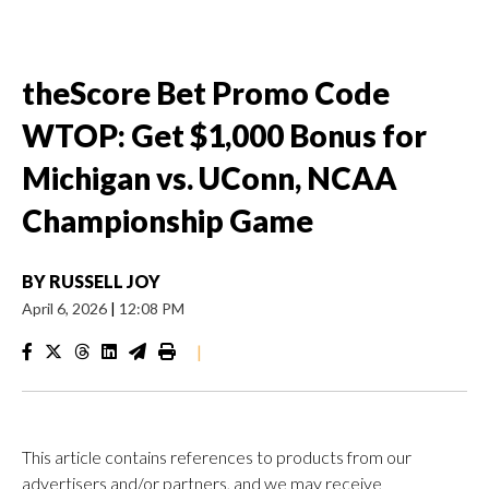
theScore Bet Promo Code
WTOP: Get $1,000 Bonus for
Michigan vs. UConn, NCAA
Championship Game
BY
RUSSELL JOY
April 6, 2026
|
12:08 PM
|
This article contains references to products from our
advertisers and/or partners, and we may receive