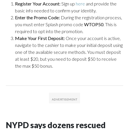
Register Your Account:
Sign up
here
and provide the
basic info needed to confirm your identity.
Enter the Promo Code:
During the registration process,
you must enter Splash promo code
WTOP50
. This is
required to opt into the promotion.
Make Your First Deposit:
Once your account is active,
navigate to the cashier to make your initial deposit using
one of the available secure methods. You must deposit
at least $20, but you need to deposit $50 to receive
the max $50 bonus.
NYPD says dozens rescued