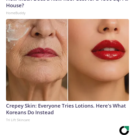
House?
HomeBuddy
Crepey Skin: Everyone Tries Lotions. Here's What
Koreans Do Instead
Tri Lift Skincare