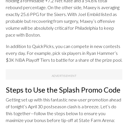
holding a formidable +7.2 Net Rate and a 54.8% total
rebound percentage. On the other side, Maxey is averaging
exactly 25.6 PPG for the Sixers. With Joel Embiid listed as
probable but recovering from surgery, Maxey’s offensive
volume will be absolutely critical for Philadelphia to keep
pace with Boston.
In addition to QuickPicks, you can compete in new contests
every day. For example, pick six players in Ryan Hammer’s
$3K NBA Playoff Tiers to battle for a share of the prize pool.
Steps to Use the Splash Promo Code
Getting set up with this fantastic new-user promotion ahead
of tonight’s April 30 postseason clash is a breeze. Let’s do
this together—follow the steps below to ensure you
maximize your bonus before tip-off at State Farm Arena: