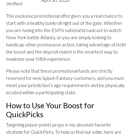
Verified
This exclusive promotional offer gives you a real chance to
start with a healthy bankroll right out of the gate. Whether
you are tuning into the ESPN national broadcast to watch
New York battle Atlanta, or you are simply looking to
handicap other postseason action, taking advantage of both
the boost and the deposit match is the smartest way to
maximize your NBA experience.
Please note that these promotional funds are strictly
reserved for new Splash Fantasy customers, and you must
meet your jurisdiction’s age requirements and be physically
located within a participating state.
How to Use Your Boost for
QuickPicks
Targeting player points props is my absolute favorite
strategy for QuickPicks. To help us find our edge, here are