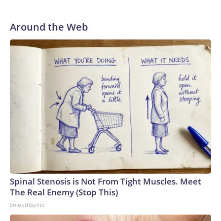
prep we do, a large part of that involved visiting the known
sex offenders, particularly the known human traffickers, in
Around the Web
our registry," Marcus said. "Whether they're on parole or
probation for human trafficking, we visited them to make
sure they're compliant with the terms of their release, and
secondly, to let them know that the NYPD is watching."The
matches were held in multiple cities around the U.S., Mexico
and Canada. Preparations to secure those games and
prepare for crimes like human trafficking were coordinated
between local, state and federal law enforcement
agencies.Police departments in many locations that hosted
World Cup matches have made arrests and rescues
connected to human trafficking, including in Georgia, New
England and Missouri. Nationally, there were more than 673
arrests on human-trafficking charges made during the
Spinal Stenosis is Not From Tight Muscles. Meet
World Cup, and 61 adults and 13 minors rescued, according
The Real Enemy (Stop This)
to the U.S. Department of Homeland Security.
SmoothSpine