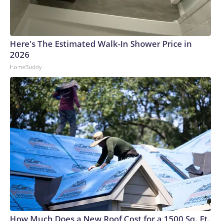
Here's The Estimated Walk-In Shower Price in
2026
HomeBuddy
How Much Does a New Roof Cost for a 1500 Sq. Ft.