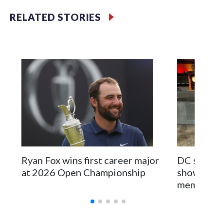
operations were carried out between June 11 and July 19 by
specialized NYPD detectives who arrested 89
RELATED STORIES
individuals."The surprise was really the outpouring of
support behind the mission and the collaboration with all
our partners," said Inspector Gary Marcus, commanding
officer of the Special Victims Unit.Those rescued, largely
the victims of sex trafficking, are now being supported with
an array of social services for the victims, including food,
housing and counseling.The 87 operations carried out
during the World Cup have generated new leads, officials
said, and law enforcement agencies are building more cases
based on the investigations already underway."We have
ongoing investigations now as a result of these operations,"
an NYPD official told CBS News.Major sporting events are
Ryan Fox wins first career major
DC sports
known to law enforcement as hotbeds of human
at 2026 Open Championship
showcase 
trafficking.Years in advance, the NYPD devoted significant
memorabi
resources to preparing for the World Cup. Eight matches
were played at New Jersey's MetLife Stadium, including the
final on Sunday."When we talk about the outreach and the