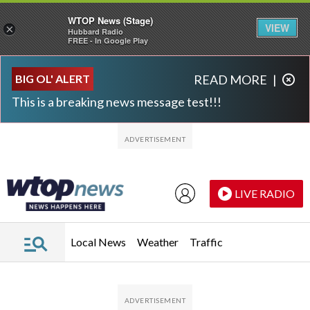
WTOP News (Stage)
VIEW
×
Hubbard Radio
FREE - In Google Play
Skip to main content
Skip to footer
BIG OL' ALERT
READ MORE
|
This is a breaking news message test!!!
LIVE RADIO
Local News
Weather
Traffic