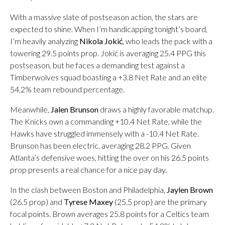
With a massive slate of postseason action, the stars are
expected to shine. When I’m handicapping tonight’s board,
I’m heavily analyzing
Nikola Jokić
, who leads the pack with a
towering 29.5 points prop. Jokić is averaging 25.4 PPG this
postseason, but he faces a demanding test against a
Timberwolves squad boasting a +3.8 Net Rate and an elite
54.2% team rebound percentage.
Meanwhile,
Jalen Brunson
draws a highly favorable matchup.
The Knicks own a commanding +10.4 Net Rate, while the
Hawks have struggled immensely with a -10.4 Net Rate.
Brunson has been electric, averaging 28.2 PPG. Given
Atlanta’s defensive woes, hitting the over on his 26.5 points
prop presents a real chance for a nice pay day.
In the clash between Boston and Philadelphia,
Jaylen Brown
(26.5 prop) and
Tyrese Maxey
(25.5 prop) are the primary
focal points. Brown averages 25.8 points for a Celtics team