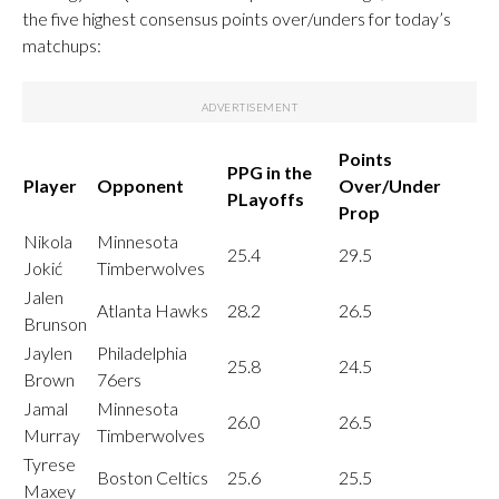
the five highest consensus points over/unders for today’s
matchups:
Points
PPG in the
Player
Opponent
Over/Under
PLayoffs
Prop
Nikola
Minnesota
25.4
29.5
Jokić
Timberwolves
Jalen
Atlanta Hawks
28.2
26.5
Brunson
Jaylen
Philadelphia
25.8
24.5
Brown
76ers
Jamal
Minnesota
26.0
26.5
Murray
Timberwolves
Tyrese
Boston Celtics
25.6
25.5
Maxey