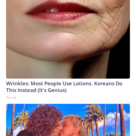
Wrinkles: Most People Use Lotions. Koreans Do
This Instead (It's Genius)
Tri Lift