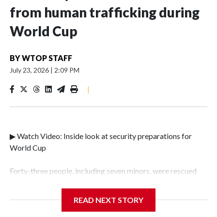
from human trafficking during
World Cup
BY
WTOP STAFF
July 23, 2026
|
2:09 PM
|
▶ Watch Video: Inside look at security preparations for
World Cup
Forty-three people, including seven minors, were rescued
from human traffickers during the World Cup matches in
the New York City area, according to the New York City
READ NEXT STORY
Police Department's Special Victims Unit.The rescue