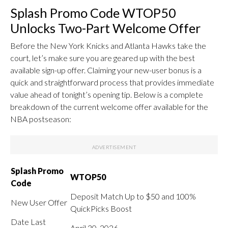
Splash Promo Code WTOP50
Unlocks Two-Part Welcome Offer
Before the New York Knicks and Atlanta Hawks take the
court, let’s make sure you are geared up with the best
available sign-up offer. Claiming your new-user bonus is a
quick and straightforward process that provides immediate
value ahead of tonight’s opening tip. Below is a complete
breakdown of the current welcome offer available for the
NBA postseason:
Splash Promo
WTOP50
Code
Deposit Match Up to $50 and 100%
New User Offer
QuickPicks Boost
Date Last
April 30, 2026