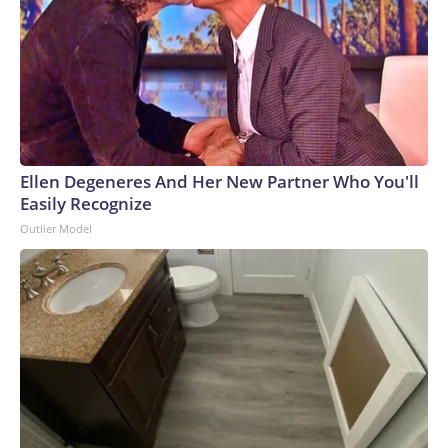
Ellen Degeneres And Her New Partner Who You'll
Easily Recognize
Outlier Model