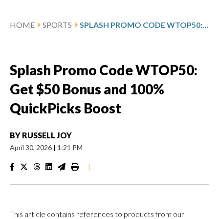
HOME
SPORTS
SPLASH PROMO CODE WTOP50: GET $50 BONUS AND 100% QUICKPICKS BOOST
Splash Promo Code WTOP50:
Get $50 Bonus and 100%
QuickPicks Boost
BY
RUSSELL JOY
April 30, 2026
|
1:21 PM
|
This article contains references to products from our