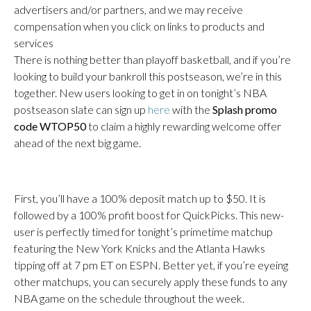
advertisers and/or partners, and we may receive
compensation when you click on links to products and
services
There is nothing better than playoff basketball, and if you’re
looking to build your bankroll this postseason, we’re in this
together. New users looking to get in on tonight’s NBA
postseason slate can sign up
here
with the
Splash promo
code WTOP50
to claim a highly rewarding welcome offer
ahead of the next big game.
First, you’ll have a 100% deposit match up to $50. It is
followed by a 100% profit boost for QuickPicks. This new-
user is perfectly timed for tonight’s primetime matchup
featuring the New York Knicks and the Atlanta Hawks
tipping off at 7 pm ET on ESPN. Better yet, if you’re eyeing
other matchups, you can securely apply these funds to any
NBA game on the schedule throughout the week.