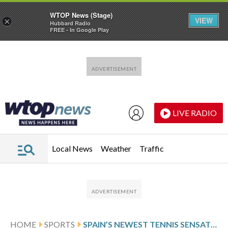
WTOP News (Stage)
VIEW
×
Hubbard Radio
FREE - In Google Play
Skip to main content
Skip to footer
LIVE RADIO
Local News
Weather
Traffic
HOME
SPORTS
SPAIN’S NEWEST TENNIS SENSATION DEDICATES 1ST WIN AT MADRID OPEN TO REAL MADRID’S JUDE BELLINGHAM