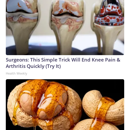
Surgeons: This Simple Trick Will End Knee Pain &
Arthritis Quickly (Try It)
Health Weekly