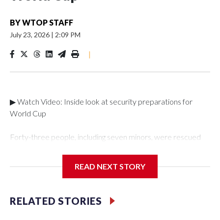
BY
WTOP STAFF
July 23, 2026
|
2:09 PM
|
▶ Watch Video: Inside look at security preparations for
World Cup
Forty-three people, including seven minors, were rescued
from human traffickers during the World Cup matches in the
New York City area, according to the New York City Police
READ NEXT STORY
Department's Special Victims Unit.The rescue operations
were carried out between June 11 and July 19 by
specialized NYPD detectives who arrested 89
RELATED STORIES
individuals."The surprise was really the outpouring of support
behind the mission and the collaboration with all our