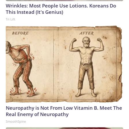
Wrinkles: Most People Use Lotions. Koreans Do
This Instead (It's Genius)
Tri Lift
Neuropathy is Not From Low Vitamin B. Meet The
Real Enemy of Neuropathy
SmoothSpine