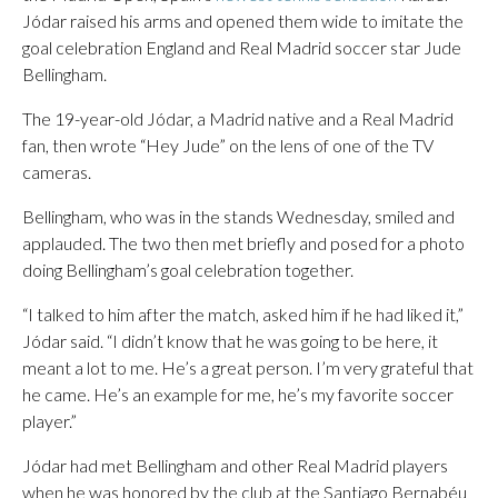
Jódar raised his arms and opened them wide to imitate the
goal celebration England and Real Madrid soccer star Jude
Bellingham.
The 19-year-old Jódar, a Madrid native and a Real Madrid
fan, then wrote “Hey Jude” on the lens of one of the TV
cameras.
Bellingham, who was in the stands Wednesday, smiled and
applauded. The two then met briefly and posed for a photo
doing Bellingham’s goal celebration together.
“I talked to him after the match, asked him if he had liked it,”
Jódar said. “I didn’t know that he was going to be here, it
meant a lot to me. He’s a great person. I’m very grateful that
he came. He’s an example for me, he’s my favorite soccer
player.”
Jódar had met Bellingham and other Real Madrid players
when he was honored by the club at the Santiago Bernabéu