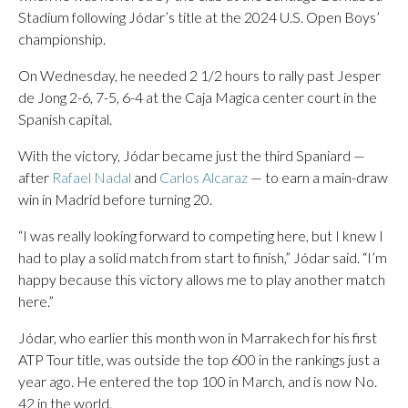
Stadium following Jódar’s title at the 2024 U.S. Open Boys’
championship.
On Wednesday, he needed 2 1/2 hours to rally past Jesper
de Jong 2-6, 7-5, 6-4 at the Caja Magica center court in the
Spanish capital.
With the victory, Jódar became just the third Spaniard —
after
Rafael Nadal
and
Carlos Alcaraz
— to earn a main-draw
win in Madrid before turning 20.
“I was really looking forward to competing here, but I knew I
had to play a solid match from start to finish,” Jódar said. “I’m
happy because this victory allows me to play another match
here.”
Jódar, who earlier this month won in Marrakech for his first
ATP Tour title, was outside the top 600 in the rankings just a
year ago. He entered the top 100 in March, and is now No.
42 in the world.