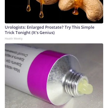
Urologists: Enlarged Prostate? Try This Simple
Trick Tonight (It's Genius)
Health Weekly