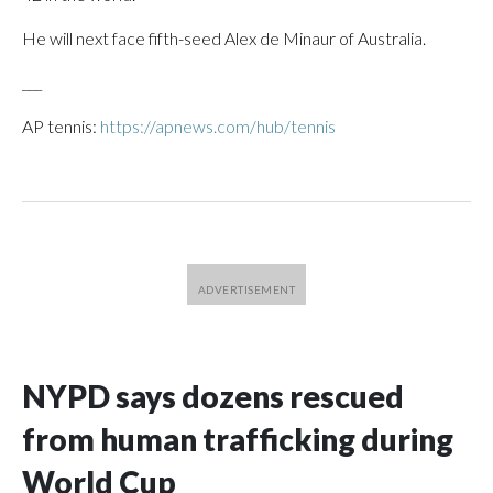
He will next face fifth-seed Alex de Minaur of Australia.
___
AP tennis:
https://apnews.com/hub/tennis
NYPD says dozens rescued
from human trafficking during
World Cup