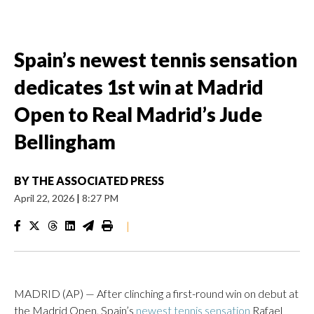
Spain’s newest tennis sensation
dedicates 1st win at Madrid
Open to Real Madrid’s Jude
Bellingham
BY
THE ASSOCIATED PRESS
April 22, 2026
|
8:27 PM
|
MADRID (AP) — After clinching a first-round win on debut at
the Madrid Open, Spain’s
newest tennis sensation
Rafael