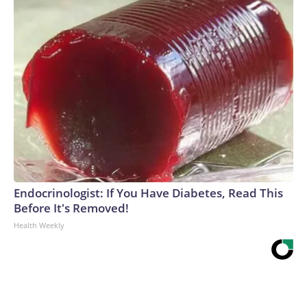
Endocrinologist: If You Have Diabetes, Read This
Before It's Removed!
Health Weekly