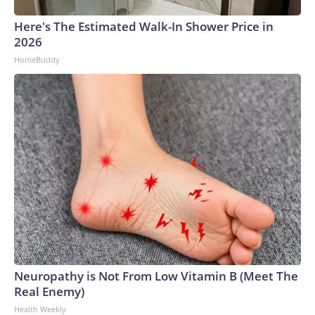
Here's The Estimated Walk-In Shower Price in
2026
HomeBuddy
Neuropathy is Not From Low Vitamin B (Meet The
Real Enemy)
Health Weekly