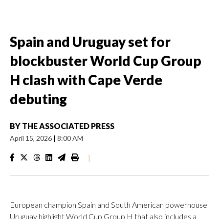
Spain and Uruguay set for
blockbuster World Cup Group
H clash with Cape Verde
debuting
BY
THE ASSOCIATED PRESS
April 15, 2026
|
8:00 AM
|
European champion Spain and South American powerhouse
Uruguay highlight World Cup Group H that also includes a