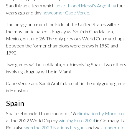
Saudi Arabia team which
upset Lionel Messi’s Argentina
four
years ago and tiny
newcomer Cape Verde
.
The only group match outside of the United States will be
the most anticipated: Uruguay vs. Spain in Guadalajara,
Mexico, on June 26. The only previous World Cup matchups
between the former champions were draws in 1950 and
1990.
Two games will be in Atlanta, both involving Spain. Two others
involving Uruguay will be in Miami.
Cape Verde and Saudi Arabia face off in the only group game
in Houston.
Spain
Spain rebounded from round-of-16
elimination by Morocco
at the 2022 World Cup by
winning Euro 2024
in Germany. La
Roja also
won the 2023 Nations League
, and was
runner-up