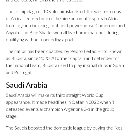
The archipelago of 10 volcanic islands off the western coast
of Africa secured one of the nine automatic spots in Africa
from a group including continent powerhouse Cameroon and
Angola. The Blue Sharks won all five home matches during
qualifying without conceding a goal.
The nation has been coached by Pedro Leitao Brito, known
as Bubista, since 2020. A former captain and defender for
the national team, Bubista used to play in small clubs in Spain
and Portugal.
Saudi Arabia
Saudi Arabia will make its third straight World Cup
appearance. It made headlines in Qatar in 2022 when it
defeated eventual champion Argentina 2-1 in the group
stage.
The Saudis boosted the domestic league by buying the likes