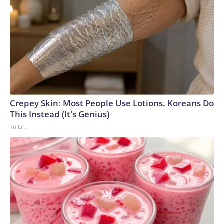
Crepey Skin: Most People Use Lotions. Koreans Do
This Instead (It's Genius)
Tri Lift