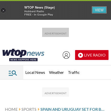
WTOP News (Stage)
VIEW
×
Hubbard Radio
FREE - In Google Play
Skip to main content
Skip to footer
LIVE RADIO
Local News
Weather
Traffic
HOME
SPORTS
SPAIN AND URUGUAY SET FOR BLOCKBUSTER WORLD CUP GROUP H CLASH WITH CAPE VERDE DEBUTING