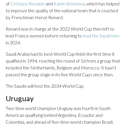
of
Cristiano Ronaldo
and
Karim Benzema
, which has helped
to improve the quality of the national team that is coached
by Frenchman Hervé Renard.
Renard was in charge at the 2022 World Cup then left to
lead France women before returning to
lead the Saudi men
in 2024.
Saudi Arabia had its best World Cup finish the first time it
qualified in 1994, reaching the round of 16 from a group that
included the Netherlands, Belgium and Morocco. It hasn’t
passed the group stage in its five World Cups since then.
The Saudis will host the 2034 World Cup.
Uruguay
Two-time world champion Uruguay was fourth in South
American qualifying behind Argentina, Ecuador and
Colombia, and ahead of five-time world champion Brazil.