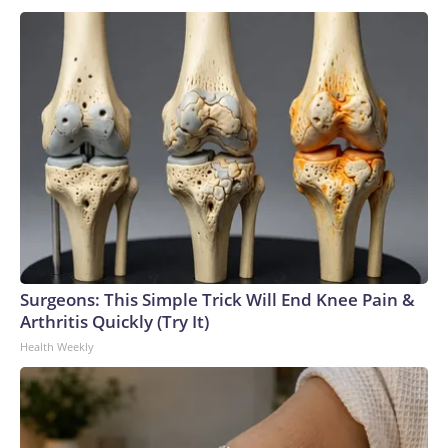
Surgeons: This Simple Trick Will End Knee Pain &
Arthritis Quickly (Try It)
Health Weekly