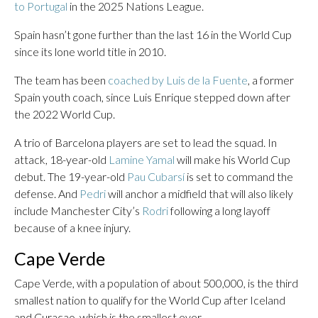
to Portugal
in the 2025 Nations League.
Spain hasn’t gone further than the last 16 in the World Cup
since its lone world title in 2010.
The team has been
coached by Luis de la Fuente
, a former
Spain youth coach, since Luis Enrique stepped down after
the 2022 World Cup.
A trio of Barcelona players are set to lead the squad. In
attack, 18-year-old
Lamine Yamal
will make his World Cup
debut. The 19-year-old
Pau Cubarsí
is set to command the
defense. And
Pedri
will anchor a midfield that will also likely
include Manchester City’s
Rodri
following a long layoff
because of a knee injury.
Cape Verde
Cape Verde, with a population of about 500,000, is the third
smallest nation to qualify for the World Cup after Iceland
and Curacao, which is the smallest ever.