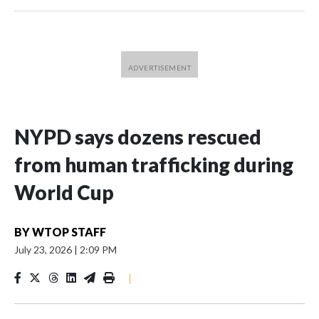
NYPD says dozens rescued
from human trafficking during
World Cup
BY
WTOP STAFF
July 23, 2026
|
2:09 PM
|