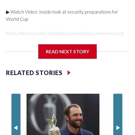
▶ Watch Video: Inside look at security preparations for
World Cup
Forty-three people, including seven minors, were rescued
from human traffickers during the World Cup matches in the
New York City area, according to the New York City Police
READ NEXT STORY
Department's Special Victims Unit.The rescue operations
were carried out between June 11 and July 19 by
specialized NYPD detectives who arrested 89
RELATED STORIES
individuals."The surprise was really the outpouring of support
behind the mission and the collaboration with all our
partners," said Inspector Gary Marcus, commanding officer
of the Special Victims Unit.Those rescued, largely the victims
of sex trafficking, are now being supported with an array of
social services for the victims, including food, housing and
counseling.The 87 operations carried out during the World
Cup have generated new leads, officials said, and law
enforcement agencies are building more cases based on the