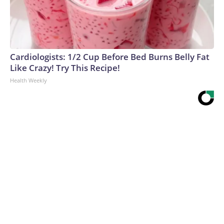
Cardiologists: 1/2 Cup Before Bed Burns Belly Fat
Like Crazy! Try This Recipe!
Health Weekly