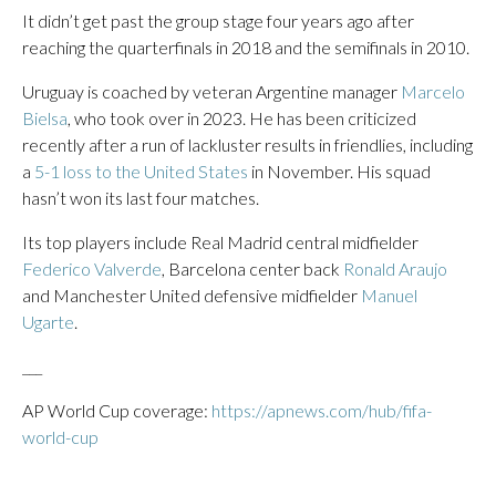
It didn’t get past the group stage four years ago after
reaching the quarterfinals in 2018 and the semifinals in 2010.
Uruguay is coached by veteran Argentine manager
Marcelo
Bielsa
, who took over in 2023. He has been criticized
recently after a run of lackluster results in friendlies, including
a
5-1 loss to the United States
in November. His squad
hasn’t won its last four matches.
Its top players include Real Madrid central midfielder
Federico Valverde
, Barcelona center back
Ronald Araujo
and Manchester United defensive midfielder
Manuel
Ugarte
.
___
AP World Cup coverage:
https://apnews.com/hub/fifa-
world-cup