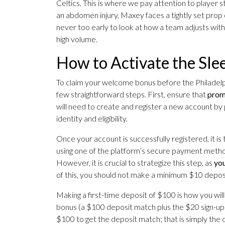
Celtics. This is where we pay attention to player st
an abdomen injury, Maxey faces a tightly set prop o
never too early to look at how a team adjusts with
high volume.
How to Activate the S
To claim your welcome bonus before the Philadelphi
few straightforward steps. First, ensure that
pro
will need to create and register a new account by 
identity and eligibility.
Once your account is successfully registered, it is
using one of the platform’s secure payment method
However, it is crucial to strategize this step, as
you
of this, you should not make a minimum $10 depos
Making a first-time deposit of $100 is how you wi
bonus (a $100 deposit match plus the $20 sign-up b
$100 to get the deposit match; that is simply the ce