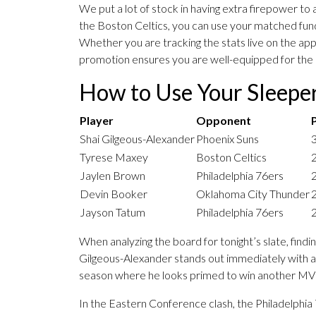
We put a lot of stock in having extra firepower to
the Boston Celtics, you can use your matched fund
Whether you are tracking the stats live on the app 
promotion ensures you are well-equipped for th
How to Use Your Sleepe
Player
Opponent
Shai Gilgeous-Alexander
Phoenix Suns
Tyrese Maxey
Boston Celtics
Jaylen Brown
Philadelphia 76ers
Devin Booker
Oklahoma City Thunder
Jayson Tatum
Philadelphia 76ers
When analyzing the board for tonight’s slate, findi
Gilgeous-Alexander stands out immediately with a 3
season where he looks primed to win another MVP 
In the Eastern Conference clash, the Philadelphia