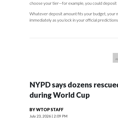
choose your tier—for example, you could deposit
Whatever deposit amount fits your budget, your m
immediately as you lock in your official predicti
NYPD says dozens rescued
during World Cup
BY
WTOP STAFF
July 23, 2026
|
2:09 PM