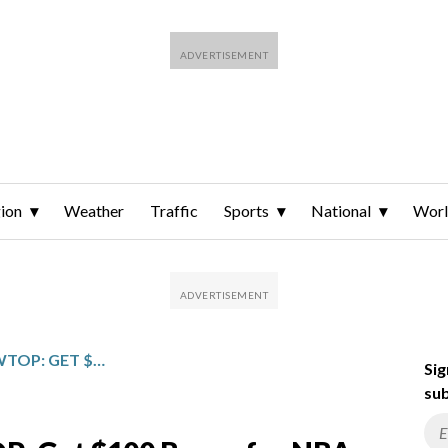
ion
Weather
Traffic
Sports
National
Wor
SLEEPER PROMO CODE WTOP: GET $100 BONUS FOR NBA PLAYOFFS, MLB PICKS SUNDAY
Sig
sub