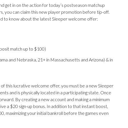
 and get in on the action for today’s postseason matchup
, you can claim this new player promotion before tip-off.
d to know about the latest Sleeper welcome offer:
posit match up to $100)
bama and Nebraska, 21+ in Massachusetts and Arizona) & in
e of this lucrative welcome offer, you must be a new Sleeper
s and is physically located in a participating state. Once
ghtforward. By creating a new account and making a minimum
ive a $20 sign-up bonus. In addition to that instant boost,
, maximizing your initial bankroll before the games even