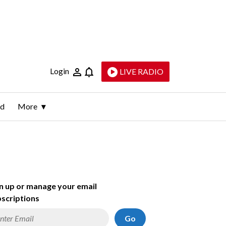
Login
LIVE RADIO
ld
More
n up or manage your email
scriptions
Go