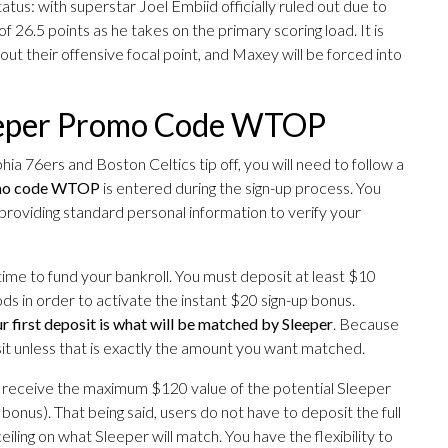
atus: with superstar Joel Embiid officially ruled out due to
f 26.5 points as he takes on the primary scoring load. It is
out their offensive focal point, and Maxey will be forced into
leeper Promo Code WTOP
a 76ers and Boston Celtics tip off, you will need to follow a
mo code WTOP
is entered during the sign-up process. You
providing standard personal information to verify your
 time to fund your bankroll. You must deposit at least $10
s in order to activate the instant $20 sign-up bonus.
r first deposit is what will be matched by Sleeper
. Because
it unless that is exactly the amount you want matched.
ll receive the maximum $120 value of the potential Sleeper
onus). That being said, users do not have to deposit the full
iling on what Sleeper will match. You have the flexibility to