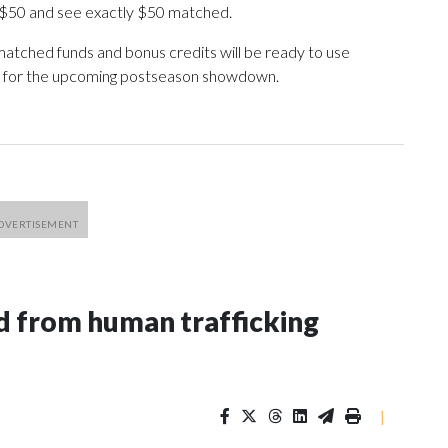
 $50 and see exactly $50 matched.
atched funds and bonus credits will be ready to use
ons for the upcoming postseason showdown.
 from human trafficking
|