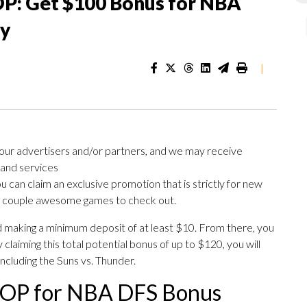
P: Get $100 Bonus for NBA
ay
|
 our advertisers and/or partners, and we may receive
 and services
ou can claim an exclusive promotion that is strictly for new
 a couple awesome games to check out.
and making a minimum deposit of at least $10. From there, you
aiming this total potential bonus of up to $120, you will
ncluding the Suns vs. Thunder.
TOP for NBA DFS Bonus