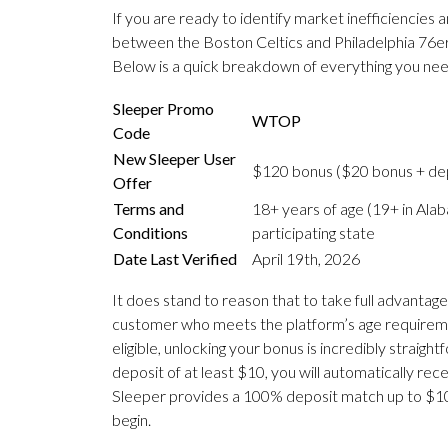
If you are ready to identify market inefficiencies
between the Boston Celtics and Philadelphia 76ers
Below is a quick breakdown of everything you nee
Sleeper Promo
WTOP
Code
New Sleeper User
$120 bonus ($20 bonus + de
Offer
Terms and
18+ years of age (19+ in Ala
Conditions
participating state
Date Last Verified
April 19th, 2026
It does stand to reason that to take full advantag
customer who meets the platform’s age requirement
eligible, unlocking your bonus is incredibly strai
deposit of at least $10, you will automatically rece
Sleeper provides a 100% deposit match up to $100
begin.