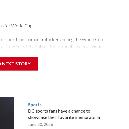
ons for World Cup
 rescued from human traffickers during the World Cup
the New York City Police Department's Special Victims
ween June 11 and July 19 by specialized NYPD detectives
ly the outpouring of support behind the mission and the
D NEXT STORY
or Gary Marcus, commanding officer of the Special Victims
ficking, are now being supported with an array of social
and counseling.The 87 operations carried out during the World
d law enforcement agencies are building more cases based on
ng investigations now as a result of these operations," an
nts are known to law enforcement as hotbeds of human
Sports
gnificant resources to preparing for the World Cup. Eight
DC sports fans have a chance to
ium, including the final on Sunday."When we talk about the
showcase their favorite memorabilia
nvolved visiting the known sex offenders, particularly the
June 30, 2026