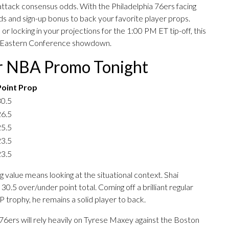
 attack consensus odds. With the Philadelphia 76ers facing
s and sign-up bonus to back your favorite player props.
or locking in your projections for the 1:00 PM ET tip-off, this
e Eastern Conference showdown.
r NBA Promo Tonight
Point Prop
30.5
26.5
25.5
23.5
23.5
ng value means looking at the situational context. Shai
0.5 over/under point total. Coming off a brilliant regular
trophy, he remains a solid player to back.
 76ers will rely heavily on Tyrese Maxey against the Boston