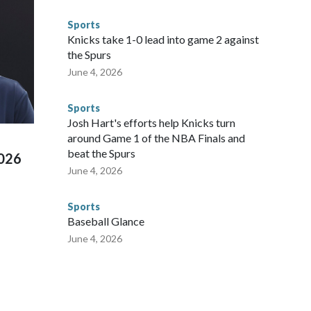
 said. "Whether they're on parole or probation for human
ompliant with the terms of their release, and secondly, to let
Sports
 were held in multiple cities around the U.S., Mexico and
Knicks take 1-0 lead into game 2 against
repare for crimes like human trafficking were coordinated
the Spurs
 agencies.Police departments in many locations that hosted
June 4, 2026
 connected to human trafficking, including in Georgia, New
e than 673 arrests on human-trafficking charges made during
Sports
ued, according to the U.S. Department of Homeland
Josh Hart's efforts help Knicks turn
around Game 1 of the NBA Finals and
beat the Spurs
2026
June 4, 2026
Sports
Baseball Glance
June 4, 2026