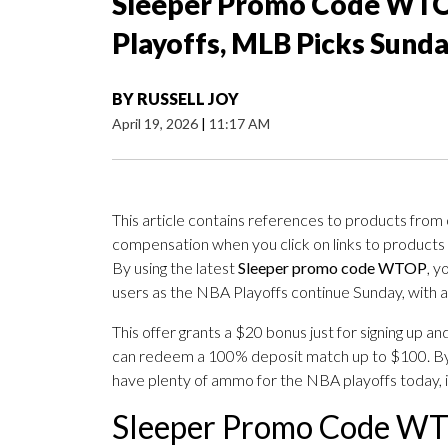
Sleeper Promo Code WTO
Playoffs, MLB Picks Sund
BY
RUSSELL JOY
April 19, 2026
|
11:17 AM
This article contains references to products from
compensation when you click on links to products
By using the latest
Sleeper promo code WTOP
, y
users as the NBA Playoffs continue Sunday, with
This offer grants a $20 bonus just for signing up 
can redeem a 100% deposit match up to $100. By cl
have plenty of ammo for the NBA playoffs today, i
Sleeper Promo Code W