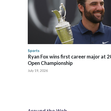
known human traffickers, in our registry," Marcus
trafficking, we visited them to make sure they're c
them know that the NYPD is watching."The matches
Canada. Preparations to secure those games and p
between local, state and federal law enforcement
World Cup matches have made arrests and rescues
England and Missouri. Nationally, there were mor
the World Cup, and 61 adults and 13 minors resc
Security.
Sports
Ryan Fox wins first career major at 
Open Championship
July 19, 2026
Around the Web