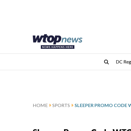
Skip to main content
Skip to footer
DC Reg
HOME
SPORTS