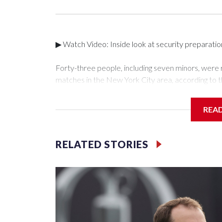
▶ Watch Video: Inside look at security preparati
Forty-three people, including seven minors, were
matches in the New York City area, according to 
Unit.The rescue operations were carried out bet
who arrested 89 individuals."The surprise was real
REA
collaboration with all our partners," said Inspect
Unit.Those rescued, largely the victims of sex traf
services for the victims, including food, housing 
RELATED STORIES
Cup have generated new leads, officials said, an
the investigations already underway."We have ongoi
NYPD official told CBS News.Major sporting eve
trafficking.Years in advance, the NYPD devoted si
matches were played at New Jersey's MetLife Stad
outreach and the prep we do, a large part of that i