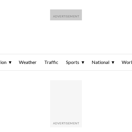
ion
Weather
Traffic
Sports
National
Wor