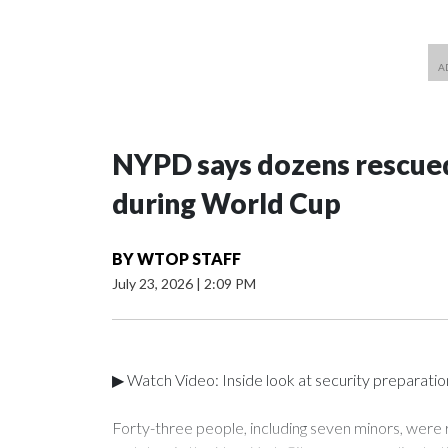
NYPD says dozens rescued
during World Cup
BY
WTOP STAFF
July 23, 2026
|
2:09 PM
▶ Watch Video: Inside look at security preparati
Forty-three people, including seven minors, were