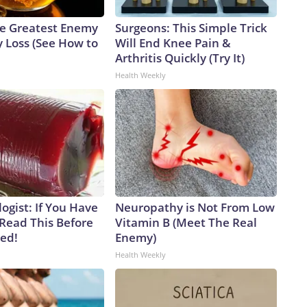
e Greatest Enemy
Surgeons: This Simple Trick
 Loss (See How to
Will End Knee Pain &
Arthritis Quickly (Try It)
Health Weekly
ogist: If You Have
Neuropathy is Not From Low
 Read This Before
Vitamin B (Meet The Real
ved!
Enemy)
Health Weekly