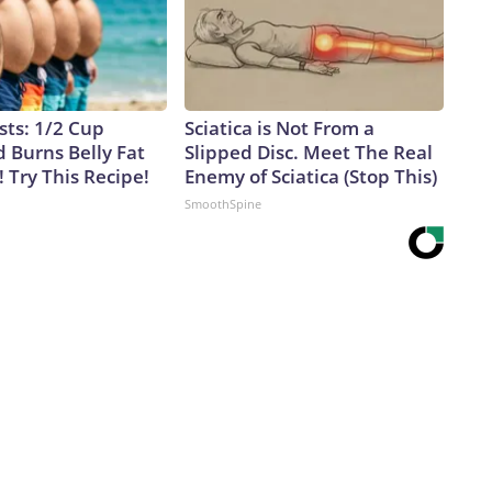
sts: 1/2 Cup
Sciatica is Not From a
 Burns Belly Fat
Slipped Disc. Meet The Real
! Try This Recipe!
Enemy of Sciatica (Stop This)
SmoothSpine