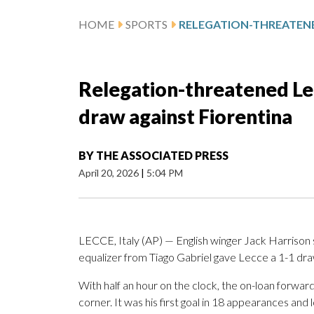
HOME
SPORTS
Relegation-threatened Lec
draw against Fiorentina
BY
THE ASSOCIATED PRESS
April 20, 2026
|
5:04 PM
LECCE, Italy (AP) — English winger Jack Harrison sc
equalizer from Tiago Gabriel gave Lecce a 1-1 draw 
With half an hour on the clock, the on-loan forward
corner. It was his first goal in 18 appearances and 