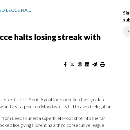
RELEGATION-THREATENED LECCE HALTS LOSING STREAK WITH DRAW AGAINST FIORENTINA
Sig
sub
ce halts losing streak with
|
ored his first Serie A goal for Fiorentina though a late
and a vital point on Monday in its bid to avoid relegation.
 from Leeds curled a superb left-foot shot into the far
looked like giving Fiorentina a third consecutive league