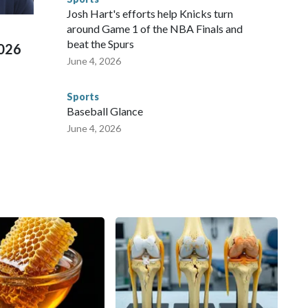
ued, according to the U.S. Department of Homeland
Josh Hart's efforts help Knicks turn
around Game 1 of the NBA Finals and
beat the Spurs
2026
June 4, 2026
Sports
Baseball Glance
June 4, 2026