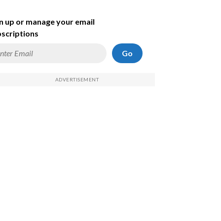
n up or manage your email
scriptions
Go