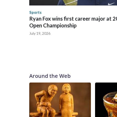
the World Cup, and 61 adults and 13 minors resc
Security.
Sports
Ryan Fox wins first career major at 
Open Championship
July 19, 2026
Around the Web