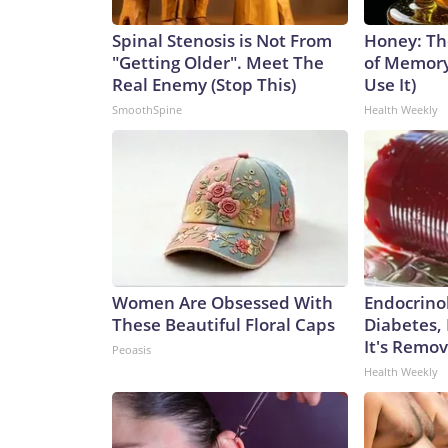
Spinal Stenosis is Not From
Honey: Th
"Getting Older". Meet The
of Memory
Real Enemy (Stop This)
Use It)
SmoothSpine
Health Weekly
Women Are Obsessed With
Endocrinol
These Beautiful Floral Caps
Diabetes,
It's Remo
Peoasis
Health Weekly