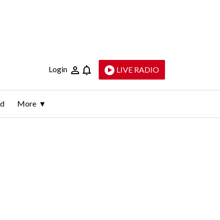
Login
LIVE RADIO
ld
More