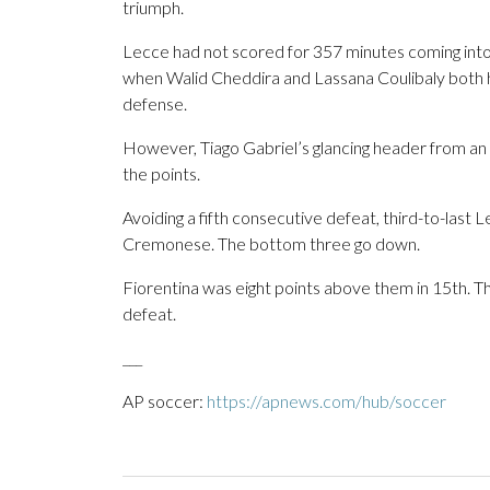
triumph.
Lecce had not scored for 357 minutes coming into 
when Walid Cheddira and Lassana Coulibaly both 
defense.
However, Tiago Gabriel’s glancing header from an
the points.
Avoiding a fifth consecutive defeat, third-to-last
Cremonese. The bottom three go down.
Fiorentina was eight points above them in 15th. T
defeat.
___
AP soccer:
https://apnews.com/hub/soccer