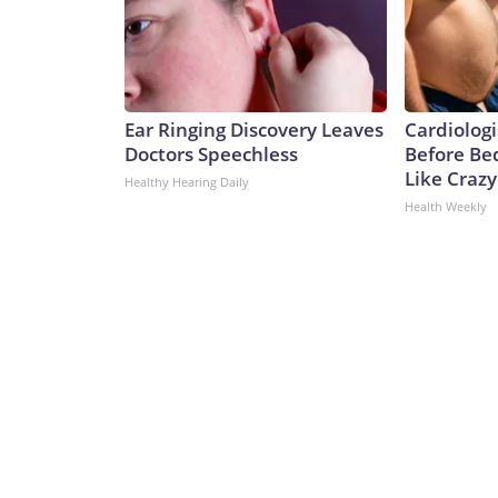
Ear Ringing Discovery Leaves
Cardiologi
Doctors Speechless
Before Bed
Like Crazy
Healthy Hearing Daily
Health Weekly