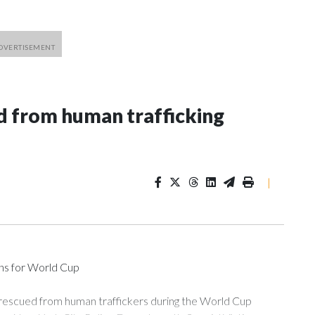
 from human trafficking
|
ons for World Cup
 rescued from human traffickers during the World Cup