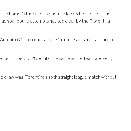
the home fixture and its bad luck looked set to continue
had goal-bound attempts hacked clear by the Fiorentina
 Antonino Gallo corner after 71 minutes ensured a share of
 Lecce climbed to 28 points, the same as the team above it,
he draw was Fiorentina’s sixth straight league match without