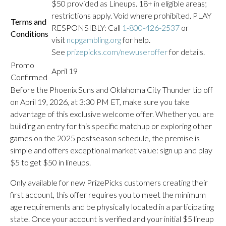
$50 provided as Lineups. 18+ in eligible areas;
restrictions apply. Void where prohibited. PLAY
Terms and
RESPONSIBLY: Call
1-800-426-2537
or
Conditions
visit
ncpgambling.org
for help.
See
prizepicks.com/newuseroffer
for details.
Promo
April 19
Confirmed
Before the Phoenix Suns and Oklahoma City Thunder tip off
on April 19, 2026, at 3:30 PM ET, make sure you take
advantage of this exclusive welcome offer. Whether you are
building an entry for this specific matchup or exploring other
games on the 2025 postseason schedule, the premise is
simple and offers exceptional market value: sign up and play
$5 to get $50 in lineups.
Only available for new PrizePicks customers creating their
first account, this offer requires you to meet the minimum
age requirements and be physically located in a participating
state. Once your account is verified and your initial $5 lineup