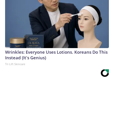
Wrinkles: Everyone Uses Lotions. Koreans Do This
Instead (It's Genius)
Tri Lift Skincare