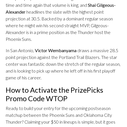
time and time again that volume is king, and
Shai Gilgeous-
Alexander
headlines the slate with the highest point
projection at 30.5. Backed by a dominant regular season
where he might win his second straight MVP, Gilgeous-
Alexander is in a prime position as the Thunder host the
Phoenix Suns.
In San Antonio,
Victor Wembanyama
draws a massive 28.5
point projection against the Portland Trail Blazers. The star
center was fantastic down the stretch of the regular season,
and is looking to pick up where he left off in his first playoff
game of his career.
How to Activate the PrizePicks
Promo Code WTOP
Ready to build your entry for the upcoming postseason
matchup between the Phoenix Suns and Oklahoma City
Thunder? Claiming your $50 in lineups is simple, but it goes