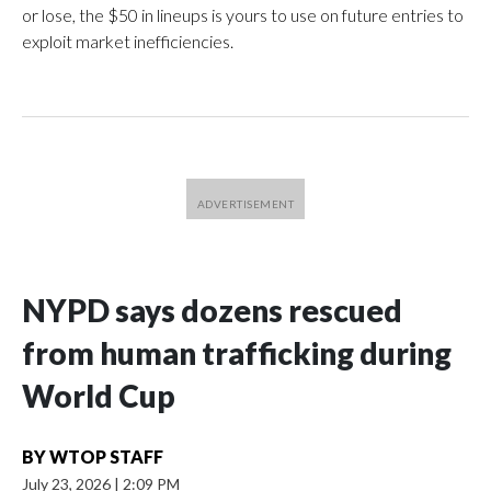
or lose, the $50 in lineups is yours to use on future entries to
exploit market inefficiencies.
NYPD says dozens rescued
from human trafficking during
World Cup
BY
WTOP STAFF
July 23, 2026
|
2:09 PM