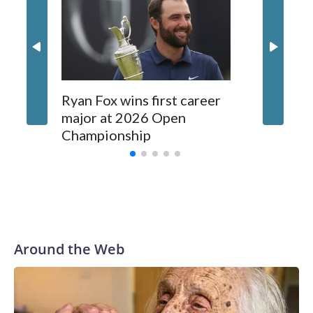
social services for the victims, including food, housing and
counseling.The 87 operations carried out during the World
Cup have generated new leads, officials said, and law
enforcement agencies are building more cases based on the
investigations already underway."We have ongoing
investigations now as a result of these operations," an NYPD
Ryan Fox wins first career
DC spor
official told CBS News.Major sporting events are known to
major at 2026 Open
to show
law enforcement as hotbeds of human trafficking.Years in
Championship
memora
advance, the NYPD devoted significant resources to
preparing for the World Cup. Eight matches were played at
New Jersey's MetLife Stadium, including the final on
Sunday."When we talk about the outreach and the prep we
do, a large part of that involved visiting the known sex
offenders, particularly the known human traffickers, in our
Around the Web
registry," Marcus said. "Whether they're on parole or
probation for human trafficking, we visited them to make
sure they're compliant with the terms of their release, and
secondly, to let them know that the NYPD is watching."The