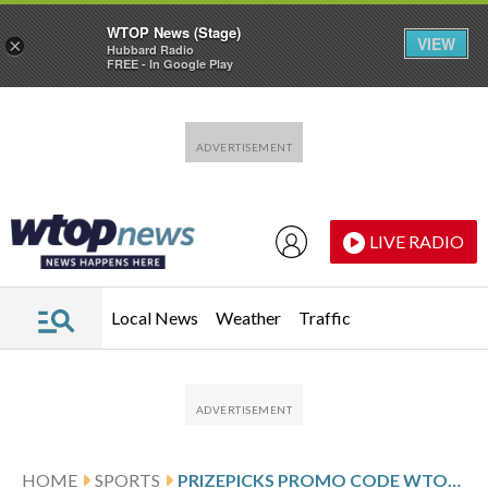
WTOP News (Stage)
VIEW
×
Hubbard Radio
FREE - In Google Play
Skip to main content
Skip to footer
LIVE RADIO
Local News
Weather
Traffic
HOME
SPORTS
PRIZEPICKS PROMO CODE WTOP: GET $50 IN LINEUPS FOR SUNS-THUNDER, NBA PLAYOFFS, MLB