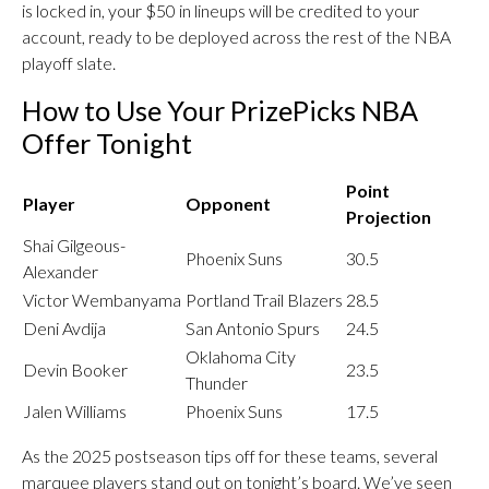
is locked in, your $50 in lineups will be credited to your
account, ready to be deployed across the rest of the NBA
playoff slate.
How to Use Your PrizePicks NBA
Offer Tonight
Point
Player
Opponent
Projection
Shai Gilgeous-
Phoenix Suns
30.5
Alexander
Victor Wembanyama
Portland Trail Blazers
28.5
Deni Avdija
San Antonio Spurs
24.5
Oklahoma City
Devin Booker
23.5
Thunder
Jalen Williams
Phoenix Suns
17.5
As the 2025 postseason tips off for these teams, several
marquee players stand out on tonight’s board. We’ve seen