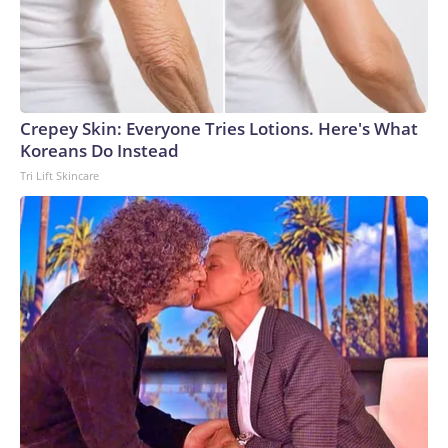
Crepey Skin: Everyone Tries Lotions. Here's What
Koreans Do Instead
Tri Lift Skincare