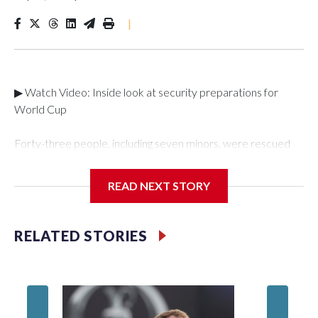
|
▶ Watch Video: Inside look at security preparations for
World Cup
Forty-three people, including seven minors, were rescued
from human traffickers during the World Cup matches in the
New York City area, according to the New York City Police
READ NEXT STORY
Department's Special Victims Unit.The rescue operations
were carried out between June 11 and July 19 by
specialized NYPD detectives who arrested 89
RELATED STORIES
individuals."The surprise was really the outpouring of support
behind the mission and the collaboration with all our
partners," said Inspector Gary Marcus, commanding officer
of the Special Victims Unit.Those rescued, largely the victims
of sex trafficking, are now being supported with an array of