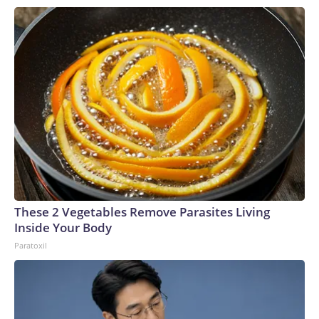
These 2 Vegetables Remove Parasites Living
Inside Your Body
Paratoxil