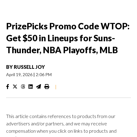
PrizePicks Promo Code WTOP:
Get $50 in Lineups for Suns-
Thunder, NBA Playoffs, MLB
BY
RUSSELL JOY
April 19, 2026
|
2:06 PM
|
This article contains references to products from our
advertisers and/or partners, and we may receive
compensation when you click on links to products and