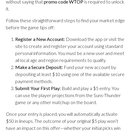
without saying that
promo code WTOP
is required to unlock
it.
Follow these straightforward steps to find your market edge
before the game tips off:
Register a New Account:
Download the app or visit the
site to create and register your account using standard
personal information. You must be a new user and meet
all local age and region requirements to qualify.
Make a Secure Deposit:
Fund your new account by
depositing at least $10 using one of the available secure
payment methods.
Submit Your First Play:
Build and play a $5 entry. You
can use the player projections from the Suns-Thunder
game or any other matchup on the board.
Once your entry is placed, you will automatically activate
$50 in lineups. The outcome of your original $5 play won’t
have an impact on this offer—whether your initial picks win