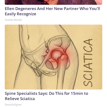
Ellen Degeneres And Her New Partner Who You'll
Easily Recognize
Outlier Model
Spine Specialists Says: Do This for 15min to
Relieve Sciatica
SmoothSpine