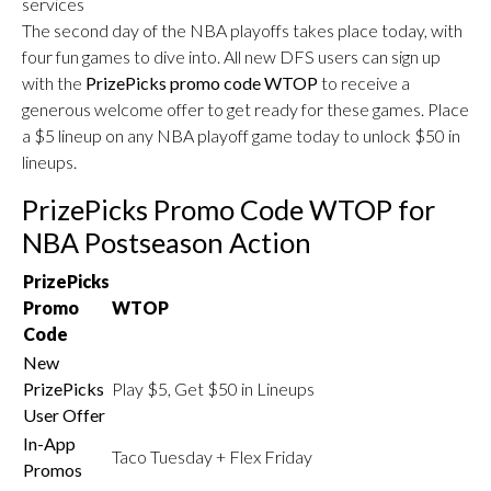
services
The second day of the NBA playoffs takes place today, with
four fun games to dive into. All new DFS users can sign up
with the
PrizePicks promo code WTOP
to receive a
generous welcome offer to get ready for these games. Place
a $5 lineup on any NBA playoff game today to unlock $50 in
lineups.
PrizePicks Promo Code WTOP for
NBA Postseason Action
PrizePicks
Promo
WTOP
Code
New
PrizePicks
Play $5, Get $50 in Lineups
User Offer
In-App
Taco Tuesday + Flex Friday
Promos