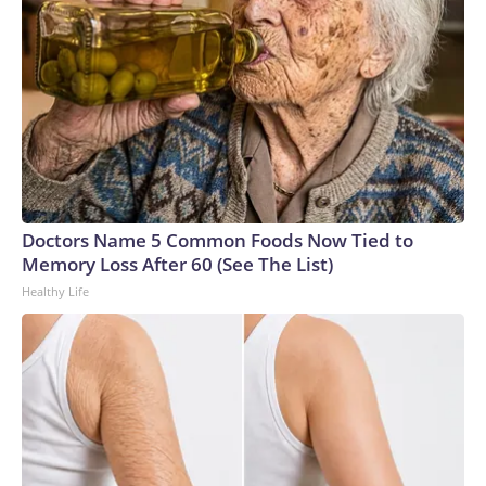
matches were held in multiple cities around the U.S., Mexico
and Canada. Preparations to secure those games and
prepare for crimes like human trafficking were coordinated
between local, state and federal law enforcement
agencies.Police departments in many locations that hosted
World Cup matches have made arrests and rescues
connected to human trafficking, including in Georgia, New
England and Missouri. Nationally, there were more than 673
arrests on human-trafficking charges made during the World
Cup, and 61 adults and 13 minors rescued, according to the
Doctors Name 5 Common Foods Now Tied to
U.S. Department of Homeland Security.
Memory Loss After 60 (See The List)
Healthy Life