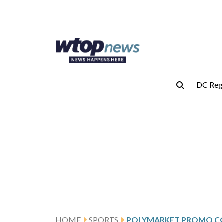
Skip to main content
Skip to footer
DC Reg
HOME
SPORTS