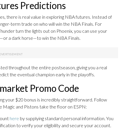
ures Predictions
 there is real value in exploring NBA futures. Instead of
onger-term trade on who will win the NBA Finals. For
under turn the lights out on Phoenix, you can use your
or a dark horse—to win the NBA Finals.
ested throughout the entire postseason, giving you a real
edict the eventual champion early in the playoffs.
lymarket Promo Code
ing your $20 bonus is incredibly straightforward. Follow
he Magic and Pistons take the floor on ESPN:
count
here
by supplying standard personal information. You
fication to verify your eligibility and secure your account.