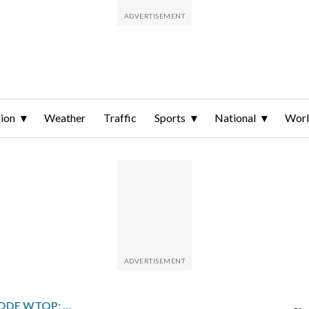
ion
Weather
Traffic
Sports
National
Wor
POLYMARKET PROMO CODE WTOP: GET $20 BONUS FOR NBA PLAYOFFS, MLB GAMES (APRIL 22)