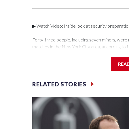
▶ Watch Video: Inside look at security preparati
Forty-three people, including seven minors, were
matches in the New York City area, according to 
Unit.The rescue operations were carried out bet
who arrested 89 individuals."The surprise was real
REA
collaboration with all our partners," said Inspect
Unit.Those rescued, largely the victims of sex traf
services for the victims, including food, housing 
RELATED STORIES
Cup have generated new leads, officials said, an
the investigations already underway."We have ongoi
NYPD official told CBS News.Major sporting eve
trafficking.Years in advance, the NYPD devoted si
matches were played at New Jersey's MetLife Stad
outreach and the prep we do, a large part of that i