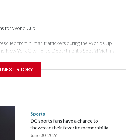
ons for World Cup
 rescued from human traffickers during the World Cup
the New York City Police Department's Special Victims
ween June 11 and July 19 by specialized NYPD detectives
ly the outpouring of support behind the mission and the
D NEXT STORY
or Gary Marcus, commanding officer of the Special Victims
ficking, are now being supported with an array of social
and counseling.The 87 operations carried out during the World
d law enforcement agencies are building more cases based on
ng investigations now as a result of these operations," an
nts are known to law enforcement as hotbeds of human
Sports
gnificant resources to preparing for the World Cup. Eight
DC sports fans have a chance to
ium, including the final on Sunday."When we talk about the
showcase their favorite memorabilia
nvolved visiting the known sex offenders, particularly the
June 30, 2026