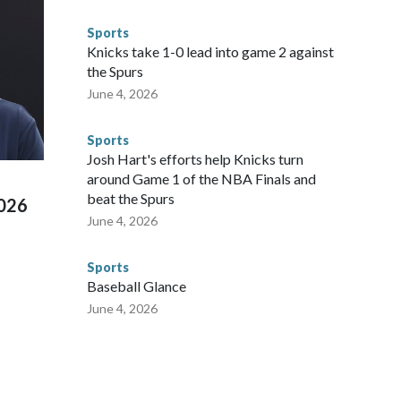
 said. "Whether they're on parole or probation for human
ompliant with the terms of their release, and secondly, to let
Sports
 were held in multiple cities around the U.S., Mexico and
Knicks take 1-0 lead into game 2 against
repare for crimes like human trafficking were coordinated
the Spurs
 agencies.Police departments in many locations that hosted
June 4, 2026
 connected to human trafficking, including in Georgia, New
e than 673 arrests on human-trafficking charges made during
Sports
ued, according to the U.S. Department of Homeland
Josh Hart's efforts help Knicks turn
around Game 1 of the NBA Finals and
beat the Spurs
2026
June 4, 2026
Sports
Baseball Glance
June 4, 2026