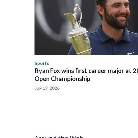
known human traffickers, in our registry," Marcus
trafficking, we visited them to make sure they're c
them know that the NYPD is watching."The matches
Canada. Preparations to secure those games and p
between local, state and federal law enforcement
World Cup matches have made arrests and rescues
England and Missouri. Nationally, there were mor
the World Cup, and 61 adults and 13 minors resc
Security.
Sports
Ryan Fox wins first career major at 
Open Championship
July 19, 2026