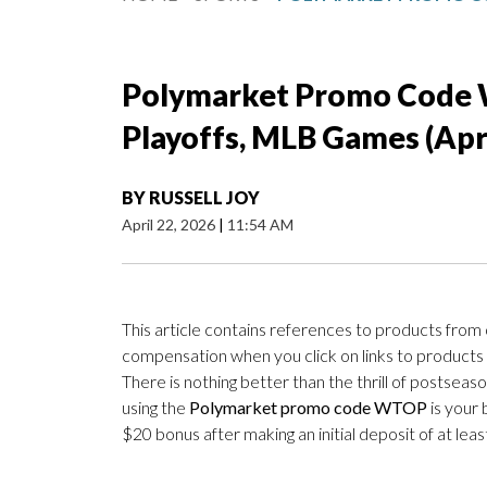
Polymarket Promo Code 
Playoffs, MLB Games (Apri
BY
RUSSELL JOY
April 22, 2026
|
11:54 AM
This article contains references to products from
compensation when you click on links to products
There is nothing better than the thrill of postseason
using the
Polymarket promo code WTOP
is your
$20 bonus after making an initial deposit of at leas