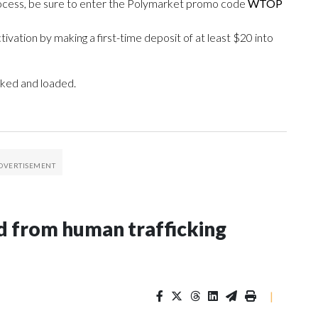
rocess, be sure to enter the Polymarket promo code
WTOP
vation by making a first-time deposit of at least $20 into
ocked and loaded.
 from human trafficking
|