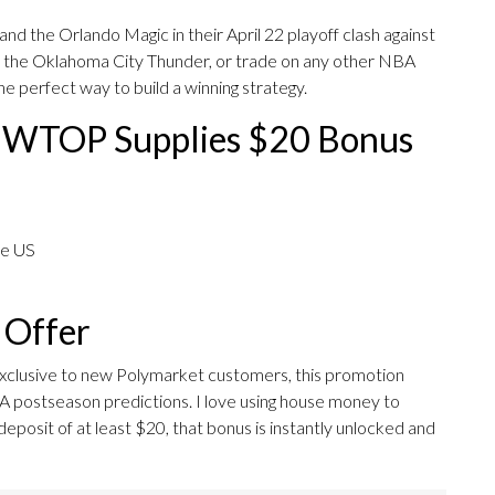
d the Orlando Magic in their April 22 playoff clash against
st the Oklahoma City Thunder, or trade on any other NBA
e perfect way to build a winning strategy.
 WTOP Supplies $20 Bonus
he US
 Offer
 Exclusive to new Polymarket customers, this promotion
A postseason predictions. I love using house money to
deposit of at least $20, that bonus is instantly unlocked and