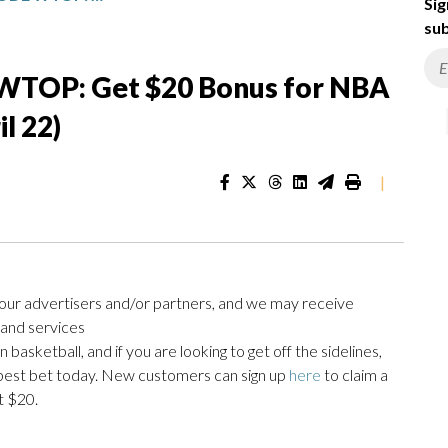
Sig
sub
WTOP: Get $20 Bonus for NBA
l 22)
|
 our advertisers and/or partners, and we may receive
 and services
 basketball, and if you are looking to get off the sidelines,
 best bet today. New customers can sign up
here
to claim a
t $20.