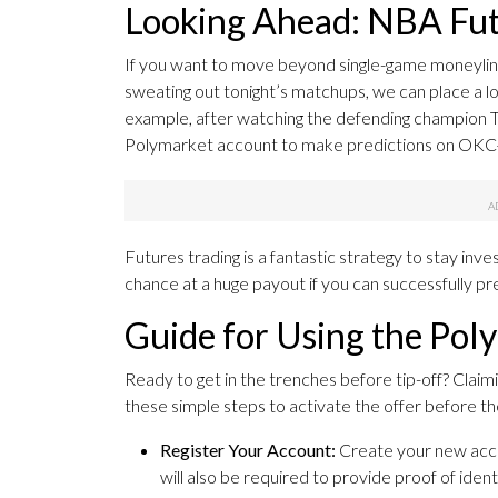
Looking Ahead: NBA Fut
If you want to move beyond single-game moneylines,
sweating out tonight’s matchups, we can place a l
example, after watching the defending champion Th
Polymarket account to make predictions on OKC—
Futures trading is a fantastic strategy to stay inv
chance at a huge payout if you can successfully pr
Guide for Using the Po
Ready to get in the trenches before tip-off? Claim
these simple steps to activate the offer before t
Register Your Account:
Create your new ac
will also be required to provide proof of identi