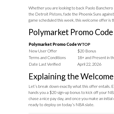
Whether you are looking to back Paolo Banchero an
the Detroit Pistons, fade the Phoenix Suns again
game scheduled this week, this welcome offer is th
Polymarket Promo Code
Polymarket Promo Code
WTOP
New User Offer
$20 Bonus
Terms and Conditions
18+ and Present in t
Date Last Verified
April 22, 2026
Explaining the Welcome
Let’s break down exactly what this offer entails.
hands you a $20 sign-up bonus to kick off your NB
chase a nice pay day, and once you make an initial 
ready to deploy on today’s NBA slate.