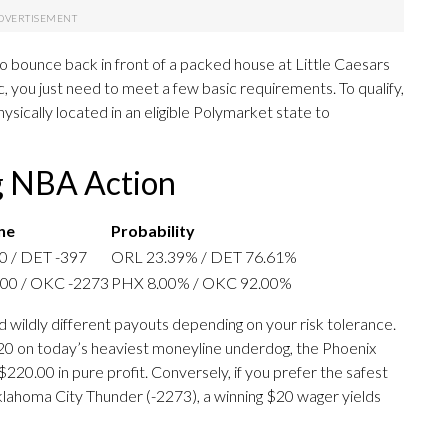
bounce back in front of a packed house at Little Caesars
, you just need to meet a few basic requirements. To qualify,
hysically located in an eligible Polymarket state to
g NBA Action
ne
Probability
0 / DET -397
ORL 23.39% / DET 76.61%
00 / OKC -2273
PHX 8.00% / OKC 92.00%
ld wildly different payouts depending on your risk tolerance.
$20 on today’s heaviest moneyline underdog, the Phoenix
220.00 in pure profit. Conversely, if you prefer the safest
klahoma City Thunder (-2273), a winning $20 wager yields