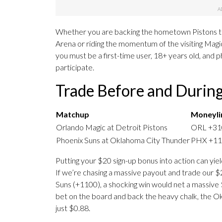
Whether you are backing the hometown Pistons to 
Arena or riding the momentum of the visiting Magic
you must be a first-time user, 18+ years old, and p
participate.
Trade Before and Durin
Matchup
Moneyli
Orlando Magic at Detroit Pistons
ORL +31
Phoenix Suns at Oklahoma City Thunder
PHX +11
Putting your $20 sign-up bonus into action can yie
If we’re chasing a massive payout and trade our 
Suns (+1100), a shocking win would net a massive $
bet on the board and back the heavy chalk, the O
just $0.88.