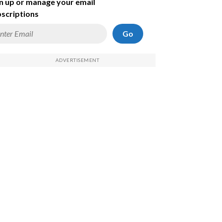
n up or manage your email
scriptions
Go