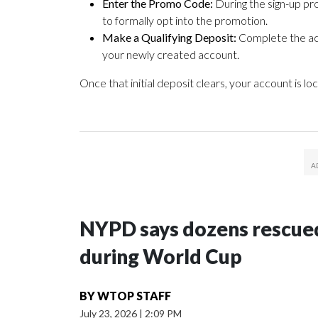
Enter the Promo Code:
During the sign-up p
to formally opt into the promotion.
Make a Qualifying Deposit:
Complete the acti
your newly created account.
Once that initial deposit clears, your account is l
NYPD says dozens rescued
during World Cup
BY
WTOP STAFF
July 23, 2026
|
2:09 PM