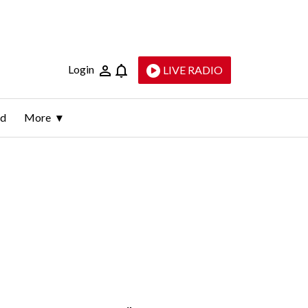
Login
LIVE RADIO
ld
More