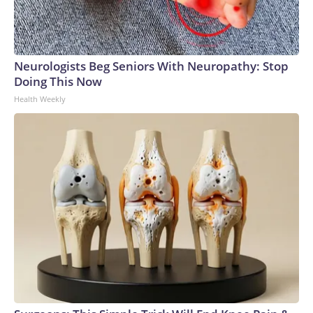
Neurologists Beg Seniors With Neuropathy: Stop
Doing This Now
Health Weekly