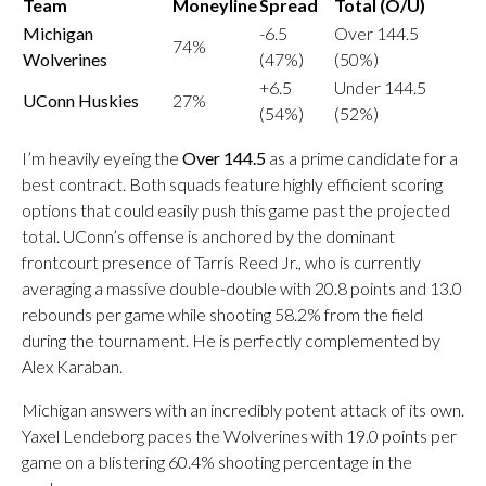
Team
Moneyline
Spread
Total (O/U)
Michigan
-6.5
Over 144.5
74%
Wolverines
(47%)
(50%)
+6.5
Under 144.5
UConn Huskies
27%
(54%)
(52%)
I’m heavily eyeing the
Over 144.5
as a prime candidate for a
best contract. Both squads feature highly efficient scoring
options that could easily push this game past the projected
total. UConn’s offense is anchored by the dominant
frontcourt presence of Tarris Reed Jr., who is currently
averaging a massive double-double with 20.8 points and 13.0
rebounds per game while shooting 58.2% from the field
during the tournament. He is perfectly complemented by
Alex Karaban.
Michigan answers with an incredibly potent attack of its own.
Yaxel Lendeborg paces the Wolverines with 19.0 points per
game on a blistering 60.4% shooting percentage in the