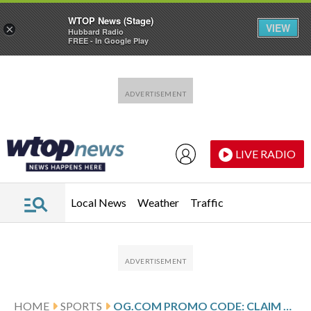
WTOP News (Stage)
VIEW
×
Hubbard Radio
FREE - In Google Play
Skip to main content
Skip to footer
LIVE RADIO
Local News
Weather
Traffic
HOME
SPORTS
OG.COM PROMO CODE: CLAIM $20 BONUS FOR NCAA TITLE GAME PREDICTION MARKETS