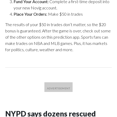
Fund Your Account:
Complete a first-time deposit into
your new Novig account.
Place Your Orders:
Make $50 in trades
The results of your $50 in trades don’t matter, so the $20
bonus is guaranteed. After the game is over, check out some
of the other options on this prediction app. Sports fans can
make trades on NBA and MLB games. Plus, it has markets
for politics, culture, weather and more.
NYPD says dozens rescued