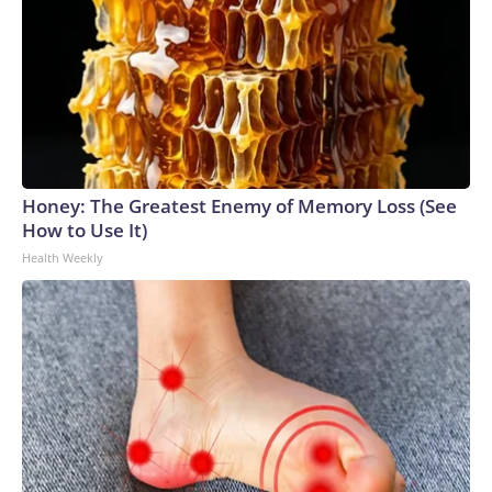
Honey: The Greatest Enemy of Memory Loss (See
How to Use It)
Health Weekly