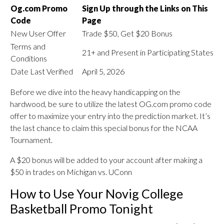
Og.com Promo
Sign Up through the Links on This
Code
Page
New User Offer
Trade $50, Get $20 Bonus
Terms and
21+ and Present in Participating States
Conditions
Date Last Verified
April 5, 2026
Before we dive into the heavy handicapping on the
hardwood, be sure to utilize the latest OG.com promo code
offer to maximize your entry into the prediction market. It’s
the last chance to claim this special bonus for the NCAA
Tournament.
A $20 bonus will be added to your account after making a
$50 in trades on Michigan vs. UConn
How to Use Your Novig College
Basketball Promo Tonight