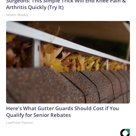
Surgeons: This Simple Trick Will End Knee Pain &
Arthritis Quickly (Try It)
Health Weekly
Here's What Gutter Guards Should Cost if You
Qualify for Senior Rebates
LeafFilter Partner