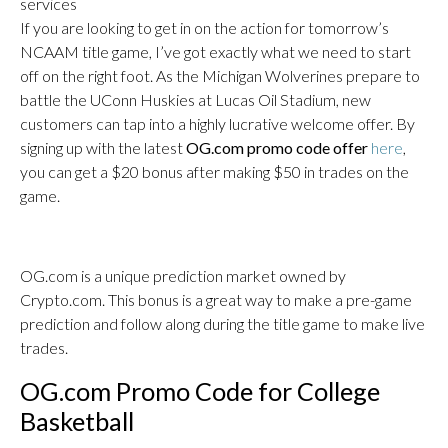
services
If you are looking to get in on the action for tomorrow’s
NCAAM title game, I’ve got exactly what we need to start
off on the right foot. As the Michigan Wolverines prepare to
battle the UConn Huskies at Lucas Oil Stadium, new
customers can tap into a highly lucrative welcome offer. By
signing up with the latest
OG.com promo code offer
here
,
you can get a $20 bonus after making $50 in trades on the
game.
OG.com is a unique prediction market owned by
Crypto.com. This bonus is a great way to make a pre-game
prediction and follow along during the title game to make live
trades.
OG.com Promo Code for College
Basketball