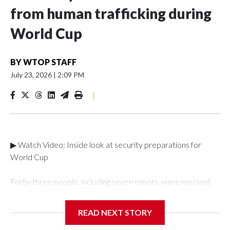
from human trafficking during
World Cup
BY
WTOP STAFF
July 23, 2026
|
2:09 PM
|
▶ Watch Video: Inside look at security preparations for
World Cup
Forty-three people, including seven minors, were rescued
from human traffickers during the World Cup matches in the
New York City area, according to the New York City Police
READ NEXT STORY
Department's Special Victims Unit.The rescue operations