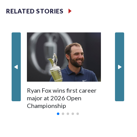
were carried out between June 11 and July 19 by
specialized NYPD detectives who arrested 89
RELATED STORIES
individuals."The surprise was really the outpouring of support
behind the mission and the collaboration with all our
partners," said Inspector Gary Marcus, commanding officer
of the Special Victims Unit.Those rescued, largely the victims
of sex trafficking, are now being supported with an array of
social services for the victims, including food, housing and
counseling.The 87 operations carried out during the World
Cup have generated new leads, officials said, and law
enforcement agencies are building more cases based on the
investigations already underway."We have ongoing
investigations now as a result of these operations," an NYPD
Ryan Fox wins first career
DC spor
official told CBS News.Major sporting events are known to
major at 2026 Open
to show
law enforcement as hotbeds of human trafficking.Years in
Championship
memora
advance, the NYPD devoted significant resources to
preparing for the World Cup. Eight matches were played at
New Jersey's MetLife Stadium, including the final on
Sunday."When we talk about the outreach and the prep we