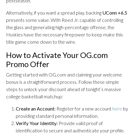
postseason.
Alternatively, if you want a spread play, backing
UConn +6.5
presents some value. With Reed Jr. capable of controlling
the glass and generating high-percentage offense, the
Huskies have the necessary firepower to keep make this
title game come down to the wire.
How to Activate Your OG.com
Promo Offer
Getting started with OG.com and claiming your welcome
bonus is a straightforward process. Follow these simple
steps to unlock your discount ahead of tonight’s massive
college basketball matchup:
Create an Account:
Register for a new account
here
by
providing standard personal information.
Verify Your Identity:
Provide valid proof of
identification to secure and authenticate your profile.