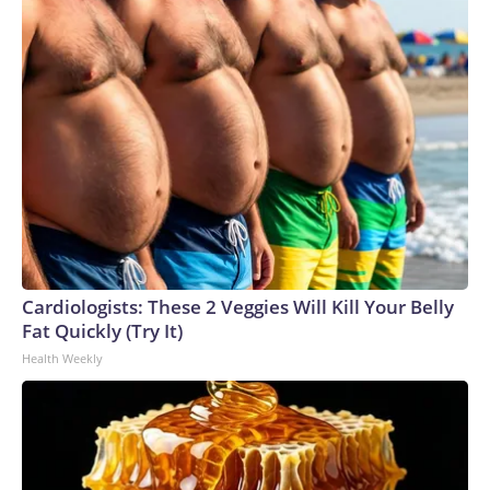
Cardiologists: These 2 Veggies Will Kill Your Belly
Fat Quickly (Try It)
Health Weekly