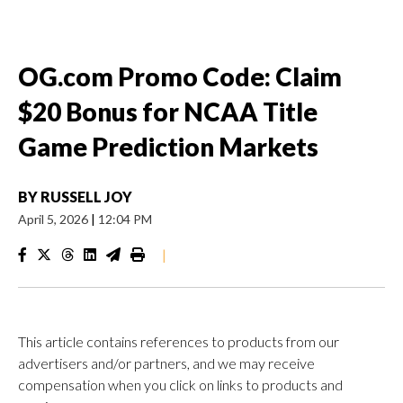
OG.com Promo Code: Claim
$20 Bonus for NCAA Title
Game Prediction Markets
BY
RUSSELL JOY
April 5, 2026
|
12:04 PM
|
This article contains references to products from our
advertisers and/or partners, and we may receive
compensation when you click on links to products and