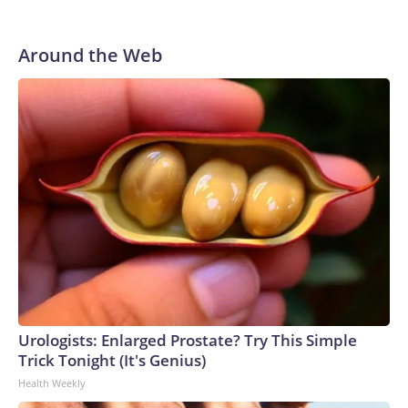
do, a large part of that involved visiting the known sex
offenders, particularly the known human traffickers, in our
Around the Web
registry," Marcus said. "Whether they're on parole or
probation for human trafficking, we visited them to make
sure they're compliant with the terms of their release, and
secondly, to let them know that the NYPD is watching."The
matches were held in multiple cities around the U.S., Mexico
and Canada. Preparations to secure those games and
prepare for crimes like human trafficking were coordinated
between local, state and federal law enforcement
agencies.Police departments in many locations that hosted
World Cup matches have made arrests and rescues
connected to human trafficking, including in Georgia, New
England and Missouri. Nationally, there were more than 673
arrests on human-trafficking charges made during the World
Cup, and 61 adults and 13 minors rescued, according to the
Urologists: Enlarged Prostate? Try This Simple
U.S. Department of Homeland Security.
Trick Tonight (It's Genius)
Health Weekly