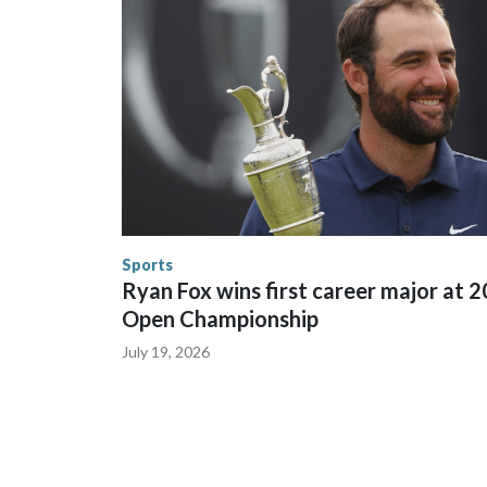
we talk about the outreach and the prep we do, a l
particularly the known human traffickers, in our r
probation for human trafficking, we visited them 
release, and secondly, to let them know that the 
around the U.S., Mexico and Canada. Preparations
trafficking were coordinated between local, sta
in many locations that hosted World Cup matche
trafficking, including in Georgia, New England an
human-trafficking charges made during the World
the U.S. Department of Homeland Security.
Sports
Ryan Fox wins first career major at 
Open Championship
July 19, 2026