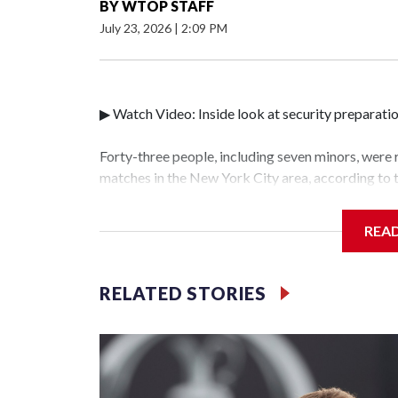
BY
WTOP STAFF
July 23, 2026
|
2:09 PM
▶ Watch Video: Inside look at security preparati
Forty-three people, including seven minors, were
matches in the New York City area, according to
Unit.The rescue operations were carried out bet
who arrested 89 individuals."The surprise was rea
REA
collaboration with all our partners," said Inspec
Unit.Those rescued, largely the victims of sex tra
services for the victims, including food, housing 
RELATED STORIES
World Cup have generated new leads, officials sa
based on the investigations already underway."We
operations," an NYPD official told CBS News.Maj
hotbeds of human trafficking.Years in advance, t
World Cup. Eight matches were played at New Jer