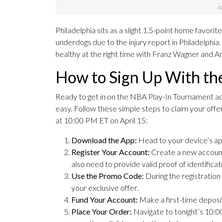
Philadelphia sits as a slight 1.5-point home favorit
underdogs due to the injury report in Philadelphia. 
healthy at the right time with Franz Wagner and An
How to Sign Up With t
Ready to get in on the NBA Play-In Tournament ac
easy. Follow these simple steps to claim your offe
at 10:00 PM ET on April 15:
Download the App:
Head to your device’s ap
Register Your Account:
Create a new account 
also need to provide valid proof of identificati
Use the Promo Code:
During the registratio
your exclusive offer.
Fund Your Account:
Make a first-time deposi
Place Your Order:
Navigate to tonight’s 10: