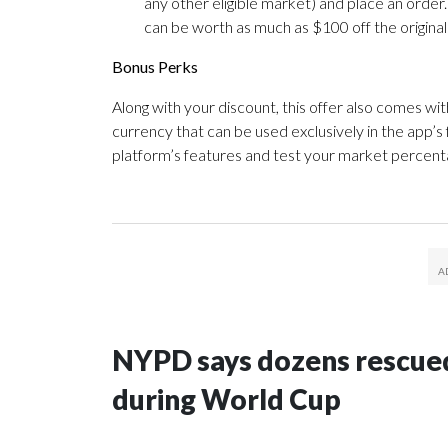
any other eligible market) and place an order.
can be worth as much as $100 off the original
Bonus Perks
Along with your discount, this offer also comes wit
currency that can be used exclusively in the app’
platform’s features and test your market percent
NYPD says dozens rescued
during World Cup