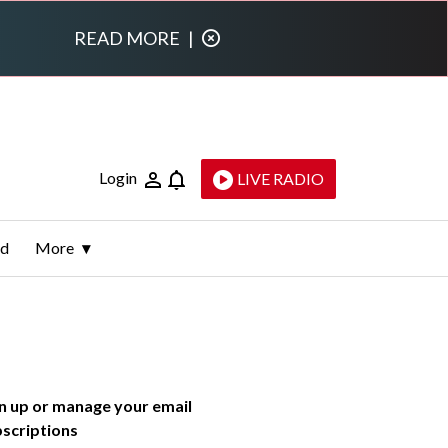
READ MORE
|
Login
LIVE RADIO
ld
More
n up or manage your email
scriptions