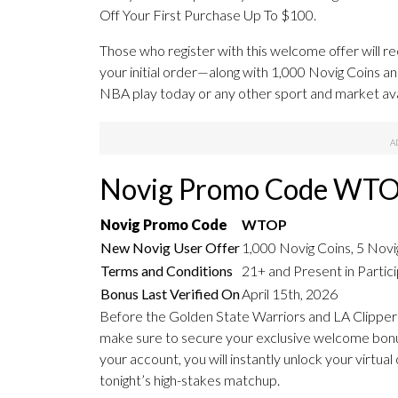
Off Your First Purchase Up To $100.
Those who register with this welcome offer will re
your initial order—along with 1,000 Novig Coins a
NBA play today or any other sport and market ava
Novig Promo Code WTOP
Novig Promo Code
WTOP
New Novig User Offer
1,000 Novig Coins, 5 Nov
Terms and Conditions
21+ and Present in Partici
Bonus Last Verified On
April 15th, 2026
Before the Golden State Warriors and LA Clippers
make sure to secure your exclusive welcome bonu
your account, you will instantly unlock your virtual
tonight’s high-stakes matchup.