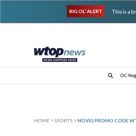
Skip to main content
Skip to footer
BIG OL' ALERT
This is a 
DC Reg
HOME
SPORTS