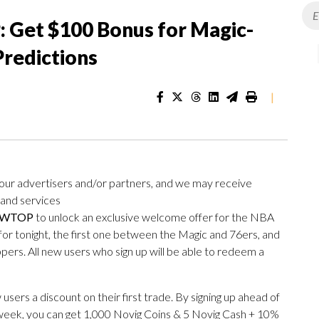
Get $100 Bonus for Magic-
Predictions
|
 our advertisers and/or partners, and we may receive
 and services
e WTOP
to unlock an exclusive welcome offer for the NBA
or tonight, the first one between the Magic and 76ers, and
pers. All new users who sign up will be able to redeem a
users a discount on their first trade. By signing up ahead of
eek, you can get 1,000 Novig Coins & 5 Novig Cash + 10%