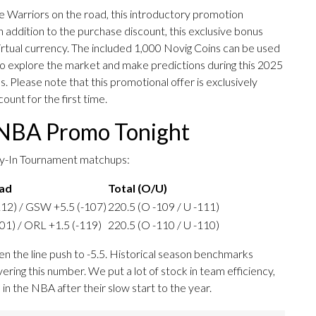
e Warriors on the road, this introductory promotion
 In addition to the purchase discount, this exclusive bonus
virtual currency. The included 1,000 Novig Coins can be used
 to explore the market and make predictions during this 2025
s. Please note that this promotional offer is exclusively
ount for the first time.
 NBA Promo Tonight
Play-In Tournament matchups:
ead
Total (O/U)
112) / GSW +5.5 (-107)
220.5 (O -109 / U -111)
101) / ORL +1.5 (-119)
220.5 (O -110 / U -110)
en the line push to -5.5. Historical season benchmarks
ring this number. We put a lot of stock in team efficiency,
n the NBA after their slow start to the year.