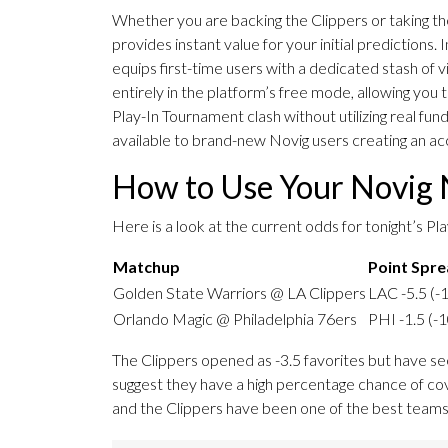
Whether you are backing the Clippers or taking th
provides instant value for your initial predictions.
equips first-time users with a dedicated stash of 
entirely in the platform’s free mode, allowing you
Play-In Tournament clash without utilizing real fund
available to brand-new Novig users creating an acc
How to Use Your Novig
Here is a look at the current odds for tonight’s 
Matchup
Point Spr
Golden State Warriors @ LA Clippers
LAC -5.5 (-
Orlando Magic @ Philadelphia 76ers
PHI -1.5 (-
The Clippers opened as -3.5 favorites but have se
suggest they have a high percentage chance of cove
and the Clippers have been one of the best teams i