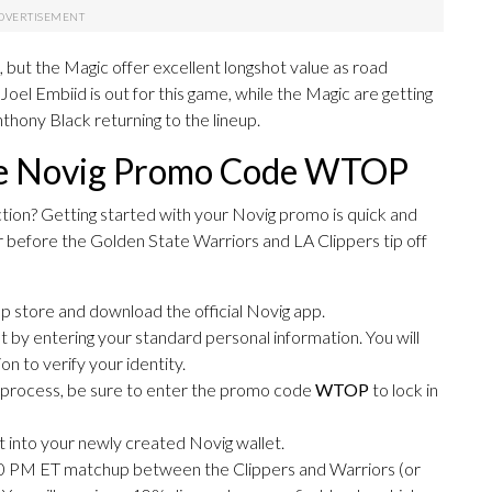
e, but the Magic offer excellent longshot value as road
Joel Embiid is out for this game, while the Magic are getting
thony Black returning to the lineup.
he Novig Promo Code WTOP
tion? Getting started with your Novig promo is quick and
r before the Golden State Warriors and LA Clippers tip off
p store and download the official Novig app.
by entering your standard personal information. You will
on to verify your identity.
n process, be sure to enter the promo code
WTOP
to lock in
t into your newly created Novig wallet.
00 PM ET matchup between the Clippers and Warriors (or