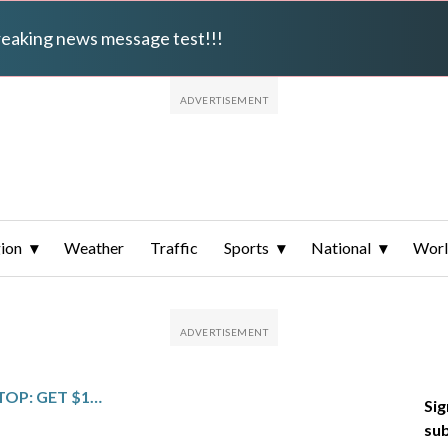
breaking news message test!!!
ion
Weather
Traffic
Sports
National
Wor
NOVIG PROMO CODE WTOP: GET $100 BONUS FOR MAGIC-76ERS, WARRIORS-CLIPPERS PREDICTIONS
Sig
sub