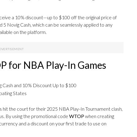
ceive a 10% discount—up to $100 off the original price of
nd 5 Novig Cash, which can be seamlessly applied to any
ilable on the platform.
 for NBA Play-In Games
ig Cash and 10% Discount Up to $100
pating States
 hit the court for their 2025 NBA Play-In Tournament clash,
s. By using the promotional code
WTOP
when creating
 currency and a discount on your first trade to use on