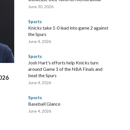
arge part of that involved visiting the known sex offenders,
June 30, 2026
egistry," Marcus said. "Whether they're on parole or
to make sure they're compliant with the terms of their
Sports
NYPD is watching."The matches were held in multiple cities
Knicks take 1-0 lead into game 2 against
 to secure those games and prepare for crimes like human
the Spurs
te and federal law enforcement agencies.Police departments
June 4, 2026
s have made arrests and rescues connected to human
d Missouri. Nationally, there were more than 673 arrests on
Sports
 Cup, and 61 adults and 13 minors rescued, according to
Josh Hart's efforts help Knicks turn
around Game 1 of the NBA Finals and
beat the Spurs
2026
June 4, 2026
Sports
Baseball Glance
June 4, 2026