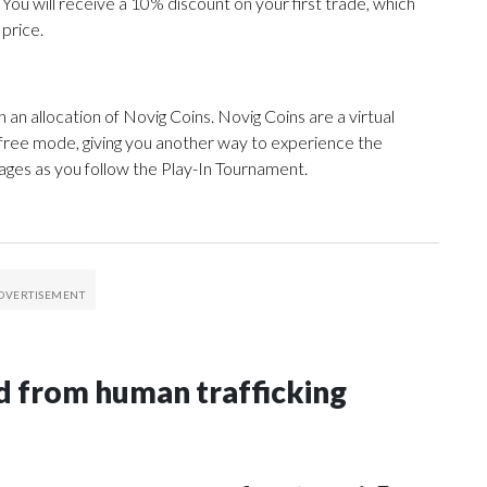
 You will receive a 10% discount on your first trade, which
 price.
h an allocation of Novig Coins. Novig Coins are a virtual
s free mode, giving you another way to experience the
ages as you follow the Play-In Tournament.
 from human trafficking