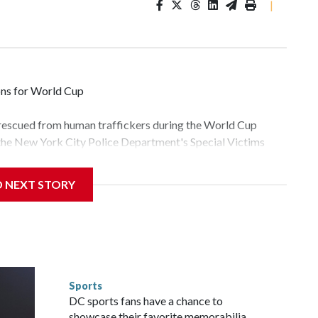
|
ons for World Cup
 rescued from human traffickers during the World Cup
 the New York City Police Department's Special Victims
ween June 11 and July 19 by specialized NYPD detectives
lly the outpouring of support behind the mission and the
D NEXT STORY
tor Gary Marcus, commanding officer of the Special Victims
fficking, are now being supported with an array of social
and counseling.The 87 operations carried out during the
id, and law enforcement agencies are building more cases
 have ongoing investigations now as a result of these
or sporting events are known to law enforcement as
Sports
he NYPD devoted significant resources to preparing for the
DC sports fans have a chance to
sey's MetLife Stadium, including the final on Sunday."When
showcase their favorite memorabilia