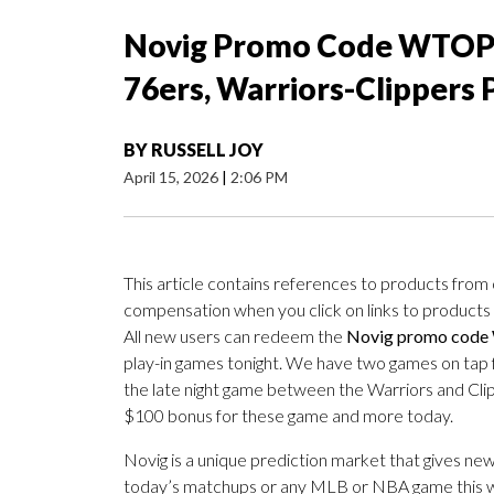
Novig Promo Code WTOP: 
76ers, Warriors-Clippers 
BY
RUSSELL JOY
April 15, 2026
|
2:06 PM
This article contains references to products from
compensation when you click on links to products
All new users can redeem the
Novig promo cod
play-in games tonight. We have two games on tap f
the late night game between the Warriors and Clip
$100 bonus for these game and more today.
Novig is a unique prediction market that gives new 
today’s matchups or any MLB or NBA game this w