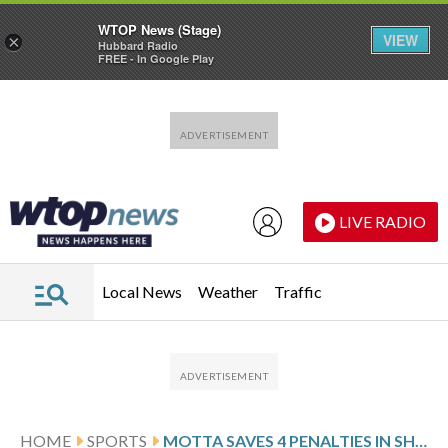
WTOP News (Stage)
VIEW
×
Hubbard Radio
FREE - In Google Play
Skip to main content
Skip to footer
LIVE RADIO
Local News
Weather
Traffic
HOME
SPORTS
MOTTA SAVES 4 PENALTIES IN SHOOTOUT WIN OVER ATALANTA AS LAZIO REACHES ITALIAN CUP FINAL