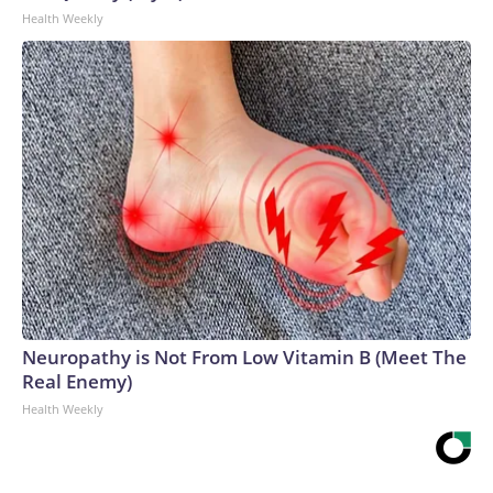
Health Weekly
Neuropathy is Not From Low Vitamin B (Meet The
Real Enemy)
Health Weekly