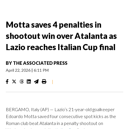
Motta saves 4 penalties in
shootout win over Atalanta as
Lazio reaches Italian Cup final
BY
THE ASSOCIATED PRESS
April 22, 2026
|
6:11 PM
|
BERGAMO, Italy (AP) — Lazio’s 21-year-old goalkeeper
Edoardo Motta saved four consecutive spot kicks as the
Roman club beat Atalanta in a penalty shootout on