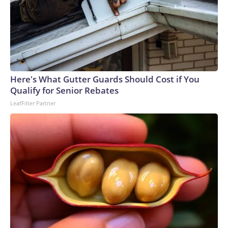
Here's What Gutter Guards Should Cost if You
Qualify for Senior Rebates
LeafFilter Partner