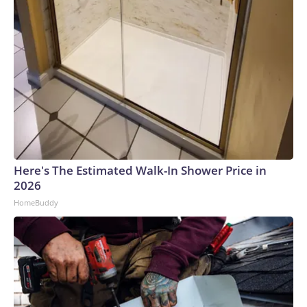
Here's The Estimated Walk-In Shower Price in
2026
HomeBuddy