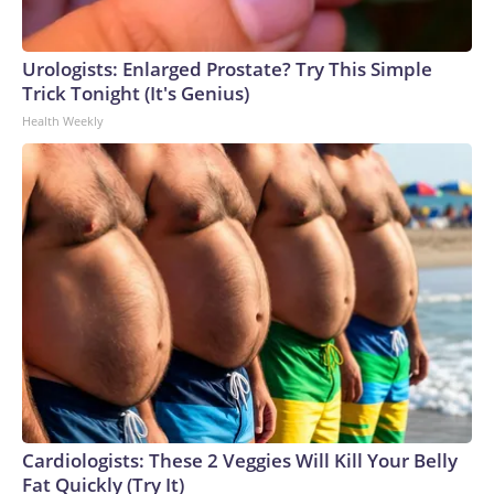
Urologists: Enlarged Prostate? Try This Simple
Trick Tonight (It's Genius)
Health Weekly
Cardiologists: These 2 Veggies Will Kill Your Belly
Fat Quickly (Try It)