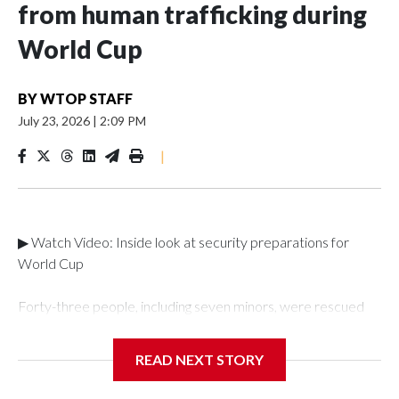
from human trafficking during
World Cup
BY
WTOP STAFF
July 23, 2026
|
2:09 PM
|
▶ Watch Video: Inside look at security preparations for
World Cup
Forty-three people, including seven minors, were rescued
from human traffickers during the World Cup matches in the
New York City area, according to the New York City Police
READ NEXT STORY
Department's Special Victims Unit.The rescue operations
were carried out between June 11 and July 19 by