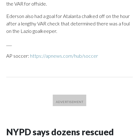
the VAR for offside.
Ederson also had a goal for Atalanta chalked off on the hour
after a lengthy VAR check that determined there was a foul
on the Lazio goalkeeper.
___
AP soccer:
https://apnews.com/hub/soccer
NYPD says dozens rescued