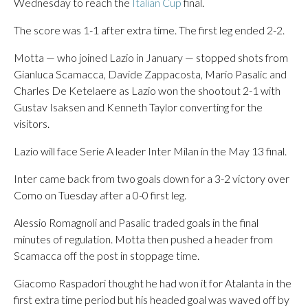
Wednesday to reach the
Italian Cup
final.
The score was 1-1 after extra time. The first leg ended 2-2.
Motta — who joined Lazio in January — stopped shots from
Gianluca Scamacca, Davide Zappacosta, Mario Pasalic and
Charles De Ketelaere as Lazio won the shootout 2-1 with
Gustav Isaksen and Kenneth Taylor converting for the
visitors.
Lazio will face Serie A leader Inter Milan in the May 13 final.
Inter came back from two goals down for a 3-2 victory over
Como on Tuesday after a 0-0 first leg.
Alessio Romagnoli and Pasalic traded goals in the final
minutes of regulation. Motta then pushed a header from
Scamacca off the post in stoppage time.
Giacomo Raspadori thought he had won it for Atalanta in the
first extra time period but his headed goal was waved off by