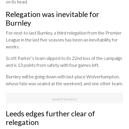
on its head.
Relegation was inevitable for
Burnley
For next-to-last Burnley, a third relegation from the Premier
League in the last five seasons has been an inevitability for
weeks.
Scott Parker’s team slipped to its 22nd loss of the campaign
and is 13 points from safety with four games left.
Burnley will be going down with last-place Wolverhampton,
whose fate was sealed at the weekend, and one other team.
Leeds edges further clear of
relegation