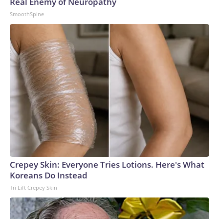
Real Enemy of Neuropathy
SmoothSpine
Crepey Skin: Everyone Tries Lotions. Here's What
Koreans Do Instead
Tri Lift Crepey Skin