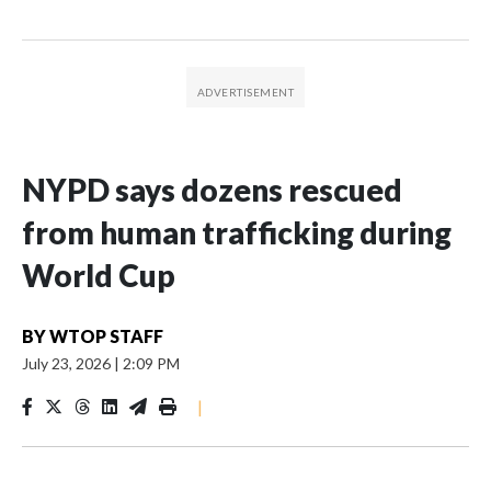
NYPD says dozens rescued
from human trafficking during
World Cup
BY
WTOP STAFF
July 23, 2026
|
2:09 PM
|