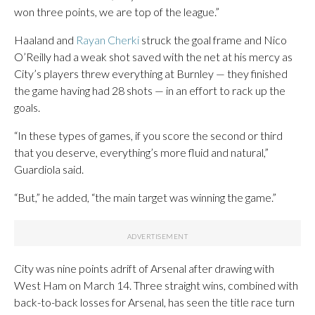
won three points, we are top of the league.”
Haaland and
Rayan Cherki
struck the goal frame and Nico
O’Reilly had a weak shot saved with the net at his mercy as
City’s players threw everything at Burnley — they finished
the game having had 28 shots — in an effort to rack up the
goals.
“In these types of games, if you score the second or third
that you deserve, everything’s more fluid and natural,”
Guardiola said.
“But,” he added, “the main target was winning the game.”
City was nine points adrift of Arsenal after drawing with
West Ham on March 14. Three straight wins, combined with
back-to-back losses for Arsenal, has seen the title race turn