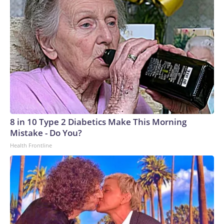
8 in 10 Type 2 Diabetics Make This Morning
Mistake - Do You?
Health Frontline