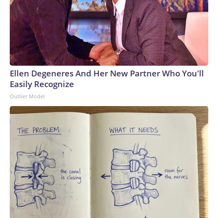
Ellen Degeneres And Her New Partner Who You'll
Easily Recognize
Outlier Model