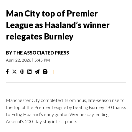
Man City top of Premier
League as Haaland’s winner
relegates Burnley
BY
THE ASSOCIATED PRESS
April 22, 2026
|
5:45 PM
|
Manchester City completed its ominous, late-season rise to
the top of the Premier League by beating Burnley 1-0 thanks
to Erling Haaland’s early goal on Wednesday, ending
Arsenal’s 200-day stay in first place.