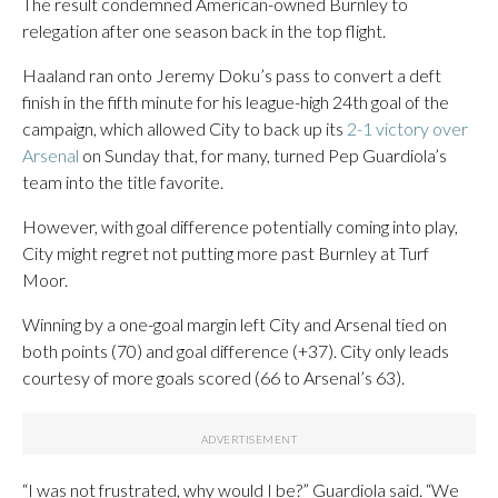
The result condemned American-owned Burnley to
relegation after one season back in the top flight.
Haaland ran onto Jeremy Doku’s pass to convert a deft
finish in the fifth minute for his league-high 24th goal of the
campaign, which allowed City to back up its
2-1 victory over
Arsenal
on Sunday that, for many, turned Pep Guardiola’s
team into the title favorite.
However, with goal difference potentially coming into play,
City might regret not putting more past Burnley at Turf
Moor.
Winning by a one-goal margin left City and Arsenal tied on
both points (70) and goal difference (+37). City only leads
courtesy of more goals scored (66 to Arsenal’s 63).
“I was not frustrated, why would I be?” Guardiola said. “We