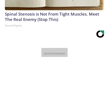
Spinal Stenosis is Not From Tight Muscles. Meet
The Real Enemy (Stop This)
SmoothSpine