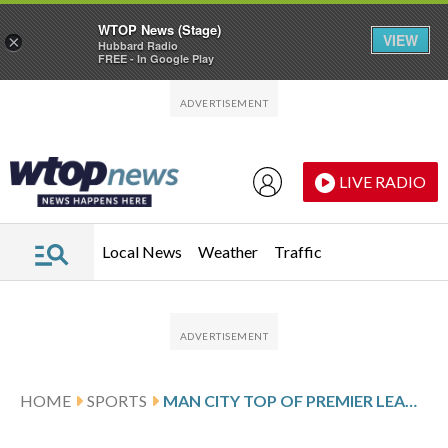
WTOP News (Stage)
VIEW
×
Hubbard Radio
FREE - In Google Play
Skip to main content
Skip to footer
LIVE RADIO
Local News
Weather
Traffic
HOME
SPORTS
MAN CITY TOP OF PREMIER LEAGUE AS HAALAND’S WINNER RELEGATES BURNLEY