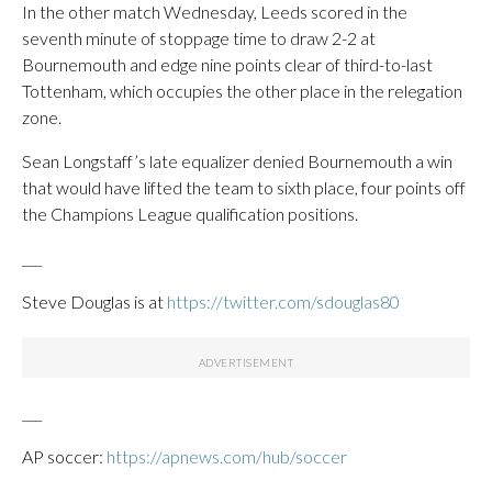
In the other match Wednesday, Leeds scored in the
seventh minute of stoppage time to draw 2-2 at
Bournemouth and edge nine points clear of third-to-last
Tottenham, which occupies the other place in the relegation
zone.
Sean Longstaff’s late equalizer denied Bournemouth a win
that would have lifted the team to sixth place, four points off
the Champions League qualification positions.
___
Steve Douglas is at
https://twitter.com/sdouglas80
___
AP soccer:
https://apnews.com/hub/soccer