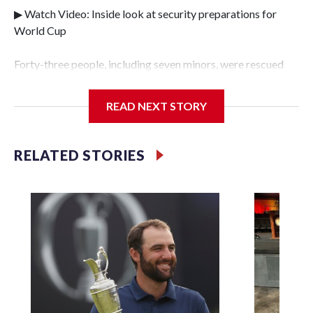
▶ Watch Video: Inside look at security preparations for
World Cup
Forty-three people, including seven minors, were rescued
from human traffickers during the World Cup matches in
the New York City area, according to the New York City
READ NEXT STORY
Police Department's Special Victims Unit.The rescue
operations were carried out between June 11 and July 19 by
specialized NYPD detectives who arrested 89
RELATED STORIES
individuals."The surprise was really the outpouring of
support behind the mission and the collaboration with all
our partners," said Inspector Gary Marcus, commanding
officer of the Special Victims Unit.Those rescued, largely
the victims of sex trafficking, are now being supported with
an array of social services for the victims, including food,
housing and counseling.The 87 operations carried out
during the World Cup have generated new leads, officials
said, and law enforcement agencies are building more cases