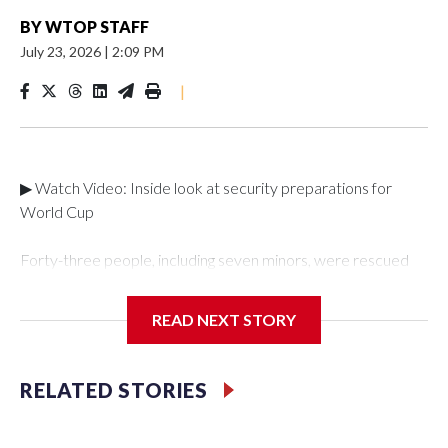
BY
WTOP STAFF
July 23, 2026
|
2:09 PM
|
▶ Watch Video: Inside look at security preparations for
World Cup
Forty-three people, including seven minors, were rescued
from human traffickers during the World Cup matches in the
New York City area, according to the New York City Police
READ NEXT STORY
Department's Special Victims Unit.The rescue operations
were carried out between June 11 and July 19 by
specialized NYPD detectives who arrested 89
RELATED STORIES
individuals."The surprise was really the outpouring of support
behind the mission and the collaboration with all our