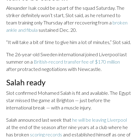
Alexander Isak could be a part of the squad Saturday. The
striker definitely won’t start, Slot said, as he returned to
team training only Thursday after recovering from a
broken
ankle and fibula
sustained Dec. 20.
“It will take a bit of time to give him a lot of minutes,” Slot said.
The 26-year-old Sweden international joined Liverpool last
summer on a
British-record transfer fee of $170 million
after protracted negotiations with Newcastle.
Salah ready
Slot confirmed Mohamed Salah is fit and available. The Egypt
star missed the game at Brighton — just before the
international break — with a muscle injury.
Salah announced last week that
he will be leaving Liverpool
at the end of the season after nine years at a club where he
has broken
scoring records
and established himself as one of