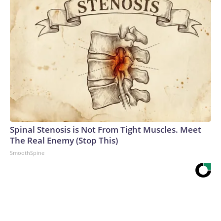
Spinal Stenosis is Not From Tight Muscles. Meet
The Real Enemy (Stop This)
SmoothSpine