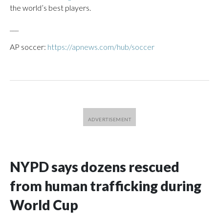
the world’s best players.
___
AP soccer:
https://apnews.com/hub/soccer
NYPD says dozens rescued
from human trafficking during
World Cup