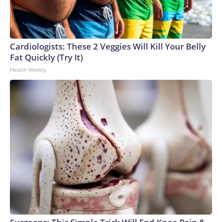
Cardiologists: These 2 Veggies Will Kill Your Belly
Fat Quickly (Try It)
Health Weekly