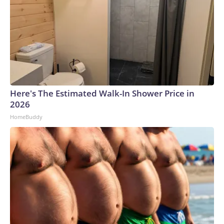
Here's The Estimated Walk-In Shower Price in
2026
HomeBuddy