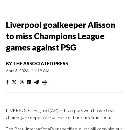
Liverpool goalkeeper Alisson
to miss Champions League
games against PSG
BY
THE ASSOCIATED PRESS
April 3, 2026
|
11:19 AM
|
LIVERPOOL, England (AP) — Liverpool won’t have first-
choice goalkeeper Alisson Becker back anytime soon.
The Brazil international’s unspecified injury will keep him out