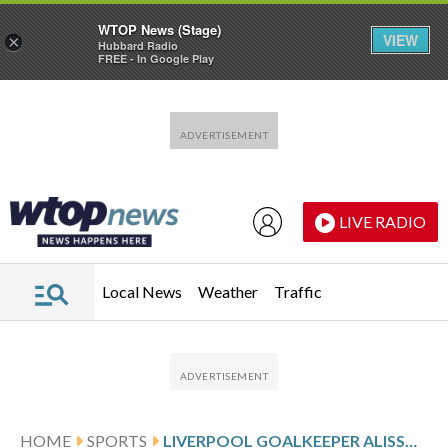
WTOP News (Stage)
VIEW
×
Hubbard Radio
FREE - In Google Play
Skip to main content
Skip to footer
LIVE RADIO
Local News
Weather
Traffic
HOME
SPORTS
LIVERPOOL GOALKEEPER ALISSON TO MISS CHAMPIONS LEAGUE GAMES AGAINST PSG