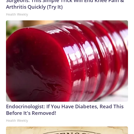
Surgeons: This Simple Trick Will End Knee Pain &
Arthritis Quickly (Try It)
Health Weekly
Endocrinologist: If You Have Diabetes, Read This
Before It's Removed!
Health Weekly