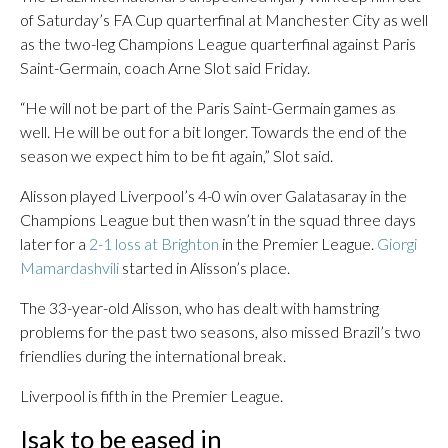
of Saturday’s FA Cup quarterfinal at Manchester City as well
as the two-leg Champions League quarterfinal against Paris
Saint-Germain, coach Arne Slot said Friday.
“He will not be part of the Paris Saint-Germain games as
well. He will be out for a bit longer. Towards the end of the
season we expect him to be fit again,” Slot said.
Alisson played Liverpool’s 4-0 win over Galatasaray in the
Champions League but then wasn’t in the squad three days
later for a
2-1 loss at Brighton
in the Premier League.
Giorgi
Mamardashvili
started in Alisson’s place.
The 33-year-old Alisson, who has dealt with hamstring
problems for the past two seasons, also missed Brazil’s two
friendlies during the international break.
Liverpool is fifth in the Premier League.
Isak to be eased in