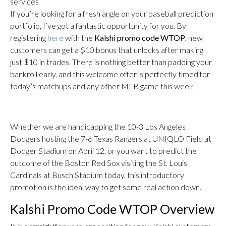
services
If you’re looking for a fresh angle on your baseball prediction
portfolio, I’ve got a fantastic opportunity for you. By
registering
here
with the
Kalshi promo code WTOP
, new
customers can get a $10 bonus that unlocks after making
just $10 in trades. There is nothing better than padding your
bankroll early, and this welcome offer is perfectly timed for
today’s matchups and any other MLB game this week.
Whether we are handicapping the 10-3 Los Angeles
Dodgers hosting the 7-6 Texas Rangers at UNIQLO Field at
Dodger Stadium on April 12, or you want to predict the
outcome of the Boston Red Sox visiting the St. Louis
Cardinals at Busch Stadium today, this introductory
promotion is the ideal way to get some real action down.
Kalshi Promo Code WTOP Overview