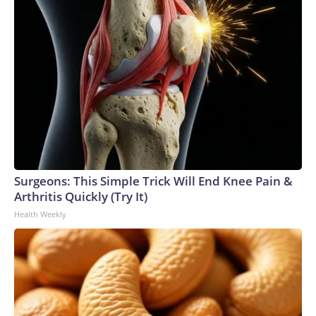
Surgeons: This Simple Trick Will End Knee Pain &
Arthritis Quickly (Try It)
Health Weekly