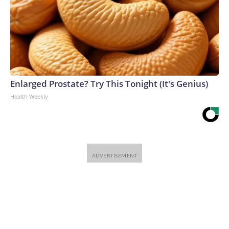
Enlarged Prostate? Try This Tonight (It's Genius)
Health Weekly