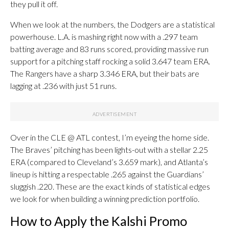
they pull it off.
When we look at the numbers, the Dodgers are a statistical
powerhouse. L.A. is mashing right now with a .297 team
batting average and 83 runs scored, providing massive run
support for a pitching staff rocking a solid 3.647 team ERA.
The Rangers have a sharp 3.346 ERA, but their bats are
lagging at .236 with just 51 runs.
Over in the CLE @ ATL contest, I’m eyeing the home side.
The Braves’ pitching has been lights-out with a stellar 2.25
ERA (compared to Cleveland’s 3.659 mark), and Atlanta’s
lineup is hitting a respectable .265 against the Guardians’
sluggish .220. These are the exact kinds of statistical edges
we look for when building a winning prediction portfolio.
How to Apply the Kalshi Promo