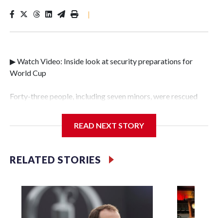
|
▶ Watch Video: Inside look at security preparations for
World Cup
Forty-three people, including seven minors, were rescued
from human traffickers during the World Cup matches in
the New York City area, according to the New York City
READ NEXT STORY
Police Department's Special Victims Unit.The rescue
operations were carried out between June 11 and July 19 by
specialized NYPD detectives who arrested 89
RELATED STORIES
individuals."The surprise was really the outpouring of
support behind the mission and the collaboration with all
our partners," said Inspector Gary Marcus, commanding
officer of the Special Victims Unit.Those rescued, largely
the victims of sex trafficking, are now being supported with