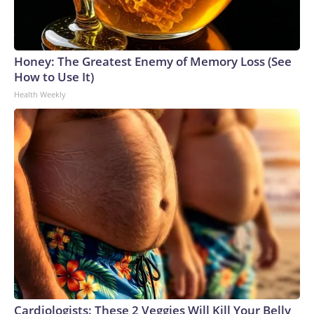
Honey: The Greatest Enemy of Memory Loss (See
How to Use It)
Health Weekly
Cardiologists: These 2 Veggies Will Kill Your Belly