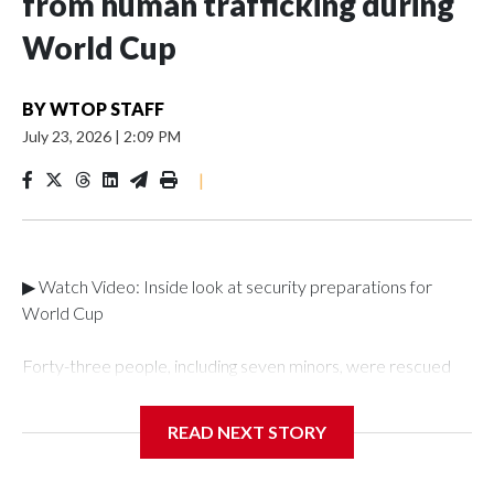
from human trafficking during
World Cup
BY
WTOP STAFF
July 23, 2026
|
2:09 PM
|
▶ Watch Video: Inside look at security preparations for
World Cup
Forty-three people, including seven minors, were rescued
from human traffickers during the World Cup matches in the
New York City area, according to the New York City Police
READ NEXT STORY
Department's Special Victims Unit.The rescue operations
were carried out between June 11 and July 19 by