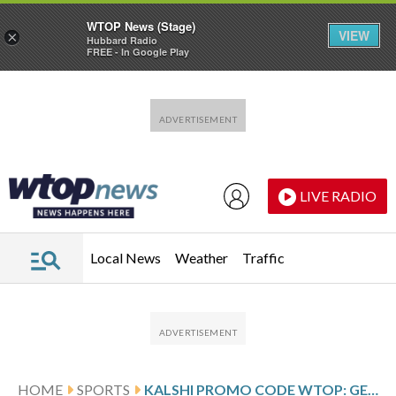
WTOP News (Stage)
VIEW
×
Hubbard Radio
FREE - In Google Play
Skip to main content
Skip to footer
LIVE RADIO
Local News
Weather
Traffic
HOME
SPORTS
KALSHI PROMO CODE WTOP: GET $10 BONUS FOR NBA PLAYOFFS, STANLEY CUP PREDICTIONS