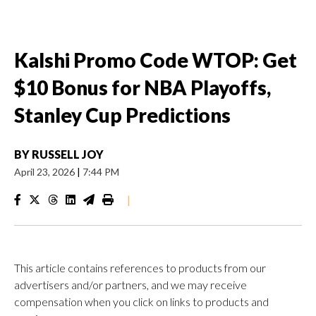
Kalshi Promo Code WTOP: Get
$10 Bonus for NBA Playoffs,
Stanley Cup Predictions
BY
RUSSELL JOY
April 23, 2026
|
7:44 PM
|
This article contains references to products from our
advertisers and/or partners, and we may receive
compensation when you click on links to products and