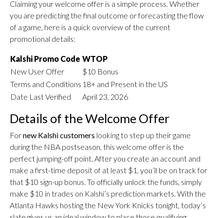
Claiming your welcome offer is a simple process. Whether
you are predicting the final outcome or forecasting the flow
of a game, here is a quick overview of the current
promotional details:
Kalshi Promo Code
WTOP
New User Offer
$10 Bonus
Terms and Conditions
18+ and Present in the US
Date Last Verified
April 23, 2026
Details of the Welcome Offer
For
new Kalshi customers
looking to step up their game
during the NBA postseason, this welcome offer is the
perfect jumping-off point. After you create an account and
make a first-time deposit of at least $1, you’ll be on track for
that $10 sign-up bonus. To officially unlock the funds, simply
make $10 in trades on Kalshi’s prediction markets. With the
Atlanta Hawks hosting the New York Knicks tonight, today’s
slate gives us an ideal window to place those qualifying