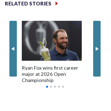
specialized NYPD detectives who arrested 89
RELATED STORIES
individuals."The surprise was really the outpouring of support
behind the mission and the collaboration with all our
partners," said Inspector Gary Marcus, commanding officer
of the Special Victims Unit.Those rescued, largely the victims
of sex trafficking, are now being supported with an array of
social services for the victims, including food, housing and
counseling.The 87 operations carried out during the World
Cup have generated new leads, officials said, and law
enforcement agencies are building more cases based on the
investigations already underway."We have ongoing
investigations now as a result of these operations," an NYPD
Ryan Fox wins first career
DC spor
official told CBS News.Major sporting events are known to
major at 2026 Open
to show
law enforcement as hotbeds of human trafficking.Years in
Championship
memora
advance, the NYPD devoted significant resources to
preparing for the World Cup. Eight matches were played at
New Jersey's MetLife Stadium, including the final on
Sunday."When we talk about the outreach and the prep we
do, a large part of that involved visiting the known sex