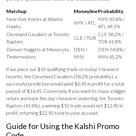
Matchup
Moneyline
Probability
New York Knicks at Atlanta
NYK 50.8% /
NYK / ATL
Hawks
ATL 49.2%
Cleveland Cavaliers at Toronto
CLE 58.2% /
CLE / TOR
Raptors
TOR 41.8%
Denver Nuggets at Minnesota
DEN /
DEN 54.8% /
Timberwolves
MIN
MIN 45.2%
If we place our $10 qualifying trade on today’s heaviest
favorite, the Cleveland Cavaliers (58.2% probability), a
successful prediction would yield $6.45 in profit for a total
payout of $16.45. Conversely, if you want to chase a bigger
return and back the day’s heaviest underdog, the Toronto
Raptors (41.8%), a winning $10 trade would net $12.90 in
profit, returning $22.90 total to your account.
Guide for Using the Kalshi Promo
Code