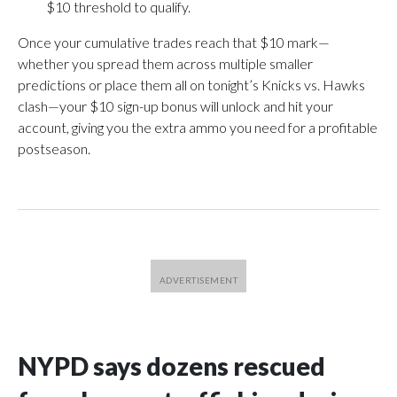
$10 threshold to qualify.
Once your cumulative trades reach that $10 mark—
whether you spread them across multiple smaller
predictions or place them all on tonight’s Knicks vs. Hawks
clash—your $10 sign-up bonus will unlock and hit your
account, giving you the extra ammo you need for a profitable
postseason.
NYPD says dozens rescued