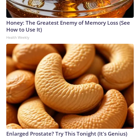
Honey: The Greatest Enemy of Memory Loss (See
How to Use It)
Health Weekly
Enlarged Prostate? Try This Tonight (It's Genius)