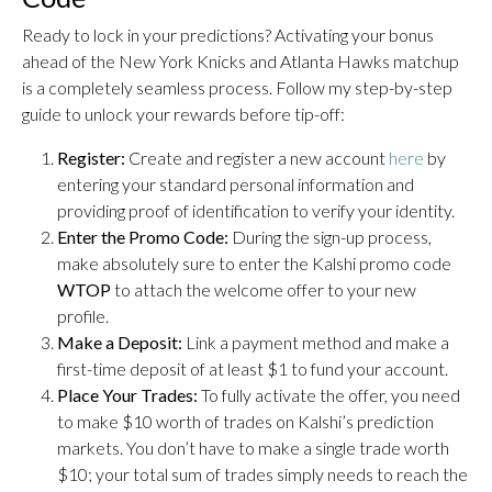
Ready to lock in your predictions? Activating your bonus
ahead of the New York Knicks and Atlanta Hawks matchup
is a completely seamless process. Follow my step-by-step
guide to unlock your rewards before tip-off:
Register:
Create and register a new account
here
by
entering your standard personal information and
providing proof of identification to verify your identity.
Enter the Promo Code:
During the sign-up process,
make absolutely sure to enter the Kalshi promo code
WTOP
to attach the welcome offer to your new
profile.
Make a Deposit:
Link a payment method and make a
first-time deposit of at least $1 to fund your account.
Place Your Trades:
To fully activate the offer, you need
to make $10 worth of trades on Kalshi’s prediction
markets. You don’t have to make a single trade worth
$10; your total sum of trades simply needs to reach the