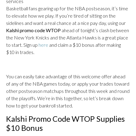
services
Basketball fans gearing up for the NBA postseason, it’s time
to elevate how we play. If you’re tired of sitting on the
sidelines and want a real chance at a nice pay day, using our
Kalshi promo code WTOP
ahead of tonight’s clash between
the New York Knicks and the Atlanta Hawks is a great place
to start. Sign up
here
and claim a $10 bonus after making
$10 in trades.
You can easily take advantage of this welcome offer ahead
of any of the NBA games today, or apply your trades toward
other postseason matchups throughout this week and round
of the playoffs. We’re in this together, so let’s break down
how to get your bankroll started.
Kalshi Promo Code WTOP Supplies
$10 Bonus