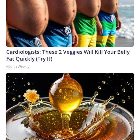
Cardiologists: These 2 Veggies Will Kill Your Belly
Fat Quickly (Try It)
Health Weekly