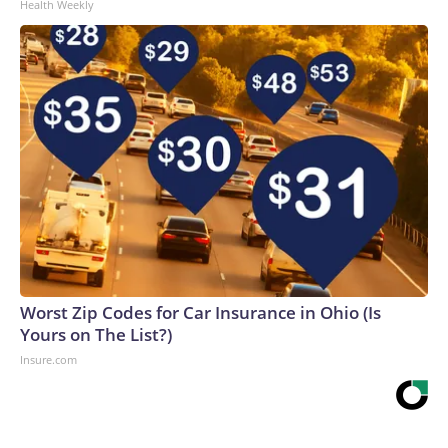
Health Weekly
Worst Zip Codes for Car Insurance in Ohio (Is
Yours on The List?)
Insure.com