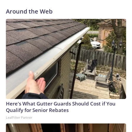
offenders, particularly the known human traffickers, in our
Around the Web
registry," Marcus said. "Whether they're on parole or
probation for human trafficking, we visited them to make
sure they're compliant with the terms of their release, and
secondly, to let them know that the NYPD is watching."The
matches were held in multiple cities around the U.S., Mexico
and Canada. Preparations to secure those games and
prepare for crimes like human trafficking were coordinated
between local, state and federal law enforcement
agencies.Police departments in many locations that hosted
World Cup matches have made arrests and rescues
connected to human trafficking, including in Georgia, New
England and Missouri. Nationally, there were more than 673
arrests on human-trafficking charges made during the World
Cup, and 61 adults and 13 minors rescued, according to the
Here's What Gutter Guards Should Cost if You
U.S. Department of Homeland Security.
Qualify for Senior Rebates
LeafFilter Partner