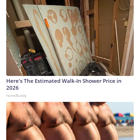
Here's The Estimated Walk-In Shower Price in
2026
HomeBuddy