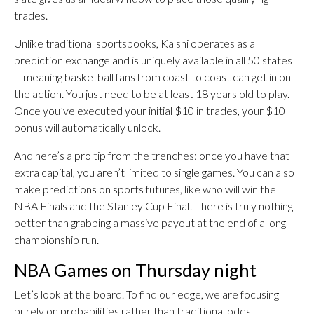
trades.
Unlike traditional sportsbooks, Kalshi operates as a
prediction exchange and is uniquely available in all 50 states
—meaning basketball fans from coast to coast can get in on
the action. You just need to be at least 18 years old to play.
Once you’ve executed your initial $10 in trades, your $10
bonus will automatically unlock.
And here’s a pro tip from the trenches: once you have that
extra capital, you aren’t limited to single games. You can also
make predictions on sports futures, like who will win the
NBA Finals and the Stanley Cup Final! There is truly nothing
better than grabbing a massive payout at the end of a long
championship run.
NBA Games on Thursday night
Let’s look at the board. To find our edge, we are focusing
purely on probabilities rather than traditional odds.