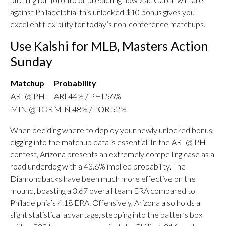
against Philadelphia, this unlocked $10 bonus gives you
excellent flexibility for today’s non-conference matchups.
Use Kalshi for MLB, Masters Action
Sunday
Matchup
Probability
ARI @ PHI
ARI 44% / PHI 56%
MIN @ TOR
MIN 48% / TOR 52%
When deciding where to deploy your newly unlocked bonus,
digging into the matchup data is essential. In the ARI @ PHI
contest, Arizona presents an extremely compelling case as a
road underdog with a 43.6% implied probability. The
Diamondbacks have been much more effective on the
mound, boasting a 3.67 overall team ERA compared to
Philadelphia’s 4.18 ERA. Offensively, Arizona also holds a
slight statistical advantage, stepping into the batter’s box