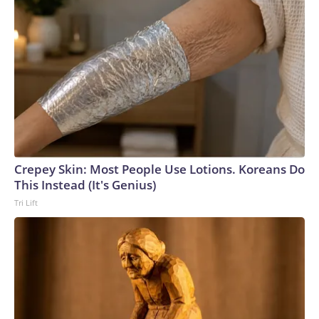
matches were held in multiple cities around the U.S., Mexico
and Canada. Preparations to secure those games and
prepare for crimes like human trafficking were coordinated
between local, state and federal law enforcement
agencies.Police departments in many locations that hosted
World Cup matches have made arrests and rescues
connected to human trafficking, including in Georgia, New
England and Missouri. Nationally, there were more than 673
arrests on human-trafficking charges made during the World
Cup, and 61 adults and 13 minors rescued, according to the
Crepey Skin: Most People Use Lotions. Koreans Do
U.S. Department of Homeland Security.
This Instead (It's Genius)
Tri Lift