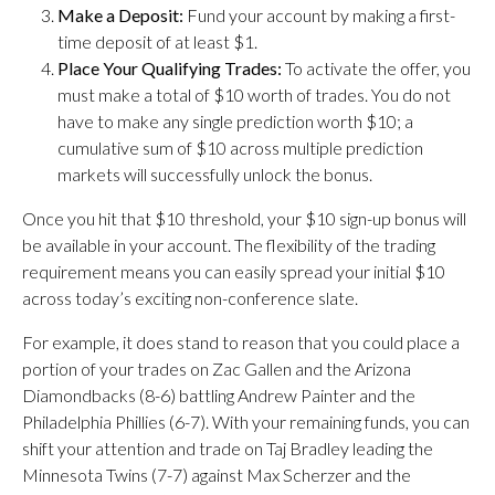
Make a Deposit:
Fund your account by making a first-
time deposit of at least $1.
Place Your Qualifying Trades:
To activate the offer, you
must make a total of $10 worth of trades. You do not
have to make any single prediction worth $10; a
cumulative sum of $10 across multiple prediction
markets will successfully unlock the bonus.
Once you hit that $10 threshold, your $10 sign-up bonus will
be available in your account. The flexibility of the trading
requirement means you can easily spread your initial $10
across today’s exciting non-conference slate.
For example, it does stand to reason that you could place a
portion of your trades on Zac Gallen and the Arizona
Diamondbacks (8-6) battling Andrew Painter and the
Philadelphia Phillies (6-7). With your remaining funds, you can
shift your attention and trade on Taj Bradley leading the
Minnesota Twins (7-7) against Max Scherzer and the