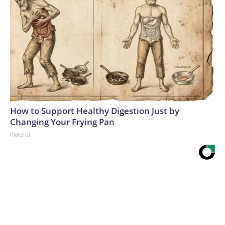
How to Support Healthy Digestion Just by
Changing Your Frying Pan
Plateful