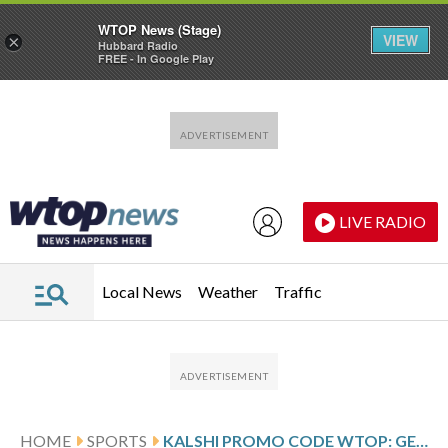
WTOP News (Stage)
VIEW
×
Hubbard Radio
FREE - In Google Play
Skip to main content
Skip to footer
LIVE RADIO
Local News
Weather
Traffic
HOME
SPORTS
KALSHI PROMO CODE WTOP: GET $10 BONUS FOR MASTERS FINAL ROUND, NBA, MLB