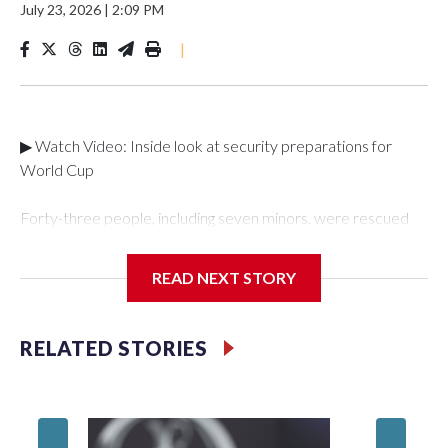
July 23, 2026
|
2:09 PM
|
▶ Watch Video: Inside look at security preparations for
World Cup
Forty-three people, including seven minors, were rescued
from human traffickers during the World Cup matches in the
New York City area, according to the New York City Police
READ NEXT STORY
Department's Special Victims Unit.The rescue operations
were carried out between June 11 and July 19 by
specialized NYPD detectives who arrested 89
RELATED STORIES
individuals."The surprise was really the outpouring of support
behind the mission and the collaboration with all our
partners," said Inspector Gary Marcus, commanding officer
of the Special Victims Unit.Those rescued, largely the victims