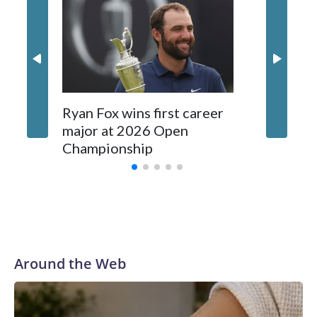
of sex trafficking, are now being supported with an array of
social services for the victims, including food, housing and
counseling.The 87 operations carried out during the World
Cup have generated new leads, officials said, and law
enforcement agencies are building more cases based on the
investigations already underway."We have ongoing
investigations now as a result of these operations," an NYPD
Ryan Fox wins first career
DC spor
official told CBS News.Major sporting events are known to
major at 2026 Open
to show
law enforcement as hotbeds of human trafficking.Years in
Championship
memora
advance, the NYPD devoted significant resources to
preparing for the World Cup. Eight matches were played at
New Jersey's MetLife Stadium, including the final on
Sunday."When we talk about the outreach and the prep we
do, a large part of that involved visiting the known sex
offenders, particularly the known human traffickers, in our
Around the Web
registry," Marcus said. "Whether they're on parole or
probation for human trafficking, we visited them to make
sure they're compliant with the terms of their release, and
secondly, to let them know that the NYPD is watching."The