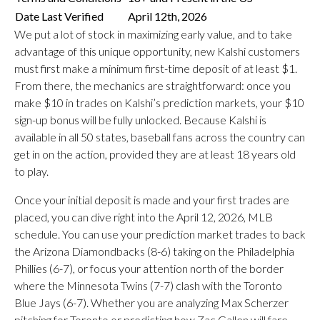
Date Last Verified
April 12th, 2026
We put a lot of stock in maximizing early value, and to take
advantage of this unique opportunity, new Kalshi customers
must first make a minimum first-time deposit of at least $1.
From there, the mechanics are straightforward: once you
make $10 in trades on Kalshi’s prediction markets, your $10
sign-up bonus will be fully unlocked. Because Kalshi is
available in all 50 states, baseball fans across the country can
get in on the action, provided they are at least 18 years old
to play.
Once your initial deposit is made and your first trades are
placed, you can dive right into the April 12, 2026, MLB
schedule. You can use your prediction market trades to back
the Arizona Diamondbacks (8-6) taking on the Philadelphia
Phillies (6-7), or focus your attention north of the border
where the Minnesota Twins (7-7) clash with the Toronto
Blue Jays (6-7). Whether you are analyzing Max Scherzer
pitching for Toronto or predicting how Zac Gallen will fare