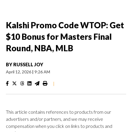
Kalshi Promo Code WTOP: Get
$10 Bonus for Masters Final
Round, NBA, MLB
BY
RUSSELL JOY
April 12, 2026
|
9:26 AM
|
This article contains references to products from our
advertisers and/or partners, and we may receive
compensation when you click on links to products and