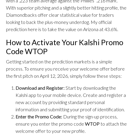
with a .223 team average against the Phillies’ .216 mark.
With superior pitching and a slightly better hitting profile, the
Diamondbacks offer clear statistical value for traders
looking to back the plus-money underdog. My official
prediction here is to take the value on Arizona at 43.6%.
How to Activate Your Kalshi Promo
Code WTOP
Getting started on the prediction markets is a simple
process. To ensure you receive your welcome offer before
the first pitch on April 12, 2026, simply follow these steps:
Download and Register:
Start by downloading the
Kalshi app to your mobile device. Create and register a
new account by providing standard personal
information and submitting your proof of identification.
Enter the Promo Code:
During the sign-up process,
ensure you enter the promo code
WTOP
to attach the
welcome offer to your new profile.