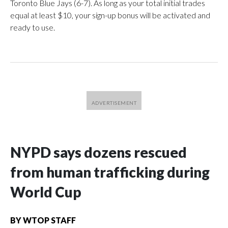
Toronto Blue Jays (6-7). As long as your total initial trades
equal at least $10, your sign-up bonus will be activated and
ready to use.
NYPD says dozens rescued
from human trafficking during
World Cup
BY
WTOP STAFF