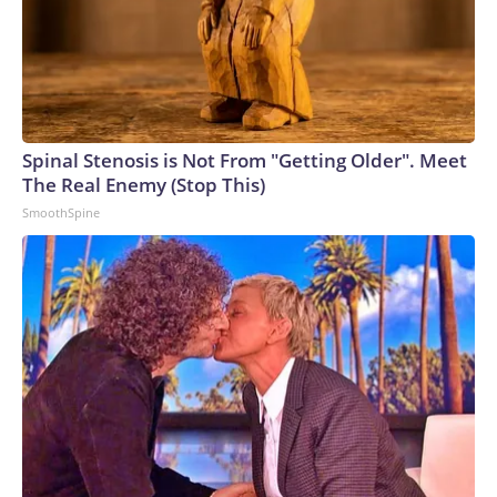
Spinal Stenosis is Not From "Getting Older". Meet
The Real Enemy (Stop This)
SmoothSpine