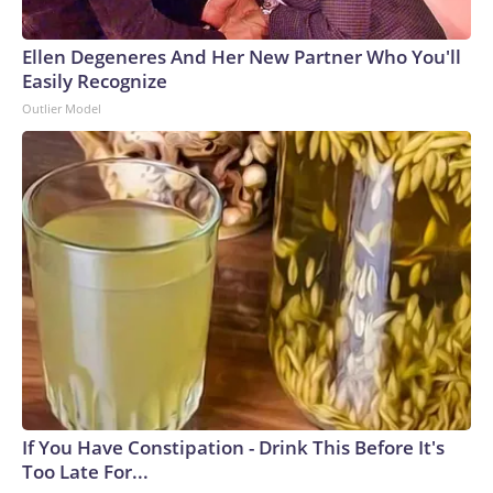
Ellen Degeneres And Her New Partner Who You'll
Easily Recognize
Outlier Model
If You Have Constipation - Drink This Before It's
Too Late For...