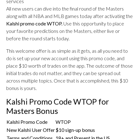
services
All new users can dive into the final round of the Masters
along with all NBA and MLB games today after activating the
Kalshi promo code WTOP.
Use this opportunity to place
your favorite predictions on the Masters, either live or
before the round starts today.
This welcome offer is as simple as it gets, as all you need to
do is set up your new account using this promo code, and
place $10 worth of trades on the app. The outcome of those
initial trades do not matter, and they can be spread out
across multiple topics. Once that is accomplished, this $10
bonus is yours.
Kalshi Promo Code WTOP for
Masters Bonus
Kalshi Promo Code
WTOP
New Kalshi User Offer
$10 sign-up bonus
Terms and Conditions
18+ and Present in the US