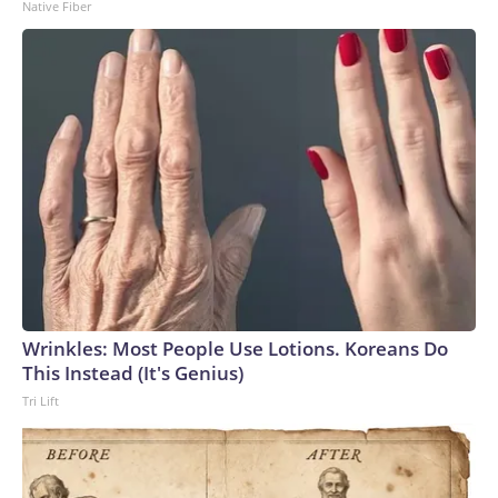
Native Fiber
Wrinkles: Most People Use Lotions. Koreans Do
This Instead (It's Genius)
Tri Lift