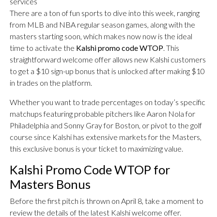
services
There are a ton of fun sports to dive into this week, ranging
from MLB and NBA regular season games, along with the
masters starting soon, which makes now now is the ideal
time to activate the
Kalshi promo code WTOP
. This
straightforward welcome offer allows new Kalshi customers
to get a $10 sign-up bonus that is unlocked after making $10
in trades on the platform.
Whether you want to trade percentages on today’s specific
matchups featuring probable pitchers like Aaron Nola for
Philadelphia and Sonny Gray for Boston, or pivot to the golf
course since Kalshi has extensive markets for the Masters,
this exclusive bonus is your ticket to maximizing value.
Kalshi Promo Code WTOP for
Masters Bonus
Before the first pitch is thrown on April 8, take a moment to
review the details of the latest Kalshi welcome offer.