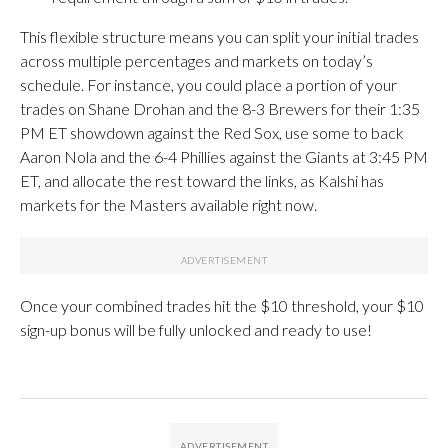
This flexible structure means you can split your initial trades
across multiple percentages and markets on today’s
schedule. For instance, you could place a portion of your
trades on Shane Drohan and the 8-3 Brewers for their 1:35
PM ET showdown against the Red Sox, use some to back
Aaron Nola and the 6-4 Phillies against the Giants at 3:45 PM
ET, and allocate the rest toward the links, as Kalshi has
markets for the Masters available right now.
Once your combined trades hit the $10 threshold, your $10
sign-up bonus will be fully unlocked and ready to use!