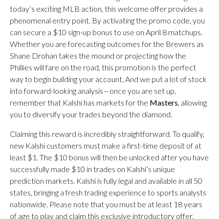
today’s exciting MLB action, this welcome offer provides a
phenomenal entry point. By activating the promo code, you
can secure a $10 sign-up bonus to use on April 8 matchups.
Whether you are forecasting outcomes for the Brewers as
Shane Drohan takes the mound or projecting how the
Phillies will fare on the road, this promotion is the perfect
way to begin building your account. And we put a lot of stock
into forward-looking analysis—once you are set up,
remember that Kalshi has markets for the
Masters
, allowing
you to diversify your trades beyond the diamond.
Claiming this reward is incredibly straightforward. To qualify,
new Kalshi customers must make a first-time deposit of at
least $1. The $10 bonus will then be unlocked after you have
successfully made $10 in trades on Kalshi’s unique
prediction markets. Kalshi is fully legal and available in all 50
states, bringing a fresh trading experience to sports analysts
nationwide. Please note that you must be at least 18 years
of age to play and claim this exclusive introductory offer.