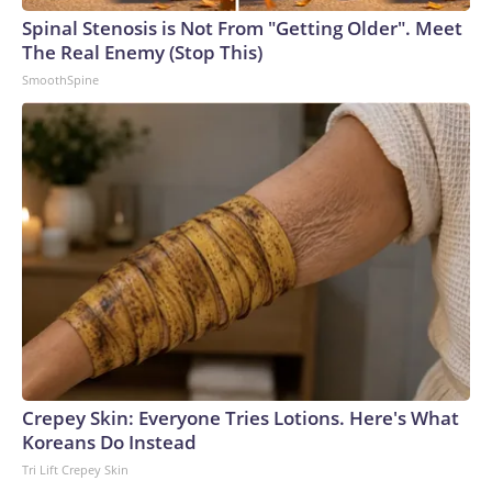
Cup, and 61 adults and 13 minors rescued, according to the
Spinal Stenosis is Not From "Getting Older". Meet
U.S. Department of Homeland Security.
The Real Enemy (Stop This)
SmoothSpine
Crepey Skin: Everyone Tries Lotions. Here's What
Koreans Do Instead
Tri Lift Crepey Skin