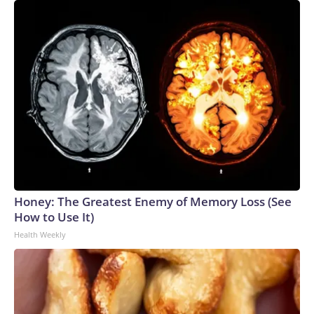
Honey: The Greatest Enemy of Memory Loss (See
How to Use It)
Health Weekly