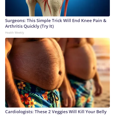
Surgeons: This Simple Trick Will End Knee Pain &
Arthritis Quickly (Try It)
Health Weekly
Cardiologists: These 2 Veggies Will Kill Your Belly