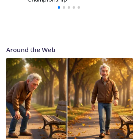
advance, the NYPD devoted significant resources to
preparing for the World Cup. Eight matches were played at
New Jersey's MetLife Stadium, including the final on
Sunday."When we talk about the outreach and the prep we
do, a large part of that involved visiting the known sex
offenders, particularly the known human traffickers, in our
Around the Web
registry," Marcus said. "Whether they're on parole or
probation for human trafficking, we visited them to make
sure they're compliant with the terms of their release, and
secondly, to let them know that the NYPD is watching."The
matches were held in multiple cities around the U.S., Mexico
and Canada. Preparations to secure those games and
prepare for crimes like human trafficking were coordinated
between local, state and federal law enforcement
agencies.Police departments in many locations that hosted
World Cup matches have made arrests and rescues
connected to human trafficking, including in Georgia, New
England and Missouri. Nationally, there were more than 673
arrests on human-trafficking charges made during the World