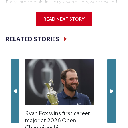
Forty-three people, including seven minors, were rescued
from human traffickers during the World Cup matches in the
New York City area, according to the New York City Police
READ NEXT STORY
Department's Special Victims Unit.The rescue operations
were carried out between June 11 and July 19 by
specialized NYPD detectives who arrested 89
RELATED STORIES
individuals."The surprise was really the outpouring of support
behind the mission and the collaboration with all our
partners," said Inspector Gary Marcus, commanding officer
of the Special Victims Unit.Those rescued, largely the victims
of sex trafficking, are now being supported with an array of
social services for the victims, including food, housing and
counseling.The 87 operations carried out during the World
Cup have generated new leads, officials said, and law
enforcement agencies are building more cases based on the
investigations already underway."We have ongoing
investigations now as a result of these operations," an NYPD
Ryan Fox wins first career
DC spor
official told CBS News.Major sporting events are known to
major at 2026 Open
to show
law enforcement as hotbeds of human trafficking.Years in
Championship
memora