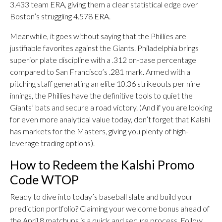
3.433 team ERA, giving them a clear statistical edge over
Boston’s struggling 4.578 ERA.
Meanwhile, it goes without saying that the Phillies are
justifiable favorites against the Giants. Philadelphia brings
superior plate discipline with a .312 on-base percentage
compared to San Francisco’s .281 mark. Armed with a
pitching staff generating an elite 10.36 strikeouts per nine
innings, the Phillies have the definitive tools to quiet the
Giants’ bats and secure a road victory. (And if you are looking
for even more analytical value today, don’t forget that Kalshi
has markets for the Masters, giving you plenty of high-
leverage trading options).
How to Redeem the Kalshi Promo
Code WTOP
Ready to dive into today’s baseball slate and build your
prediction portfolio? Claiming your welcome bonus ahead of
the April 8 matchups is a quick and secure process. Follow