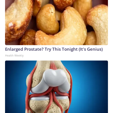
Enlarged Prostate? Try This Tonight (It's Genius)
Health Weekly