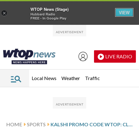
WTOP News (Stage)
VIEW
×
Hubbard Radio
FREE - In Google Play
Skip to main content
Skip to footer
LIVE RADIO
Local News
Weather
Traffic
HOME
SPORTS
KALSHI PROMO CODE WTOP: CLAIM $10 BONUS FOR ALL MASTERS, MLB, NBA, TRADES THIS WEEK