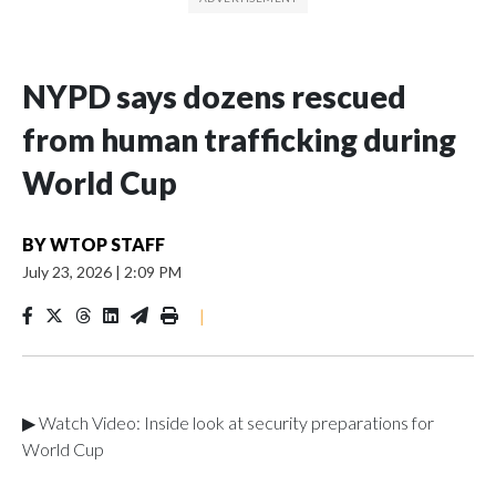
NYPD says dozens rescued
from human trafficking during
World Cup
BY
WTOP STAFF
July 23, 2026
|
2:09 PM
|
▶ Watch Video: Inside look at security preparations for
World Cup