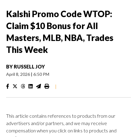
Kalshi Promo Code WTOP:
Claim $10 Bonus for All
Masters, MLB, NBA, Trades
This Week
BY
RUSSELL JOY
April 8, 2026
|
6:50 PM
|
This article contains references to products from our
advertisers and/or partners, and we may receive
compensation when you click on links to products and