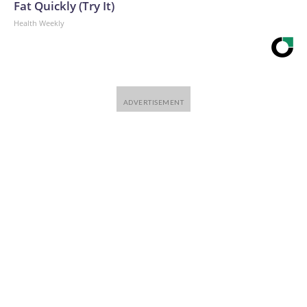
Fat Quickly (Try It)
Health Weekly