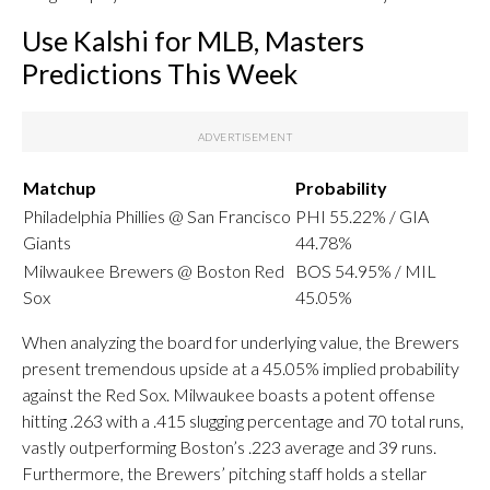
Use Kalshi for MLB, Masters
Predictions This Week
Matchup
Probability
Philadelphia Phillies @ San Francisco
PHI 55.22% / GIA
Giants
44.78%
Milwaukee Brewers @ Boston Red
BOS 54.95% / MIL
Sox
45.05%
When analyzing the board for underlying value, the Brewers
present tremendous upside at a 45.05% implied probability
against the Red Sox. Milwaukee boasts a potent offense
hitting .263 with a .415 slugging percentage and 70 total runs,
vastly outperforming Boston’s .223 average and 39 runs.
Furthermore, the Brewers’ pitching staff holds a stellar