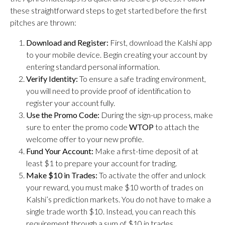
these straightforward steps to get started before the first
pitches are thrown:
Download and Register:
First, download the Kalshi app
to your mobile device. Begin creating your account by
entering standard personal information.
Verify Identity:
To ensure a safe trading environment,
you will need to provide proof of identification to
register your account fully.
Use the Promo Code:
During the sign-up process, make
sure to enter the promo code
WTOP
to attach the
welcome offer to your new profile.
Fund Your Account:
Make a first-time deposit of at
least $1 to prepare your account for trading.
Make $10 in Trades:
To activate the offer and unlock
your reward, you must make $10 worth of trades on
Kalshi’s prediction markets. You do not have to make a
single trade worth $10. Instead, you can reach this
requirement through a sum of $10 in trades.