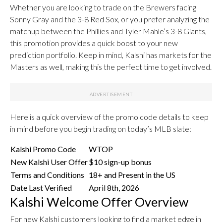
Whether you are looking to trade on the Brewers facing
Sonny Gray and the 3-8 Red Sox, or you prefer analyzing the
matchup between the Phillies and Tyler Mahle’s 3-8 Giants,
this promotion provides a quick boost to your new
prediction portfolio. Keep in mind, Kalshi has markets for the
Masters as well, making this the perfect time to get involved.
Here is a quick overview of the promo code details to keep
in mind before you begin trading on today’s MLB slate:
Kalshi Promo Code
WTOP
New Kalshi User Offer
$10 sign-up bonus
Terms and Conditions
18+ and Present in the US
Date Last Verified
April 8th, 2026
Kalshi Welcome Offer Overview
For new Kalshi customers looking to find a market edge in