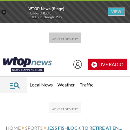
WTOP News (Stage)
VIEW
×
Hubbard Radio
FREE - In Google Play
Skip to main content
Skip to footer
LIVE RADIO
Local News
Weather
Traffic
HOME
SPORTS
JESS FISHLOCK TO RETIRE AT END OF SEASON, ENDING LONG CAREER WITH NWSL’S SEATTLE REIGN