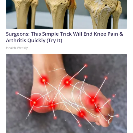
Surgeons: This Simple Trick Will End Knee Pain &
Arthritis Quickly (Try It)
Health Weekly