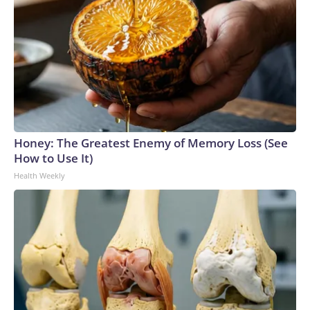
Honey: The Greatest Enemy of Memory Loss (See
How to Use It)
Health Weekly