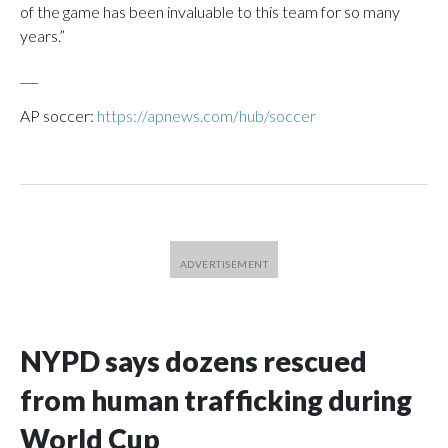
of the game has been invaluable to this team for so many
years.”
___
AP soccer:
https://apnews.com/hub/soccer
NYPD says dozens rescued
from human trafficking during
World Cup