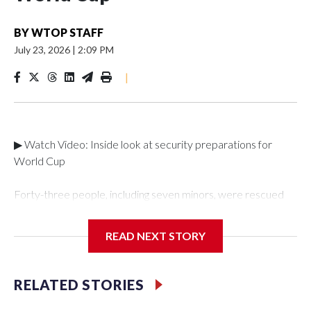
BY
WTOP STAFF
July 23, 2026
|
2:09 PM
|
▶ Watch Video: Inside look at security preparations for
World Cup
Forty-three people, including seven minors, were rescued
from human traffickers during the World Cup matches in the
New York City area, according to the New York City Police
READ NEXT STORY
Department's Special Victims Unit.The rescue operations
were carried out between June 11 and July 19 by
specialized NYPD detectives who arrested 89
RELATED STORIES
individuals."The surprise was really the outpouring of support
behind the mission and the collaboration with all our