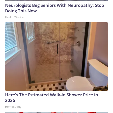
Neurologists Beg Seniors With Neuropathy: Stop
Doing This Now
Health Weekly
Here's The Estimated Walk-In Shower Price in
2026
HomeBuddy