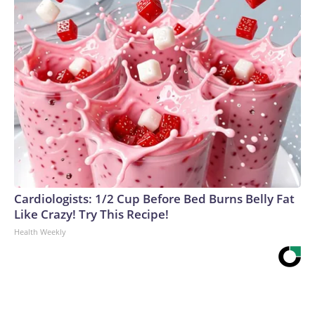
Cardiologists: 1/2 Cup Before Bed Burns Belly Fat
Like Crazy! Try This Recipe!
Health Weekly