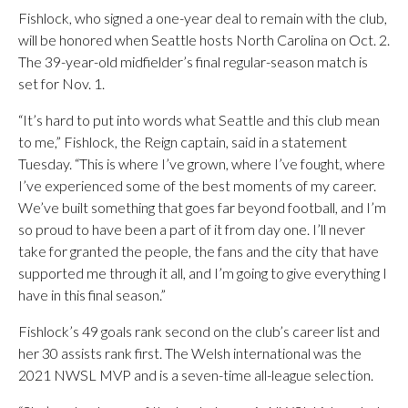
Fishlock, who signed a one-year deal to remain with the club,
will be honored when Seattle hosts North Carolina on Oct. 2.
The 39-year-old midfielder’s final regular-season match is
set for Nov. 1.
“It’s hard to put into words what Seattle and this club mean
to me,” Fishlock, the Reign captain, said in a statement
Tuesday. “This is where I’ve grown, where I’ve fought, where
I’ve experienced some of the best moments of my career.
We’ve built something that goes far beyond football, and I’m
so proud to have been a part of it from day one. I’ll never
take for granted the people, the fans and the city that have
supported me through it all, and I’m going to give everything I
have in this final season.”
Fishlock’s 49 goals rank second on the club’s career list and
her 30 assists rank first. The Welsh international was the
2021 NWSL MVP and is a seven-time all-league selection.