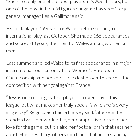
“She’s not only one of the best players in NWSL history, but
one of the most influential figures our game has seen,” Reign
general manager Lesle Gallimore said.
Fishlock played 19 years for Wales before retiring from
international play last October. She made 166 appearances
and scored 48 goals, the most for Wales among women or
men.
Last summer, she led Wales to its first appearance in a major
international tournament at the Women’s European
Championship and became the oldest player to score in the
competition with her goal against France.
“Jess is one of the greatest players to ever play in this
league, but what makes her truly special is who she is every
single day,” Reign coach Laura Harvey said. “She sets the
standard with her work ethic, her competitiveness and her
love for the game, but it’s also her football brain that sets her
apart. She sees things others don’t, and that understanding