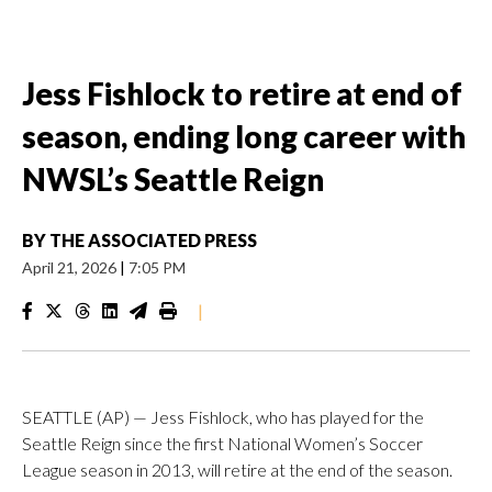
Jess Fishlock to retire at end of
season, ending long career with
NWSL’s Seattle Reign
BY
THE ASSOCIATED PRESS
April 21, 2026
|
7:05 PM
|
SEATTLE (AP) — Jess Fishlock, who has played for the
Seattle Reign since the first National Women’s Soccer
League season in 2013, will retire at the end of the season.