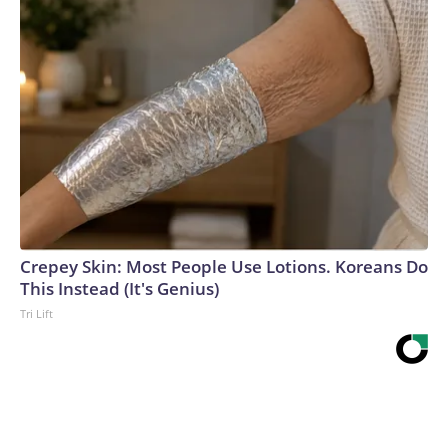
Crepey Skin: Most People Use Lotions. Koreans Do
This Instead (It's Genius)
Tri Lift