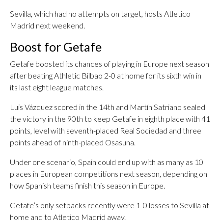
Sevilla, which had no attempts on target, hosts Atletico
Madrid next weekend.
Boost for Getafe
Getafe boosted its chances of playing in Europe next season
after beating Athletic Bilbao 2-0 at home for its sixth win in
its last eight league matches.
Luis Vázquez scored in the 14th and Martín Satriano sealed
the victory in the 90th to keep Getafe in eighth place with 41
points, level with seventh-placed Real Sociedad and three
points ahead of ninth-placed Osasuna.
Under one scenario, Spain could end up with as many as 10
places in European competitions next season, depending on
how Spanish teams finish this season in Europe.
Getafe’s only setbacks recently were 1-0 losses to Sevilla at
home and to Atletico Madrid away.