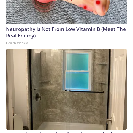
Neuropathy is Not From Low Vitamin B (Meet The
Real Enemy)
Health Weekly