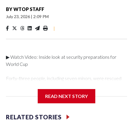
BY
WTOP STAFF
July 23, 2026
|
2:09 PM
|
▶ Watch Video: Inside look at security preparations for
World Cup
Forty-three people, including seven minors, were rescued
from human traffickers during the World Cup matches in the
New York City area, according to the New York City Police
READ NEXT STORY
Department's Special Victims Unit.The rescue operations
were carried out between June 11 and July 19 by
specialized NYPD detectives who arrested 89
RELATED STORIES
individuals."The surprise was really the outpouring of support
behind the mission and the collaboration with all our