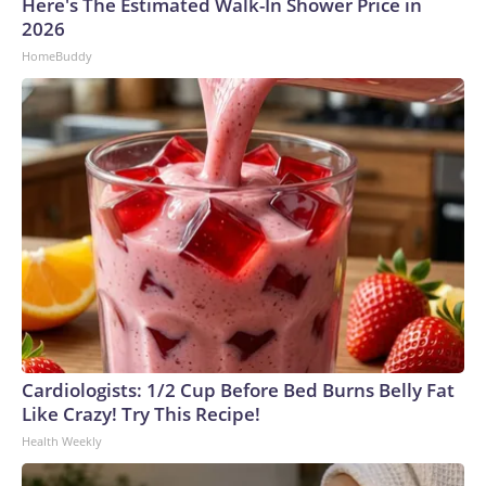
Here's The Estimated Walk-In Shower Price in
2026
HomeBuddy
Cardiologists: 1/2 Cup Before Bed Burns Belly Fat
Like Crazy! Try This Recipe!
Health Weekly