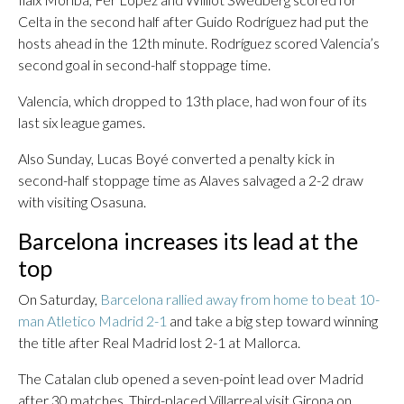
Celta in the second half after Guido Rodríguez had put the
hosts ahead in the 12th minute. Rodríguez scored Valencia’s
second goal in second-half stoppage time.
Valencia, which dropped to 13th place, had won four of its
last six league games.
Also Sunday, Lucas Boyé converted a penalty kick in
second-half stoppage time as Alaves salvaged a 2-2 draw
with visiting Osasuna.
Barcelona increases its lead at the
top
On Saturday,
Barcelona rallied away from home to beat 10-
man Atletico Madrid 2-1
and take a big step toward winning
the title after Real Madrid lost 2-1 at Mallorca.
The Catalan club opened a seven-point lead over Madrid
after 30 matches. Third-placed Villarreal visit Girona on