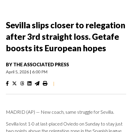
Sevilla slips closer to relegation
after 3rd straight loss. Getafe
boosts its European hopes
BY
THE ASSOCIATED PRESS
April 5, 2026
|
6:00 PM
|
MADRID (AP) — New coach, same struggle for Sevilla.
Sevilla lost 1-0 at last-placed Oviedo on Sunday to stay just
two points above the relegation zone in the Spanish league.