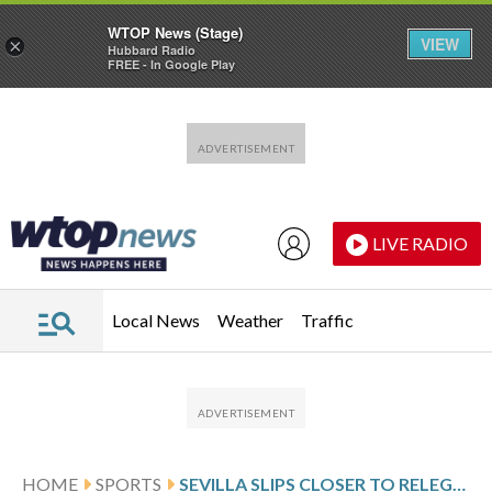
WTOP News (Stage)
VIEW
×
Hubbard Radio
FREE - In Google Play
Skip to main content
Skip to footer
LIVE RADIO
Local News
Weather
Traffic
HOME
SPORTS
SEVILLA SLIPS CLOSER TO RELEGATION AFTER 3RD STRAIGHT LOSS. GETAFE BOOSTS ITS EUROPEAN HOPES