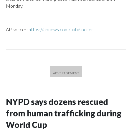
Monday.
___
AP soccer:
https://apnews.com/hub/soccer
NYPD says dozens rescued
from human trafficking during
World Cup