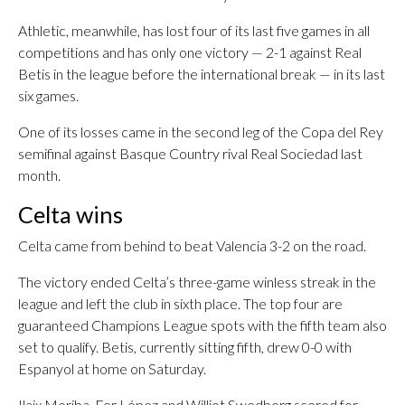
Athletic, meanwhile, has lost four of its last five games in all
competitions and has only one victory — 2-1 against Real
Betis in the league before the international break — in its last
six games.
One of its losses came in the second leg of the Copa del Rey
semifinal against Basque Country rival Real Sociedad last
month.
Celta wins
Celta came from behind to beat Valencia 3-2 on the road.
The victory ended Celta’s three-game winless streak in the
league and left the club in sixth place. The top four are
guaranteed Champions League spots with the fifth team also
set to qualify. Betis, currently sitting fifth, drew 0-0 with
Espanyol at home on Saturday.
Ilaix Moriba, Fer López and Williot Swedberg scored for