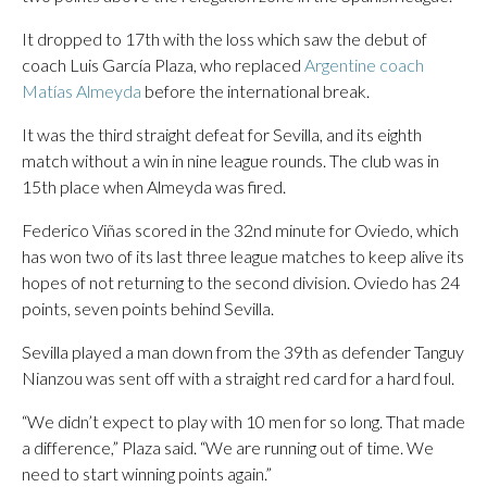
It dropped to 17th with the loss which saw the debut of
coach Luis García Plaza, who replaced
Argentine coach
Matías Almeyda
before the international break.
It was the third straight defeat for Sevilla, and its eighth
match without a win in nine league rounds. The club was in
15th place when Almeyda was fired.
Federico Viñas scored in the 32nd minute for Oviedo, which
has won two of its last three league matches to keep alive its
hopes of not returning to the second division. Oviedo has 24
points, seven points behind Sevilla.
Sevilla played a man down from the 39th as defender Tanguy
Nianzou was sent off with a straight red card for a hard foul.
“We didn’t expect to play with 10 men for so long. That made
a difference,” Plaza said. “We are running out of time. We
need to start winning points again.”