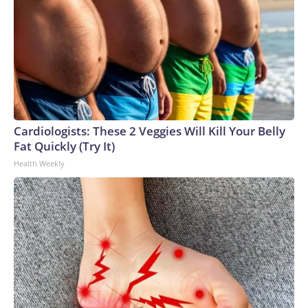
Cardiologists: These 2 Veggies Will Kill Your Belly
Fat Quickly (Try It)
Health Weekly