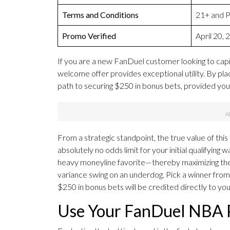
Terms and Conditions
21+ and Pr
Promo Verified
April 20
If you are a new FanDuel customer looking to cap
welcome offer provides exceptional utility. By plac
path to securing $250 in bonus bets, provided you
From a strategic standpoint, the true value of this p
absolutely no odds limit for your initial qualifying w
heavy moneyline favorite—thereby maximizing the 
variance swing on an underdog. Pick a winner from
$250 in bonus bets will be credited directly to yo
Use Your FanDuel NBA 