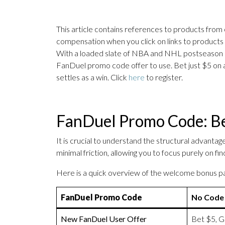
This article contains references to products from
compensation when you click on links to products
With a loaded slate of NBA and NHL postseason ac
FanDuel promo code offer to use. Bet just $5 on 
settles as a win. Click
here
to register.
FanDuel Promo Code: Be
It is crucial to understand the structural advantag
minimal friction, allowing you to focus purely on fi
Here is a quick overview of the welcome bonus 
FanDuel Promo Code
No Code
New FanDuel User Offer
Bet $5, G