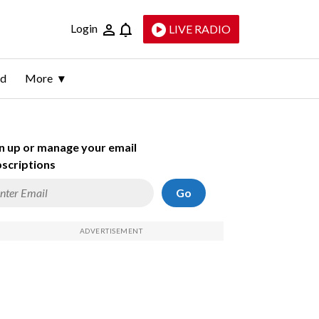
Login
LIVE RADIO
ld
More
n up or manage your email
scriptions
Go