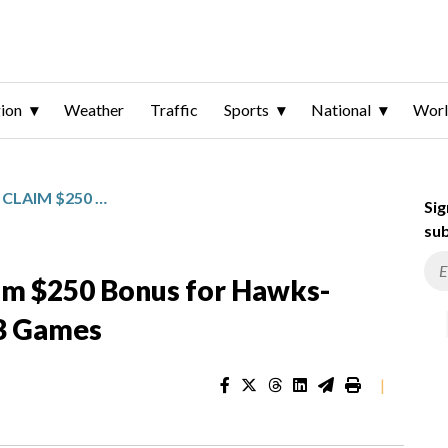
ion
Weather
Traffic
Sports
National
Wor
FANDUEL PROMO CODE: CLAIM $250 BONUS FOR HAWKS-KNICKS, NBA PLAYOFFS, MLB GAMES
Sig
sub
im $250 Bonus for Hawks-
LB Games
|