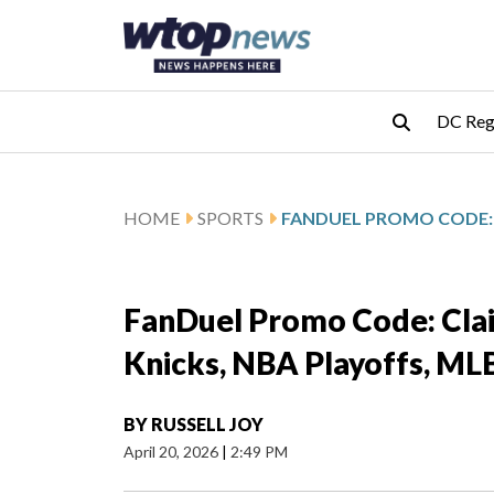
Skip to main content
Skip to footer
DC Reg
HOME
SPORTS
FanDuel Promo Code: Cla
Knicks, NBA Playoffs, M
BY
RUSSELL JOY
April 20, 2026
|
2:49 PM