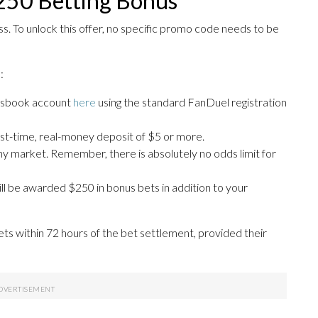
250 Betting Bonus
ss. To unlock this offer, no specific promo code needs to be
:
tsbook account
here
using the standard FanDuel registration
rst-time, real-money deposit of $5 or more.
y market. Remember, there is absolutely no odds limit for
 will be awarded $250 in bonus bets in addition to your
 Bets within 72 hours of the bet settlement, provided their