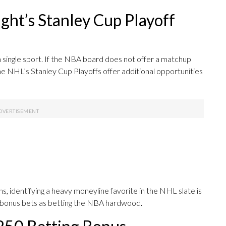
ght’s Stanley Cup Playoff
a single sport. If the NBA board does not offer a matchup
, the NHL’s Stanley Cup Playoffs offer additional opportunities
, identifying a heavy moneyline favorite in the NHL slate is
in bonus bets as betting the NBA hardwood.