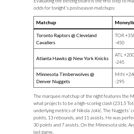
Evaluating the betting board is the first step to
odds for tonight’s postseason matchups:
Matchup
Moneyli
Toronto Raptors @ Cleveland
TOR +350
Cavaliers
-450
ATL +200
Atlanta Hawks @ New York Knicks
-245
Minnesota Timberwolves @
MIN +24
Denver Nuggets
-295
The marquee matchup of the night features the M
what projects to be a high-scoring clash (231.5 To
underlying metrics of Nikola Jokić. The Nuggets’ 
points, 13 rebounds, and 11 assists. He was perf
30 points and 7 assists. On the Minnesota side, A
last game.