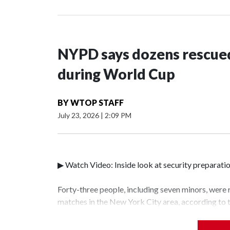
NYPD says dozens rescued
during World Cup
BY
WTOP STAFF
July 23, 2026
|
2:09 PM
▶ Watch Video: Inside look at security preparati
Forty-three people, including seven minors, were
matches in the New York City area, according to
Unit.The rescue operations were carried out bet
who arrested 89 individuals."The surprise was rea