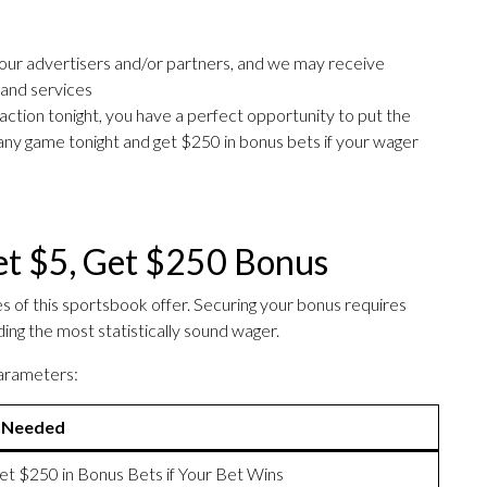
 our advertisers and/or partners, and we may receive
 and services
tion tonight, you have a perfect opportunity to put the
any game tonight and get $250 in bonus bets if your wager
t $5, Get $250 Bonus
es of this sportsbook offer. Securing your bonus requires
nding the most statistically sound wager.
parameters:
 Needed
et $250 in Bonus Bets if Your Bet Wins