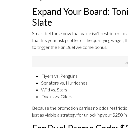
Expand Your Board: Toni
Slate
Smart bettors know that value isn’t restricted to 
that fits your risk profile for the qualifying wager
to trigger the FanDuel welcome bonus.
Flyers vs. Penguins
Senators vs. Hurricanes
Wild vs. Stars
Ducks vs. Oilers
Because the promotion carries no odds restrictions
just as viable a strategy for unlocking your $250 