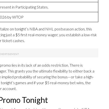
esent in Participating States.
, 2026 by WTOP
italize on tonight’s NBA and NHL postseason action, this
ing just a $5 first real-money wager, you establish a low-risk
r ticket cashes.
romo lies in its lack of an odds restriction. There is
ager. This grants you the ultimate flexibility to either back a
implied probability of securing the bonus—or take a high-
 tonight’s games and if your $5 real-money bet wins, the
ur account.
Promo Tonight