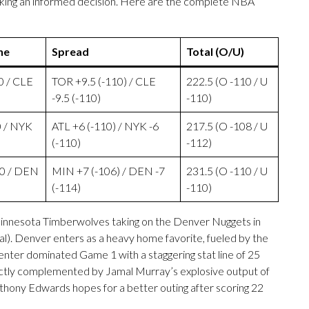
 making an informed decision. Here are the complete NBA
ne
Spread
Total (O/U)
 / CLE
TOR +9.5 (-110) / CLE
222.5 (O -110 / U
-9.5 (-110)
-110)
 / NYK
ATL +6 (-110) / NYK -6
217.5 (O -108 / U
(-110)
-112)
0 / DEN
MIN +7 (-106) / DEN -7
231.5 (O -110 / U
(-114)
-110)
innesota Timberwolves taking on the Denver Nuggets in
tal). Denver enters as a heavy home favorite, fueled by the
center dominated Game 1 with a staggering stat line of 25
ectly complemented by Jamal Murray’s explosive output of
nthony Edwards hopes for a better outing after scoring 22