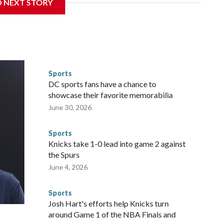
D NEXT STORY
tor Gary Marcus, commanding officer of the Special Victims
fficking, are now being supported with an array of social
and counseling.The 87 operations carried out during the
id, and law enforcement agencies are building more cases
 have ongoing investigations now as a result of these
or sporting events are known to law enforcement as
Sports
he NYPD devoted significant resources to preparing for the
DC sports fans have a chance to
sey's MetLife Stadium, including the final on Sunday."When
showcase their favorite memorabilia
arge part of that involved visiting the known sex offenders,
June 30, 2026
egistry," Marcus said. "Whether they're on parole or
to make sure they're compliant with the terms of their
Sports
NYPD is watching."The matches were held in multiple cities
Knicks take 1-0 lead into game 2 against
 to secure those games and prepare for crimes like human
the Spurs
te and federal law enforcement agencies.Police departments
June 4, 2026
s have made arrests and rescues connected to human
d Missouri. Nationally, there were more than 673 arrests on
Sports
 Cup, and 61 adults and 13 minors rescued, according to
Josh Hart's efforts help Knicks turn
around Game 1 of the NBA Finals and