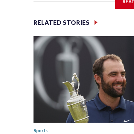
REA
collaboration with all our partners," said Inspec
Unit.Those rescued, largely the victims of sex tra
services for the victims, including food, housing 
RELATED STORIES
World Cup have generated new leads, officials sa
based on the investigations already underway."We
operations," an NYPD official told CBS News.Maj
hotbeds of human trafficking.Years in advance, t
World Cup. Eight matches were played at New Jer
we talk about the outreach and the prep we do, a l
particularly the known human traffickers, in our r
probation for human trafficking, we visited them 
release, and secondly, to let them know that the 
around the U.S., Mexico and Canada. Preparations
trafficking were coordinated between local, sta
in many locations that hosted World Cup matche
trafficking, including in Georgia, New England an
human-trafficking charges made during the World
the U.S. Department of Homeland Security.
Sports