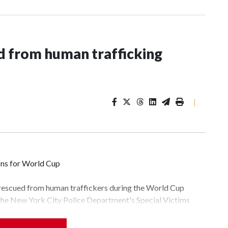
 from human trafficking
|
ons for World Cup
 rescued from human traffickers during the World Cup
 the New York City Police Department's Special Victims
ween June 11 and July 19 by specialized NYPD detectives
lly the outpouring of support behind the mission and the