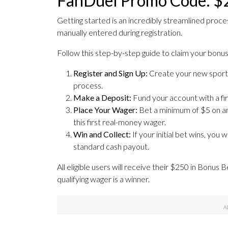
FanDuel Promo Code: $
Getting started is an incredibly streamlined proce
manually entered during registration.
Follow this step-by-step guide to claim your bonus
Register and Sign Up:
Create your new spor
process.
Make a Deposit:
Fund your account with a fi
Place Your Wager:
Bet a minimum of $5 on an
this first real-money wager.
Win and Collect:
If your initial bet wins, you
standard cash payout.
All eligible users will receive their $250 in Bonus
qualifying wager is a winner.