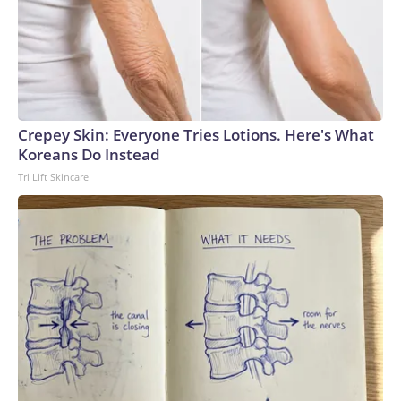
Crepey Skin: Everyone Tries Lotions. Here's What
Koreans Do Instead
Tri Lift Skincare