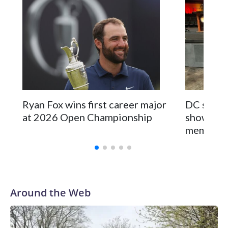
our partners," said Inspector Gary Marcus, commanding
officer of the Special Victims Unit.Those rescued, largely
the victims of sex trafficking, are now being supported with
an array of social services for the victims, including food,
housing and counseling.The 87 operations carried out
during the World Cup have generated new leads, officials
said, and law enforcement agencies are building more cases
based on the investigations already underway."We have
ongoing investigations now as a result of these operations,"
Ryan Fox wins first career major
DC sports
an NYPD official told CBS News.Major sporting events are
at 2026 Open Championship
showcase 
known to law enforcement as hotbeds of human
memorabi
trafficking.Years in advance, the NYPD devoted significant
resources to preparing for the World Cup. Eight matches
were played at New Jersey's MetLife Stadium, including the
final on Sunday."When we talk about the outreach and the
prep we do, a large part of that involved visiting the known
Around the Web
sex offenders, particularly the known human traffickers, in
our registry," Marcus said. "Whether they're on parole or
probation for human trafficking, we visited them to make