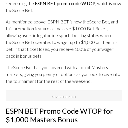
redeeming the
ESPN BET promo code WTOP
, which is now
theScore Bet.
As mentioned above, ESPN BET is now theScore Bet, and
this promotion features a massive $1,000 Bet Reset,
allowing users in legal online sports betting states where
theScore Bet operates to wager up to $1,000 on their first
bet. If that ticket loses, you receive 100% of your wager
back in bonus bets.
TheScore Bet has you covered with a ton of Masters
markets, giving you plenty of options as you look to dive into
the tournament for the rest of the weekend.
ESPN BET Promo Code WTOP for
$1,000 Masters Bonus