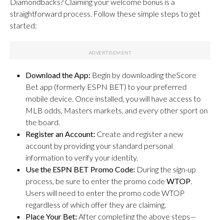
Diamondbacks? Claiming your welcome bonus is a
straightforward process. Follow these simple steps to get
started:
Download the App:
Begin by downloading theScore
Bet app (formerly ESPN BET) to your preferred
mobile device. Once installed, you will have access to
MLB odds, Masters markets, and every other sport on
the board.
Register an Account:
Create and register a new
account by providing your standard personal
information to verify your identity.
Use the ESPN BET Promo Code:
During the sign-up
process, be sure to enter the promo code
WTOP
.
Users will need to enter the promo code WTOP
regardless of which offer they are claiming.
Place Your Bet:
After completing the above steps—