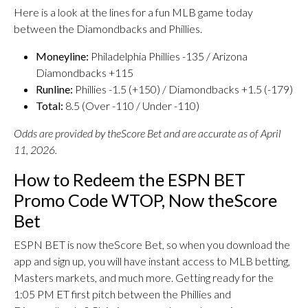
Here is a look at the lines for a fun MLB game today
between the Diamondbacks and Phillies.
Moneyline:
Philadelphia Phillies -135 / Arizona
Diamondbacks +115
Runline:
Phillies -1.5 (+150) / Diamondbacks +1.5 (-179)
Total:
8.5 (Over -110 / Under -110)
Odds are provided by theScore Bet and are accurate as of April
11, 2026.
How to Redeem the ESPN BET
Promo Code WTOP, Now theScore
Bet
ESPN BET is now theScore Bet, so when you download the
app and sign up, you will have instant access to MLB betting,
Masters markets, and much more. Getting ready for the
1:05 PM ET first pitch between the Phillies and