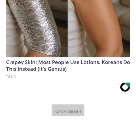
Crepey Skin: Most People Use Lotions. Koreans Do
This Instead (It's Genius)
Tri Lift