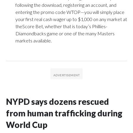
following the download, registering an account, and
entering the promo code WTOP—you will simply place
your first real cash wager up to $1,000 on any market at
theScore Bet, whether that is today’s Phillies-
Diamondbacks game or one of the many Masters
markets available.
NYPD says dozens rescued
from human trafficking during
World Cup