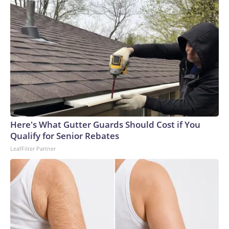
sure they're compliant with the terms of their release, and
secondly, to let them know that the NYPD is watching."The
matches were held in multiple cities around the U.S., Mexico
and Canada. Preparations to secure those games and
prepare for crimes like human trafficking were coordinated
between local, state and federal law enforcement
agencies.Police departments in many locations that hosted
World Cup matches have made arrests and rescues
connected to human trafficking, including in Georgia, New
England and Missouri. Nationally, there were more than 673
Here's What Gutter Guards Should Cost if You
arrests on human-trafficking charges made during the
Qualify for Senior Rebates
World Cup, and 61 adults and 13 minors rescued, according
LeafFilter Partner
to the U.S. Department of Homeland Security.