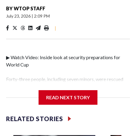
BY
WTOP STAFF
July 23, 2026
|
2:09 PM
|
▶ Watch Video: Inside look at security preparations for
World Cup
Forty-three people, including seven minors, were rescued
from human traffickers during the World Cup matches in
the New York City area, according to the New York City
READ NEXT STORY
Police Department's Special Victims Unit.The rescue
operations were carried out between June 11 and July 19 by
specialized NYPD detectives who arrested 89
RELATED STORIES
individuals."The surprise was really the outpouring of
support behind the mission and the collaboration with all