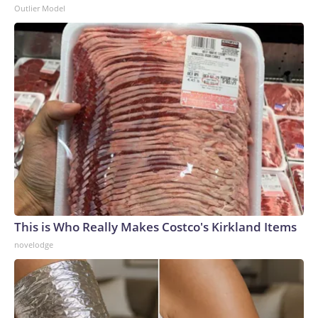
Outlier Model
This is Who Really Makes Costco's Kirkland Items
novelodge