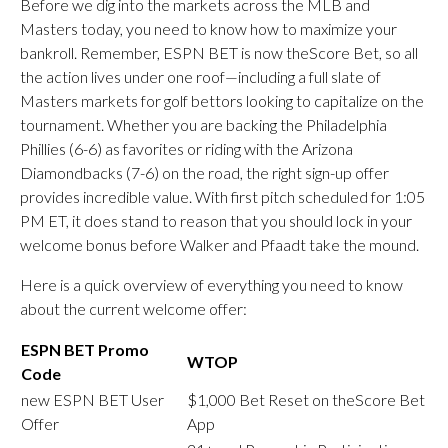
Before we dig into the markets across the MLB and
Masters today, you need to know how to maximize your
bankroll. Remember, ESPN BET is now theScore Bet, so all
the action lives under one roof—including a full slate of
Masters markets for golf bettors looking to capitalize on the
tournament. Whether you are backing the Philadelphia
Phillies (6-6) as favorites or riding with the Arizona
Diamondbacks (7-6) on the road, the right sign-up offer
provides incredible value. With first pitch scheduled for 1:05
PM ET, it does stand to reason that you should lock in your
welcome bonus before Walker and Pfaadt take the mound.
Here is a quick overview of everything you need to know
about the current welcome offer:
ESPN BET Promo
WTOP
Code
new ESPN BET User
$1,000 Bet Reset on theScore Bet
Offer
App