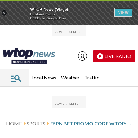
WTOP News (Stage)
VIEW
×
Hubbard Radio
FREE - In Google Play
Skip to main content
Skip to footer
LIVE RADIO
Local News
Weather
Traffic
HOME
SPORTS
ESPN BET PROMO CODE WTOP: GET $1,000 THESCORE BET BONUS FOR THE MASTERS, MLB TODAY