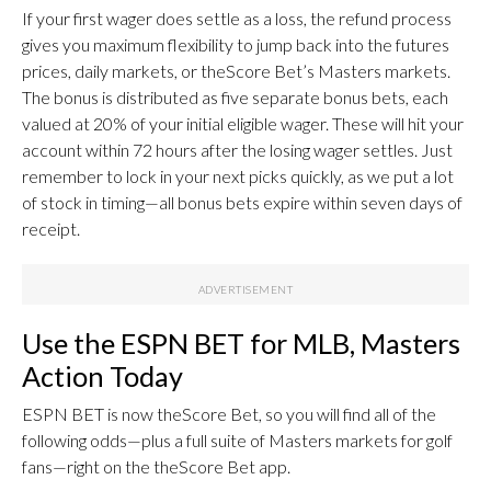
If your first wager does settle as a loss, the refund process
gives you maximum flexibility to jump back into the futures
prices, daily markets, or theScore Bet’s Masters markets.
The bonus is distributed as five separate bonus bets, each
valued at 20% of your initial eligible wager. These will hit your
account within 72 hours after the losing wager settles. Just
remember to lock in your next picks quickly, as we put a lot
of stock in timing—all bonus bets expire within seven days of
receipt.
Use the ESPN BET for MLB, Masters
Action Today
ESPN BET is now theScore Bet, so you will find all of the
following odds—plus a full suite of Masters markets for golf
fans—right on the theScore Bet app.