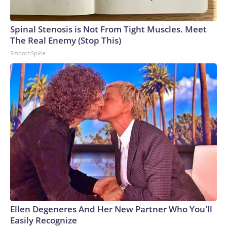
Spinal Stenosis is Not From Tight Muscles. Meet
The Real Enemy (Stop This)
SmoothSpine
Ellen Degeneres And Her New Partner Who You'll
Easily Recognize