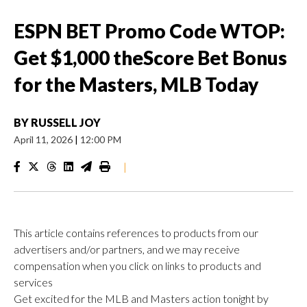
ESPN BET Promo Code WTOP:
Get $1,000 theScore Bet Bonus
for the Masters, MLB Today
BY
RUSSELL JOY
April 11, 2026
|
12:00 PM
|
This article contains references to products from our
advertisers and/or partners, and we may receive
compensation when you click on links to products and
services
Get excited for the MLB and Masters action tonight by