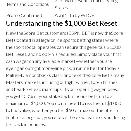
21+ and Present in Participating
Terms and Conditions
States.
Promo Confirmed
April 11th by WTOP
Understanding the $1,000 Bet Reset
New theScore Bet customers (ESPN BET is now theScore
Bet) located in all legal online sports betting states where
the sportsbook operates can secure this generous $1,000
Bet Reset, and no opt-in is required. Simply place your first
cash wager on any available market—whether you are
eyeing an outright moneyline pick, a runline bet for today’s
Phillies-Diamondbacks clash, or one of theScore Bet’s many
Masters markets, including outright winner, top-5 finishes,
and head-to-head matchups. If your opening wager loses,
you get 100% of your stake back in bonus bets, up to a
maximum of $1,000. You do not need to risk the full $1,000
to find value; whether you bet $50 or max out the offer to
hunt for a longshot, you receive the exact value of your losing
bet back in bonuses.