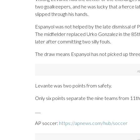
two goalkeepers, and he was lucky that a fierce la
slipped through his hands.
Espanyol was not helped by the late dismissal of 
The midfielder replaced Urko Gonzalez in the 85t
later after committing two silly fouls.
The draw means Espanyol has not picked up three p
Levante was two points from safety.
Only six points separate the nine teams from 11th
___
AP soccer:
https://apnews.com/hub/soccer