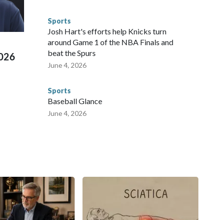
s have made arrests and rescues connected to human
d Missouri. Nationally, there were more than 673 arrests on
Sports
 Cup, and 61 adults and 13 minors rescued, according to
Josh Hart's efforts help Knicks turn
around Game 1 of the NBA Finals and
beat the Spurs
2026
June 4, 2026
Sports
Baseball Glance
June 4, 2026