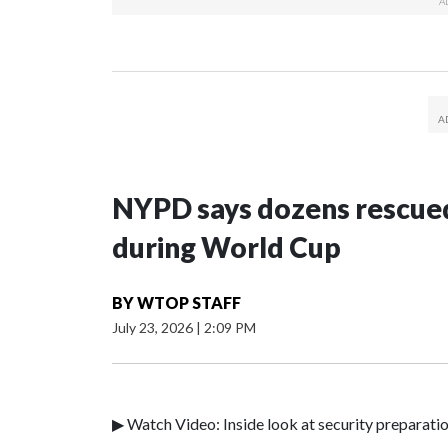
NYPD says dozens rescued
during World Cup
BY
WTOP STAFF
July 23, 2026
|
2:09 PM
▶ Watch Video: Inside look at security preparati