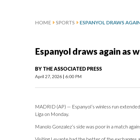
HOME
SPORTS
Espanyol draws again as w
BY
THE ASSOCIATED PRESS
April 27, 2026
|
6:00 PM
MADRID (AP) — Espanyol’s winless run extended t
Liga on Monday.
Manolo Gonzalez’s side was poor in a match again
Visiting Levante had the better of the exchanges 