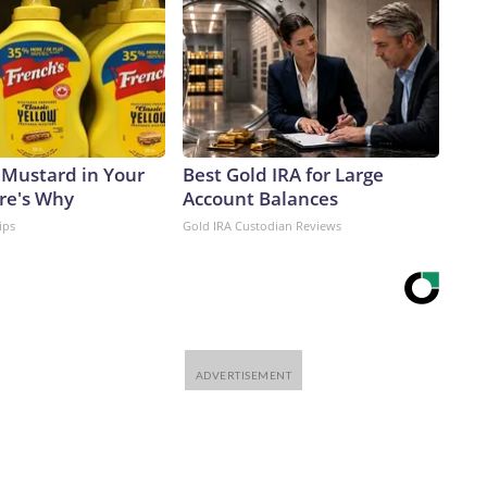
 Mustard in Your
Best Gold IRA for Large
ere's Why
Account Balances
ips
Gold IRA Custodian Reviews