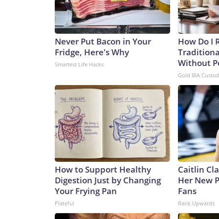
Never Put Bacon in Your
How Do I R
Fridge, Here's Why
Traditiona
Without P
Smartest Life Hacks
Gold IRA Custo
How to Support Healthy
Caitlin Cl
Digestion Just by Changing
Her New P
Your Frying Pan
Fans
Plateful
Rank Upwards