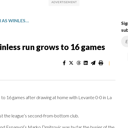
ESPANYOL DRAWS AGAIN AS WINLESS RUN GROWS TO 16 GAMES
Sig
sub
inless run grows to 16 games
|
o 16 games after drawing at home with Levante 0-0 in La
st the league’s second-from-bottom club.
and Espanyol’s Marko Dmitrovic was by far the busier of the