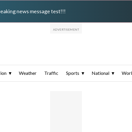
breaking news message test!!!
ion
Weather
Traffic
Sports
National
Wor