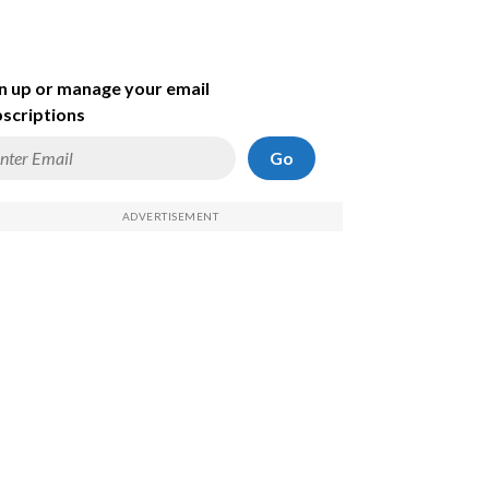
n up or manage your email
scriptions
Go