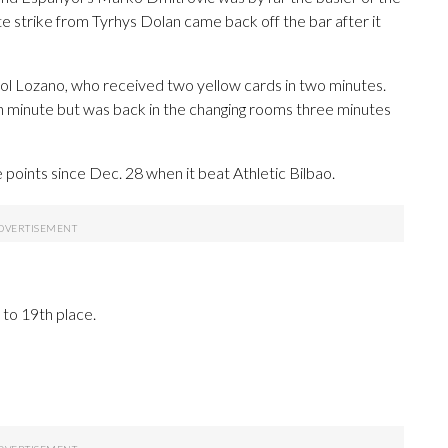
te strike from Tyrhys Dolan came back off the bar after it
Pol Lozano, who received two yellow cards in two minutes.
h minute but was back in the changing rooms three minutes
oints since Dec. 28 when it beat Athletic Bilbao.
 to 19th place.