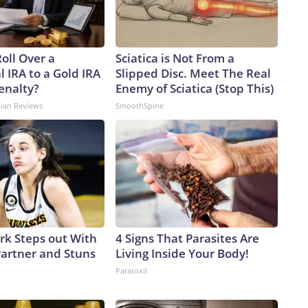
oll Over a
Sciatica is Not From a
l IRA to a Gold IRA
Slipped Disc. Meet The Real
enalty?
Enemy of Sciatica (Stop This)
dian Reviews
SmoothSpine
ark Steps out With
4 Signs That Parasites Are
artner and Stuns
Living Inside Your Body!
Paratoxil