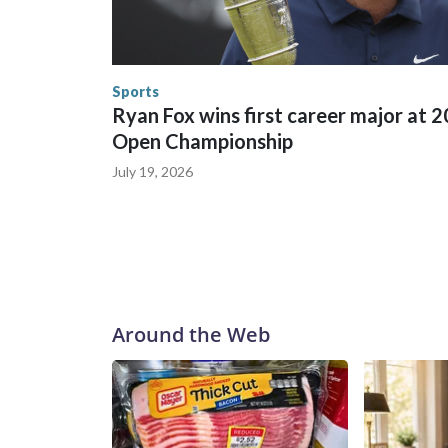
in many locations that hosted World Cup matche
trafficking, including in Georgia, New England an
human-trafficking charges made during the World
the U.S. Department of Homeland Security.
Sports
Ryan Fox wins first career major at 
Open Championship
July 19, 2026
Around the Web