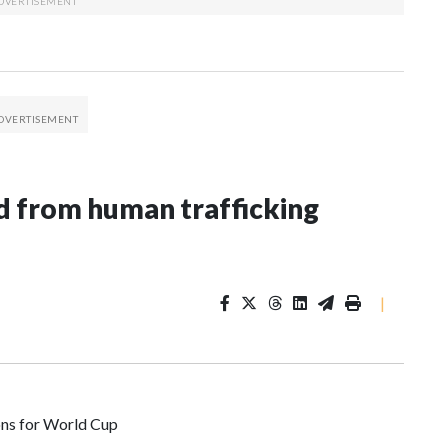
 from human trafficking
|
ons for World Cup