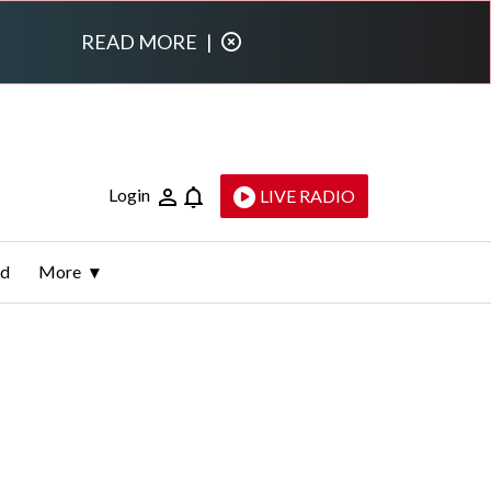
READ MORE
|
Login
LIVE RADIO
ld
More