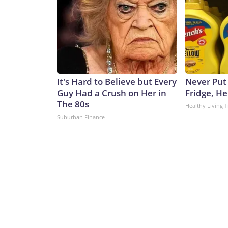
It's Hard to Believe but Every
Never Put
Guy Had a Crush on Her in
Fridge, H
The 80s
Healthy Living T
Suburban Finance