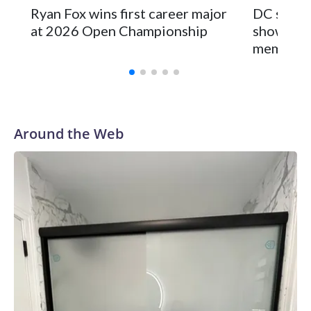
ongoing investigations now as a result of these operations,"
Ryan Fox wins first career major
DC sports
an NYPD official told CBS News.Major sporting events are
at 2026 Open Championship
showcase 
known to law enforcement as hotbeds of human
memorabi
trafficking.Years in advance, the NYPD devoted significant
resources to preparing for the World Cup. Eight matches
were played at New Jersey's MetLife Stadium, including the
final on Sunday."When we talk about the outreach and the
prep we do, a large part of that involved visiting the known
Around the Web
sex offenders, particularly the known human traffickers, in
our registry," Marcus said. "Whether they're on parole or
probation for human trafficking, we visited them to make
sure they're compliant with the terms of their release, and
secondly, to let them know that the NYPD is watching."The
matches were held in multiple cities around the U.S., Mexico
and Canada. Preparations to secure those games and
prepare for crimes like human trafficking were coordinated
between local, state and federal law enforcement
agencies.Police departments in many locations that hosted
World Cup matches have made arrests and rescues