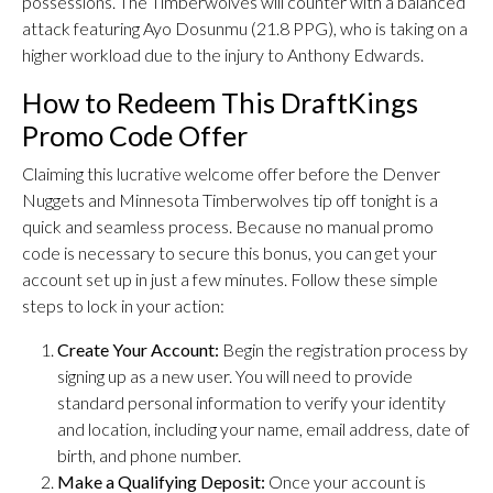
possessions. The Timberwolves will counter with a balanced
attack featuring Ayo Dosunmu (21.8 PPG), who is taking on a
higher workload due to the injury to Anthony Edwards.
How to Redeem This DraftKings
Promo Code Offer
Claiming this lucrative welcome offer before the Denver
Nuggets and Minnesota Timberwolves tip off tonight is a
quick and seamless process. Because no manual promo
code is necessary to secure this bonus, you can get your
account set up in just a few minutes. Follow these simple
steps to lock in your action:
Create Your Account:
Begin the registration process by
signing up as a new user. You will need to provide
standard personal information to verify your identity
and location, including your name, email address, date of
birth, and phone number.
Make a Qualifying Deposit:
Once your account is