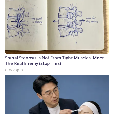
Spinal Stenosis is Not From Tight Muscles. Meet
The Real Enemy (Stop This)
SmoothSpine