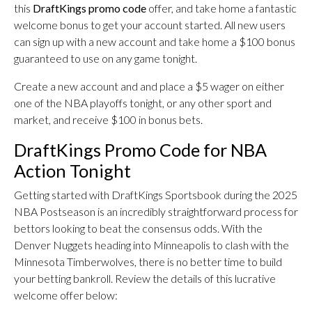
this
DraftKings promo code
offer, and take home a fantastic
welcome bonus to get your account started. All new users
can sign up with a new account and take home a $100 bonus
guaranteed to use on any game tonight.
Create a new account and and place a $5 wager on either
one of the NBA playoffs tonight, or any other sport and
market, and receive $100 in bonus bets.
DraftKings Promo Code for NBA
Action Tonight
Getting started with DraftKings Sportsbook during the 2025
NBA Postseason is an incredibly straightforward process for
bettors looking to beat the consensus odds. With the
Denver Nuggets heading into Minneapolis to clash with the
Minnesota Timberwolves, there is no better time to build
your betting bankroll. Review the details of this lucrative
welcome offer below: