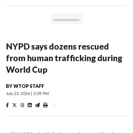
NYPD says dozens rescued
from human trafficking during
World Cup
BY
WTOP STAFF
July 23, 2026
|
2:09 PM
|