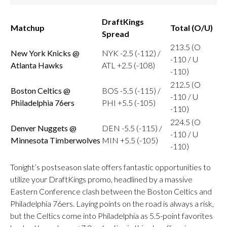
DraftKings
Matchup
Total (O/U)
Spread
213.5 (O
New York Knicks @
NYK -2.5 (-112) /
-110 / U
Atlanta Hawks
ATL +2.5 (-108)
-110)
212.5 (O
Boston Celtics @
BOS -5.5 (-115) /
-110 / U
Philadelphia 76ers
PHI +5.5 (-105)
-110)
224.5 (O
Denver Nuggets @
DEN -5.5 (-115) /
-110 / U
Minnesota Timberwolves
MIN +5.5 (-105)
-110)
Tonight’s postseason slate offers fantastic opportunities to
utilize your DraftKings promo, headlined by a massive
Eastern Conference clash between the Boston Celtics and
Philadelphia 76ers. Laying points on the road is always a risk,
but the Celtics come into Philadelphia as 5.5-point favorites