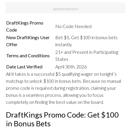
DraftKings Promo
No Code Needed
Code
New DraftKings User
Bet $5, Get $100 in bonus bets
Offer
instantly
21+ and Present in Participating
Terms and Conditions
States
Date Last Verified
April 30th, 2026
All it takes is a successful $5 qualifying wager on tonight’s
matchup to unlock $100 in bonus bets. Because no manual
promo code is required during registration, claiming your
bonus is a seamless process, allowing you to focus
completely on finding the best value on the board.
DraftKings Promo Code: Get $100
in Bonus Bets