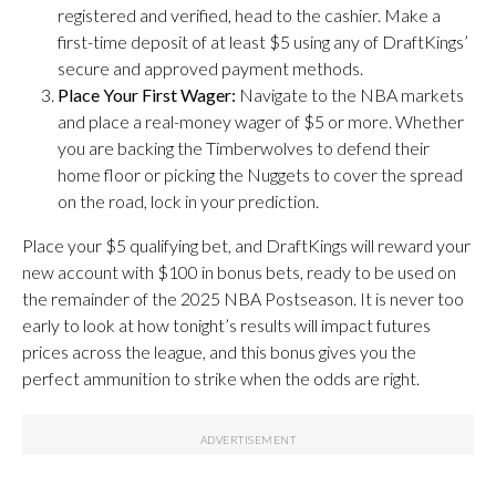
registered and verified, head to the cashier. Make a
first-time deposit of at least $5 using any of DraftKings’
secure and approved payment methods.
Place Your First Wager:
Navigate to the NBA markets
and place a real-money wager of $5 or more. Whether
you are backing the Timberwolves to defend their
home floor or picking the Nuggets to cover the spread
on the road, lock in your prediction.
Place your $5 qualifying bet, and DraftKings will reward your
new account with $100 in bonus bets, ready to be used on
the remainder of the 2025 NBA Postseason. It is never too
early to look at how tonight’s results will impact futures
prices across the league, and this bonus gives you the
perfect ammunition to strike when the odds are right.