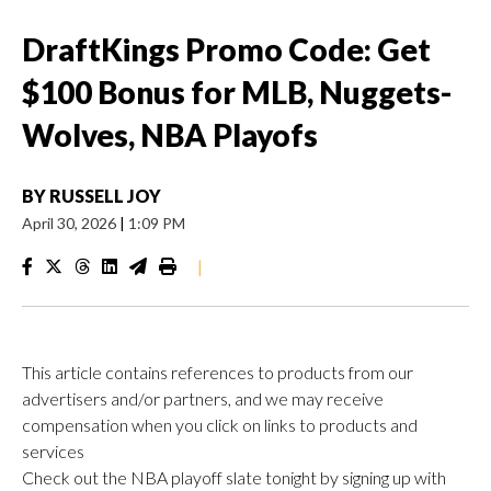
DraftKings Promo Code: Get
$100 Bonus for MLB, Nuggets-
Wolves, NBA Playofs
BY
RUSSELL JOY
April 30, 2026
|
1:09 PM
|
This article contains references to products from our
advertisers and/or partners, and we may receive
compensation when you click on links to products and
services
Check out the NBA playoff slate tonight by signing up with