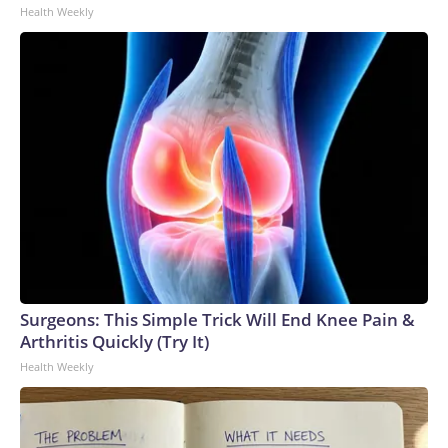
Health Weekly
Surgeons: This Simple Trick Will End Knee Pain &
Arthritis Quickly (Try It)
Health Weekly