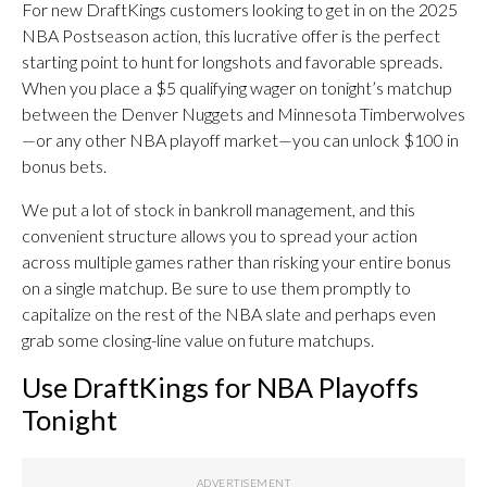
For new DraftKings customers looking to get in on the 2025
NBA Postseason action, this lucrative offer is the perfect
starting point to hunt for longshots and favorable spreads.
When you place a $5 qualifying wager on tonight’s matchup
between the Denver Nuggets and Minnesota Timberwolves
—or any other NBA playoff market—you can unlock $100 in
bonus bets.
We put a lot of stock in bankroll management, and this
convenient structure allows you to spread your action
across multiple games rather than risking your entire bonus
on a single matchup. Be sure to use them promptly to
capitalize on the rest of the NBA slate and perhaps even
grab some closing-line value on future matchups.
Use DraftKings for NBA Playoffs
Tonight