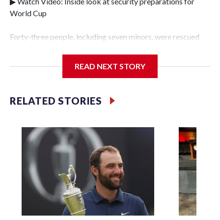
▶ Watch Video: Inside look at security preparations for
World Cup
Forty-three people, including seven minors, were rescued
from human traffickers during the World Cup matches in
the New York City area, according to the New York City
READ NEXT STORY
Police Department's Special Victims Unit.The rescue
operations were carried out between June 11 and July 19 by
specialized NYPD detectives who arrested 89
RELATED STORIES
individuals."The surprise was really the outpouring of
support behind the mission and the collaboration with all
our partners," said Inspector Gary Marcus, commanding
officer of the Special Victims Unit.Those rescued, largely
the victims of sex trafficking, are now being supported with
an array of social services for the victims, including food,
housing and counseling.The 87 operations carried out
during the World Cup have generated new leads, officials
said, and law enforcement agencies are building more cases
based on the investigations already underway."We have