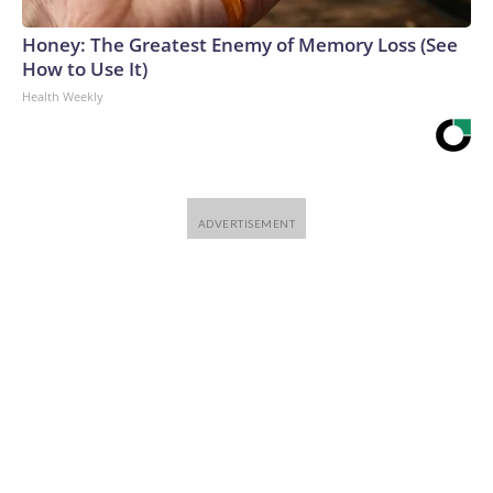
Honey: The Greatest Enemy of Memory Loss (See
How to Use It)
Health Weekly