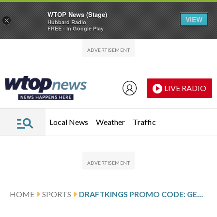
WTOP News (Stage)
VIEW
×
Hubbard Radio
FREE - In Google Play
Skip to main content
Skip to footer
LIVE RADIO
Local News
Weather
Traffic
HOME
SPORTS
DRAFTKINGS PROMO CODE: GET $100 BONUS FOR MLB, NUGGETS-WOLVES, NBA PLAYOFS