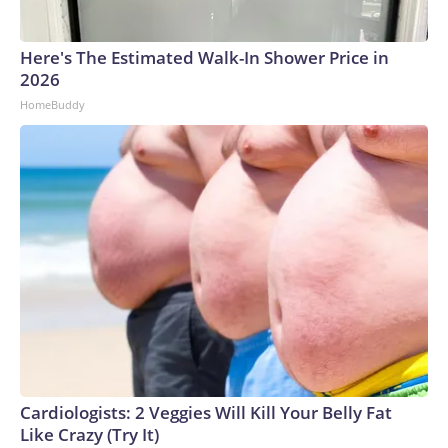
connected to human trafficking, including in Georgia, New
England and Missouri. Nationally, there were more than 673
Here's The Estimated Walk-In Shower Price in
arrests on human-trafficking charges made during the
2026
World Cup, and 61 adults and 13 minors rescued, according
HomeBuddy
to the U.S. Department of Homeland Security.
Cardiologists: 2 Veggies Will Kill Your Belly Fat
Like Crazy (Try It)