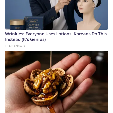
Wrinkles: Everyone Uses Lotions. Koreans Do This
Instead (It's Genius)
Tri Lift Skincare