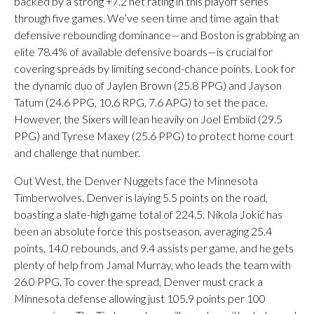
backed by a strong +7.2 net rating in this playoff series
through five games. We’ve seen time and time again that
defensive rebounding dominance—and Boston is grabbing an
elite 78.4% of available defensive boards—is crucial for
covering spreads by limiting second-chance points. Look for
the dynamic duo of Jaylen Brown (25.8 PPG) and Jayson
Tatum (24.6 PPG, 10.6 RPG, 7.6 APG) to set the pace.
However, the Sixers will lean heavily on Joel Embiid (29.5
PPG) and Tyrese Maxey (25.6 PPG) to protect home court
and challenge that number.
Out West, the Denver Nuggets face the Minnesota
Timberwolves. Denver is laying 5.5 points on the road,
boasting a slate-high game total of 224.5. Nikola Jokić has
been an absolute force this postseason, averaging 25.4
points, 14.0 rebounds, and 9.4 assists per game, and he gets
plenty of help from Jamal Murray, who leads the team with
26.0 PPG. To cover the spread, Denver must crack a
Minnesota defense allowing just 105.9 points per 100