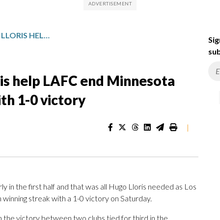
DAVID MARTINEZ, HUGO LLORIS HELP LAFC END MINNESOTA UNITED’S WINNING STREAK WITH 1-0 VICTORY
Sig
sub
ris help LAFC end Minnesota
th 1-0 victory
|
 in the first half and that was all Hugo Lloris needed as Los
inning streak with a 1-0 victory on Saturday.
the victory between two clubs tied for third in the