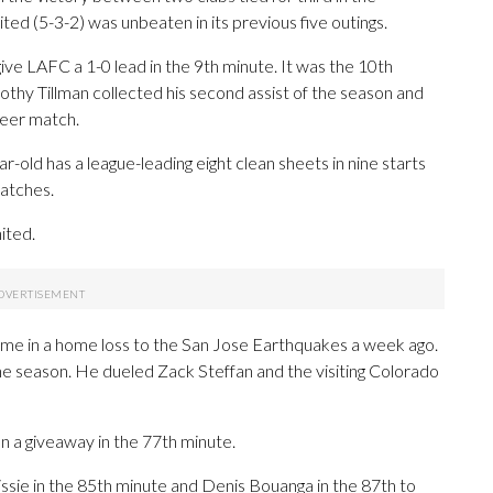
d (5-3-2) was unbeaten in its previous five outings.
give LAFC a 1-0 lead in the 9th minute. It was the 10th
othy Tillman collected his second assist of the season and
reer match.
r-old has a league-leading eight clean sheets in nine starts
matches.
ited.
 came in a home loss to the San Jose Earthquakes a week ago.
he season. He dueled Zack Steffan and the visiting Colorado
on a giveaway in the 77th minute.
sie in the 85th minute and Denis Bouanga in the 87th to