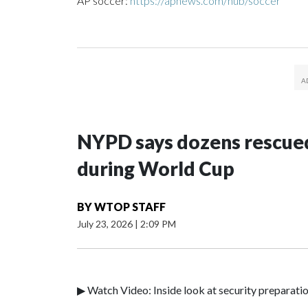
AP soccer:
https://apnews.com/hub/soccer
NYPD says dozens rescued
during World Cup
BY
WTOP STAFF
July 23, 2026
|
2:09 PM
▶ Watch Video: Inside look at security preparati