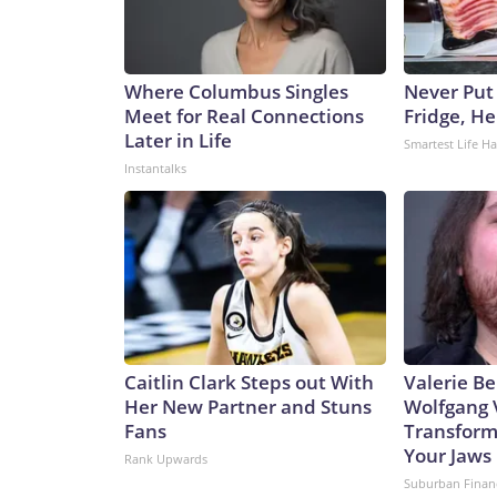
Where Columbus Singles
Never Put
Meet for Real Connections
Fridge, H
Later in Life
Smartest Life H
Instantalks
Caitlin Clark Steps out With
Valerie Be
Her New Partner and Stuns
Wolfgang 
Fans
Transform
Your Jaws
Rank Upwards
Suburban Finan