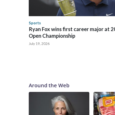
in many locations that hosted World Cup matche
trafficking, including in Georgia, New England an
human-trafficking charges made during the World
the U.S. Department of Homeland Security.
Sports
Ryan Fox wins first career major at 
Open Championship
July 19, 2026
Around the Web