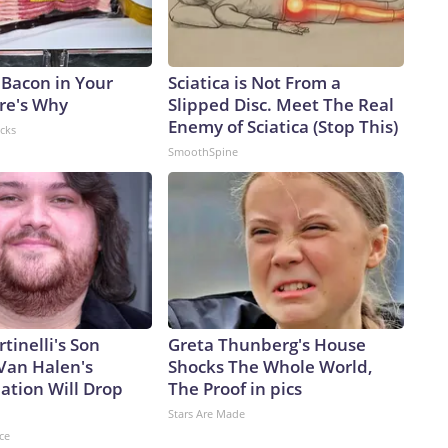
 Bacon in Your
Sciatica is Not From a
ere's Why
Slipped Disc. Meet The Real
Enemy of Sciatica (Stop This)
acks
SmoothSpine
rtinelli's Son
Greta Thunberg's House
Van Halen's
Shocks The Whole World,
ation Will Drop
The Proof in pics
Stars Are Made
ce