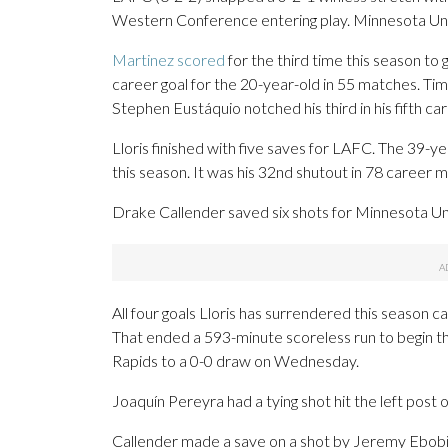
Western Conference entering play. Minnesota Unite
Martinez scored
for the third time this season to 
career goal for the 20-year-old in 55 matches. Tim
Stephen Eustáquio notched his third in his fifth ca
Lloris finished with five saves for LAFC. The 39-yea
this season. It was his 32nd shutout in 78 career 
Drake Callender saved six shots for Minnesota Un
All four goals Lloris has surrendered this season
That ended a 593-minute scoreless run to begin t
Rapids to a 0-0 draw on Wednesday.
Joaquín Pereyra had a tying shot hit the left post 
Callender made a save on a shot by Jeremy Ebobis