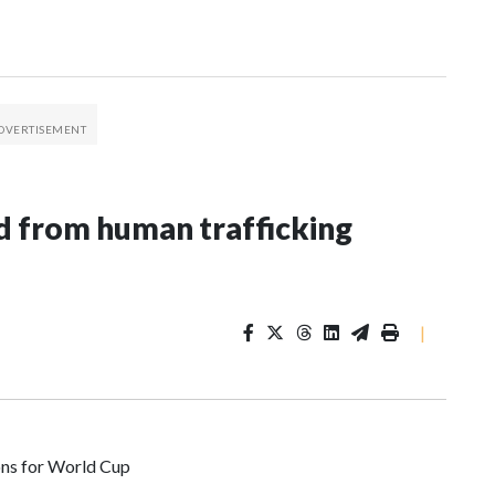
 from human trafficking
|
ons for World Cup