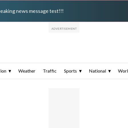
breaking news message test!!!
ion
Weather
Traffic
Sports
National
Wor