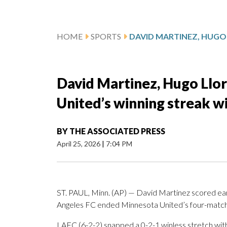
HOME
SPORTS
David Martinez, Hugo Llo
United’s winning streak wi
BY
THE ASSOCIATED PRESS
April 25, 2026
|
7:04 PM
ST. PAUL, Minn. (AP) — David Martinez scored early
Angeles FC ended Minnesota United’s four-match w
LAFC (6-2-2) snapped a 0-2-1 winless stretch with 