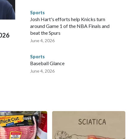
s have made arrests and rescues connected to human
d Missouri. Nationally, there were more than 673 arrests on
Sports
 Cup, and 61 adults and 13 minors rescued, according to
Josh Hart's efforts help Knicks turn
around Game 1 of the NBA Finals and
beat the Spurs
2026
June 4, 2026
Sports
Baseball Glance
June 4, 2026