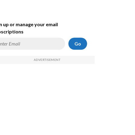
n up or manage your email
scriptions
Go