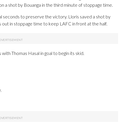
on a shot by Bouanga in the third minute of stoppage time.
al seconds to preserve the victory. Lloris saved a shot by
out in stoppage time to keep LAFC in front at the half.
with Thomas Hasal in goal to begin its skid.
.