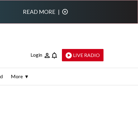
READ MORE
|
Login
LIVE RADIO
ld
More