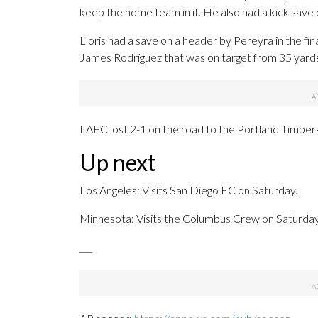
keep the home team in it. He also had a kick save 
Lloris had a save on a header by Pereyra in the fin
James Rodríguez that was on target from 35 yards 
LAFC lost 2-1 on the road to the Portland Timbers 
Up next
Los Angeles: Visits San Diego FC on Saturday.
Minnesota: Visits the Columbus Crew on Saturday
___