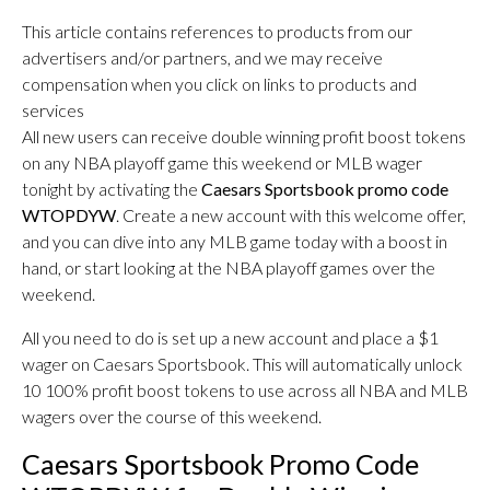
This article contains references to products from our
advertisers and/or partners, and we may receive
compensation when you click on links to products and
services
All new users can receive double winning profit boost tokens
on any NBA playoff game this weekend or MLB wager
tonight by activating the
Caesars Sportsbook promo code
WTOPDYW
. Create a new account with this welcome offer,
and you can dive into any MLB game today with a boost in
hand, or start looking at the NBA playoff games over the
weekend.
All you need to do is set up a new account and place a $1
wager on Caesars Sportsbook. This will automatically unlock
10 100% profit boost tokens to use across all NBA and MLB
wagers over the course of this weekend.
Caesars Sportsbook Promo Code