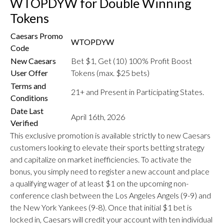
WTOPDYW for Double Winning
Tokens
Caesars Promo
WTOPDYW
Code
New Caesars
Bet $1, Get (10) 100% Profit Boost
User Offer
Tokens (max. $25 bets)
Terms and
21+ and Present in Participating States.
Conditions
Date Last
April 16th, 2026
Verified
This exclusive promotion is available strictly to new Caesars
customers looking to elevate their sports betting strategy
and capitalize on market inefficiencies. To activate the
bonus, you simply need to register a new account and place
a qualifying wager of at least $1 on the upcoming non-
conference clash between the Los Angeles Angels (9-9) and
the New York Yankees (9-8). Once that initial $1 bet is
locked in, Caesars will credit your account with ten individual