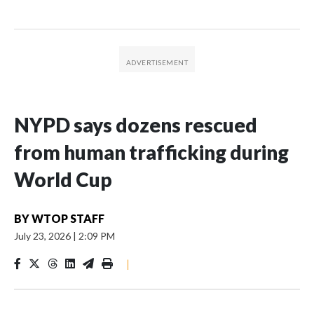
NYPD says dozens rescued
from human trafficking during
World Cup
BY
WTOP STAFF
July 23, 2026
|
2:09 PM
|