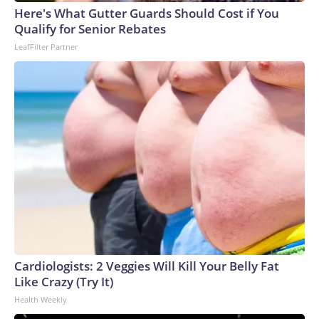
Here's What Gutter Guards Should Cost if You
Qualify for Senior Rebates
LeafFilter Partner
Cardiologists: 2 Veggies Will Kill Your Belly Fat
Like Crazy (Try It)
Health Weekly