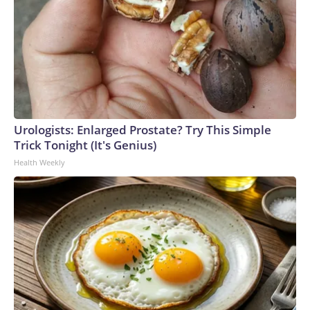
Urologists: Enlarged Prostate? Try This Simple
Trick Tonight (It's Genius)
Health Weekly