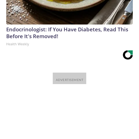
Endocrinologist: If You Have Diabetes, Read This
Before It's Removed!
Health Weekly