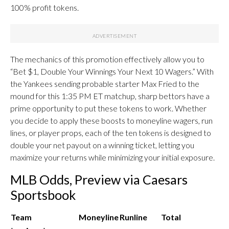
100% profit tokens.
The mechanics of this promotion effectively allow you to
“Bet $1, Double Your Winnings Your Next 10 Wagers.” With
the Yankees sending probable starter Max Fried to the
mound for this 1:35 PM ET matchup, sharp bettors have a
prime opportunity to put these tokens to work. Whether
you decide to apply these boosts to moneyline wagers, run
lines, or player props, each of the ten tokens is designed to
double your net payout on a winning ticket, letting you
maximize your returns while minimizing your initial exposure.
MLB Odds, Preview via Caesars
Sportsbook
Team
Moneyline
Runline
Total