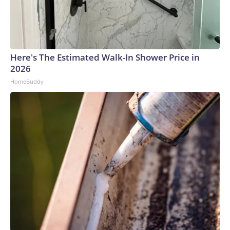
World Cup matches have made arrests and rescues
connected to human trafficking, including in Georgia, New
England and Missouri. Nationally, there were more than 673
arrests on human-trafficking charges made during the
Here's The Estimated Walk-In Shower Price in
World Cup, and 61 adults and 13 minors rescued, according
2026
to the U.S. Department of Homeland Security.
HomeBuddy