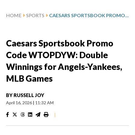
HOME
SPORTS
CAESARS SPORTSBOOK PROMO CODE WTOPDYW: DOUBLE WINNINGS FOR ANGELS-YANKEES, MLB GAMES
Caesars Sportsbook Promo
Code WTOPDYW: Double
Winnings for Angels-Yankees,
MLB Games
BY
RUSSELL JOY
April 16, 2026
|
11:32 AM
|