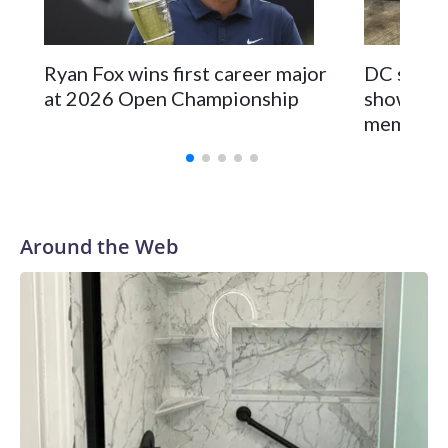
based on the investigations already underway."We have
ongoing investigations now as a result of these operations,"
an NYPD official told CBS News.Major sporting events are
Ryan Fox wins first career major
DC sports
known to law enforcement as hotbeds of human
at 2026 Open Championship
showcase 
trafficking.Years in advance, the NYPD devoted significant
memorabi
resources to preparing for the World Cup. Eight matches
were played at New Jersey's MetLife Stadium, including the
final on Sunday."When we talk about the outreach and the
prep we do, a large part of that involved visiting the known
sex offenders, particularly the known human traffickers, in
Around the Web
our registry," Marcus said. "Whether they're on parole or
probation for human trafficking, we visited them to make
sure they're compliant with the terms of their release, and
secondly, to let them know that the NYPD is watching."The
matches were held in multiple cities around the U.S., Mexico
and Canada. Preparations to secure those games and
prepare for crimes like human trafficking were coordinated
between local, state and federal law enforcement
agencies.Police departments in many locations that hosted