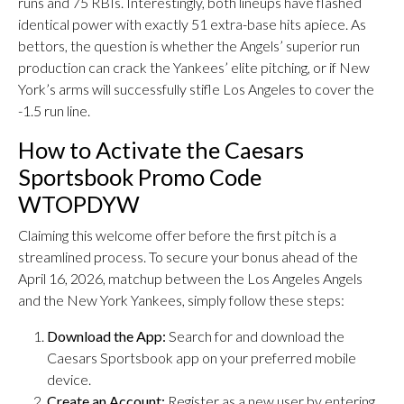
runs and 75 RBIs. Interestingly, both lineups have flashed
identical power with exactly 51 extra-base hits apiece. As
bettors, the question is whether the Angels’ superior run
production can crack the Yankees’ elite pitching, or if New
York’s arms will successfully stifle Los Angeles to cover the
-1.5 run line.
How to Activate the Caesars
Sportsbook Promo Code
WTOPDYW
Claiming this welcome offer before the first pitch is a
streamlined process. To secure your bonus ahead of the
April 16, 2026, matchup between the Los Angeles Angels
and the New York Yankees, simply follow these steps:
Download the App:
Search for and download the
Caesars Sportsbook app on your preferred mobile
device.
Create an Account:
Register as a new user by entering