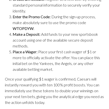
standard personal information to securely verify your
identity.
Enter the Promo Code:
During the sign-up process,
make absolutely sure to use the promo code
WTOPDYW
.
Make a Deposit:
Add funds to your new sportsbook
account using one of the available secure deposit
methods.
Place a Wager:
Place your first cash wager of $1 or
more to officially activate the offer. You can place this
initial bet on the Yankees, the Angels, or any other
available betting market.
Once your qualifying $1 wager is confirmed, Caesars will
instantly reward you with ten 100% profit boosts. You can
immediately use these tokens to double your winnings on
your next ten bets, giving you the analytical edge you need as
the action unfolds today.