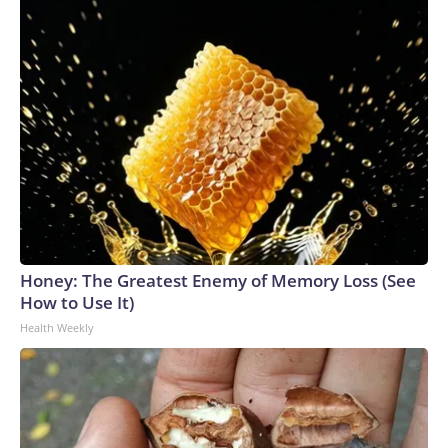
Honey: The Greatest Enemy of Memory Loss (See
How to Use It)
Health Weekly