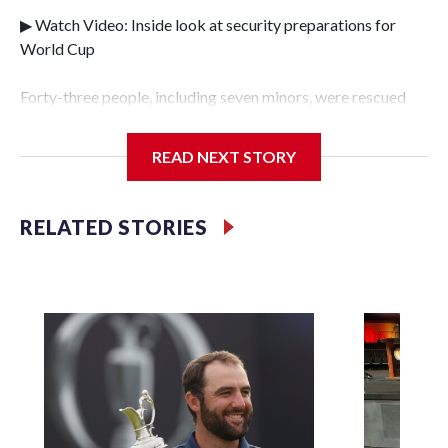
▶ Watch Video: Inside look at security preparations for
World Cup
Forty-three people, including seven minors, were rescued
from human traffickers during the World Cup matches in
the New York City area, according to the New York City
READ NEXT STORY
Police Department's Special Victims Unit.The rescue
operations were carried out between June 11 and July 19 by
specialized NYPD detectives who arrested 89
RELATED STORIES
individuals."The surprise was really the outpouring of
support behind the mission and the collaboration with all
our partners," said Inspector Gary Marcus, commanding
officer of the Special Victims Unit.Those rescued, largely
the victims of sex trafficking, are now being supported with
an array of social services for the victims, including food,
housing and counseling.The 87 operations carried out
during the World Cup have generated new leads, officials
said, and law enforcement agencies are building more cases