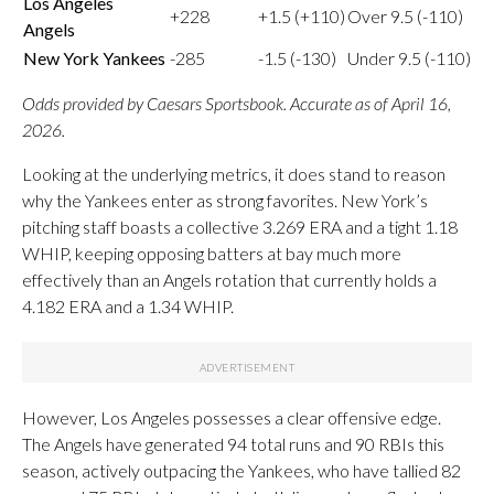
Los Angeles
+228
+1.5 (+110)
Over 9.5 (-110)
Angels
New York Yankees
-285
-1.5 (-130)
Under 9.5 (-110)
Odds provided by Caesars Sportsbook. Accurate as of April 16,
2026.
Looking at the underlying metrics, it does stand to reason
why the Yankees enter as strong favorites. New York’s
pitching staff boasts a collective 3.269 ERA and a tight 1.18
WHIP, keeping opposing batters at bay much more
effectively than an Angels rotation that currently holds a
4.182 ERA and a 1.34 WHIP.
However, Los Angeles possesses a clear offensive edge.
The Angels have generated 94 total runs and 90 RBIs this
season, actively outpacing the Yankees, who have tallied 82