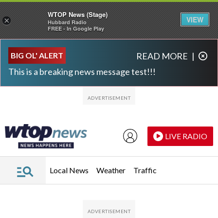
WTOP News (Stage)
VIEW
×
Hubbard Radio
FREE - In Google Play
Skip to main content
Skip to footer
BIG OL' ALERT
READ MORE
|
This is a breaking news message test!!!
LIVE RADIO
Local News
Weather
Traffic