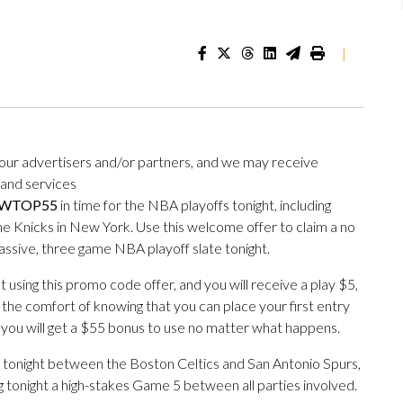
|
 our advertisers and/or partners, and we may receive
 and services
e WTOP55
in time for the NBA playoffs tonight, including
 Knicks in New York. Use this welcome offer to claim a no
ssive, three game NBA playoff slate tonight.
 using this promo code offer, and you will receive a play $5,
 the comfort of knowing that you can place your first entry
 you will get a $55 bonus to use no matter what happens.
s tonight between the Boston Celtics and San Antonio Spurs,
g tonight a high-stakes Game 5 between all parties involved.