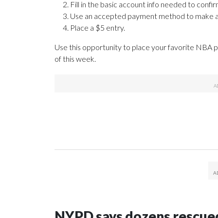
Fill in the basic account info needed to confir
Use an accepted payment method to make a dep
Place a $5 entry.
Use this opportunity to place your favorite NBA p
of this week.
NYPD says dozens rescued