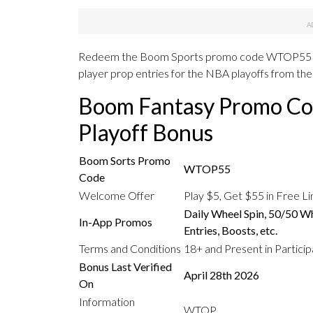
Redeem the Boom Sports promo code WTOP55 for t
player prop entries for the NBA playoffs from the
Boom Fantasy Promo C
Playoff Bonus
Boom Sorts Promo
WTOP55
Code
Welcome Offer
Play $5, Get $55 in Free L
Daily Wheel Spin, 50/50 Wh
In-App Promos
Entries, Boosts, etc.
Terms and Conditions
18+ and Present in Particip
Bonus Last Verified
April 28th 2026
On
Information
WTOP