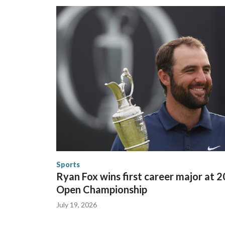
based on the investigations already underway."We
operations," an NYPD official told CBS News.Maj
hotbeds of human trafficking.Years in advance, t
World Cup. Eight matches were played at New Jer
we talk about the outreach and the prep we do, a l
particularly the known human traffickers, in our r
probation for human trafficking, we visited them 
release, and secondly, to let them know that the 
around the U.S., Mexico and Canada. Preparations
trafficking were coordinated between local, sta
in many locations that hosted World Cup matche
trafficking, including in Georgia, New England an
human-trafficking charges made during the World
the U.S. Department of Homeland Security.
Sports
Ryan Fox wins first career major at 
Open Championship
July 19, 2026