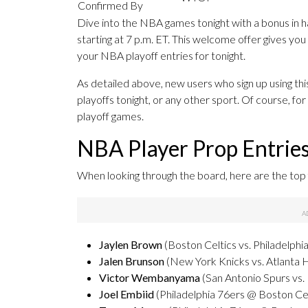
Confirmed By
Dive into the NBA games tonight with a bonus in h
starting at 7 p.m. ET. This welcome offer gives you
your NBA playoff entries for tonight.
As detailed above, new users who sign up using th
playoffs tonight, or any other sport. Of course, fo
playoff games.
NBA Player Prop Entries
When looking through the board, here are the top f
Jaylen Brown
(Boston Celtics vs. Philadelphi
Jalen Brunson
(New York Knicks vs. Atlanta 
Victor Wembanyama
(San Antonio Spurs vs. 
Joel Embiid
(Philadelphia 76ers @ Boston Cel