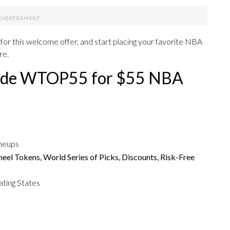
his welcome offer, and start placing your favorite NBA
re.
ode WTOP55 for $55 NBA
ineups
eel Tokens, World Series of Picks, Discounts, Risk-Free
ating States