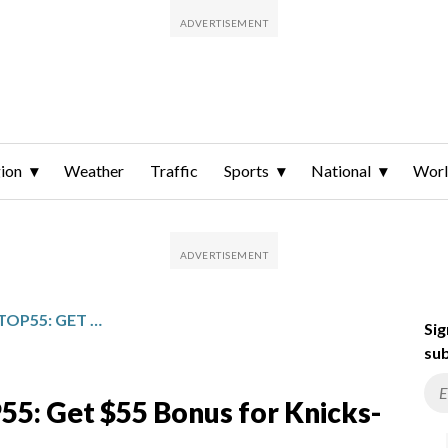
ion
Weather
Traffic
Sports
National
Wor
BOOM PROMO CODE WTOP55: GET $55 BONUS FOR KNICKS-HAWKS, NBA, MLB PICKS
Sig
sub
: Get $55 Bonus for Knicks-