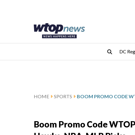
Skip to main content
Skip to footer
DC Reg
HOME
SPORTS
Boom Promo Code WTOP55