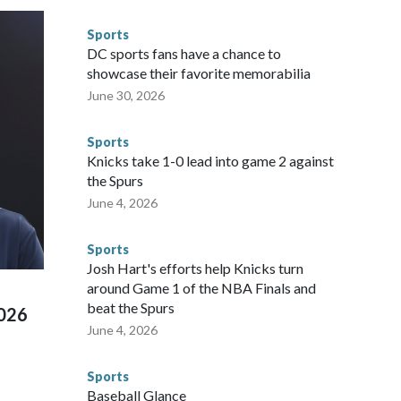
 have ongoing investigations now as a result of these
or sporting events are known to law enforcement as
Sports
he NYPD devoted significant resources to preparing for the
DC sports fans have a chance to
sey's MetLife Stadium, including the final on Sunday."When
showcase their favorite memorabilia
arge part of that involved visiting the known sex offenders,
June 30, 2026
egistry," Marcus said. "Whether they're on parole or
to make sure they're compliant with the terms of their
Sports
NYPD is watching."The matches were held in multiple cities
Knicks take 1-0 lead into game 2 against
 to secure those games and prepare for crimes like human
the Spurs
te and federal law enforcement agencies.Police departments
June 4, 2026
s have made arrests and rescues connected to human
d Missouri. Nationally, there were more than 673 arrests on
Sports
 Cup, and 61 adults and 13 minors rescued, according to
Josh Hart's efforts help Knicks turn
around Game 1 of the NBA Finals and
beat the Spurs
2026
June 4, 2026
Sports
Baseball Glance