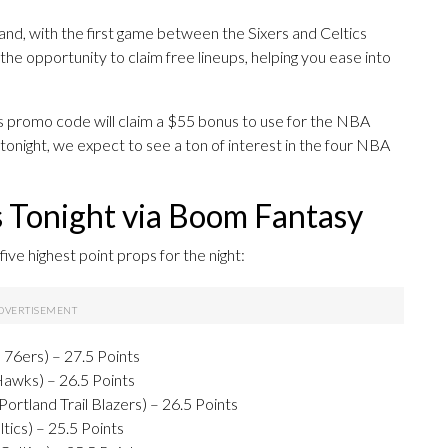
and, with the first game between the Sixers and Celtics
 the opportunity to claim free lineups, helping you ease into
is promo code will claim a $55 bonus to use for the NBA
r tonight, we expect to see a ton of interest in the four NBA
 Tonight via Boom Fantasy
ive highest point props for the night:
a 76ers) – 27.5 Points
Hawks) – 26.5 Points
Portland Trail Blazers) – 26.5 Points
tics) – 25.5 Points