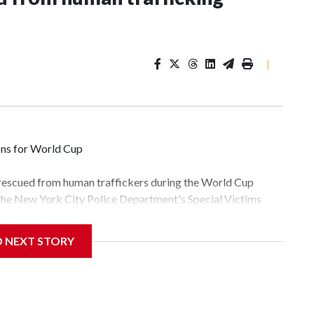
|
ons for World Cup
 rescued from human traffickers during the World Cup
 the New York City Police Department's Special Victims
ween June 11 and July 19 by specialized NYPD detectives
lly the outpouring of support behind the mission and the
D NEXT STORY
tor Gary Marcus, commanding officer of the Special Victims
fficking, are now being supported with an array of social
and counseling.The 87 operations carried out during the
id, and law enforcement agencies are building more cases