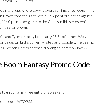
eltics) – 25.5 Points
ted matchups where savvy players can find a real edge in the
en Brown tops the slate with a 27.5-point projection against
 114.0 points per game to the Celtics in this series, which
unities for Brown.
iid and Tyrese Maxey both carry 25.5-point lines. We’ve
on value; Embiid is currently listed as probable while dealing
nst a Boston Celtics defense allowing an incredibly low 99.5
he Boom Fantasy Promo Code
ps to unlock a risk-free entry this weekend:
 promo code WTOP55.