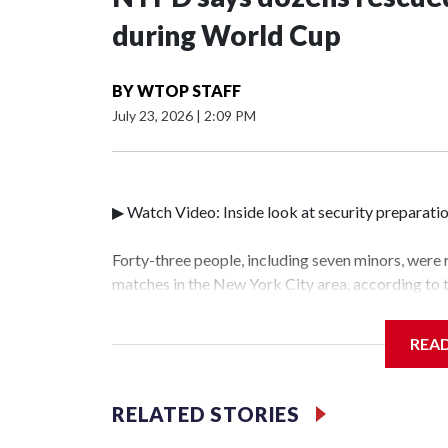
during World Cup
BY
WTOP STAFF
July 23, 2026
|
2:09 PM
▶ Watch Video: Inside look at security preparati
Forty-three people, including seven minors, were
matches in the New York City area, according to
Unit.The rescue operations were carried out bet
who arrested 89 individuals."The surprise was rea
REA
collaboration with all our partners," said Inspec
Unit.Those rescued, largely the victims of sex tra
services for the victims, including food, housing 
RELATED STORIES
World Cup have generated new leads, officials sa