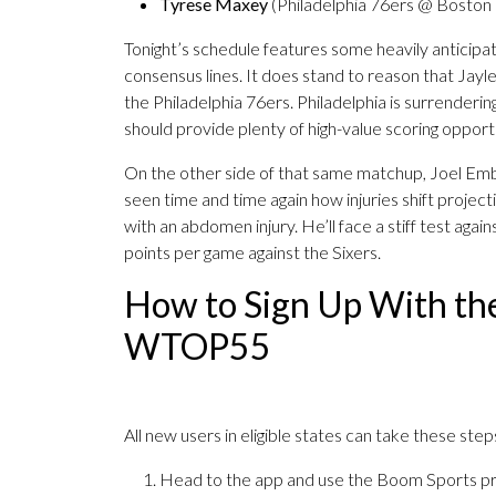
Tyrese Maxey
(Philadelphia 76ers @ Boston C
Tonight’s schedule features some heavily anticipa
consensus lines. It does stand to reason that Jayl
the Philadelphia 76ers. Philadelphia is surrendering
should provide plenty of high-value scoring opport
On the other side of that same matchup, Joel Emb
seen time and time again how injuries shift projecti
with an abdomen injury. He’ll face a stiff test agai
points per game against the Sixers.
How to Sign Up With t
WTOP55
All new users in eligible states can take these ste
Head to the app and use the Boom Sports