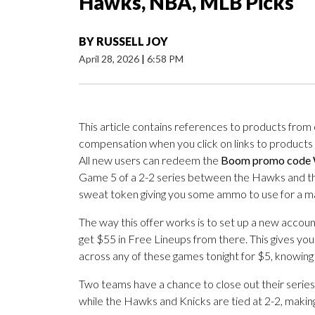
Hawks, NBA, MLB Picks
BY
RUSSELL JOY
April 28, 2026
|
6:58 PM
This article contains references to products from
compensation when you click on links to products
All new users can redeem the
Boom promo cod
Game 5 of a 2-2 series between the Hawks and the
sweat token giving you some ammo to use for a ma
The way this offer works is to set up a new account
get $55 in Free Lineups from there. This gives you
across any of these games tonight for $5, knowing
Two teams have a chance to close out their serie
while the Hawks and Knicks are tied at 2-2, makin