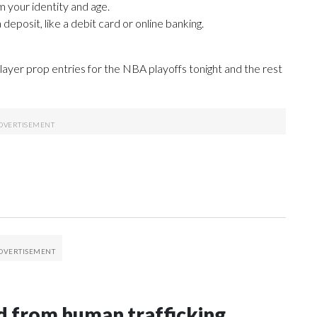
m your identity and age.
osit, like a debit card or online banking.
layer prop entries for the NBA playoffs tonight and the rest
 from human trafficking