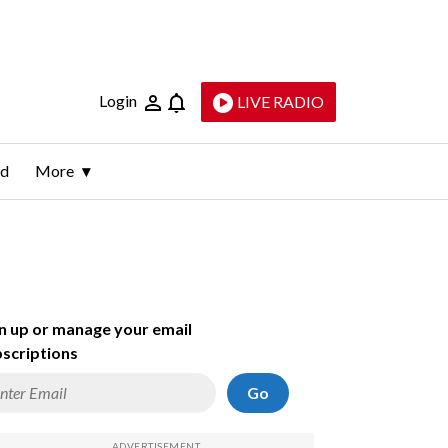
Login
LIVE RADIO
ld
More
n up or manage your email
scriptions
Go